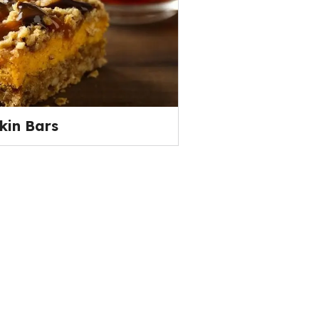
kin Bars