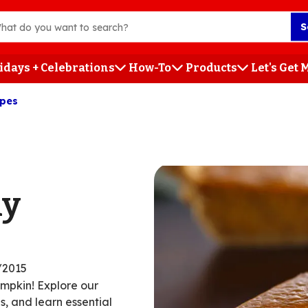
S
idays + Celebrations
How-To
Products
Let's Get
ipes
h
ly
/2015
umpkin! Explore our
, and learn essential