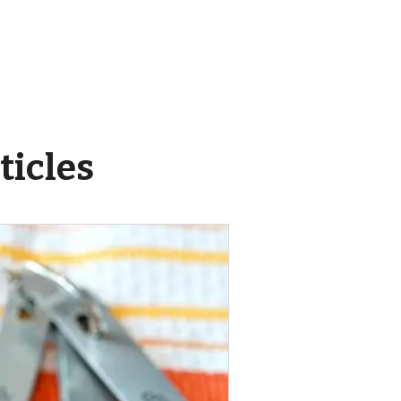
ticles