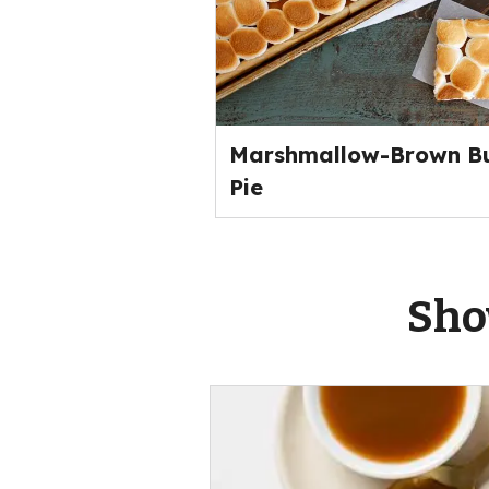
Marshmallow-Brown Bu
Pie
Sho