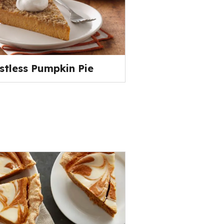
stless Pumpkin Pie