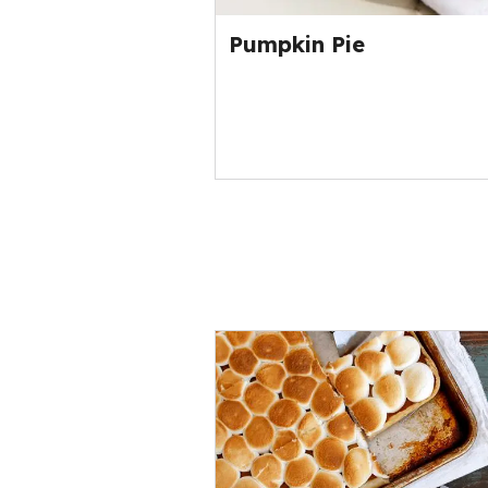
Pumpkin Pie