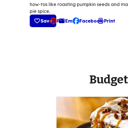
how-tos like roasting pumpkin seeds and m
pie spice.
Save
Pin
Email
Facebook
Print
, opens default mail cli
Budget