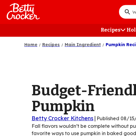
Skip
to
What
main
do
content
you
Recipes
Hol
want
to
Home
Recipes
Main Ingredient
Pumpkin Rec
searc
?
Budget-Friend
Pumpkin
Betty Crocker Kitchens
|
Published
08/15
Fall flavors wouldn’t be complete without p
favorite ways to use pumpkin in baked goods