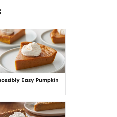
s
ossibly Easy Pumpkin