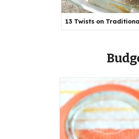
13 Twists on Tradition
Budge