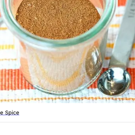
e Spice