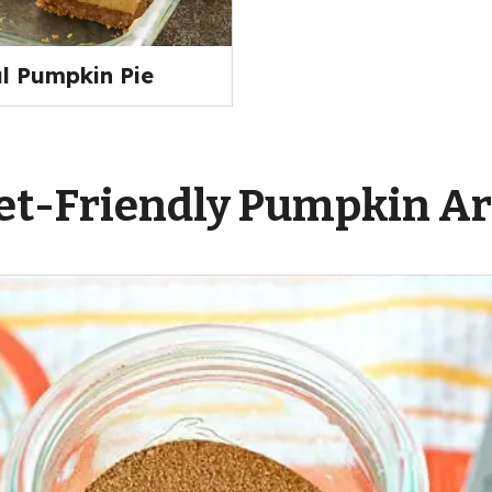
al Pumpkin Pie
t-Friendly Pumpkin Ar