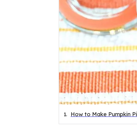
How to Make Pumpkin Pi