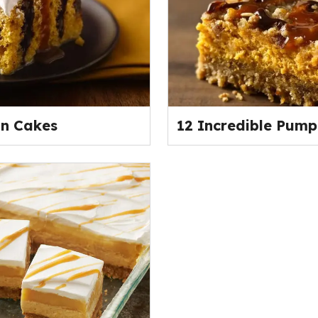
n Cakes
12 Incredible Pump