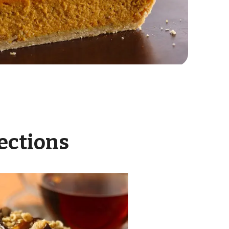
ections