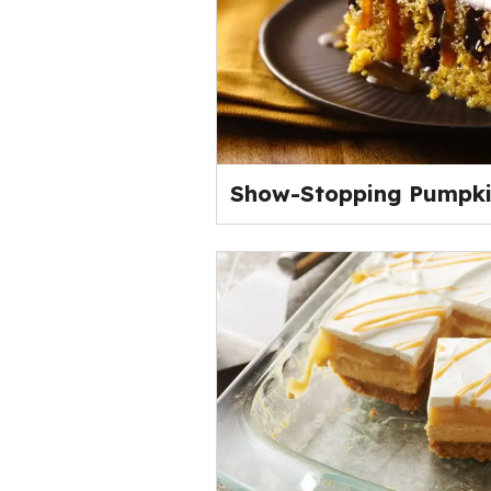
Show-Stopping Pumpki