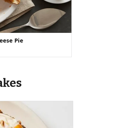
ese Pie
akes