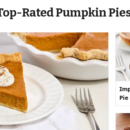
Top-Rated Pumpkin Pie
Imp
Pie