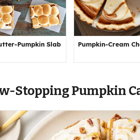
tter-Pumpkin Slab
Pumpkin-Cream Che
w-Stopping Pumpkin C