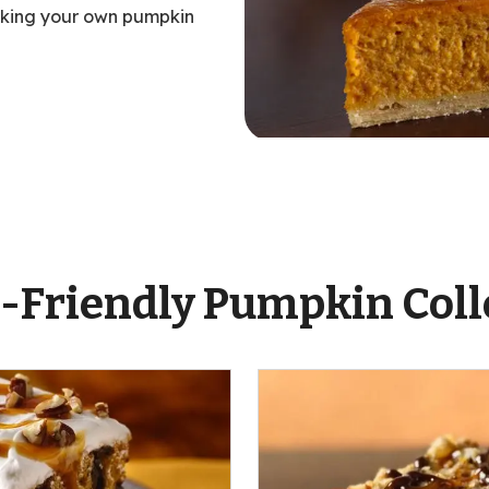
aking your own pumpkin
ent
-Friendly Pumpkin Coll