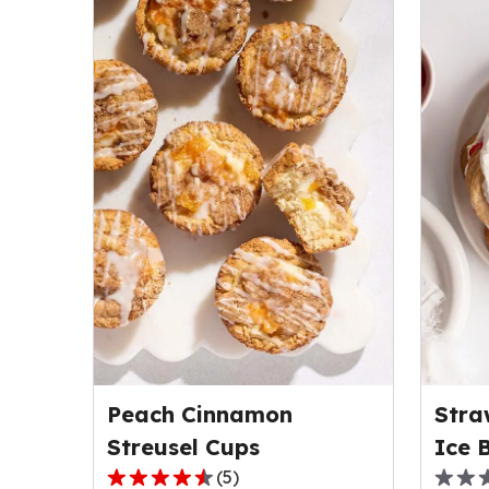
Peach Cinnamon
Stra
Streusel Cups
Ice 
(
5
)