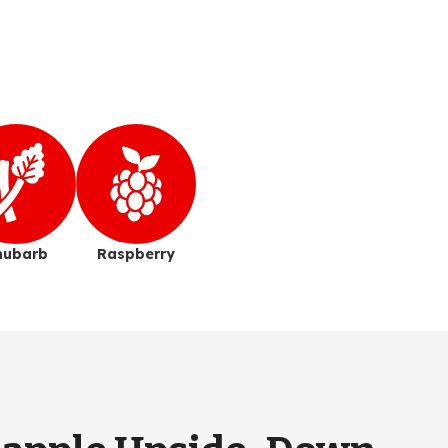
hubarb
Raspberry