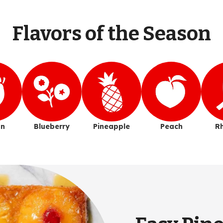
Flavors of the Season
n
Blueberry
Pineapple
Peach
R