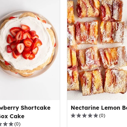
wberry Shortcake
Nectarine Lemon B
Box Cake
(
0
)
0.0
(
0
)
out