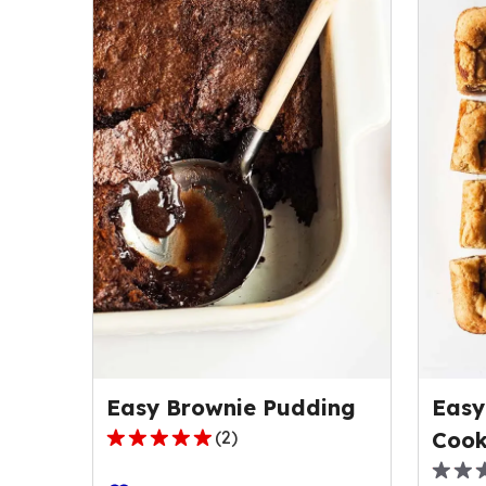
Easy Brownie Pudding
Easy
(
2
)
Cook
5.0
out
0.0