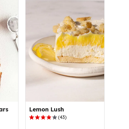
Lemon Lush
ars
(
43
)
4.2
out