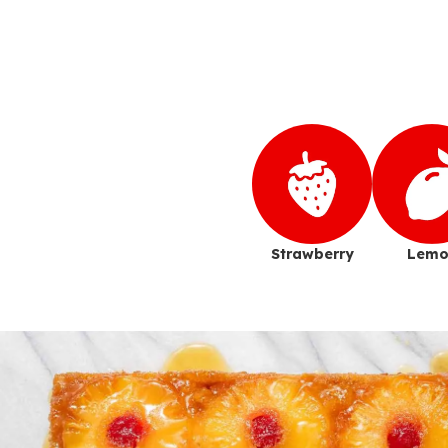
Strawberry
Lemo