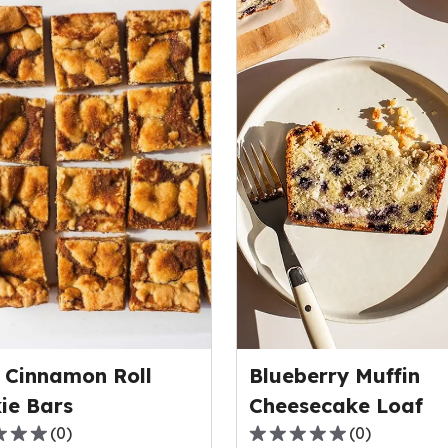
 Cinnamon Roll
Blueberry Muffin
ie Bars
Cheesecake Loaf
(
0
)
(
0
)
0.0