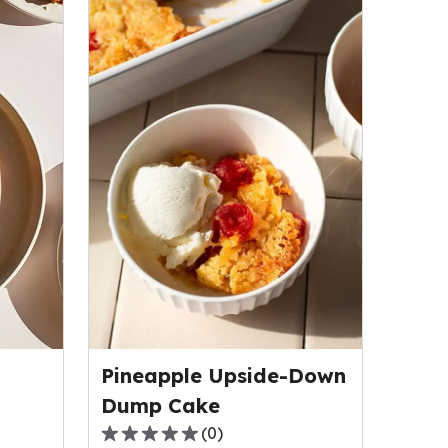
Pineapple Upside-Down
Dump Cake
(
0
)
0.0