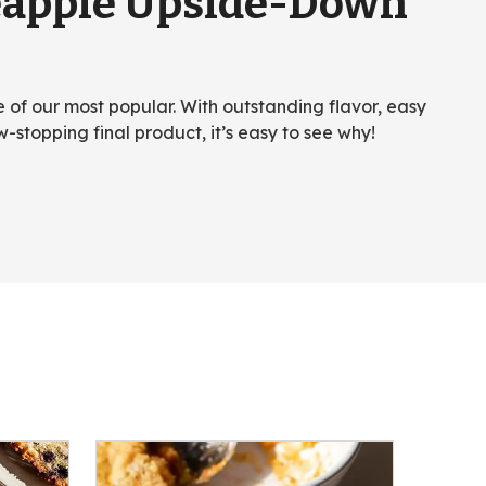
eapple Upside-Down
ne of our most popular. With outstanding flavor, easy
w-stopping final product, it’s easy to see why!