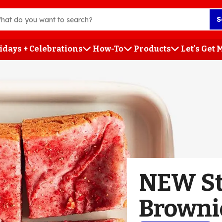
S
idays + Celebrations
How-To
Products
Let's Get
h
NEW St
Browni