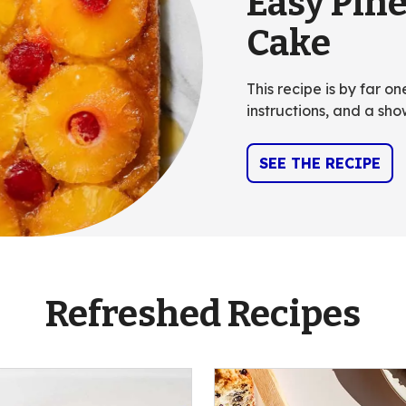
Easy Pin
Cake
This recipe is by far o
instructions, and a sho
SEE THE RECIPE
Refreshed Recipes