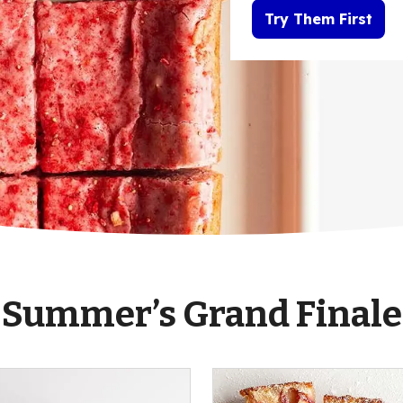
Try Them First
Summer’s Grand Finale