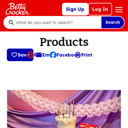
Skip
Mega
Sign Up
Log In
to
Nav
main
Search
content
What
do
Products
you
want
to
Save
Pin
Email
Facebook
Print
, opens default mail client
search
?