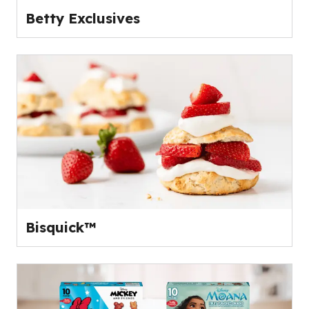
Betty Exclusives
Bisquick™