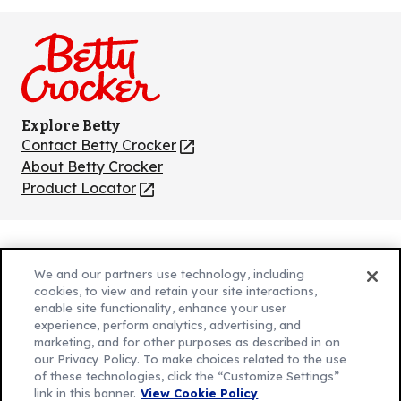
us
us
us
us
us
on
on
on
on
on
Facebook
Instagram
TikTok
Pinterest
Youtube
Explore Betty
Contact Betty Crocker
(Opens
in
About Betty Crocker
a
Product Locator
(Opens
new
in
tab)
a
new
Privacy Policy
(Opens
tab)
We and our partners use technology, including
Cookie Policy
in
(Opens
cookies, to view and retain your site interactions,
Customize Cookie Settings
enable site functionality, enhance your user
a
in
experience, perform analytics, advertising, and
new
a
Legal Terms
marketing, and for other purposes as described in on
(Opens
tab)
new
Your Privacy Choices
our Privacy Policy. To make choices related to the use
in
Legal
tab)
of these technologies, click the “Customize Settings”
AdChoices
a
(Opens
link in this banner.
View Cookie Policy