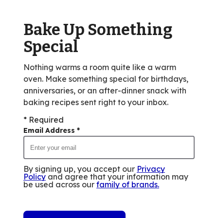
Bake Up Something
Special
Nothing warms a room quite like a warm
oven. Make something special for birthdays,
anniversaries, or an after-dinner snack with
baking recipes sent right to your inbox.
* Required
Email Address
*
By signing up, you accept our
Privacy
Policy
and agree that your information may
be used across our
family of brands
.