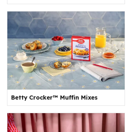
Betty Crocker™ Muffin Mixes