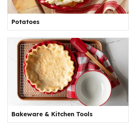
Potatoes
Bakeware & Kitchen Tools