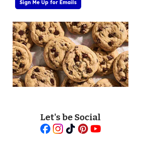
Sign Me Up for Emails
Let's be Social
Like
Follow
Follow
Follow
Follow