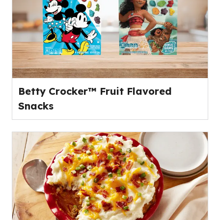
Betty Crocker™ Fruit Flavored
Snacks