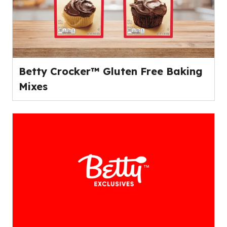
Betty Crocker™ Gluten Free Baking
Mixes