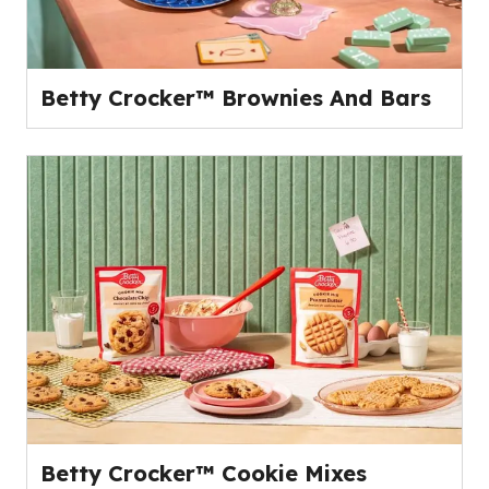
Betty Crocker™ Brownies And Bars
Betty Crocker™ Cookie Mixes