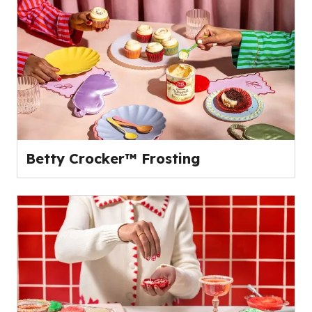
Betty Crocker™ Frosting