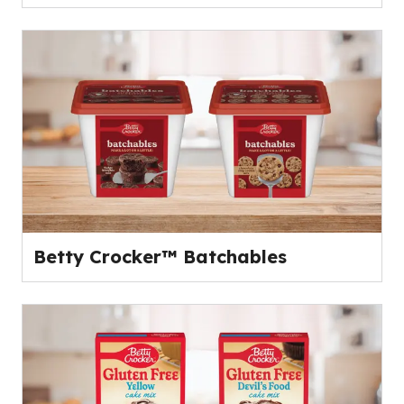
Betty Crocker™ Batchables