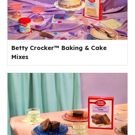
Betty Crocker™ Baking & Cake
Mixes