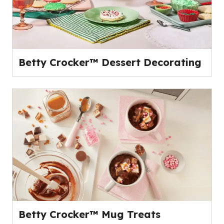
Betty Crocker™ Dessert Decorating
Betty Crocker™ Mug Treats