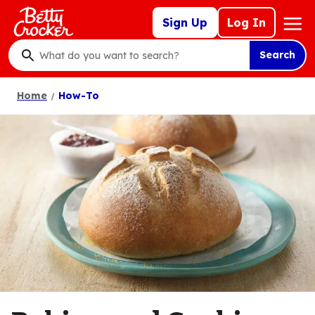
Skip
Mega
Sign Up
Log In
to
Nav
main
Search
content
What
do
Home
How-To
you
want
to
search
?