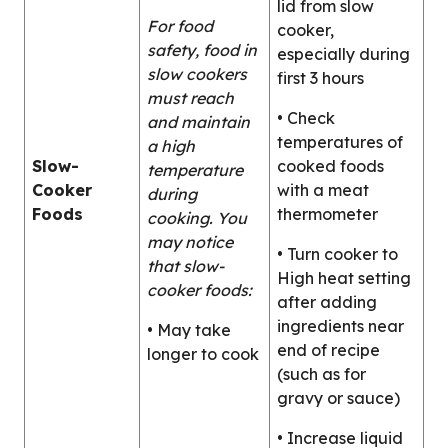
lid from slow
For food
cooker,
safety, food in
especially during
slow cookers
first 3 hours
must reach
• Check
and maintain
temperatures of
a high
Slow-
cooked foods
temperature
Cooker
with a meat
during
Foods
thermometer
cooking. You
may notice
• Turn cooker to
that slow-
High heat setting
cooker foods:
after adding
ingredients near
• May take
end of recipe
longer to cook
(such as for
gravy or sauce)
• Increase liquid