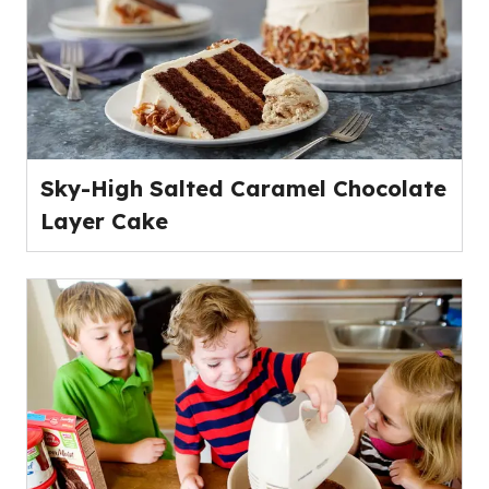
Sky-High Salted Caramel Chocolate
Layer Cake