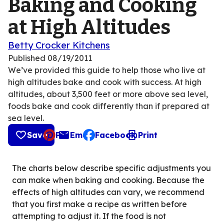
Baking and Cooking
at High Altitudes
Betty Crocker Kitchens
Published
08/19/2011
We’ve provided this guide to help those who live at
high altitudes bake and cook with success. At high
altitudes, about 3,500 feet or more above sea level,
foods bake and cook differently than if prepared at
sea level.
Save
Pin
Email
Facebook
Print
, opens default mail client
The charts below describe specific adjustments you
can make when baking and cooking. Because the
effects of high altitudes can vary, we recommend
that you first make a recipe as written before
attempting to adjust it. If the food is not