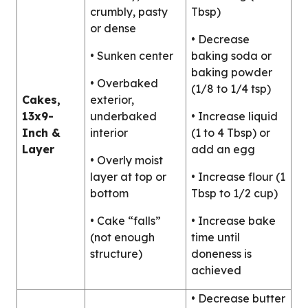
crumbly, pasty
Tbsp)
or dense
• Decrease
• Sunken center
baking soda or
baking powder
• Overbaked
(1/8 to 1/4 tsp)
Cakes,
exterior,
13x9-
underbaked
• Increase liquid
Inch &
interior
(1 to 4 Tbsp) or
Layer
add an egg
• Overly moist
layer at top or
• Increase flour (1
bottom
Tbsp to 1/2 cup)
• Cake “falls”
• Increase bake
(not enough
time until
structure)
doneness is
achieved
• Decrease butter