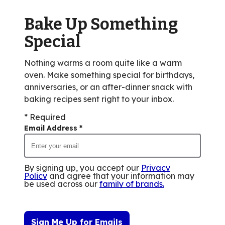
Bake Up Something
Special
Nothing warms a room quite like a warm
oven. Make something special for birthdays,
anniversaries, or an after-dinner snack with
baking recipes sent right to your inbox.
* Required
Email Address
*
By signing up, you accept our
Privacy
Policy
and agree that your information may
be used across our
family of brands
.
Sign Me Up for Emails