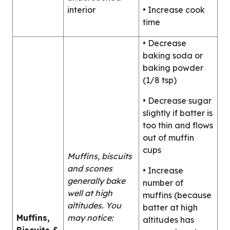
interior
• Increase cook
time
• Decrease
baking soda or
baking powder
(1/8 tsp)
• Decrease sugar
slightly if batter is
too thin and flows
out of muffin
cups
Muffins, biscuits
and scones
• Increase
generally bake
number of
well at high
muffins (because
altitudes. You
batter at high
Muffins,
may notice:
altitudes has