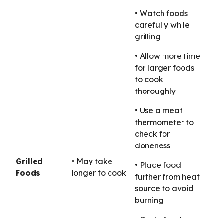
• Watch foods
carefully while
grilling
• Allow more time
for larger foods
to cook
thoroughly
• Use a meat
thermometer to
check for
doneness
Grilled
• May take
• Place food
Foods
longer to cook
further from heat
source to avoid
burning