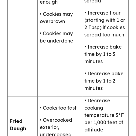
spread
enough
• Increase flour
• Cookies may
(starting with 1 or
overbrown
2 Tbsp) if cookies
• Cookies may
spread too much
be underdone
• Increase bake
time by 1 to 3
minutes
• Decrease bake
time by 1 to 2
minutes
• Decrease
• Cooks too fast
cooking
temperature 3°F
• Overcooked
Fried
per 1,000 feet of
exterior,
Dough
altitude
undercooked