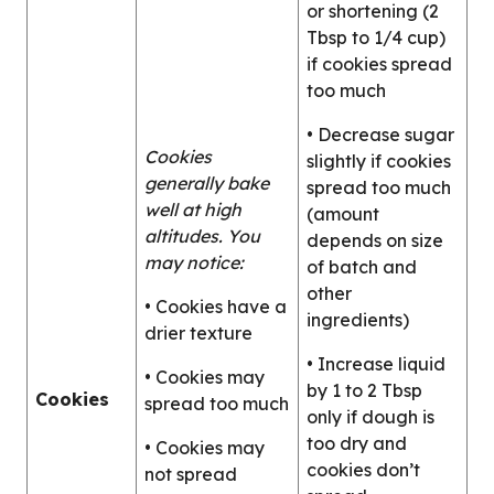
or shortening (2
Tbsp to 1/4 cup)
if cookies spread
too much
• Decrease sugar
Cookies
slightly if cookies
generally bake
spread too much
well at high
(amount
altitudes. You
depends on size
may notice:
of batch and
other
• Cookies have a
ingredients)
drier texture
• Increase liquid
• Cookies may
by 1 to 2 Tbsp
Cookies
spread too much
only if dough is
too dry and
• Cookies may
cookies don’t
not spread