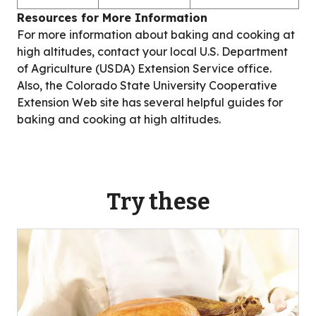
Resources for More Information
For more information about baking and cooking at
high altitudes, contact your local U.S. Department
of Agriculture (USDA) Extension Service office.
Also, the Colorado State University Cooperative
Extension Web site has several helpful guides for
baking and cooking at high altitudes.
Try these