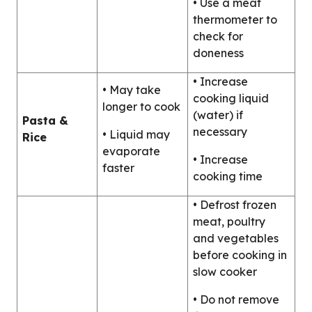
• Use a meat
thermometer to
check for
doneness
• Increase
• May take
cooking liquid
longer to cook
(water) if
Pasta &
necessary
• Liquid may
Rice
evaporate
• Increase
faster
cooking time
• Defrost frozen
meat, poultry
and vegetables
before cooking in
slow cooker
• Do not remove