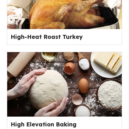
High-Heat Roast Turkey
High Elevation Baking