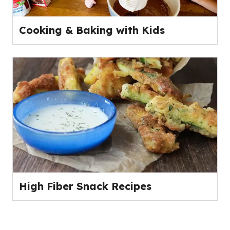
Cooking & Baking with Kids
High Fiber Snack Recipes