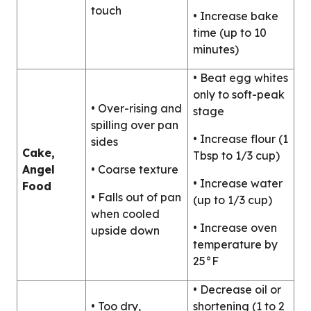
touch
• Increase bake
time (up to 10
minutes)
• Beat egg whites
only to soft-peak
• Over-rising and
stage
spilling over pan
• Increase flour (1
sides
Cake,
Tbsp to 1/3 cup)
Angel
• Coarse texture
• Increase water
Food
• Falls out of pan
(up to 1/3 cup)
when cooled
• Increase oven
upside down
temperature by
25°F
• Decrease oil or
• Too dry,
shortening (1 to 2