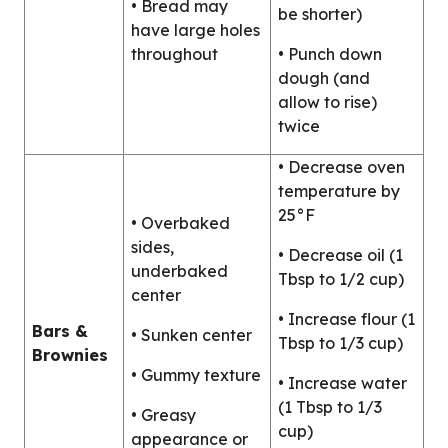
• Bread may
be shorter)
have large holes
throughout
• Punch down
dough (and
allow to rise)
twice
• Decrease oven
temperature by
25°F
• Overbaked
sides,
• Decrease oil (1
underbaked
Tbsp to 1/2 cup)
center
• Increase flour (1
Bars &
• Sunken center
Tbsp to 1/3 cup)
Brownies
• Gummy texture
• Increase water
(1 Tbsp to 1/3
• Greasy
cup)
appearance or