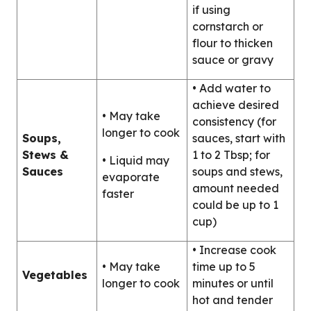
if using
cornstarch or
flour to thicken
sauce or gravy
• Add water to
achieve desired
• May take
consistency (for
longer to cook
Soups,
sauces, start with
Stews &
1 to 2 Tbsp; for
• Liquid may
Sauces
soups and stews,
evaporate
amount needed
faster
could be up to 1
cup)
• Increase cook
• May take
time up to 5
Vegetables
longer to cook
minutes or until
hot and tender