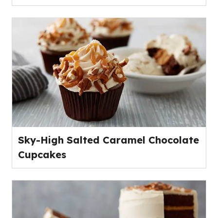
Sky-High Salted Caramel Chocolate
Cupcakes