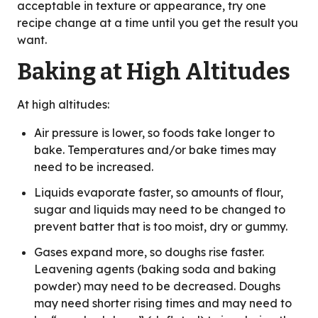
acceptable in texture or appearance, try one
recipe change at a time until you get the result you
want.
Baking at High Altitudes
At high altitudes:
Air pressure is lower, so foods take longer to
bake. Temperatures and/or bake times may
need to be increased.
Liquids evaporate faster, so amounts of flour,
sugar and liquids may need to be changed to
prevent batter that is too moist, dry or gummy.
Gases expand more, so doughs rise faster.
Leavening agents (baking soda and baking
powder) may need to be decreased. Doughs
may need shorter rising times and may need to