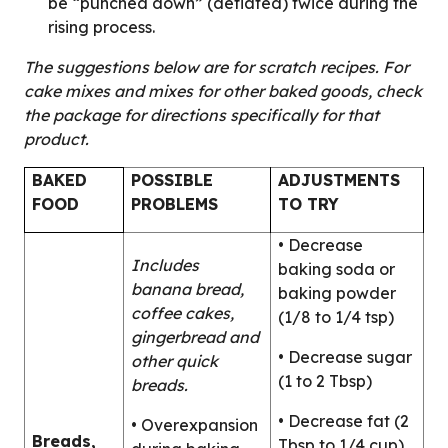
be “punched down” (deflated) twice during the
rising process.
The suggestions below are for scratch recipes. For
cake mixes and mixes for other baked goods, check
the package for directions specifically for that
product.
BAKED
POSSIBLE
ADJUSTMENTS
FOOD
PROBLEMS
TO TRY
• Decrease
Includes
baking soda or
banana bread,
baking powder
coffee cakes,
(1/8 to 1/4 tsp)
gingerbread and
• Decrease sugar
other quick
(1 to 2 Tbsp)
breads.
• Decrease fat (2
• Overexpansion
Breads,
Tbsp to 1/4 cup)