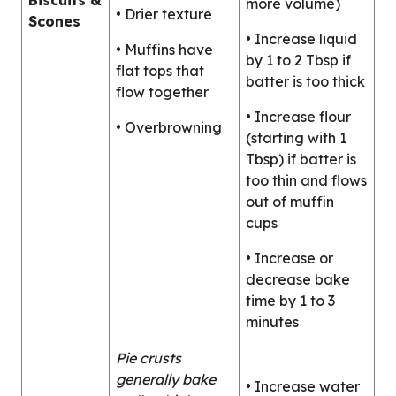
Biscuits &
more volume)
• Drier texture
Scones
• Increase liquid
• Muffins have
by 1 to 2 Tbsp if
flat tops that
batter is too thick
flow together
• Increase flour
• Overbrowning
(starting with 1
Tbsp) if batter is
too thin and flows
out of muffin
cups
• Increase or
decrease bake
time by 1 to 3
minutes
Pie crusts
generally bake
• Increase water