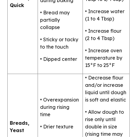
during baking
Quick
• Increase water
• Bread may
(1 to 4 Tbsp)
partially
collapse
• Increase flour
(2 to 4 Tbsp)
• Sticky or tacky
to the touch
• Increase oven
temperature by
• Dipped center
15°F to 25°F
• Decrease flour
and/or increase
liquid until dough
• Overexpansion
is soft and elastic
during rising
• Allow dough to
time
rise only until
Breads,
• Drier texture
double in size
Yeast
(rising time may