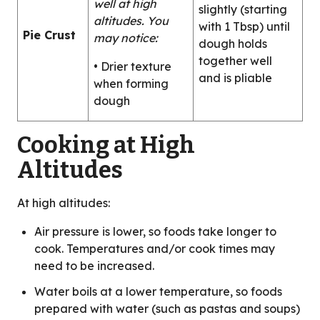
well at high
slightly (starting
altitudes. You
with 1 Tbsp) until
Pie Crust
may notice:
dough holds
together well
• Drier texture
and is pliable
when forming
dough
Cooking at High
Altitudes
At high altitudes:
Air pressure is lower, so foods take longer to
cook. Temperatures and/or cook times may
need to be increased.
Water boils at a lower temperature, so foods
prepared with water (such as pastas and soups)