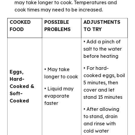
may take longer to cook. Temperatures and
cook times may need to be increased.
COOKED
POSSIBLE
ADJUSTMENTS
FOOD
PROBLEMS
TO TRY
• Add a pinch of
salt to the water
before heating
• For hard-
• May take
Eggs,
cooked eggs, boil
longer to cook
Hard-
5 minutes, then
Cooked &
• Liquid may
cover and let
Soft-
evaporate
stand 15 minutes
Cooked
faster
• After allowing
to stand, drain
and rinse with
cold water