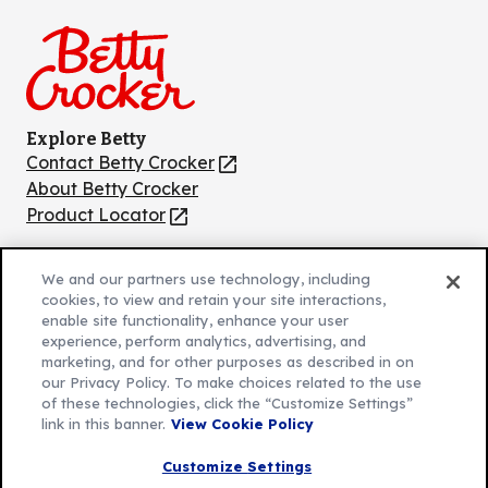
on
on
on
on
on
Facebook
Instagram
TikTok
Pinterest
Youtube
Explore Betty
Contact Betty Crocker
(Opens
in
About Betty Crocker
a
Product Locator
(Opens
new
in
tab)
a
We and our partners use technology, including
new
Privacy Policy
cookies, to view and retain your site interactions,
(Opens
tab)
enable site functionality, enhance your user
Cookie Policy
in
(Opens
experience, perform analytics, advertising, and
Customize Cookie Settings
a
marketing, and for other purposes as described in on
in
our Privacy Policy. To make choices related to the use
new
a
Legal Terms
of these technologies, click the “Customize Settings”
(Opens
tab)
new
Your Privacy Choices
link in this banner.
View Cookie Policy
in
Legal
tab)
AdChoices
a
(Opens
Customize Settings
Community Guidelines
new