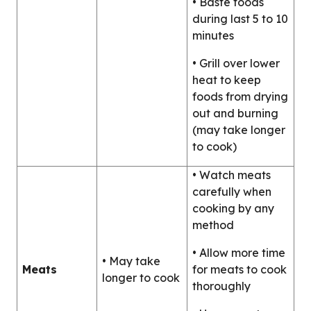
• Baste foods
during last 5 to 10
minutes
• Grill over lower
heat to keep
foods from drying
out and burning
(may take longer
to cook)
• Watch meats
carefully when
cooking by any
method
• Allow more time
• May take
Meats
for meats to cook
longer to cook
thoroughly