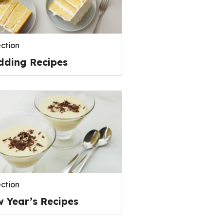
ection
ding Recipes
ection
 Year’s Recipes