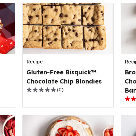
Recipe
Reci
Gluten-Free Bisquick™
Bro
Chocolate Chip Blondies
Cho
(
0
)
Bar
0.0
out
3.0
of
out
5
of
stars,
5
average
stars