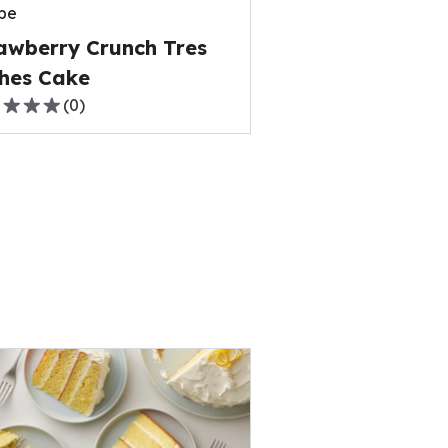
pe
ews.
awberry Crunch Tres
hes Cake
(
0
)
,
rage
ng
e
ews.