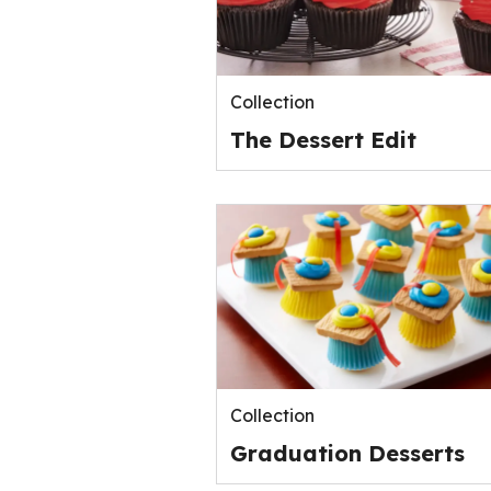
Collection
The Dessert Edit
Collection
Graduation Desserts