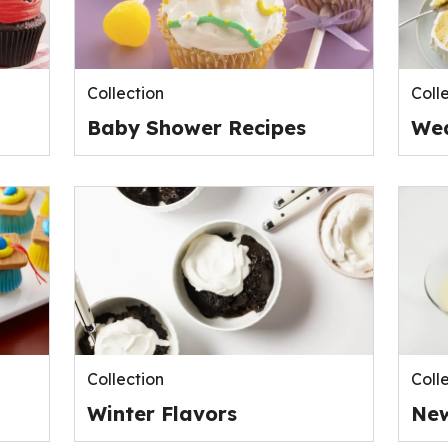
Collection
Coll
Baby Shower Recipes
Wed
Collection
Coll
Winter Flavors
New