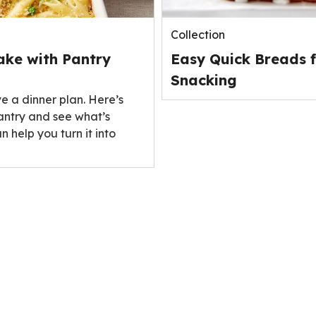
Collection
ake with Pantry
Easy Quick Breads f
Snacking
ve a dinner plan. Here’s
antry and see what’s
n help you turn it into