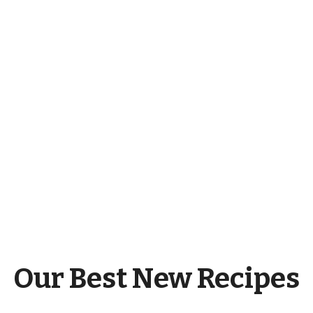
Our Best New Recipes