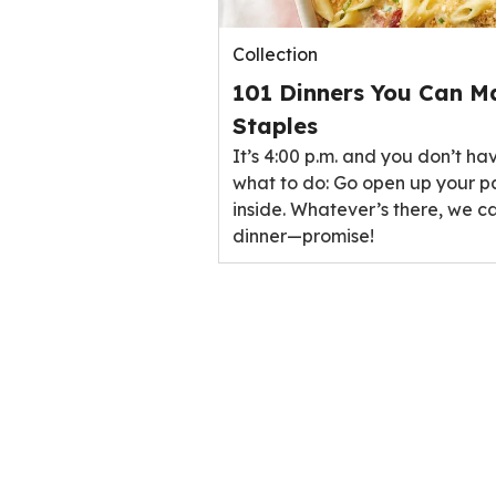
Collection
101 Dinners You Can M
Staples
It’s 4:00 p.m. and you don’t ha
what to do: Go open up your p
inside. Whatever’s there, we ca
dinner—promise!