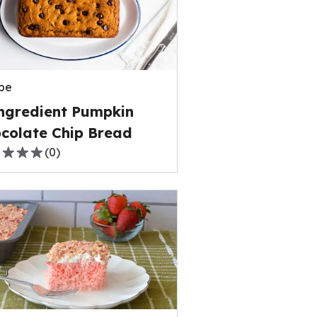
rage
ng
e
pe
ews.
ngredient Pumpkin
colate Chip Bread
(
0
)
,
rage
ng
e