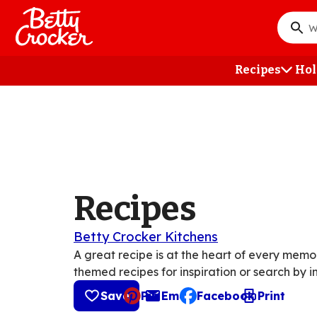
Skip
to
What
main
do
content
you
Recipes
Hol
want
to
searc
?
Recipes
Betty Crocker Kitchens
A great recipe is at the heart of every mem
themed recipes for inspiration or search by i
Save
Pin
Email
Facebook
Print
, opens default mail cli