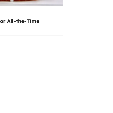
or All-the-Time