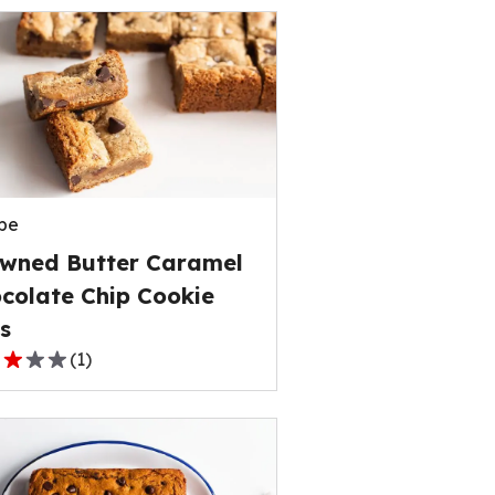
pe
wned Butter Caramel
colate Chip Cookie
s
(
1
)
,