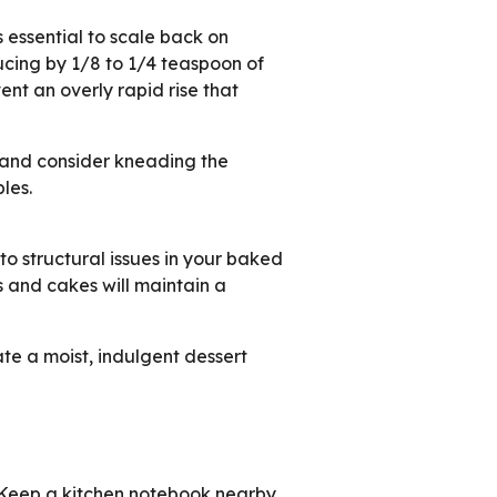
s essential to scale back on
cing by 1/8 to 1/4 teaspoon of
nt an overly rapid rise that
e and consider kneading the
les.
 structural issues in your baked
s and cakes will maintain a
ate a moist, indulgent dessert
s! Keep a kitchen notebook nearby