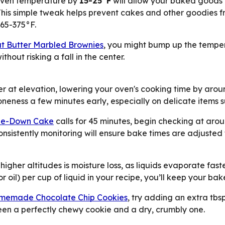
r oven temperature by
15-25°F
will allow your baked goods 
is simple tweak helps prevent cakes and other goodies fro
365-375°F.
t Butter Marbled Brownies
, you might bump up the temper
thout risking a fall in the center.
at elevation, lowering your oven's cooking time by aroun
neness a few minutes early, especially on delicate items s
ide-Down Cake
calls for 45 minutes, begin checking at aro
onsistently monitoring will ensure bake times are adjusted 
higher altitudes is moisture loss, as liquids evaporate fast
 or oil) per cup of liquid in your recipe, you’ll keep your b
memade Chocolate Chip Cookies
, try adding an extra tbsp
en a perfectly chewy cookie and a dry, crumbly one.