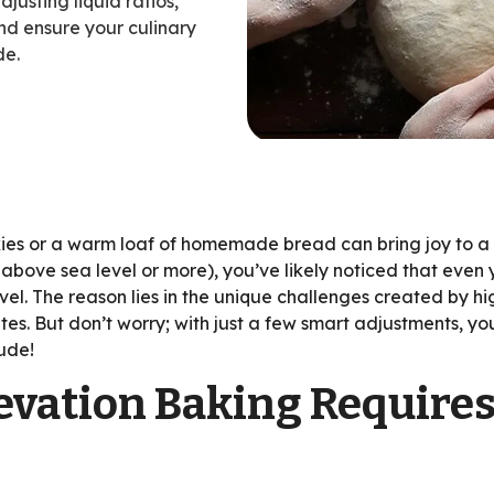
usting liquid ratios,
nd ensure your culinary
de.
ent
es or a warm loaf of homemade bread can bring joy to a kit
t above sea level or more), you’ve likely noticed that even 
el. The reason lies in the unique challenges created by hi
tes. But don’t worry; with just a few smart adjustments, y
tude!
vation Baking Require