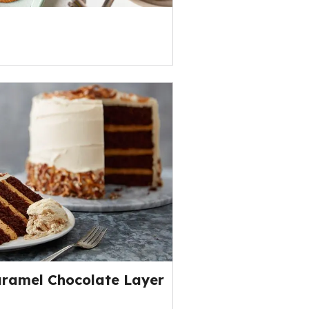
aramel Chocolate Layer