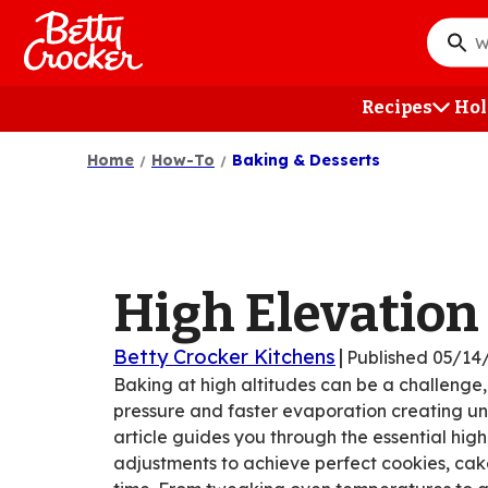
Skip
to
What
main
do
content
you
Recipes
Hol
want
to
Home
How-To
Baking & Desserts
searc
?
High Elevation
Betty Crocker Kitchens
|
Published
05/14
Baking at high altitudes can be a challenge,
pressure and faster evaporation creating unp
article guides you through the essential hig
adjustments to achieve perfect cookies, ca