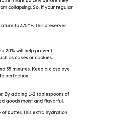
to set more quickly before they
m collapsing. So, if your regular
ature to 375°F. This preserves
d 20% will help prevent
uch as cakes or cookies.
und 35 minutes. Keep a close eye
to perfection.
er. By adding 1-2 tablespoons of
aked goods moist and flavorful.
 of butter. This extra hydration