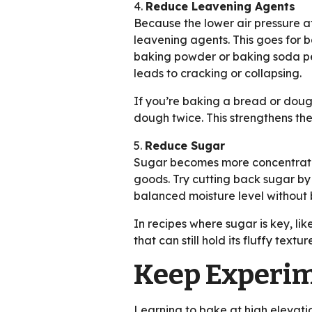
4.
Reduce Leavening Agents
Because the lower air pressure at
leavening agents. This goes for
baking powder or baking soda per 
leads to cracking or collapsing.
If you’re baking a bread or dough
dough twice. This strengthens the
5.
Reduce Sugar
Sugar becomes more concentrated 
goods. Try cutting back sugar by
balanced moisture level without 
In recipes where sugar is key, lik
that can still hold its fluffy textur
Keep Experim
Learning to bake at high elevatio