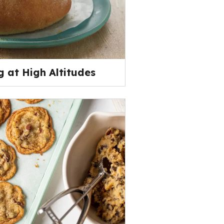
 at High Altitudes