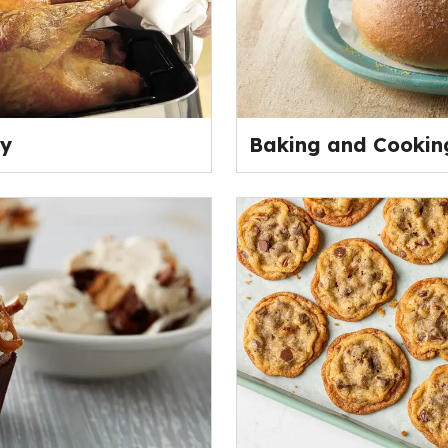
ey
Baking and Cooking