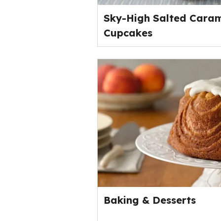
Sky-High Salted Caram
Cupcakes
Baking & Desserts