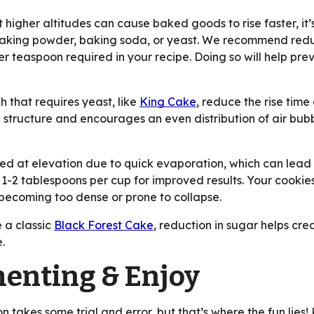
 higher altitudes can cause baked goods to rise faster, it’
 baking powder, baking soda, or yeast. We recommend redu
teaspoon required in your recipe. Doing so will help preve
 that requires yeast, like
King Cake
, reduce the rise tim
 structure and encourages an even distribution of air bubb
at elevation due to quick evaporation, which can lead to
 1-2 tablespoons per cup for improved results. Your cookie
becoming too dense or prone to collapse.
e a classic
Black Forest Cake
, reduction in sugar helps cre
e.
enting & Enjoy
n takes some trial and error, but that’s where the fun lie