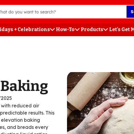
S
idays + Celebrations
How-To
Products
Let's Get
h
 Baking
/2025
 with reduced air
redictable results. This
h elevation baking
kes, and breads every