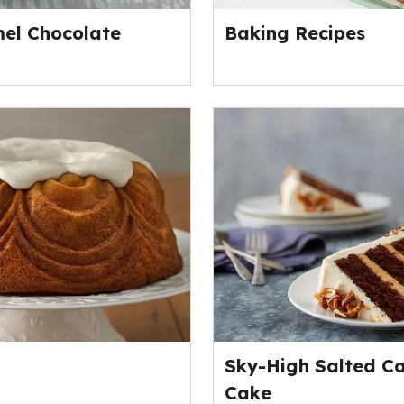
el Chocolate
Baking Recipes
Sky-High Salted C
Cake