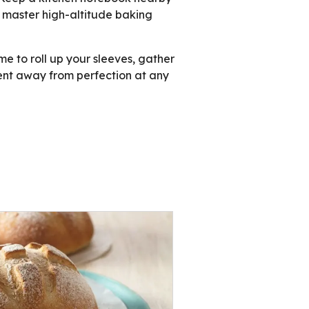
n master high-altitude baking
e to roll up your sleeves, gather
ment away from perfection at any