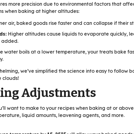
res more precision due to environmental factors that affe
 when baking at higher altitudes:
er air, baked goods rise faster and can collapse if their str
ds:
Higher altitudes cause liquids to evaporate quickly, l
s added.
 water boils at a lower temperature, your treats bake fast
y.
elming, we’ve simplified the science into easy to follow b
 clouds!
king Adjustments
’ll want to make to your recipes when baking at or above 3
erature, liquid amounts, leavening agents, and more.