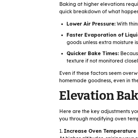
Baking at higher elevations requi
quick breakdown of what happens
Lower Air Pressure:
With thinn
Faster Evaporation of Liqui
goods unless extra moisture i
Quicker Bake Times:
Because
texture if not monitored closel
Even if these factors seem overwh
homemade goodness, even in the
Elevation Ba
Here are the key adjustments you
you through modifying oven temp
1.
Increase Oven Temperature