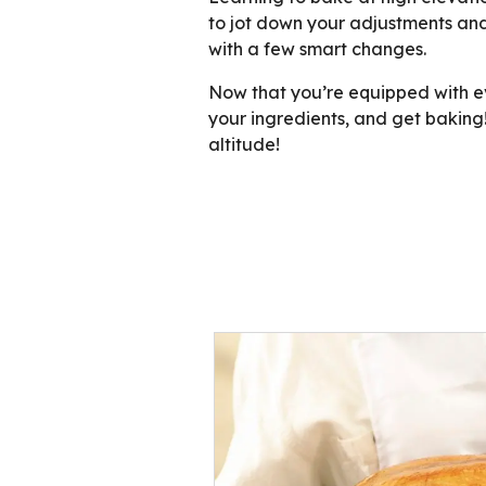
to jot down your adjustments and
with a few smart changes.
Now that you’re equipped with eve
your ingredients, and get baking!
altitude!