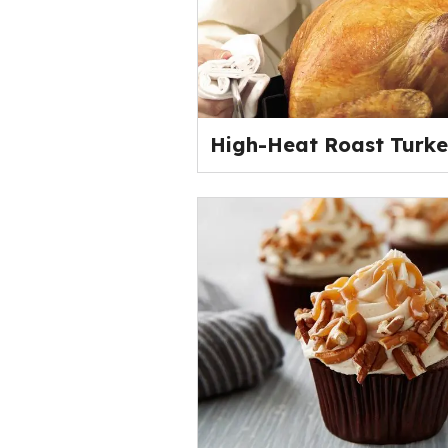
High-Heat Roast Turk