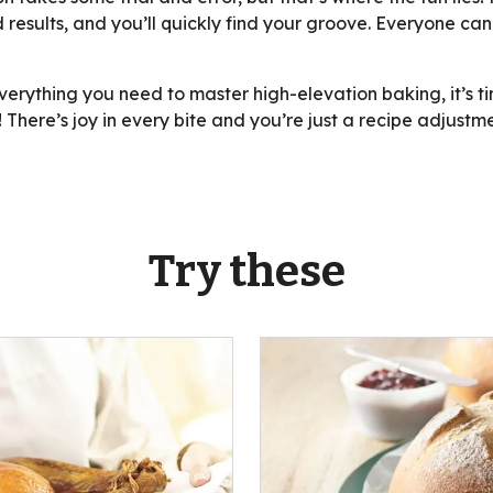
 results, and you’ll quickly find your groove. Everyone ca
rything you need to master high-elevation baking, it’s tim
 There’s joy in every bite and you’re just a recipe adjust
Try these