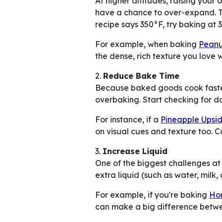
At higher altitudes, raising you
have a chance to over-expand. Th
recipe says 350°F, try baking at 
For example, when baking
Peanu
the dense, rich texture you love wi
2.
Reduce Bake Time
Because baked goods cook faster 
overbaking. Start checking for do
For instance, if a
Pineapple Ups
on visual cues and texture too. C
3.
Increase Liquid
One of the biggest challenges at 
extra liquid (such as water, milk,
For example, if you're baking
Ho
can make a big difference betwe