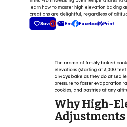
time. From tweaking oven temperatures to adj
learn how to master high elevation baking a
creations are delightful, regardless of altitu
Save
Pin
Email
Facebook
Print
, opens default mail cli
The aroma of freshly baked cooki
elevations (starting at 3,000 fee
always bake as they do at sea lev
pressure to faster evaporation ra
cookies, and pastries at any alti
Why High-Ele
Adjustments