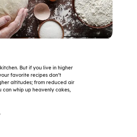
chen. But if you live in higher
your favorite recipes don’t
gher altitudes; from reduced air
ou can whip up heavenly cakes,
s