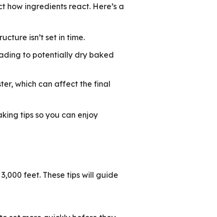
ct how ingredients react. Here’s a
ucture isn’t set in time.
eading to potentially dry baked
er, which can affect the final
aking tips so you can enjoy
,000 feet. These tips will guide