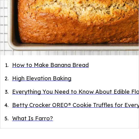
How to Make Banana Bread
High Elevation Baking
Everything You Need to Know About Edible Fl
Betty Crocker OREO® Cookie Truffles for Ever
What Is Farro?