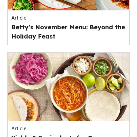
Article
Betty’s November Menu: Beyond the
Holiday Feast
Article