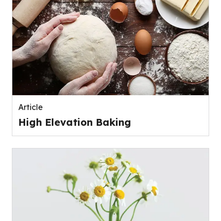
Article
High Elevation Baking