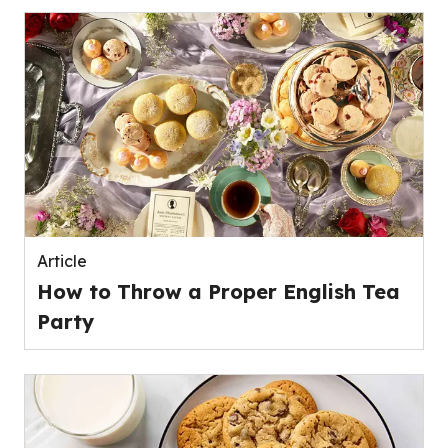
Article
How to Throw a Proper English Tea
Party