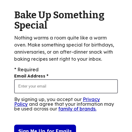
Bake Up Something
Special
Nothing warms a room quite like a warm
oven. Make something special for birthdays,
anniversaries, or an after-dinner snack with
baking recipes sent right to your inbox.
* Required
Email Address
*
By signing up, you accept our
Privacy
Policy
and agree that your information may
be used across our
family of brands
.
Sign Me Up for Emails