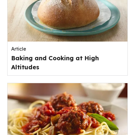
Article
Baking and Cooking at High
Altitudes