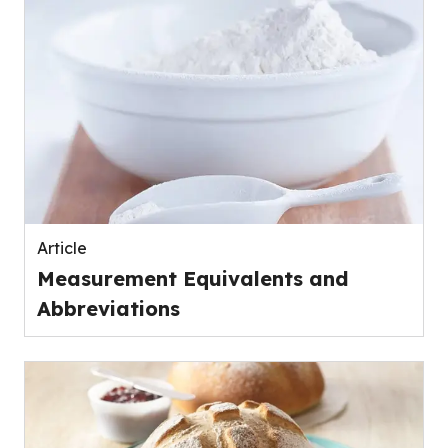
Article
Measurement Equivalents and
Abbreviations