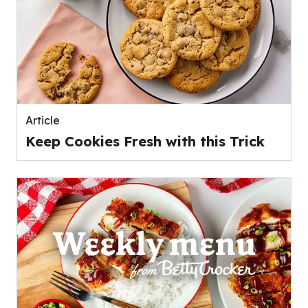
Article
Keep Cookies Fresh with this Trick