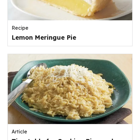
Recipe
Lemon Meringue Pie
Article