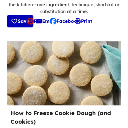
the kitchen—one ingredient, technique, shortcut or
substitution at a time.
Save
Pin
Email
Facebook
Print
, opens default mail client
How to Freeze Cookie Dough (and
Cookies)