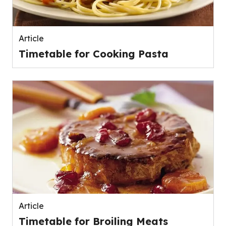
Article
Timetable for Cooking Pasta
Article
Timetable for Broiling Meats