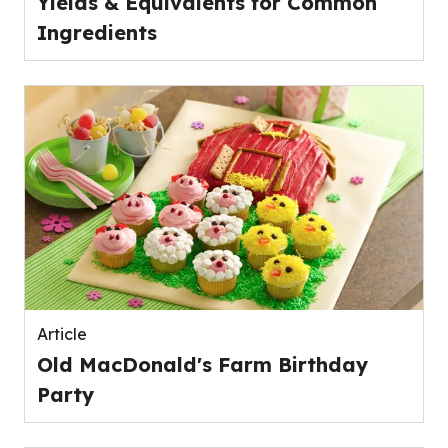
Yields & Equivalents for Common
Ingredients
Article
Old MacDonald's Farm Birthday
Party