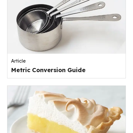
Article
Metric Conversion Guide