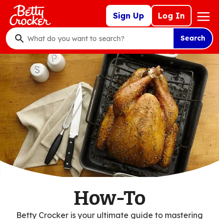
Skip
Mega
Sign Up
Log In
to
Nav
main
Search
content
What
do
you
want
to
search
?
How-To
Betty Crocker is your ultimate guide to mastering