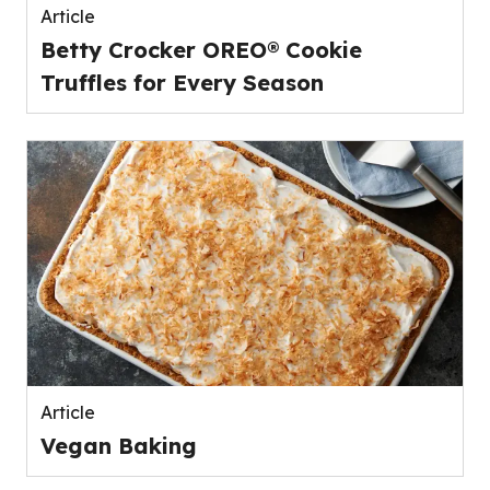
Article
Betty Crocker OREO® Cookie
Truffles for Every Season
Article
Vegan Baking