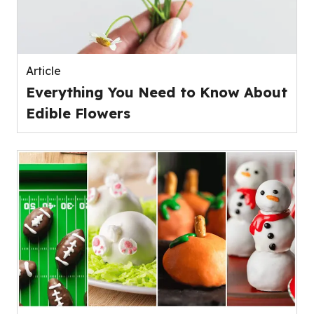
Article
Everything You Need to Know About
Edible Flowers