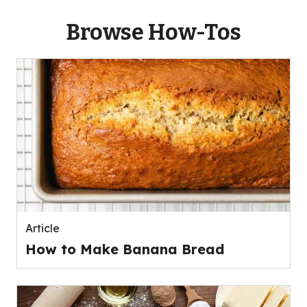
Browse How-Tos
Article
How to Make Banana Bread