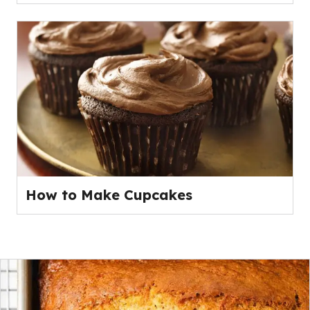
How to Make Cupcakes