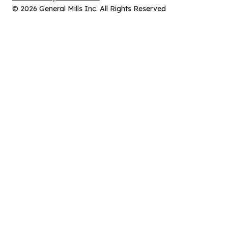
new
in
© 2026 General Mills Inc. All Rights Reserved
tab)
a
new
tab)