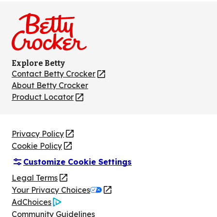
on
on
on
on
on
Facebook
Instagram
TikTok
Pinterest
Youtube
Explore Betty
Contact Betty Crocker
(Opens
in
About Betty Crocker
a
Product Locator
(Opens
new
in
tab)
a
new
Privacy Policy
(Opens
tab)
Cookie Policy
in
(Opens
Customize Cookie Settings
a
in
new
a
Legal Terms
(Opens
tab)
new
Your Privacy Choices
in
Legal
tab)
AdChoices
a
(Opens
Community Guidelines