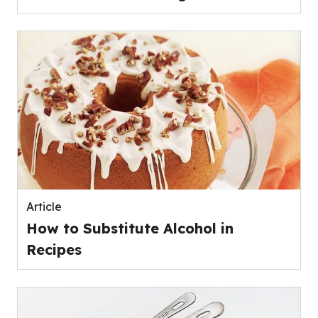
Article
How to Substitute Alcohol in
Recipes