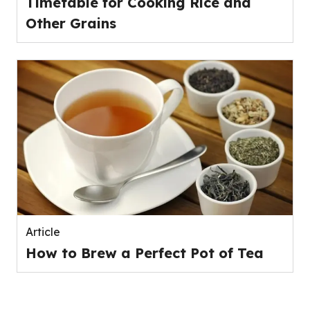
Timetable for Cooking Rice and
Other Grains
Article
How to Brew a Perfect Pot of Tea