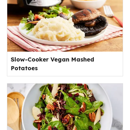
Slow-Cooker Vegan Mashed
Potatoes