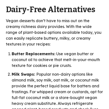
Dairy-Free Alternatives
Vegan desserts don’t have to miss out on the
creamy richness dairy provides. With the wide
range of plant-based options available today, you
can easily replicate buttery, milky, or creamy
textures in your recipes:
Butter Replacements:
Use vegan butter or
coconut oil to achieve that melt-in-your-mouth
texture for cookies or pie crusts.
Milk Swaps:
Popular non-dairy options like
almond milk, soy milk, oat milk, or coconut milk
provide the perfect liquid base for batters and
frostings. For whipped cream or custards, opt for
full-fat coconut milk or a store-bought vegan
heavy cream substitute. Always refrigerate