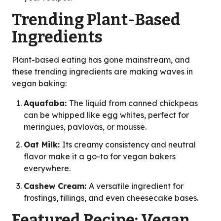
Trending Plant-Based
Ingredients
Plant-based eating has gone mainstream, and
these trending ingredients are making waves in
vegan baking:
Aquafaba:
The liquid from canned chickpeas
can be whipped like egg whites, perfect for
meringues, pavlovas, or mousse.
Oat Milk:
Its creamy consistency and neutral
flavor make it a go-to for vegan bakers
everywhere.
Cashew Cream:
A versatile ingredient for
frostings, fillings, and even cheesecake bases.
Featured Recipe: Vegan