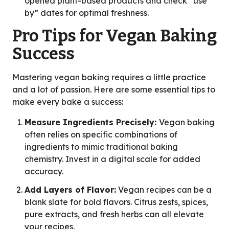
opened plant-based products and check “use
by” dates for optimal freshness.
Pro Tips for Vegan Baking
Success
Mastering vegan baking requires a little practice
and a lot of passion. Here are some essential tips to
make every bake a success:
Measure Ingredients Precisely:
Vegan baking
often relies on specific combinations of
ingredients to mimic traditional baking
chemistry. Invest in a digital scale for added
accuracy.
Add Layers of Flavor:
Vegan recipes can be a
blank slate for bold flavors. Citrus zests, spices,
pure extracts, and fresh herbs can all elevate
your recipes.