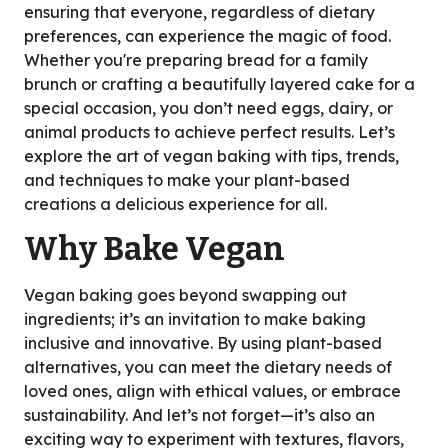
ensuring that everyone, regardless of dietary
preferences, can experience the magic of food.
Whether you're preparing bread for a family
brunch or crafting a beautifully layered cake for a
special occasion, you don’t need eggs, dairy, or
animal products to achieve perfect results. Let’s
explore the art of vegan baking with tips, trends,
and techniques to make your plant-based
creations a delicious experience for all.
Why Bake Vegan
Vegan baking goes beyond swapping out
ingredients; it’s an invitation to make baking
inclusive and innovative. By using plant-based
alternatives, you can meet the dietary needs of
loved ones, align with ethical values, or embrace
sustainability. And let’s not forget—it’s also an
exciting way to experiment with textures, flavors,