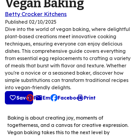
Vegan Baking
Betty Crocker Kitchens
Published
02/10/2025
Dive into the world of vegan baking, where delightful
plant-based creations meet innovative cooking
techniques, ensuring everyone can enjoy delicious
dishes. This comprehensive guide covers everything
from essential egg replacements to crafting a variety
of meals that burst with flavor and texture. Whether
you're a novice or a seasoned baker, discover how
simple substitutions can transform traditional recipes
into vegan-friendly delights.
Save
Pin
Email
Facebook
Print
, opens default mail client
Baking is about creating joy, moments of
togetherness, and a canvas for creative expression.
Vegan baking takes this to the next level by