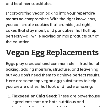
and healthier substitutes.
Incorporating vegan baking into your repertoire
means no compromises. With the right know-how,
you can create cookies that crumble just right,
cakes that stay moist, and pancakes that fluff up
perfectly—all while leaving animal products out of
the equation.
Vegan Egg Replacements
Eggs play a crucial and common role in traditional
baking, adding moisture, structure, and leavening,
but you don’t need them to achieve perfect results.
Here are some top vegan egg substitutes to help
you create dishes that look and taste amazing:
Flaxseed or Chia Seed:
These are powerhouse
ingredients that are both nutritious and