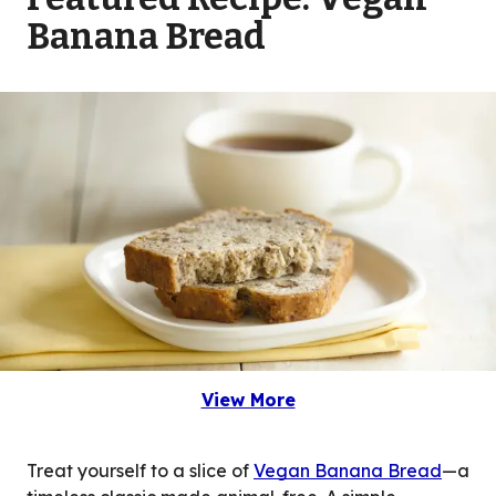
Banana Bread
View More
(Opens in a new tab)
Treat yourself to a slice of
Vegan Banana Bread
—a