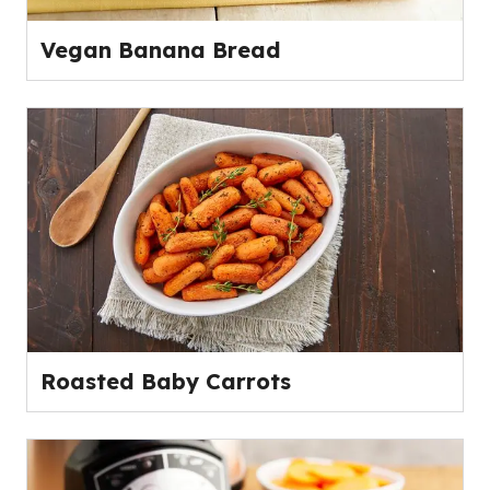
Vegan Banana Bread
Roasted Baby Carrots