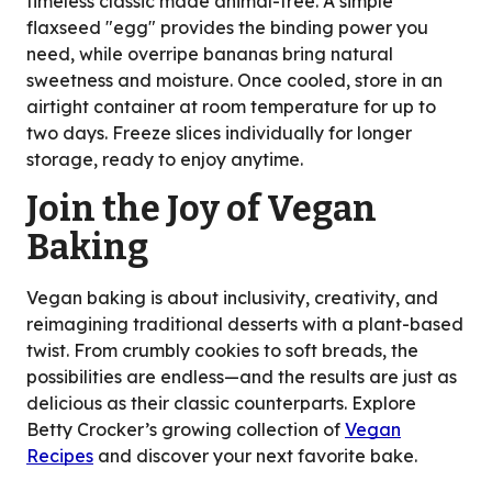
timeless classic made animal-free. A simple
flaxseed "egg" provides the binding power you
need, while overripe bananas bring natural
sweetness and moisture. Once cooled, store in an
airtight container at room temperature for up to
two days. Freeze slices individually for longer
storage, ready to enjoy anytime.
Join the Joy of Vegan
Baking
Vegan baking is about inclusivity, creativity, and
reimagining traditional desserts with a plant-based
twist. From crumbly cookies to soft breads, the
possibilities are endless—and the results are just as
delicious as their classic counterparts. Explore
Betty Crocker’s growing collection of
Vegan
Recipes
and discover your next favorite bake.