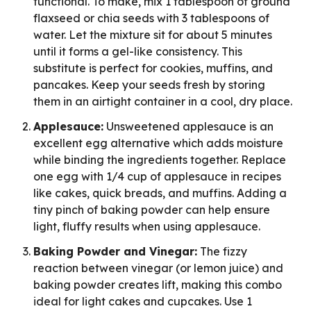
functional. To make, mix 1 tablespoon of ground
flaxseed or chia seeds with 3 tablespoons of
water. Let the mixture sit for about 5 minutes
until it forms a gel-like consistency. This
substitute is perfect for cookies, muffins, and
pancakes. Keep your seeds fresh by storing
them in an airtight container in a cool, dry place.
Applesauce:
Unsweetened applesauce is an
excellent egg alternative which adds moisture
while binding the ingredients together. Replace
one egg with 1/4 cup of applesauce in recipes
like cakes, quick breads, and muffins. Adding a
tiny pinch of baking powder can help ensure
light, fluffy results when using applesauce.
Baking Powder and Vinegar:
The fizzy
reaction between vinegar (or lemon juice) and
baking powder creates lift, making this combo
ideal for light cakes and cupcakes. Use 1