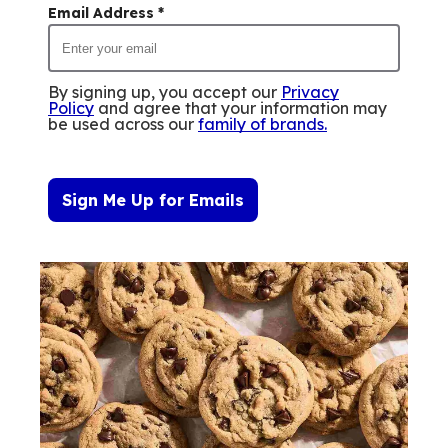
Email Address
*
By signing up, you accept our
Privacy
Policy
and agree that your information may
be used across our
family of brands
.
Sign Me Up for Emails