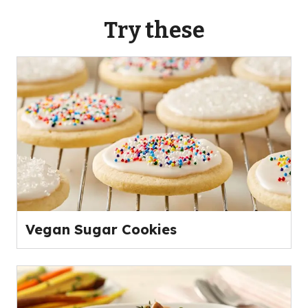
Try these
Vegan Sugar Cookies