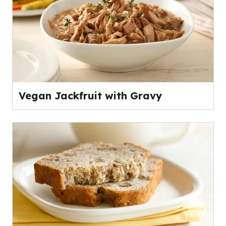
Vegan Jackfruit with Gravy