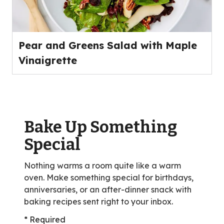
Pear and Greens Salad with Maple
Vinaigrette
Bake Up Something
Special
Nothing warms a room quite like a warm
oven. Make something special for birthdays,
anniversaries, or an after-dinner snack with
baking recipes sent right to your inbox.
* Required