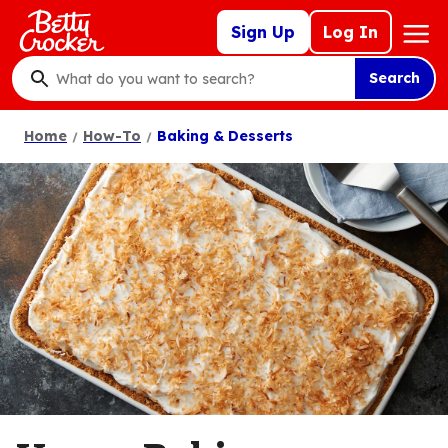
Skip
Mega
Sign Up
Log In
to
Nav
main
Search
content
What
do
Home
How-To
Baking & Desserts
you
want
to
search
?