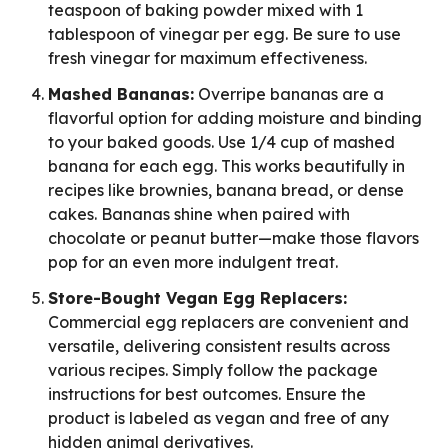
teaspoon of baking powder mixed with 1
tablespoon of vinegar per egg. Be sure to use
fresh vinegar for maximum effectiveness.
Mashed Bananas:
Overripe bananas are a
flavorful option for adding moisture and binding
to your baked goods. Use 1/4 cup of mashed
banana for each egg. This works beautifully in
recipes like brownies, banana bread, or dense
cakes. Bananas shine when paired with
chocolate or peanut butter—make those flavors
pop for an even more indulgent treat.
Store-Bought Vegan Egg Replacers:
Commercial egg replacers are convenient and
versatile, delivering consistent results across
various recipes. Simply follow the package
instructions for best outcomes. Ensure the
product is labeled as vegan and free of any
hidden animal derivatives.