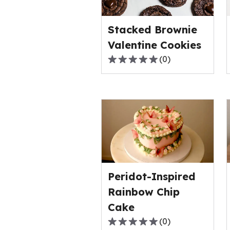
value
out
Stacked Brownie
of
0
Valentine Cookies
reviews.
(
0
)
0.0
out
of
5
stars,
average
rating
value
out
Peridot-Inspired
of
0
Rainbow Chip
reviews.
Cake
(
0
)
0.0