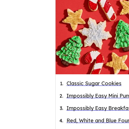
Classic Sugar Cookies
Impossibly Easy Mini Pum
Impossibly Easy Breakfa
Red, White and Blue Fou