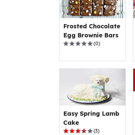
Frosted Chocolate
Egg Brownie Bars
(
0
)
0.0
out
of
5
stars,
average
rating
value
out
of
Easy Spring Lamb
0
Cake
reviews.
(
3
)
3.7