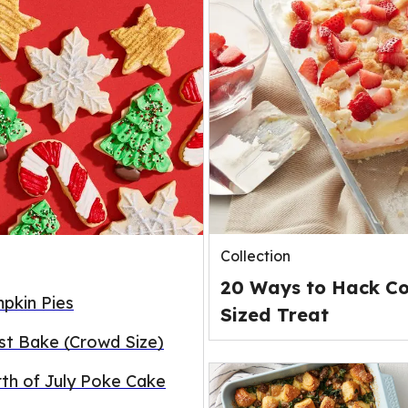
Collection
20 Ways to Hack Co
pkin Pies
Sized Treat
st Bake (Crowd Size)
rth of July Poke Cake