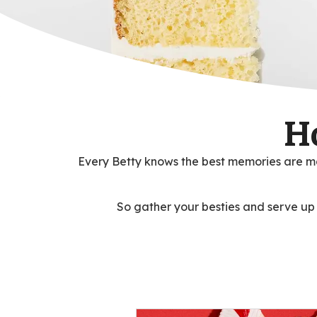
H
Every Betty knows the best memories are ma
So gather your besties and serve up so