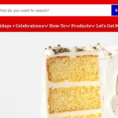
S
idays + Celebrations
How-To
Products
Let's Get
h