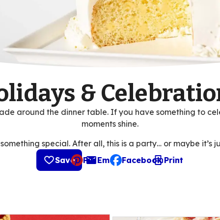
olidays & Celebratio
de around the dinner table. If you have something to cel
moments shine.
mething special. After all, this is a party… or maybe it’s ju
Save
Pin
Email
Facebook
Print
, opens default mail client