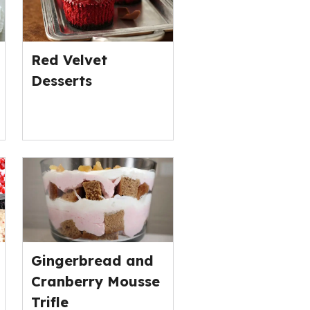
Red Velvet
Desserts
Gingerbread and
Cranberry Mousse
Trifle