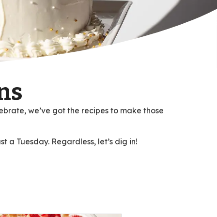
ns
ebrate, we’ve got the recipes to make those
st a Tuesday. Regardless, let’s dig in!