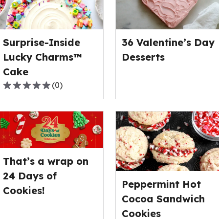
Surprise-Inside
36 Valentine’s Day
Lucky Charms™
Desserts
Cake
(
0
)
0.0
out
of
5
stars,
average
That’s a wrap on
rating
value
24 Days of
Peppermint Hot
out
Cookies!
of
Cocoa Sandwich
0
Cookies