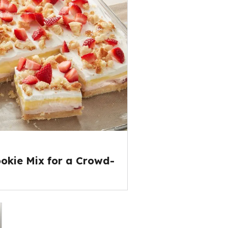
okie Mix for a Crowd-