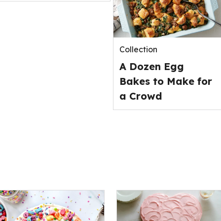
Collection
A Dozen Egg
Bakes to Make for
a Crowd