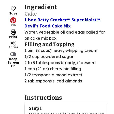
Ingredient
Cake
Save
1 box Betty Crocker™ Super Moist™
Pin
Devil's Food Cake Mix
Water, vegetable oil and eggs called for
Print
on cake mix box
Filling and Topping
Share
1 pint (2 cups) heavy whipping cream
1/2 cup powdered sugar
Keep
2 to 3 tablespoons brandy, if desired
Screen
On
1 can (21 oz) cherry pie filling
1/2 teaspoon almond extract
2 tablespoons sliced almonds
Instructions
Step 1