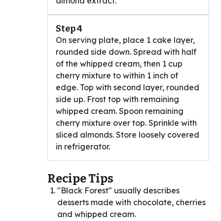
almond extract.
Step 4
On serving plate, place 1 cake layer,
rounded side down. Spread with half
of the whipped cream, then 1 cup
cherry mixture to within 1 inch of
edge. Top with second layer, rounded
side up. Frost top with remaining
whipped cream. Spoon remaining
cherry mixture over top. Sprinkle with
sliced almonds. Store loosely covered
in refrigerator.
Recipe Tips
"Black Forest" usually describes
desserts made with chocolate, cherries
and whipped cream.