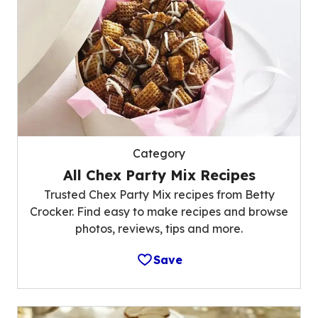
Category
All Chex Party Mix Recipes
Trusted Chex Party Mix recipes from Betty
Crocker. Find easy to make recipes and browse
photos, reviews, tips and more.
Save