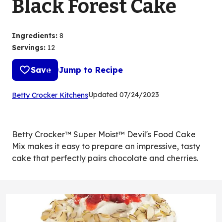
Black Forest Cake
Ingredients
:
8
Servings
:
12
Save
Jump to Recipe
(Opens
Updated
07/24/2023
Betty Crocker Kitchens
in
a
new
Betty Crocker™ Super Moist™ Devil's Food Cake
tab)
Mix makes it easy to prepare an impressive, tasty
cake that perfectly pairs chocolate and cherries.