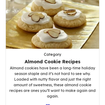
Category
Almond Cookie Recipes
Almond cookies have been a long-time holiday
season staple and it’s not hard to see why.
Loaded with nutty flavor and just the right
amount of sweetness, these almond cookie
recipes are ones you’ll want to make again and
again.