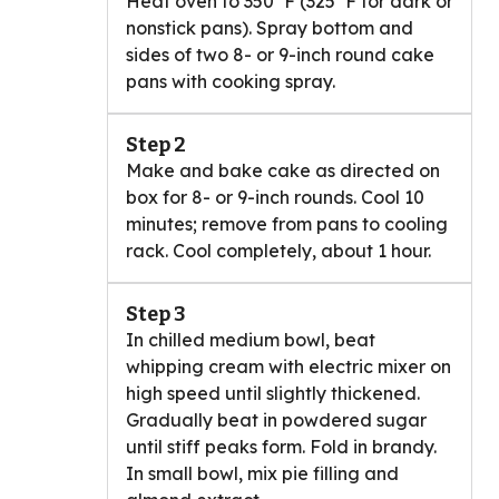
Heat oven to 350°F (325°F for dark or
nonstick pans). Spray bottom and
sides of two 8- or 9-inch round cake
pans with cooking spray.
Step 2
Make and bake cake as directed on
box for 8- or 9-inch rounds. Cool 10
minutes; remove from pans to cooling
rack. Cool completely, about 1 hour.
Step 3
In chilled medium bowl, beat
whipping cream with electric mixer on
high speed until slightly thickened.
Gradually beat in powdered sugar
until stiff peaks form. Fold in brandy.
In small bowl, mix pie filling and