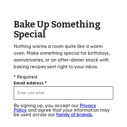
value
out
of
Bake Up Something
3
reviews.
Special
Nothing warms a room quite like a warm
oven. Make something special for birthdays,
anniversaries, or an after-dinner snack with
baking recipes sent right to your inbox.
* Required
Email Address
*
By signing up, you accept our
Privacy
Policy
and agree that your information may
be used across our
family of brands
.