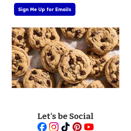
Sign Me Up for Emails
Let's be Social