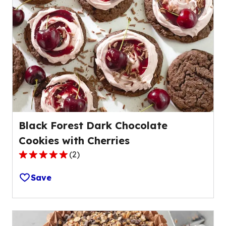
average
rating
value
out
of
4
reviews.
Black Forest Dark Chocolate
Cookies with Cherries
(
2
)
5.0
out
Save
of
5
stars,
average