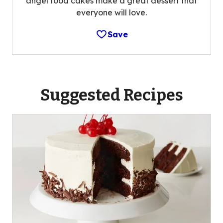
angel food cakes make a great dessert that
everyone will love.
Save
Suggested Recipes