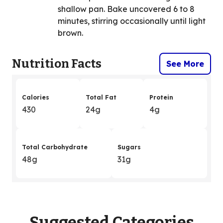
shallow pan. Bake uncovered 6 to 8
minutes, stirring occasionally until light
brown.
Nutrition Facts
See More
Calories
Total Fat
Protein
430
24g
4g
Total Carbohydrate
Sugars
48g
31g
Suggested Categories