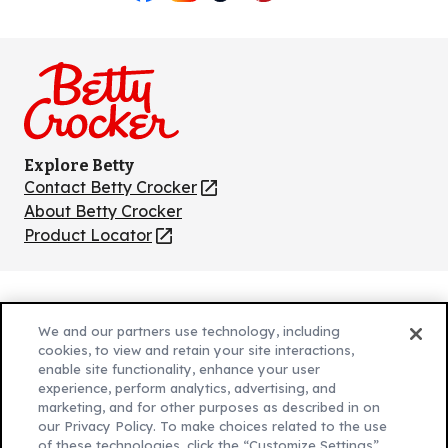
Like
Follow
Follow
Follow
Follow
us
us
us
us
us
on
on
on
on
on
Facebook
Instagram
TikTok
Pinterest
Youtube
Explore Betty
Contact Betty Crocker
(Opens
in
About Betty Crocker
a
Product Locator
(Opens
new
in
tab)
a
new
Privacy Policy
(Opens
tab)
We and our partners use technology, including
Cookie Policy
in
(Opens
cookies, to view and retain your site interactions,
Customize Cookie Settings
a
enable site functionality, enhance your user
in
experience, perform analytics, advertising, and
new
a
Legal Terms
marketing, and for other purposes as described in on
(Opens
tab)
new
Your Privacy Choices
our Privacy Policy. To make choices related to the use
in
Legal
tab)
of these technologies, click the “Customize Settings”