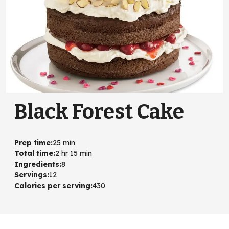
Black Forest Cake
Prep time
:
25 min
Total time
:
2 hr 15 min
Ingredients
:
8
Servings
:
12
Calories per serving
:
430