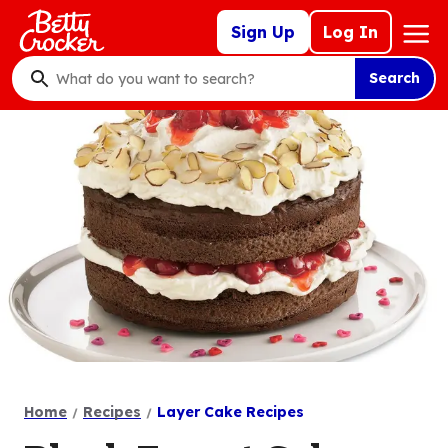
Skip
Mega
Sign Up
Log In
to
Nav
main
Search
content
What
do
you
want
to
search
?
Home
Recipes
Layer Cake Recipes