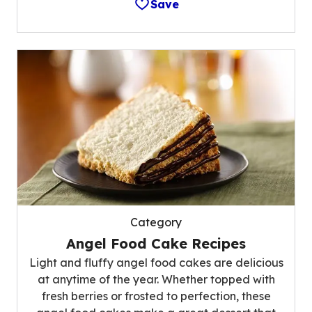
Save
Category
Angel Food Cake Recipes
Light and fluffy angel food cakes are delicious
at anytime of the year. Whether topped with
fresh berries or frosted to perfection, these