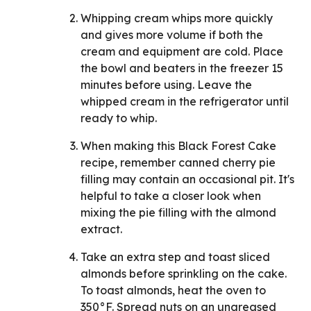
Whipping cream whips more quickly
and gives more volume if both the
cream and equipment are cold. Place
the bowl and beaters in the freezer 15
minutes before using. Leave the
whipped cream in the refrigerator until
ready to whip.
When making this Black Forest Cake
recipe, remember canned cherry pie
filling may contain an occasional pit. It's
helpful to take a closer look when
mixing the pie filling with the almond
extract.
Take an extra step and toast sliced
almonds before sprinkling on the cake.
To toast almonds, heat the oven to
350°F. Spread nuts on an ungreased