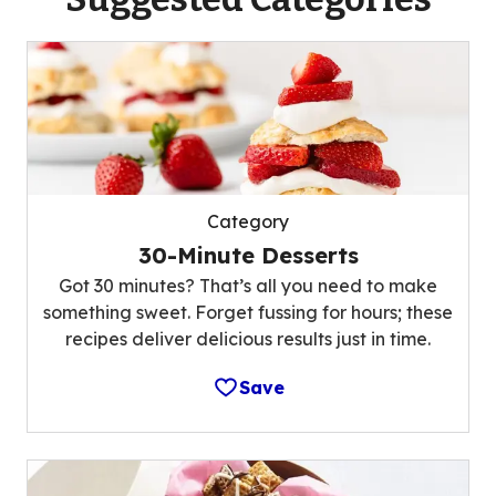
Category
30-Minute Desserts
Got 30 minutes? That’s all you need to make
something sweet. Forget fussing for hours; these
recipes deliver delicious results just in time.
Save