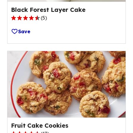
Black Forest Layer Cake
(
5
)
4.6
out
Save
of
5
stars,
average
rating
value
out
of
5
reviews.
Fruit Cake Cookies