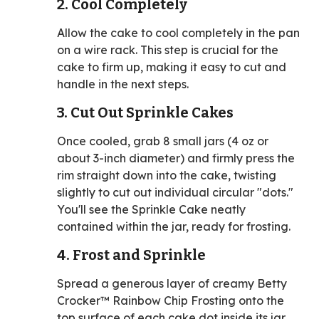
2. Cool Completely
Allow the cake to cool completely in the pan
on a wire rack. This step is crucial for the
cake to firm up, making it easy to cut and
handle in the next steps.
3. Cut Out Sprinkle Cakes
Once cooled, grab 8 small jars (4 oz or
about 3-inch diameter) and firmly press the
rim straight down into the cake, twisting
slightly to cut out individual circular "dots."
You'll see the Sprinkle Cake neatly
contained within the jar, ready for frosting.
4. Frost and Sprinkle
Spread a generous layer of creamy Betty
Crocker™ Rainbow Chip Frosting onto the
top surface of each cake dot inside its jar.