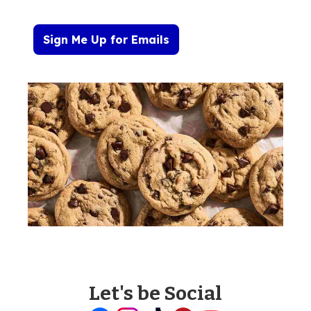
Sign Me Up for Emails
Let's be Social