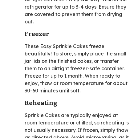
refrigerator for up to 3-4 days. Ensure they
are covered to prevent them from drying
out.
Freezer
These Easy Sprinkle Cakes freeze
beautifully! To store, simply place the small
jar lids on the finished cakes, or transfer
them to an airtight freezer-safe container.
Freeze for up to 1 month. When ready to
enjoy, thaw at room temperature for about
30-60 minutes until soft.
Reheating
Sprinkle Cakes are typically enjoyed at
room temperature or chilled, so reheating is
not usually necessary. If frozen, simply thaw
as directed above. Avoid microwaving, as it