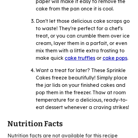
paper will make it easy to remove the
cake from the pan once it is cool.
Don't let those delicious cake scraps go
to waste! They're perfect for a chef's
treat, or you can crumble them over ice
cream, layer them in a parfait, or even
mix them with a little extra frosting to
make quick
cake truffles
or
cake pops
.
Want a treat for later? These Sprinkle
Cakes freeze beautifully! Simply place
the jar lids on your finished cakes and
pop them in the freezer. Thaw at room
temperature for a delicious, ready-to-
eat dessert whenever a craving strikes!
Nutrition Facts
Nutrition facts are not available for this recipe