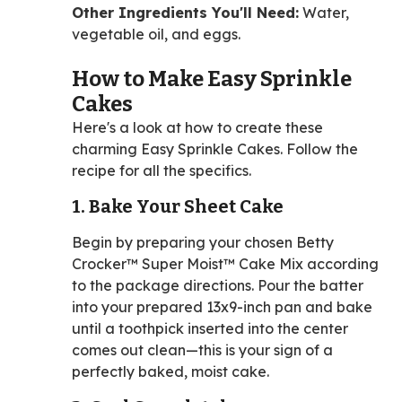
Other Ingredients You'll Need:
Water,
vegetable oil, and eggs.
How to Make Easy Sprinkle
Cakes
Here's a look at how to create these
charming Easy Sprinkle Cakes. Follow the
recipe for all the specifics.
1. Bake Your Sheet Cake
Begin by preparing your chosen Betty
Crocker™ Super Moist™ Cake Mix according
to the package directions. Pour the batter
into your prepared 13x9-inch pan and bake
until a toothpick inserted into the center
comes out clean—this is your sign of a
perfectly baked, moist cake.