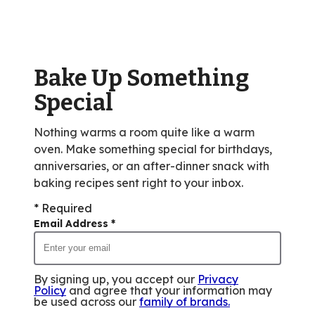
rating
value
out
of
Bake Up Something
63
reviews.
Special
Nothing warms a room quite like a warm
oven. Make something special for birthdays,
anniversaries, or an after-dinner snack with
baking recipes sent right to your inbox.
* Required
Email Address
*
By signing up, you accept our
Privacy
Policy
and agree that your information may
be used across our
family of brands
.