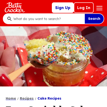
Skip
Mega
Sign Up
Log In
to
Nav
main
Search
content
What
do
you
want
to
search
?
Home
Recipes
Cake Recipes