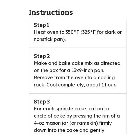
Instructions
Step 1
Heat oven to 350°F (325°F for dark or
nonstick pan).
Step 2
Make and bake cake mix as directed
on the box for a 13x9-inch pan.
Remove from the oven to a cooling
rack. Cool completely, about 1 hour.
Step 3
For each sprinkle cake, cut out a
circle of cake by pressing the rim of a
4-oz mason jar (or ramekin) firmly
down into the cake and gently