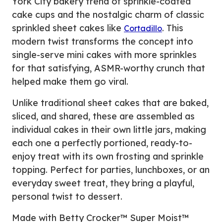
York City bakery trend of sprinkle-coated
cake cups and the nostalgic charm of classic
sprinkled sheet cakes like
. This
Cortadillo
modern twist transforms the concept into
single-serve mini cakes with more sprinkles
for that satisfying, ASMR-worthy crunch that
helped make them go viral.
Unlike traditional sheet cakes that are baked,
sliced, and shared, these are assembled as
individual cakes in their own little jars, making
each one a perfectly portioned, ready-to-
enjoy treat with its own frosting and sprinkle
topping. Perfect for parties, lunchboxes, or an
everyday sweet treat, they bring a playful,
personal twist to dessert.
Made with Betty Crocker™ Super Moist™