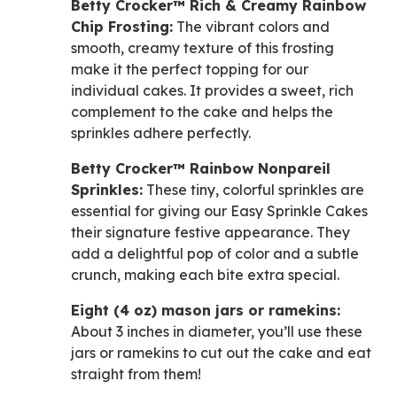
Betty Crocker™ Rich & Creamy Rainbow
Chip Frosting:
The vibrant colors and
smooth, creamy texture of this frosting
make it the perfect topping for our
individual cakes. It provides a sweet, rich
complement to the cake and helps the
sprinkles adhere perfectly.
Betty Crocker™ Rainbow Nonpareil
Sprinkles:
These tiny, colorful sprinkles are
essential for giving our Easy Sprinkle Cakes
their signature festive appearance. They
add a delightful pop of color and a subtle
crunch, making each bite extra special.
Eight (4 oz) mason jars or ramekins:
About 3 inches in diameter, you’ll use these
jars or ramekins to cut out the cake and eat
straight from them!