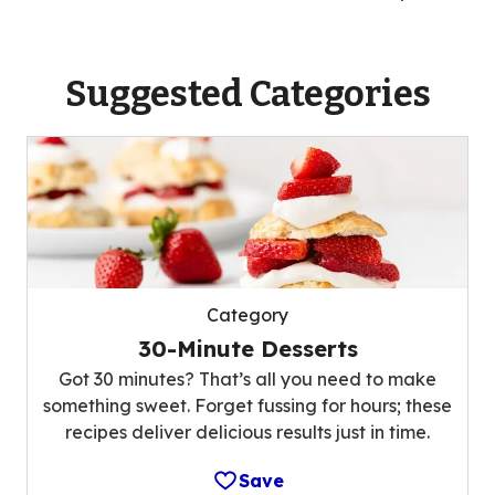
Suggested Categories
Category
30-Minute Desserts
Got 30 minutes? That’s all you need to make
something sweet. Forget fussing for hours; these
recipes deliver delicious results just in time.
Save