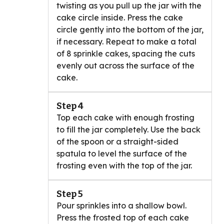
twisting as you pull up the jar with the
cake circle inside. Press the cake
circle gently into the bottom of the jar,
if necessary. Repeat to make a total
of 8 sprinkle cakes, spacing the cuts
evenly out across the surface of the
cake.
Step 4
Top each cake with enough frosting
to fill the jar completely. Use the back
of the spoon or a straight-sided
spatula to level the surface of the
frosting even with the top of the jar.
Step 5
Pour sprinkles into a shallow bowl.
Press the frosted top of each cake