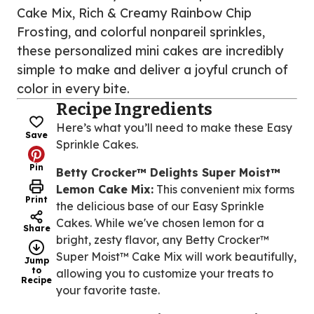
Cake Mix, Rich & Creamy Rainbow Chip
Frosting, and colorful nonpareil sprinkles,
these personalized mini cakes are incredibly
simple to make and deliver a joyful crunch of
color in every bite.
Recipe Ingredients
Here’s what you’ll need to make these Easy
Save
Sprinkle Cakes.
Pin
Betty Crocker™ Delights Super Moist™
Lemon Cake Mix:
This convenient mix forms
Print
the delicious base of our Easy Sprinkle
Cakes. While we've chosen lemon for a
Share
bright, zesty flavor, any Betty Crocker™
Super Moist™ Cake Mix will work beautifully,
Jump
to
allowing you to customize your treats to
Recipe
your favorite taste.