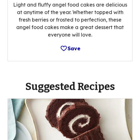
Light and fluffy angel food cakes are delicious
at anytime of the year. Whether topped with
fresh berries or frosted to perfection, these
angel food cakes make a great dessert that
everyone will love.
Save
Suggested Recipes