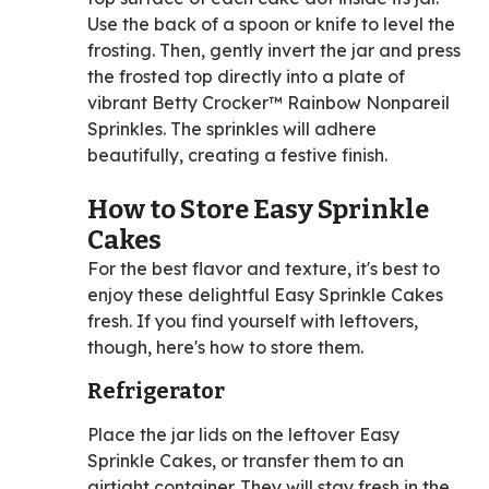
Use the back of a spoon or knife to level the
frosting. Then, gently invert the jar and press
the frosted top directly into a plate of
vibrant Betty Crocker™ Rainbow Nonpareil
Sprinkles. The sprinkles will adhere
beautifully, creating a festive finish.
How to Store Easy Sprinkle
Cakes
For the best flavor and texture, it's best to
enjoy these delightful Easy Sprinkle Cakes
fresh. If you find yourself with leftovers,
though, here's how to store them.
Refrigerator
Place the jar lids on the leftover Easy
Sprinkle Cakes, or transfer them to an
airtight container. They will stay fresh in the