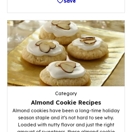
Save
Category
Almond Cookie Recipes
Almond cookies have been a long-time holiday
season staple and it’s not hard to see why.
Loaded with nutty flavor and just the right
amount of sweetness, these almond cookie