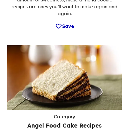
recipes are ones you’ll want to make again and
again.
Save
Category
Angel Food Cake Recipes