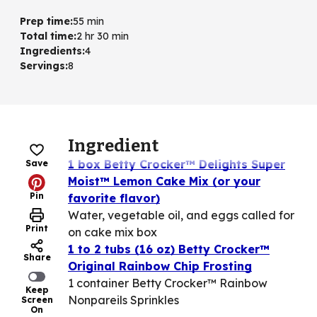
Prep time
:
55 min
Total time
:
2 hr 30 min
Ingredients
:
4
Servings
:
8
Ingredient
1 box Betty Crocker™ Delights Super
Save
Moist™ Lemon Cake Mix (or your
Pin
favorite flavor)
Water, vegetable oil, and eggs called for
Print
on cake mix box
1 to 2 tubs (16 oz) Betty Crocker™
Share
Original Rainbow Chip Frosting
1 container Betty Crocker™ Rainbow
Keep
Nonpareils Sprinkles
Screen
On