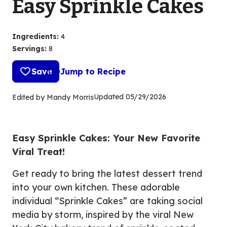
Easy Sprinkle Cakes
Ingredients
:
4
Servings
:
8
Save
Jump to Recipe
Updated
05/29/2026
Edited by Mandy Morris
Easy Sprinkle Cakes: Your New Favorite
Viral Treat!
Get ready to bring the latest dessert trend
into your own kitchen. These adorable
individual “Sprinkle Cakes” are taking social
media by storm, inspired by the viral New