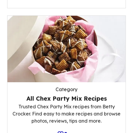
Category
All Chex Party Mix Recipes
Trusted Chex Party Mix recipes from Betty
Crocker. Find easy to make recipes and browse
photos, reviews, tips and more.