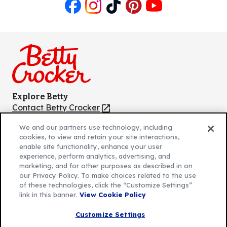
Like
Follow
Follow
Follow
Follow
us
us
us
us
us
on
on
on
on
on
Facebook
Instagram
TikTok
Pinterest
Youtube
Explore Betty
Contact Betty Crocker
(Opens
in
About Betty Crocker
We and our partners use technology, including
a
Product Locator
(Opens
cookies, to view and retain your site interactions,
new
in
enable site functionality, enhance your user
tab)
a
experience, perform analytics, advertising, and
marketing, and for other purposes as described in on
new
Privacy Policy
(Opens
our Privacy Policy. To make choices related to the use
tab)
Cookie Policy
of these technologies, click the “Customize Settings”
in
(Opens
link in this banner.
View Cookie Policy
Customize Cookie Settings
a
in
new
a
Customize Settings
Legal Terms
(Opens
tab)
new