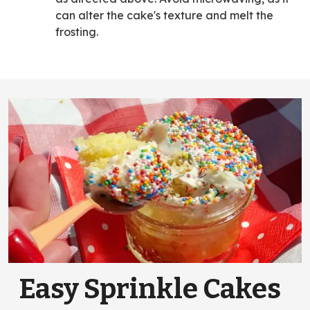
can alter the cake's texture and melt the
frosting.
Easy Sprinkle Cakes