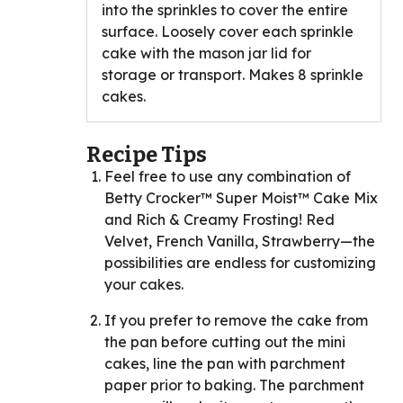
into the sprinkles to cover the entire
surface. Loosely cover each sprinkle
cake with the mason jar lid for
storage or transport. Makes 8 sprinkle
cakes.
Recipe Tips
Feel free to use any combination of
Betty Crocker™ Super Moist™ Cake Mix
and Rich & Creamy Frosting! Red
Velvet, French Vanilla, Strawberry—the
possibilities are endless for customizing
your cakes.
If you prefer to remove the cake from
the pan before cutting out the mini
cakes, line the pan with parchment
paper prior to baking. The parchment