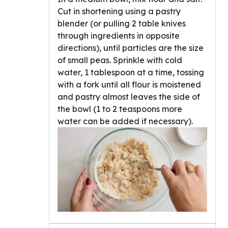
Cut in shortening using a pastry
blender (or pulling 2 table knives
through ingredients in opposite
directions), until particles are the size
of small peas. Sprinkle with cold
water, 1 tablespoon at a time, tossing
with a fork until all flour is moistened
and pastry almost leaves the side of
the bowl (1 to 2 teaspoons more
water can be added if necessary).