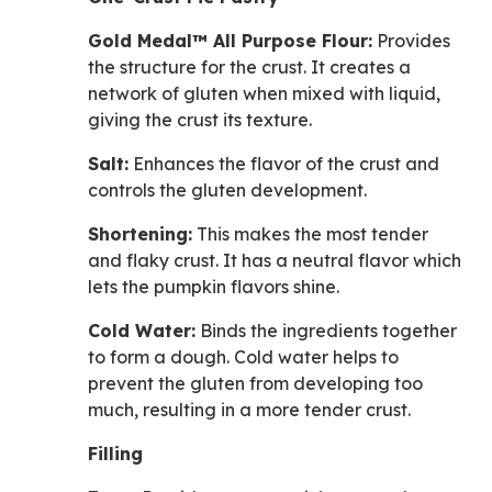
Gold Medal™ All Purpose Flour:
Provides
the structure for the crust. It creates a
network of gluten when mixed with liquid,
giving the crust its texture.
Salt:
Enhances the flavor of the crust and
controls the gluten development.
Shortening:
This makes the most tender
and flaky crust. It has a neutral flavor which
lets the pumpkin flavors shine.
Cold Water:
Binds the ingredients together
to form a dough. Cold water helps to
prevent the gluten from developing too
much, resulting in a more tender crust.
Filling