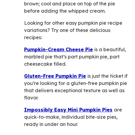
brown; cool and place on top of the pie
before adding the whipped cream.
Looking for other easy pumpkin pie recipe
variations? Try one of these delicious
recipes:
Pumpkin-Cream Cheese Pie
is a beautiful,
marbled pie that’s part pumpkin pie, part
cheesecake filled.
Gluten-Free Pumpkin Pie
is just the ticket if
you’re looking for a gluten-free pumpkin pie
that delivers exceptional texture as well as
flavor.
Impossibly Easy Mini Pumpkin Pies
are
quick-to-make, individual bite-size pies,
ready in under an hour.