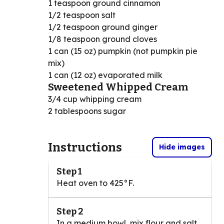
1 teaspoon ground cinnamon
1/2 teaspoon salt
1/2 teaspoon ground ginger
1/8 teaspoon ground cloves
1 can (15 oz) pumpkin (not pumpkin pie
mix)
1 can (12 oz) evaporated milk
Sweetened Whipped Cream
3/4 cup whipping cream
2 tablespoons sugar
Instructions
Hide images
Step 1
Heat oven to 425°F.
Step 2
In a medium bowl, mix flour and salt.