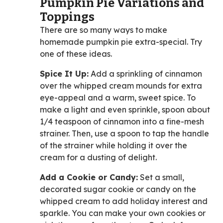
Pumpkin Pie Variations and
Toppings
There are so many ways to make
homemade pumpkin pie extra-special. Try
one of these ideas.
Spice It Up:
Add a sprinkling of cinnamon
over the whipped cream mounds for extra
eye-appeal and a warm, sweet spice. To
make a light and even sprinkle, spoon about
1/4 teaspoon of cinnamon into a fine-mesh
strainer. Then, use a spoon to tap the handle
of the strainer while holding it over the
cream for a dusting of delight.
Add a Cookie or Candy:
Set a small,
decorated sugar cookie or candy on the
whipped cream to add holiday interest and
sparkle. You can make your own cookies or