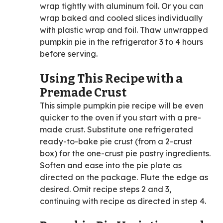
wrap tightly with aluminum foil. Or you can
wrap baked and cooled slices individually
with plastic wrap and foil. Thaw unwrapped
pumpkin pie in the refrigerator 3 to 4 hours
before serving.
Using This Recipe with a
Premade Crust
This simple pumpkin pie recipe will be even
quicker to the oven if you start with a pre-
made crust. Substitute one refrigerated
ready-to-bake pie crust (from a 2-crust
box) for the one-crust pie pastry ingredients.
Soften and ease into the pie plate as
directed on the package. Flute the edge as
desired. Omit recipe steps 2 and 3,
continuing with recipe as directed in step 4.