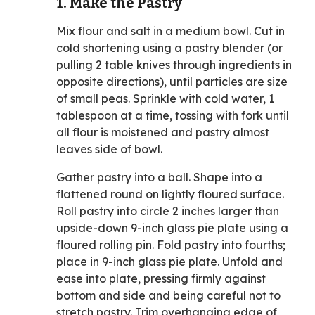
1. Make the Pastry
Mix flour and salt in a medium bowl. Cut in
cold shortening using a pastry blender (or
pulling 2 table knives through ingredients in
opposite directions), until particles are size
of small peas. Sprinkle with cold water, 1
tablespoon at a time, tossing with fork until
all flour is moistened and pastry almost
leaves side of bowl.
Gather pastry into a ball. Shape into a
flattened round on lightly floured surface.
Roll pastry into circle 2 inches larger than
upside-down 9-inch glass pie plate using a
floured rolling pin. Fold pastry into fourths;
place in 9-inch glass pie plate. Unfold and
ease into plate, pressing firmly against
bottom and side and being careful not to
stretch pastry. Trim overhanging edge of