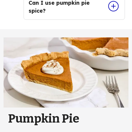
Can I use pumpkin pie
spice?
Pumpkin Pie