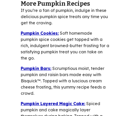
More Pumpkin Recipes
If you’re a fan of pumpkin, indulge in these
delicious pumpkin spice treats any time you
get the craving.
Pumpkin Cookies:
Soft homemade
pumpkin spice cookies get topped with a
rich, indulgent browned-butter frosting for a
satisfying pumpkin treat you can take on
the go.
Pumpkin Bars:
Scrumptious moist, tender
pumpkin and raisin bars made easy with
Bisquick™. Topped with a luscious cream
cheese frosting, this yummy recipe feeds a
crowd.
Pumpkin Layered Magic Cake:
Spiced
pumpkin and cake magically layer
themselves during baking. Topped with a