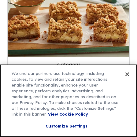
Category
Apple Bar Recipes
We and our partners use technology, including
cookies, to view and retain your site interactions,
enable site functionality, enhance your user
Save
experience, perform analytics, advertising, and
marketing, and for other purposes as described in on
our Privacy Policy. To make choices related to the use
of these technologies, click the “Customize Settings”
link in this banner.
View Cookie Policy
Suggested Recipes
Customize Settings