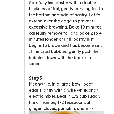
Carefully line pastry with a double
thickness of foil, gently pressing foil to
the bottom and side of pastry. Let foil
extend over the edge to prevent
excessive browning. Bake 10 minutes;
carefully remove foil and bake 2 to 4
minutes longer or until pastry just
begins to brown and has become set.
If the crust bubbles, gently push the
bubbles down with the back of a
spoon.
Step 5
Meanwhile, in a large bowl, beat
eggs slightly with a wire whisk or an
electric mixer. Beat in 1/2 cup sugar,
the cinnamon, 1/2 teaspoon salt,
ginger, cloves, pumpkin, and milk.