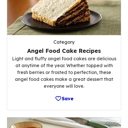
Category
Angel Food Cake Recipes
Light and fluffy angel food cakes are delicious
at anytime of the year. Whether topped with
fresh berries or frosted to perfection, these
angel food cakes make a great dessert that
everyone will love.
Save