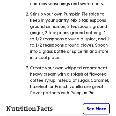
contains seasonings and sweeteners.
Stir up your own Pumpkin Pie spice to
keep in your pantry. Mix 3 tablespoons
ground cinnamon, 2 teaspoons ground
ginger, 2 teaspoons ground nutmeg, 1
to 1/2 teaspoons ground allspice, and 1
to 1/2 teaspoons ground cloves. Spoon
into a glass bottle or spice tin and store
in a cool place.
Create your own whipped cream: beat
heavy cream with a splash of flavored
coffee syrup instead of sugar. Caramel,
hazelnut, or French vanilla are great
flavor partners with Pumpkin Pie.
Nutrition Facts
See More