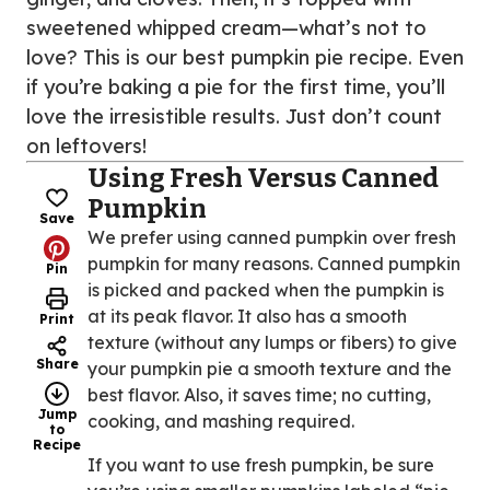
sweetened whipped cream—what’s not to
love? This is our best pumpkin pie recipe. Even
if you’re baking a pie for the first time, you’ll
love the irresistible results. Just don’t count
on leftovers!
Using Fresh Versus Canned
Pumpkin
Save
We prefer using canned pumpkin over fresh
pumpkin for many reasons. Canned pumpkin
Pin
is picked and packed when the pumpkin is
at its peak flavor. It also has a smooth
Print
texture (without any lumps or fibers) to give
Share
your pumpkin pie a smooth texture and the
best flavor. Also, it saves time; no cutting,
Jump
cooking, and mashing required.
to
Recipe
If you want to use fresh pumpkin, be sure