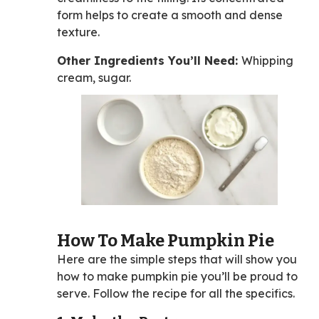
form helps to create a smooth and dense
texture.
Other Ingredients You’ll Need:
Whipping
cream, sugar.
How To Make Pumpkin Pie
Here are the simple steps that will show you
how to make pumpkin pie you’ll be proud to
serve. Follow the recipe for all the specifics.