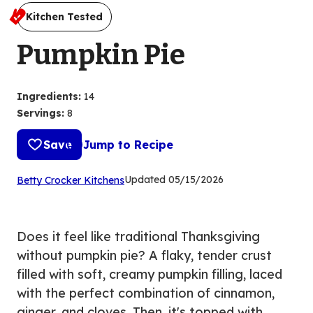
Kitchen Tested
Pumpkin Pie
Ingredients
:
14
Servings
:
8
Save
Jump to Recipe
(Opens
Updated
05/15/2026
Betty Crocker Kitchens
in
a
new
Does it feel like traditional Thanksgiving
tab)
without pumpkin pie? A flaky, tender crust
filled with soft, creamy pumpkin filling, laced
with the perfect combination of cinnamon,
ginger, and cloves. Then, it's topped with