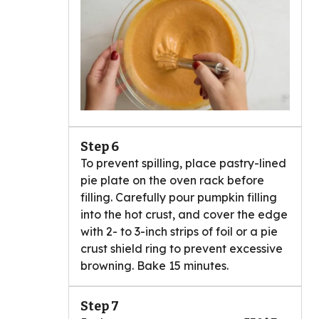
Step 6
To prevent spilling, place pastry-lined
pie plate on the oven rack before
filling. Carefully pour pumpkin filling
into the hot crust, and cover the edge
with 2- to 3-inch strips of foil or a pie
crust shield ring to prevent excessive
browning. Bake 15 minutes.
Step 7