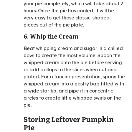
your pie completely, which will take about 2
hours. Once the pie has cooled, it will be
very easy to get those classic-shaped
pieces out of the pie plate.
6. Whip the Cream
Beat whipping cream and sugar in a chilled
bowl to create the most volume. Spoon the
whipped cream onto the pie before serving
or add dollops to the slices when cut and
plated. For a fancier presentation, spoon the
whipped cream into a pastry bag fitted with
a wide star tip, and pipe it in concentric
circles to create little whipped swirls on the
pie.
Storing Leftover Pumpkin
Pie