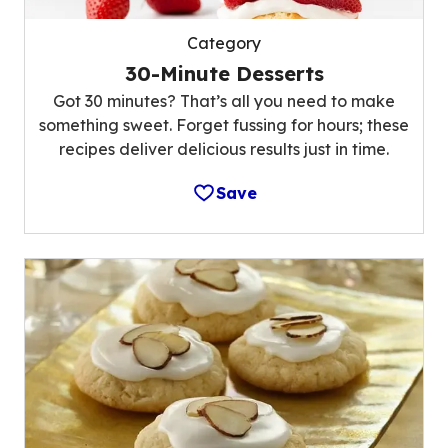
Category
30-Minute Desserts
Got 30 minutes? That’s all you need to make
something sweet. Forget fussing for hours; these
recipes deliver delicious results just in time.
Save