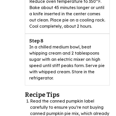
Reduce oven temperature to 350°F.
Bake about 45 minutes longer or until
a knife inserted in the center comes
out clean. Place pie on a cooling rack.
Cool completely, about 2 hours.
Step 8
In a chilled medium bowl, beat
whipping cream and 2 tablespoons
sugar with an electric mixer on high
speed until stiff peaks form. Serve pie
with whipped cream. Store in the
refrigerator.
Recipe Tips
Read the canned pumpkin label
carefully to ensure you’re not buying
canned pumpkin pie mix, which already