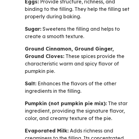
Eggs:
Provide structure, richness, and
binding to the filling. They help the filling set
properly during baking.
Sugar:
Sweetens the filling and helps to
create a smooth texture.
Ground Cinnamon, Ground Ginger,
Ground Cloves:
These spices provide the
characteristic warm and spicy flavor of
pumpkin pie.
Salt:
Enhances the flavors of the other
ingredients in the filling.
Pumpkin (not pumpkin pie mix):
The star
ingredient, providing the signature flavor,
color, and creamy texture of the pie.
Evaporated Milk:
Adds richness and
creaminess to the filling. Its concentrated