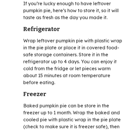
If you’re lucky enough to have leftover
pumpkin pie, here’s how to store it, so it will
taste as fresh as the day you made it.
Refrigerator
Wrap leftover pumpkin pie with plastic wrap
in the pie plate or place it in covered food-
safe storage containers. Store it in the
refrigerator up to 4 days. You can enjoy it
cold from the fridge or let pieces warm
about 15 minutes at room temperature
before eating.
Freezer
Baked pumpkin pie can be store in the
freezer up to 1 month. Wrap the baked and
cooled pie with plastic wrap in the pie plate
(check to make sure it is freezer safe), then