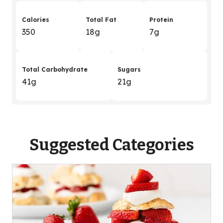
Calories
Total Fat
Protein
350
18g
7g
Total Carbohydrate
Sugars
41g
21g
Suggested Categories