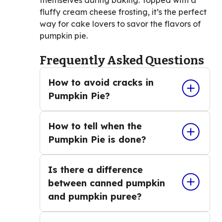
fluffy cream cheese frosting, it’s the perfect
way for cake lovers to savor the flavors of
pumpkin pie.
Frequently Asked Questions
How to avoid cracks in
Pumpkin Pie?
How to tell when the
Pumpkin Pie is done?
Is there a difference
between canned pumpkin
and pumpkin puree?