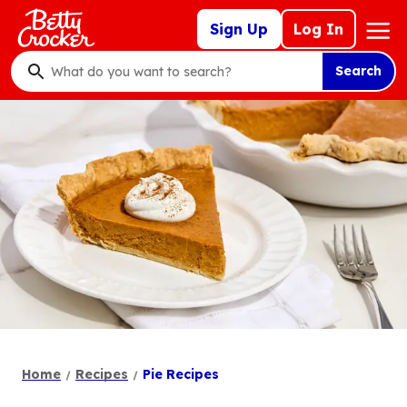
Skip
Mega
Sign Up
Log In
to
Nav
main
Search
content
What
do
you
want
to
search
?
Home
Recipes
Pie Recipes