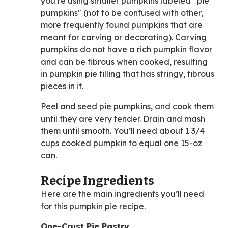
you’re using smaller pumpkins labeled “pie
pumpkins" (not to be confused with other,
more frequently found pumpkins that are
meant for carving or decorating). Carving
pumpkins do not have a rich pumpkin flavor
and can be fibrous when cooked, resulting
in pumpkin pie filling that has stringy, fibrous
pieces in it.
Peel and seed pie pumpkins, and cook them
until they are very tender. Drain and mash
them until smooth. You’ll need about 1 3/4
cups cooked pumpkin to equal one 15-oz
can.
Recipe Ingredients
Here are the main ingredients you’ll need
for this pumpkin pie recipe.
One-Crust Pie Pastry