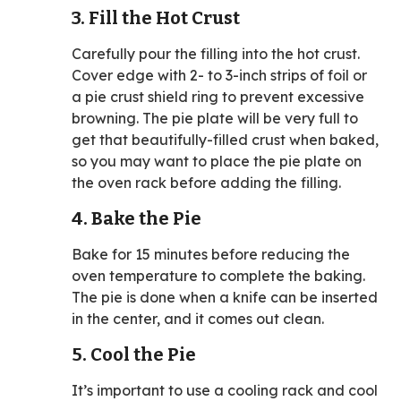
3. Fill the Hot Crust
Carefully pour the filling into the hot crust.
Cover edge with 2- to 3-inch strips of foil or
a pie crust shield ring to prevent excessive
browning. The pie plate will be very full to
get that beautifully-filled crust when baked,
so you may want to place the pie plate on
the oven rack before adding the filling.
4. Bake the Pie
Bake for 15 minutes before reducing the
oven temperature to complete the baking.
The pie is done when a knife can be inserted
in the center, and it comes out clean.
5. Cool the Pie
It’s important to use a cooling rack and cool