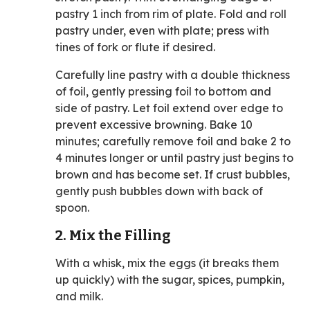
pastry 1 inch from rim of plate. Fold and roll
pastry under, even with plate; press with
tines of fork or flute if desired.
Carefully line pastry with a double thickness
of foil, gently pressing foil to bottom and
side of pastry. Let foil extend over edge to
prevent excessive browning. Bake 10
minutes; carefully remove foil and bake 2 to
4 minutes longer or until pastry just begins to
brown and has become set. If crust bubbles,
gently push bubbles down with back of
spoon.
2. Mix the Filling
With a whisk, mix the eggs (it breaks them
up quickly) with the sugar, spices, pumpkin,
and milk.