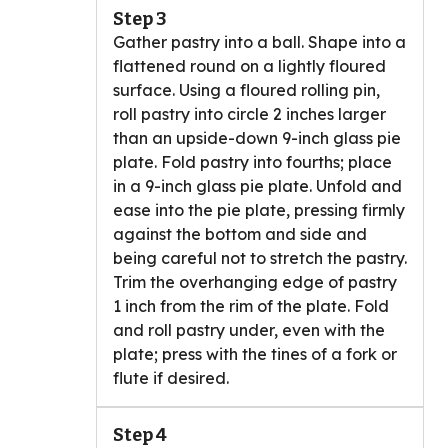
Step 3
Gather pastry into a ball. Shape into a
flattened round on a lightly floured
surface. Using a floured rolling pin,
roll pastry into circle 2 inches larger
than an upside-down 9-inch glass pie
plate. Fold pastry into fourths; place
in a 9-inch glass pie plate. Unfold and
ease into the pie plate, pressing firmly
against the bottom and side and
being careful not to stretch the pastry.
Trim the overhanging edge of pastry
1 inch from the rim of the plate. Fold
and roll pastry under, even with the
plate; press with the tines of a fork or
flute if desired.
Step 4