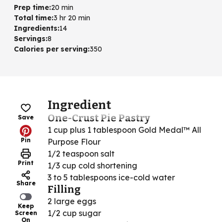
Prep time
:
20 min
Total time
:
3 hr 20 min
Ingredients
:
14
Servings
:
8
Calories per serving
:
350
Ingredient
One-Crust Pie Pastry
Save
1 cup plus 1 tablespoon Gold Medal™ All
Pin
Purpose Flour
1/2 teaspoon salt
Print
1/3 cup cold shortening
3 to 5 tablespoons ice-cold water
Share
Filling
2 large eggs
Keep
1/2 cup sugar
Screen
On