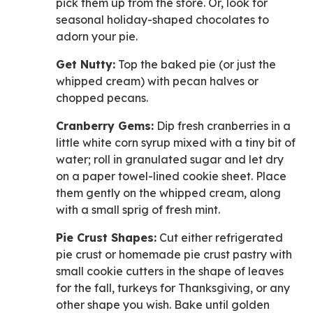
pick them up from the store. Or, look for
seasonal holiday-shaped chocolates to
adorn your pie.
Get Nutty:
Top the baked pie (or just the
whipped cream) with pecan halves or
chopped pecans.
Cranberry Gems:
Dip fresh cranberries in a
little white corn syrup mixed with a tiny bit of
water; roll in granulated sugar and let dry
on a paper towel-lined cookie sheet. Place
them gently on the whipped cream, along
with a small sprig of fresh mint.
Pie Crust Shapes:
Cut either refrigerated
pie crust or homemade pie crust pastry with
small cookie cutters in the shape of leaves
for the fall, turkeys for Thanksgiving, or any
other shape you wish. Bake until golden