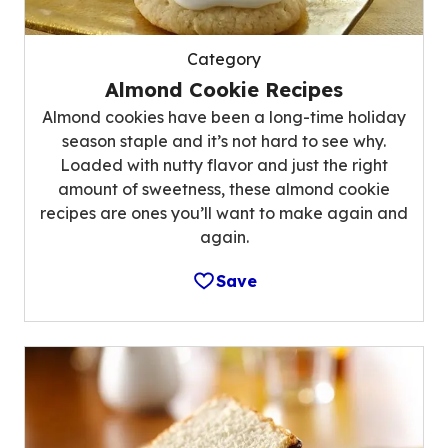
Category
Almond Cookie Recipes
Almond cookies have been a long-time holiday
season staple and it’s not hard to see why.
Loaded with nutty flavor and just the right
amount of sweetness, these almond cookie
recipes are ones you’ll want to make again and
again.
Save