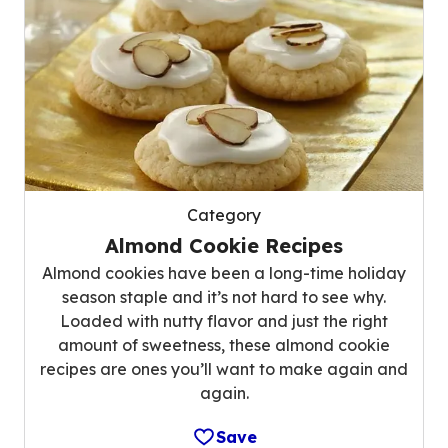
Category
Almond Cookie Recipes
Almond cookies have been a long-time holiday
season staple and it’s not hard to see why.
Loaded with nutty flavor and just the right
amount of sweetness, these almond cookie
recipes are ones you’ll want to make again and
again.
Save