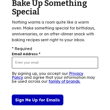
Bake Up Something
30
reviews.
Special
Nothing warms a room quite like a warm
oven. Make something special for birthdays,
anniversaries, or an after-dinner snack with
baking recipes sent right to your inbox.
* Required
Email Address
*
By signing up, you accept our
Privacy
Policy
and agree that your information may
be used across our
family of brands
.
Sign Me Up for Emails