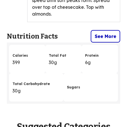
speed until soft peaks form. Spread
over top of cheesecake. Top with
almonds.
Nutrition Facts
See More
Calories
Total Fat
Protein
399
30g
6g
Total Carbohydrate
Sugars
30g
Suggested Categories