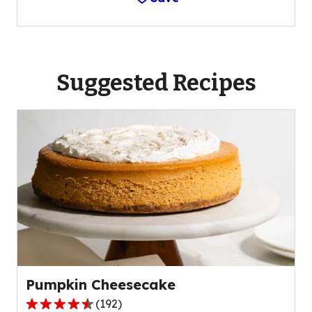
Suggested Recipes
Pumpkin Cheesecake
(
192
)
4.6