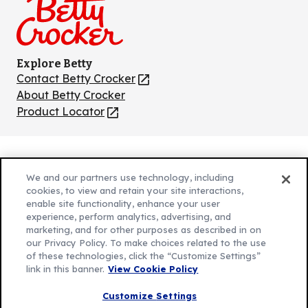
Explore Betty
Contact Betty Crocker
(Opens
in
About Betty Crocker
a
Product Locator
(Opens
new
in
tab)
a
new
Privacy Policy
(Opens
tab)
We and our partners use technology, including
Cookie Policy
in
(Opens
cookies, to view and retain your site interactions,
Customize Cookie Settings
a
enable site functionality, enhance your user
in
experience, perform analytics, advertising, and
new
a
Legal Terms
marketing, and for other purposes as described in on
(Opens
tab)
new
Your Privacy Choices
our Privacy Policy. To make choices related to the use
in
Legal
tab)
of these technologies, click the “Customize Settings”
AdChoices
a
(Opens
link in this banner.
View Cookie Policy
Community Guidelines
new
in
© 2026 General Mills Inc. All Rights Reserved
Customize Settings
tab)
a