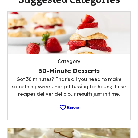
Category
30-Minute Desserts
Got 30 minutes? That’s all you need to make
something sweet. Forget fussing for hours; these
recipes deliver delicious results just in time.
Save