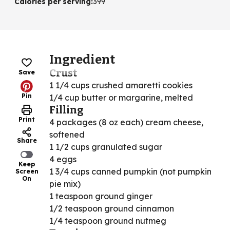
Calories per serving
:
399
Ingredient
Crust
Save
1 1/4 cups crushed amaretti cookies
Pin
1/4 cup butter or margarine, melted
Filling
Print
4 packages (8 oz each) cream cheese,
softened
Share
1 1/2 cups granulated sugar
4 eggs
Keep
1 3/4 cups canned pumpkin (not pumpkin
Screen
On
pie mix)
1 teaspoon ground ginger
1/2 teaspoon ground cinnamon
1/4 teaspoon ground nutmeg