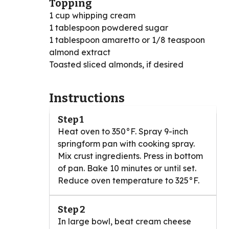
Topping
1 cup whipping cream
1 tablespoon powdered sugar
1 tablespoon amaretto or 1/8 teaspoon
almond extract
Toasted sliced almonds, if desired
Instructions
Step 1
Heat oven to 350°F. Spray 9-inch
springform pan with cooking spray.
Mix crust ingredients. Press in bottom
of pan. Bake 10 minutes or until set.
Reduce oven temperature to 325°F.
Step 2
In large bowl, beat cream cheese