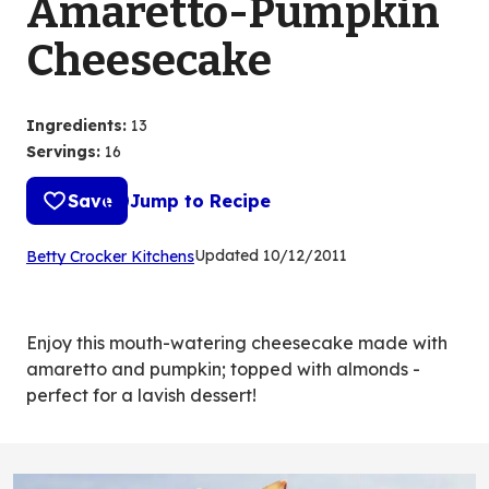
Amaretto-Pumpkin
Cheesecake
Ingredients
:
13
Servings
:
16
Save
Jump to Recipe
(Opens
Updated
10/12/2011
Betty Crocker Kitchens
in
a
new
Enjoy this mouth-watering cheesecake made with
tab)
amaretto and pumpkin; topped with almonds -
perfect for a lavish dessert!