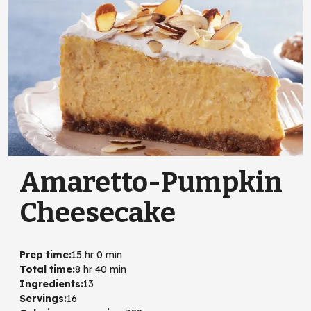
Amaretto-Pumpkin
Cheesecake
Prep time
:
15 hr 0 min
Total time
:
8 hr 40 min
Ingredients
:
13
Servings
:
16