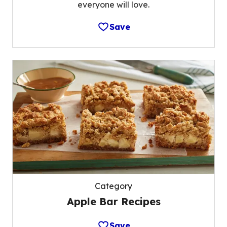
everyone will love.
Save
Category
Apple Bar Recipes
Save