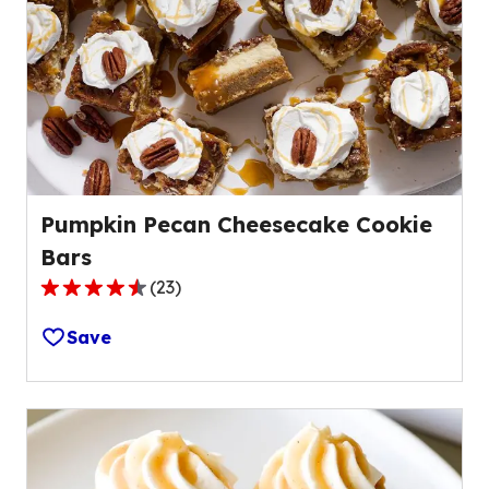
value
out
of
5
reviews.
Pumpkin Pecan Cheesecake Cookie
Bars
(
23
)
4.4
out
Save
of
5
stars,
average
rating
value