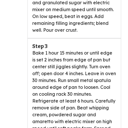
and granulated sugar with electric
mixer on medium speed until smooth.
On low speed, beat in eggs. Add
remaining filling ingredients; blend
well. Pour over crust.
Step 3
Bake 1 hour 15 minutes or until edge
is set 2 inches from edge of pan but
center still jiggles slightly. Turn oven
off; open door 4 inches. Leave in oven
30 minutes. Run small metal spatula
around edge of pan to loosen. Cool
on cooling rack 30 minutes.
Refrigerate at least 6 hours. Carefully
remove side of pan. Beat whipping
cream, powdered sugar and
amaretto with electric mixer on high