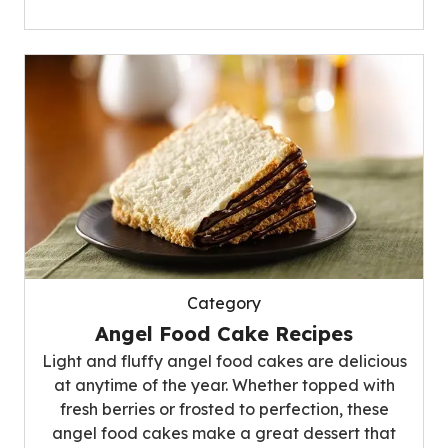
Category
Angel Food Cake Recipes
Light and fluffy angel food cakes are delicious
at anytime of the year. Whether topped with
fresh berries or frosted to perfection, these
angel food cakes make a great dessert that