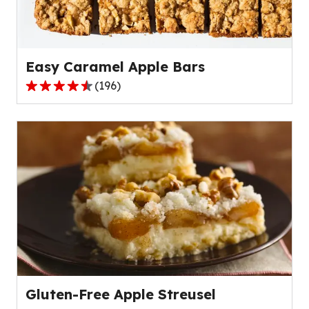
of
15
reviews.
Easy Caramel Apple Bars
(
196
)
4.4
out
of
5
stars,
average
rating
value
out
of
196
reviews.
Gluten-Free Apple Streusel