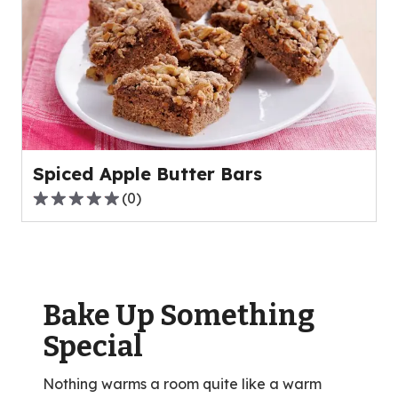
stars,
average
rating
value
out
of
64
reviews.
Spiced Apple Butter Bars
(
0
)
0.0
out
of
5
stars,
Bake Up Something
average
rating
Special
value
out
Nothing warms a room quite like a warm