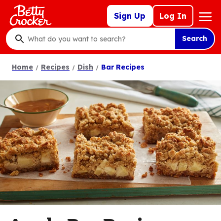
Skip
Mega
Sign Up
Log In
to
Nav
main
Search
content
What
do
Home
Recipes
Dish
Bar Recipes
you
want
to
search
?