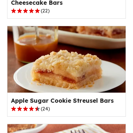
Cheesecake Bars
(
22
)
4.8
out
of
5
stars,
average
rating
value
out
of
22
reviews.
Apple Sugar Cookie Streusel Bars
(
24
)
4.7
out
of