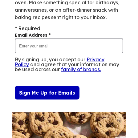
of
oven. Make something special for birthdays,
0
anniversaries, or an after-dinner snack with
reviews.
baking recipes sent right to your inbox.
* Required
Email Address
*
By signing up, you accept our
Privacy
Policy
and agree that your information may
be used across our
family of brands
.
Sign Me Up for Emails