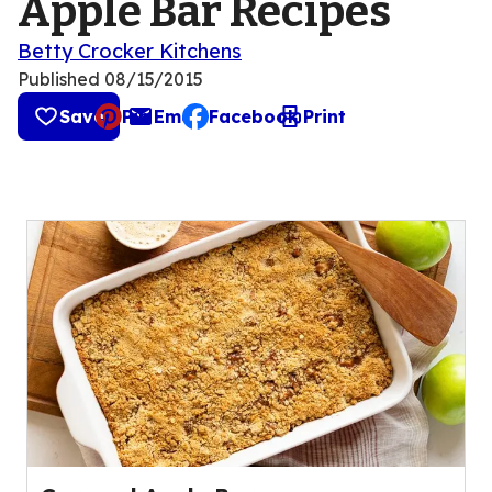
Apple Bar Recipes
Betty Crocker Kitchens
Published
08/15/2015
Save
Pin
Email
Facebook
Print
, opens default mail client