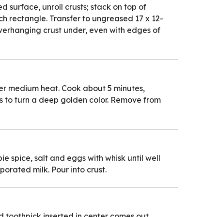
ed surface, unroll crusts; stack on top of
nch rectangle. Transfer to ungreased 17 x 12-
verhanging crust under, even with edges of
ver medium heat. Cook about 5 minutes,
gins to turn a deep golden color. Remove from
e spice, salt and eggs with whisk until well
porated milk. Pour into crust.
nd toothpick inserted in center comes out