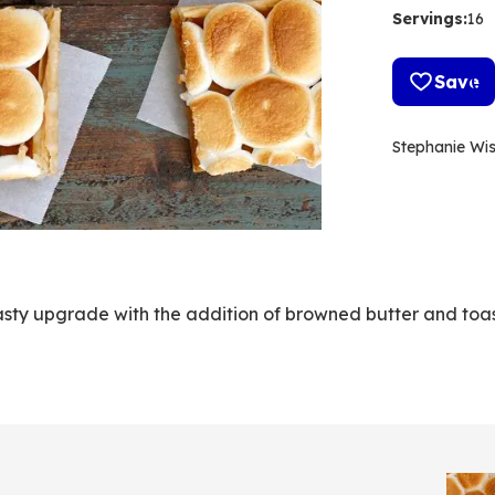
Servings
:
16
Save
Stephanie Wi
 tasty upgrade with the addition of browned butter and toa