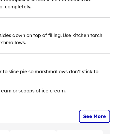
ol completely.
ides down on top of filling. Use kitchen torch
arshmallows.
 to slice pie so marshmallows don’t stick to
cream or scoops of ice cream.
See More