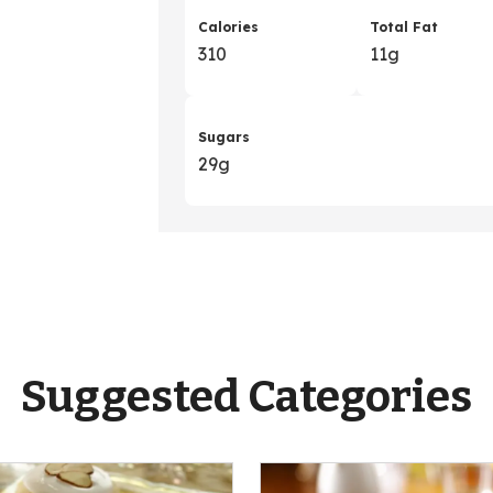
Calories
Total Fat
310
11g
Sugars
29g
Suggested Categories