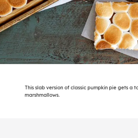
This slab version of classic pumpkin pie gets a
marshmallows.