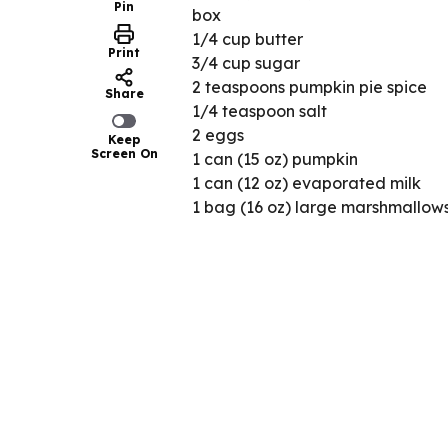
Pin
box
1/4 cup butter
Print
3/4 cup sugar
2 teaspoons pumpkin pie spice
Share
1/4 teaspoon salt
2 eggs
Keep
Screen On
1 can (15 oz) pumpkin
1 can (12 oz) evaporated milk
1 bag (16 oz) large marshmallow