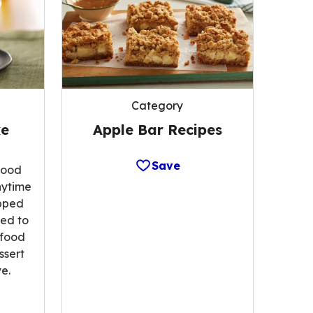
Category
Apple Bar Recipes
ke
Save
food
nytime
opped
ted to
 food
ssert
e.