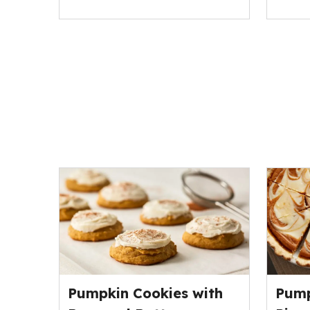
Pumpkin Cookies with
Pump