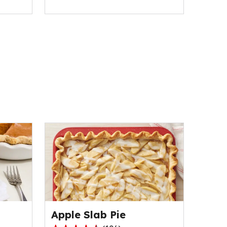
Apple Slab Pie