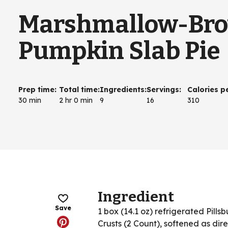
Marshmallow-Bro
Pumpkin Slab Pie
Prep time
:
Total time
:
Ingredients
:
Servings
:
Calories p
30 min
2 hr 0 min
9
16
310
Ingredient
Save
1 box (14.1 oz) refrigerated Pills
Crusts (2 Count), softened as dir