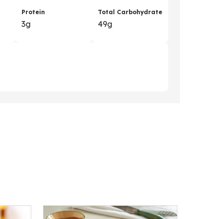
Protein
Total Carbohydrate
3g
49g