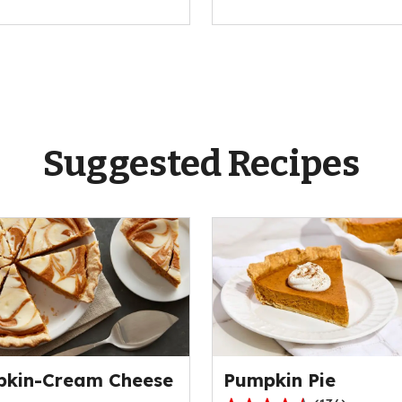
Suggested Recipes
kin-Cream Cheese
Pumpkin Pie