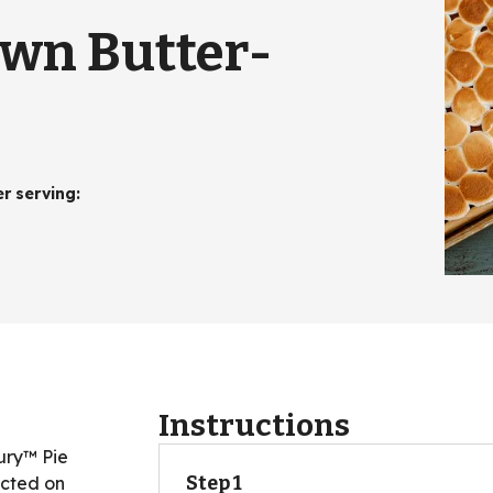
wn Butter-
er serving
:
Instructions
bury™ Pie
Step 1
ected on