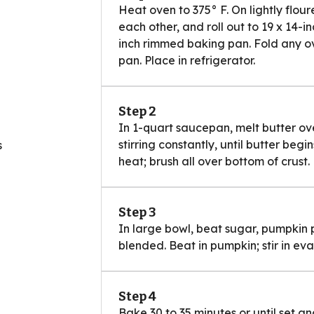
Heat oven to 375° F. On lightly flour
each other, and roll out to 19 x 14-i
inch rimmed baking pan. Fold any o
pan. Place in refrigerator.
Step 2
In 1-quart saucepan, melt butter o
stirring constantly, until butter be
s
heat; brush all over bottom of crust.
Step 3
In large bowl, beat sugar, pumpkin pi
blended. Beat in pumpkin; stir in eva
Step 4
Bake 30 to 35 minutes or until set a