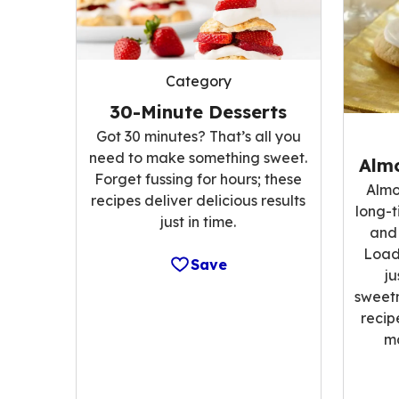
Category
30-Minute Desserts
Got 30 minutes? That’s all you
need to make something sweet.
Alm
Forget fussing for hours; these
Almo
recipes deliver delicious results
long-t
just in time.
and 
Load
Save
ju
sweetn
recip
m