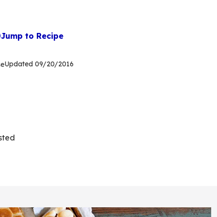
Jump to Recipe
Updated
09/20/2016
se
sted