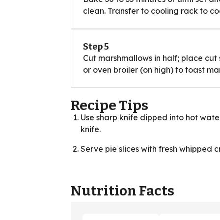
clean. Transfer to cooling rack to co
Step 5
Cut marshmallows in half; place cut s
or oven broiler (on high) to toast m
Recipe Tips
Use sharp knife dipped into hot water
knife.
Serve pie slices with fresh whipped 
Nutrition Facts