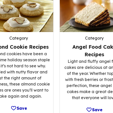
Category
Category
ond Cookie Recipes
Angel Food Ca
nd cookies have been a
Recipes
ime holiday season staple
Light and fluffy angel 
it’s not hard to see why.
cakes are delicious at a
ed with nutty flavor and
of the year. Whether t
st the right amount of
with fresh berries or fros
ess, these almond cookie
perfection, these angel
es are ones you’ll want to
cakes make a great de
ake again and again.
that everyone will lov
Save
Save