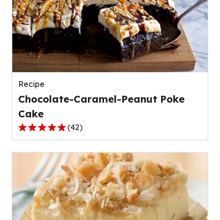
average
rating
value
out
of
50
reviews.
Recipe
Chocolate-Caramel-Peanut Poke
Cake
(
42
)
4.8
out
of
5
stars,
average
rating
value