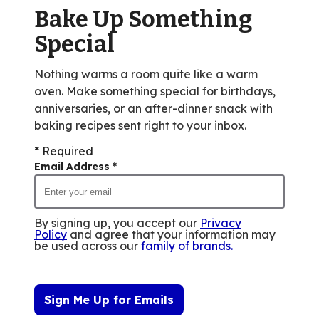
value
Bake Up Something
out
Special
of
27
Nothing warms a room quite like a warm
reviews.
oven. Make something special for birthdays,
anniversaries, or an after-dinner snack with
baking recipes sent right to your inbox.
* Required
Email Address
*
By signing up, you accept our
Privacy
Policy
and agree that your information may
be used across our
family of brands
.
Sign Me Up for Emails