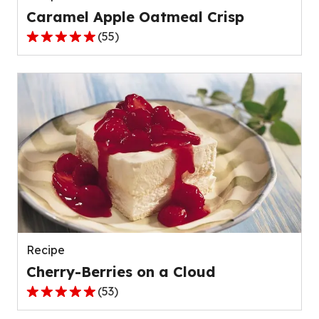
Caramel Apple Oatmeal Crisp
(
55
)
4.8
out
of
5
stars,
average
rating
value
out
of
55
reviews.
Recipe
Cherry-Berries on a Cloud
(
53
)
4.8
out