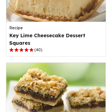
out
of
42
reviews.
Recipe
Key Lime Cheesecake Dessert
Squares
(
40
)
4.8
out
of
5
stars,
average
rating
value
out
of