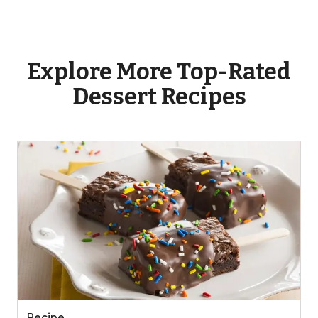
Explore More Top-Rated
Dessert Recipes
Recipe