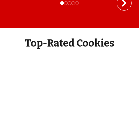
Top-Rated Cookies