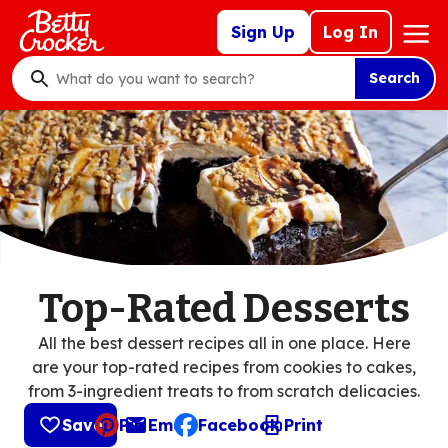
Skip
Mega
Sign Up
Log In
to
Nav
main
Search
content
What
do
you
want
to
search
?
Top-Rated Desserts
All the best dessert recipes all in one place. Here
are your top-rated recipes from cookies to cakes,
from 3-ingredient treats to from scratch delicacies.
Save
Pin
Email
Facebook
Print
, opens default mail client