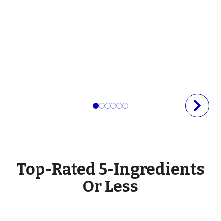
Top-Rated 5-Ingredients
Or Less