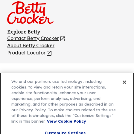
Explore Betty
Contact Betty Crocker
(Opens
in
About Betty Crocker
a
Product Locator
(Opens
new
in
tab)
a
new
Privacy Policy
(Opens
tab)
We and our partners use technology, including
Cookie Policy
in
(Opens
cookies, to view and retain your site interactions,
Customize Cookie Settings
enable site functionality, enhance your user
a
in
experience, perform analytics, advertising, and
new
a
Legal Terms
marketing, and for other purposes as described in on
(Opens
tab)
new
Your Privacy Choices
our Privacy Policy. To make choices related to the use
in
Legal
tab)
of these technologies, click the “Customize Settings”
AdChoices
a
(Opens
link in this banner.
View Cookie Policy
Community Guidelines
new
in
© 2026 General Mills Inc. All Rights Reserved
Customize Settings