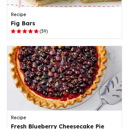
40
reviews.
Recipe
Fig Bars
(
39
)
4.8
out
of
5
stars,
average
rating
value
out
of
39
reviews.
Recipe
Fresh Blueberry Cheesecake Pie