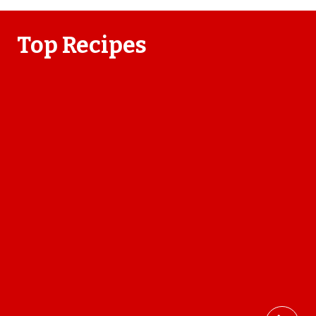
Top Recipes