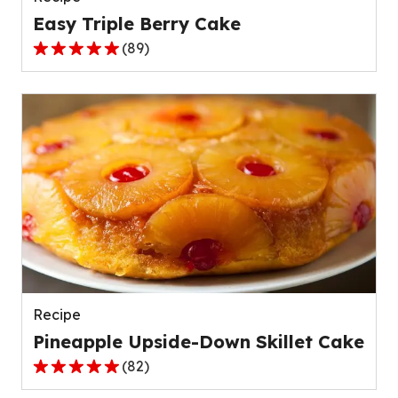
Easy Triple Berry Cake
(
89
)
4.8
out
of
5
stars,
average
rating
value
out
of
89
reviews.
Recipe
Pineapple Upside-Down Skillet Cake
(
82
)
4.8
out