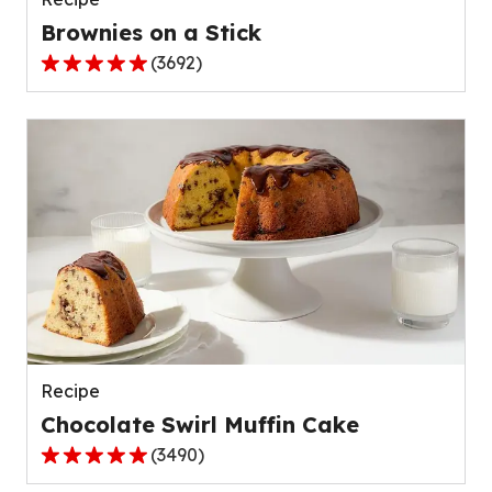
Brownies on a Stick
(
3692
)
5.0
out
of
5
stars,
average
rating
value
out
of
3692
reviews.
Recipe
Chocolate Swirl Muffin Cake
(
3490
)
4.9