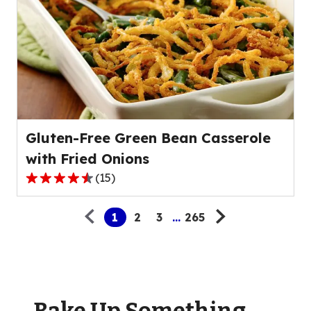
stars,
average
rating
value
out
of
25
reviews.
Gluten-Free Green Bean Casserole
with Fried Onions
(
15
)
4.3
Pagination
out
1
2
3
...
265
of
5
stars,
average
rating
value
Bake Up Something