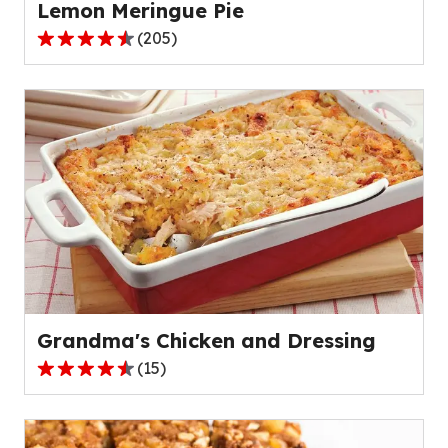
Lemon Meringue Pie
(
205
)
4.4
out
of
5
stars,
average
rating
value
out
of
205
reviews.
Grandma's Chicken and Dressing
(
15
)
4.4
out
of