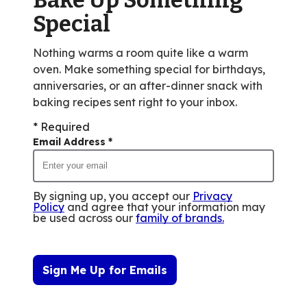
out
Special
of
15
Nothing warms a room quite like a warm
reviews.
oven. Make something special for birthdays,
anniversaries, or an after-dinner snack with
baking recipes sent right to your inbox.
* Required
Email Address
*
By signing up, you accept our
Privacy
Policy
and agree that your information may
be used across our
family of brands
.
Sign Me Up for Emails