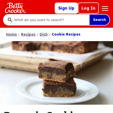
Skip
Mega
Sign Up
Log In
to
Nav
main
Search
content
What
do
Home
Recipes
Dish
Cookie Recipes
you
want
to
search
?