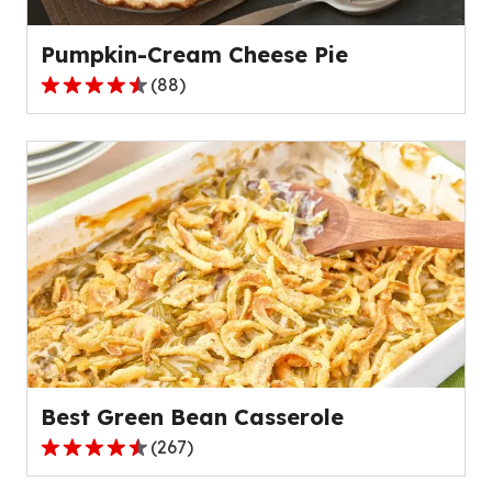
reviews.
Pumpkin-Cream Cheese Pie
(
88
)
4.6
out
of
5
stars,
average
rating
value
out
of
88
reviews.
Best Green Bean Casserole
(
267
)
4.5
out