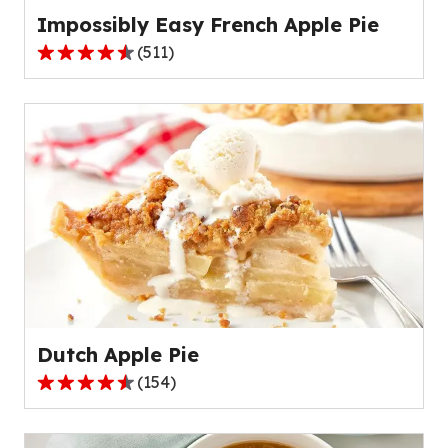
Impossibly Easy French Apple Pie
(
511
)
4.3
out
of
5
stars,
average
rating
value
out
of
511
reviews.
Dutch Apple Pie
(
154
)
4.6
out
of