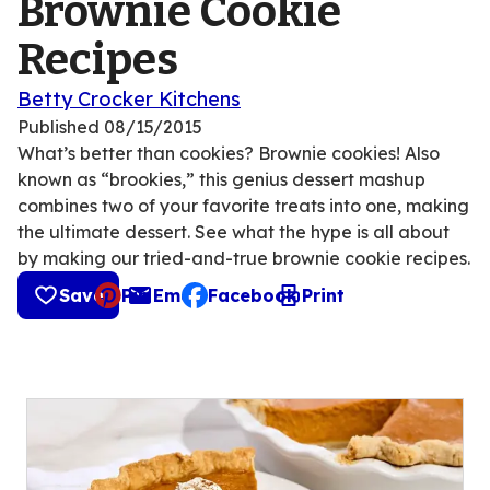
Brownie Cookie
Recipes
Betty Crocker Kitchens
Published
08/15/2015
What’s better than cookies? Brownie cookies! Also
known as “brookies,” this genius dessert mashup
combines two of your favorite treats into one, making
the ultimate dessert. See what the hype is all about
by making our tried-and-true brownie cookie recipes.
Save
Pin
Email
Facebook
Print
, opens default mail client