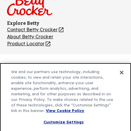
Explore Betty
Contact Betty Crocker
(Opens
in
About Betty Crocker
a
Product Locator
(Opens
new
in
tab)
a
new
Privacy Policy
(Opens
tab)
We and our partners use technology, including
Cookie Policy
in
(Opens
cookies, to view and retain your site interactions,
Customize Cookie Settings
a
enable site functionality, enhance your user
in
experience, perform analytics, advertising, and
new
a
Legal Terms
marketing, and for other purposes as described in on
(Opens
tab)
new
Your Privacy Choices
our Privacy Policy. To make choices related to the use
in
Legal
tab)
of these technologies, click the “Customize Settings”
AdChoices
a
(Opens
link in this banner.
View Cookie Policy
Community Guidelines
new
in
© 2026 General Mills Inc. All Rights Reserved
Customize Settings
tab)
a