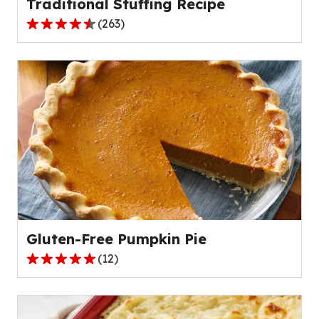
Traditional Stuffing Recipe
(
263
)
4.4
out
of
5
stars,
average
rating
value
out
of
263
reviews.
Gluten-Free Pumpkin Pie
(
12
)
4.8
out
of
5