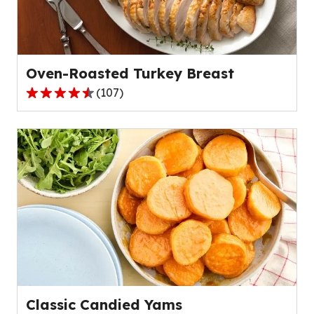
out
of
51
reviews.
Oven-Roasted Turkey Breast
(
107
)
4.7
out
of
5
stars,
average
rating
value
out
of
107
reviews.
Classic Candied Yams