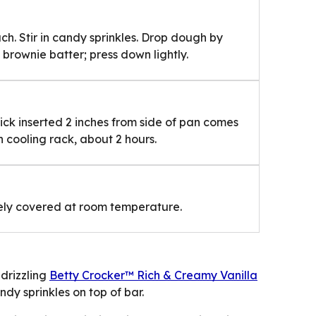
h. Stir in candy sprinkles. Drop dough by
brownie batter; press down lightly.
pick inserted 2 inches from side of pan comes
 cooling rack, about 2 hours.
osely covered at room temperature.
drizzling
Betty Crocker™ Rich & Creamy Vanilla
dy sprinkles on top of bar.