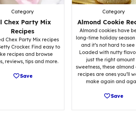
Category
Category
ll Chex Party Mix
Almond Cookie Rec
Recipes
Almond cookies have b
long-time holiday season
ed Chex Party Mix recipes
and it’s not hard to see
etty Crocker. Find easy to
Loaded with nutty flavo
ke recipes and browse
just the right amount
s, reviews, tips and more.
sweetness, these almond
recipes are ones you’ll w
Save
make again and agai
Save