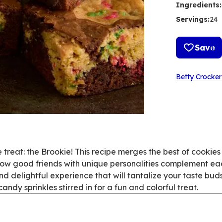
Ingredients
:
Servings
:
24
Save
Betty Crocker
le treat: the Brookie! This recipe merges the best of cookie
 how good friends with unique personalities complement ea
d delightful experience that will tantalize your taste bud
dy sprinkles stirred in for a fun and colorful treat.