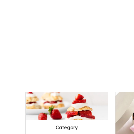
Category