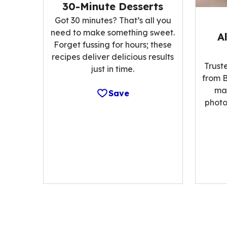
30-Minute Desserts
Got 30 minutes? That’s all you
need to make something sweet.
A
Forget fussing for hours; these
recipes deliver delicious results
Trust
just in time.
from B
ma
Save
photo