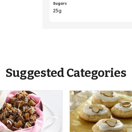
Sugars
25g
Suggested Categories