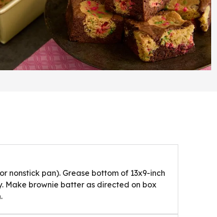
or nonstick pan). Grease bottom of 13x9-inch
y. Make brownie batter as directed on box
.