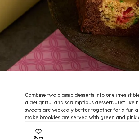
Combine two classic desserts into one irresistib
a delightful and scrumptious dessert. Just like
sweets are wickedly better together for a fun an
make brookies are served with green and pink can
Save