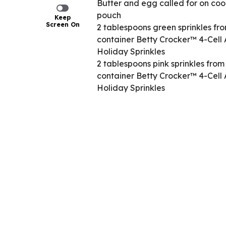
Butter and egg called for on coo
pouch
Keep
Screen On
2 tablespoons green sprinkles fro
container Betty Crocker™ 4-Cell A
Holiday Sprinkles
2 tablespoons pink sprinkles from
container Betty Crocker™ 4-Cell A
Holiday Sprinkles