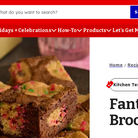
S
idays + Celebrations
How-To
Products
Let's Get
h
Home
Reci
Kitchen Te
Fan
Bro