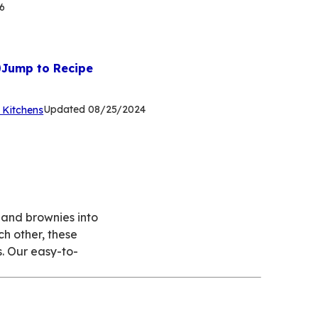
6
Jump to Recipe
(Opens
Updated
08/25/2024
 Kitchens
in
a
new
tab)
s and brownies into
ch other, these
s. Our easy-to-