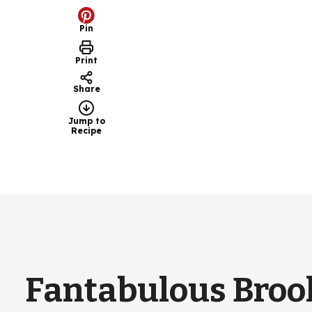
Pin
Print
Share
Jump to
Recipe
Fantabulous Broo