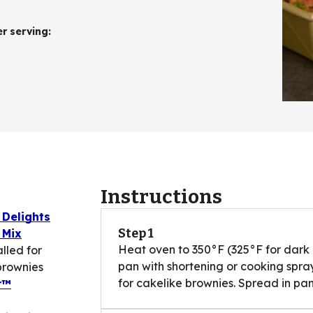
er serving
:
Instructions
 Delights
Step 1
 Mix
Heat oven to 350°F (325°F for dark 
lled for
pan with shortening or cooking spra
brownies
for cakelike brownies. Spread in pan
r™