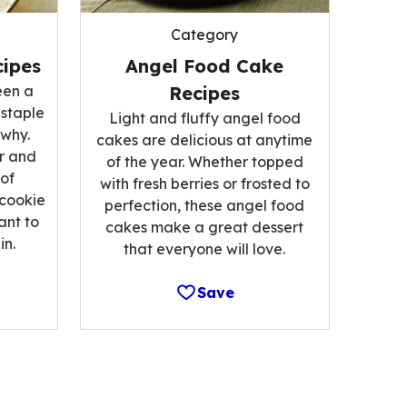
Category
ipes
Angel Food Cake
een a
Recipes
 staple
Light and fluffy angel food
 why.
cakes are delicious at anytime
r and
of the year. Whether topped
 of
with fresh berries or frosted to
 cookie
perfection, these angel food
ant to
cakes make a great dessert
n.
that everyone will love.
Save