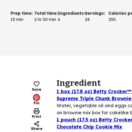
Prep time
:
Total time
:
Ingredients
:
Servings
:
Calories p
15 min
2 hr 50 min
6
24
250
Ingredient
Save
1 box (17.8 oz) Betty Crocker™
Supreme Triple Chunk Brownie
Pin
Water, vegetable oil and eggs ca
on brownie mix box for cakelike 
Print
1 pouch (17.5 oz) Betty Crocke
Chocolate Chip Cookie Mix
Share