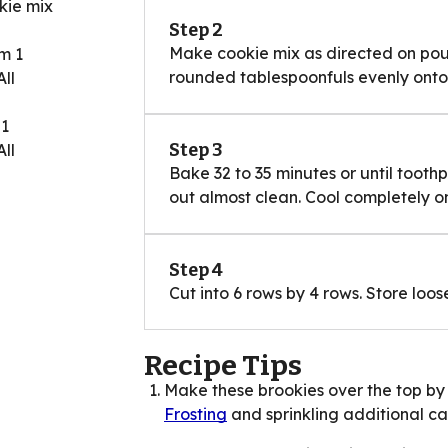
kie mix
Step 2
Make cookie mix as directed on pouc
m 1
rounded tablespoonfuls evenly onto 
ll
 1
Step 3
ll
Bake 32 to 35 minutes or until tooth
out almost clean. Cool completely on
Step 4
Cut into 6 rows by 4 rows. Store lo
Recipe Tips
Make these brookies over the top by 
Frosting
and sprinkling additional can