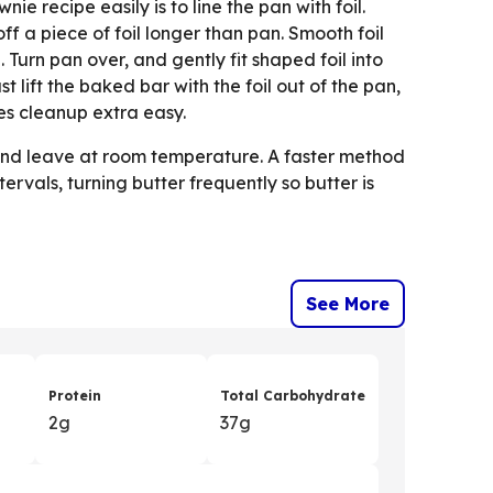
nie recipe easily is to line the pan with foil.
f a piece of foil longer than pan. Smooth foil
Turn pan over, and gently fit shaped foil into
ust lift the baked bar with the foil out of the pan,
kes cleanup extra easy.
s and leave at room temperature. A faster method
ervals, turning butter frequently so butter is
See More
Protein
Total Carbohydrate
2g
37g