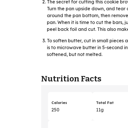
The secret for cutting this cookie brow
Turn the pan upside down, and tear of
around the pan bottom, then remove. 
pan. When it is time to cut the bars, j
peel back foil and cut. This also ma
To soften butter, cut in small piece
is to microwave butter in 5-second int
softened, but not melted.
Nutrition Facts
Calories
Total Fat
250
11g