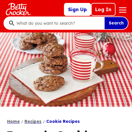
Skip
Mega
Sign Up
Log In
to
Nav
main
Search
content
What
do
you
want
to
search
?
Home
Recipes
Cookie Recipes