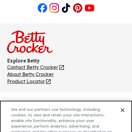
Like
Follow
Follow
Follow
Follow
us
us
us
us
us
on
on
on
on
on
Facebook
Instagram
TikTok
Pinterest
Youtube
Explore Betty
Contact Betty Crocker
(Opens
in
About Betty Crocker
a
Product Locator
(Opens
new
in
tab)
a
new
Privacy Policy
(Opens
tab)
We and our partners use technology, including
Cookie Policy
in
(Opens
cookies, to view and retain your site interactions,
Customize Cookie Settings
enable site functionality, enhance your user
a
in
experience, perform analytics, advertising, and
new
a
Legal Terms
marketing, and for other purposes as described in on