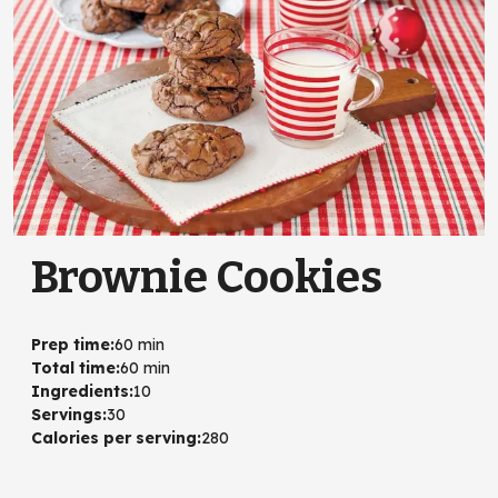
Brownie Cookies
Prep time
:
60 min
Total time
:
60 min
Ingredients
:
10
Servings
:
30
Calories per serving
:
280