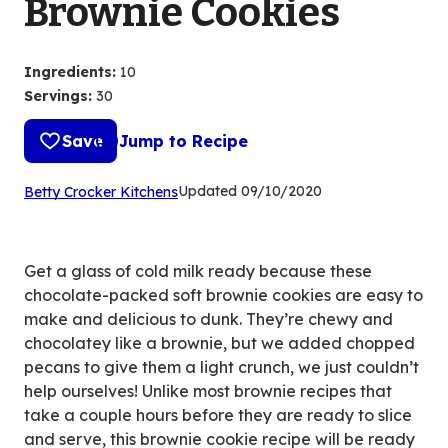
Brownie Cookies
Ingredients
:
10
Servings
:
30
Save
Jump to Recipe
(Opens
Updated
09/10/2020
Betty Crocker Kitchens
in
a
new
Get a glass of cold milk ready because these
tab)
chocolate-packed soft brownie cookies are easy to
make and delicious to dunk. They’re chewy and
chocolatey like a brownie, but we added chopped
pecans to give them a light crunch, we just couldn’t
help ourselves! Unlike most brownie recipes that
take a couple hours before they are ready to slice
and serve, this brownie cookie recipe will be ready