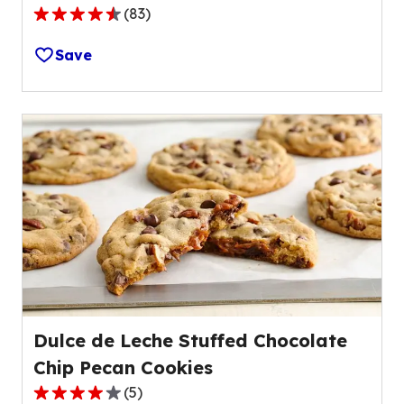
(
83
)
4.3
out
Save
of
5
stars,
average
rating
value
out
of
83
reviews.
Dulce de Leche Stuffed Chocolate
Chip Pecan Cookies
(
5
)
4.2