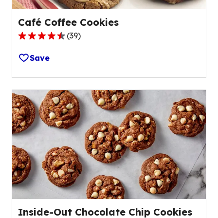
Café Coffee Cookies
(
39
)
4.5
out
Save
of
5
stars,
average
rating
value
out
of
39
reviews.
Inside-Out Chocolate Chip Cookies