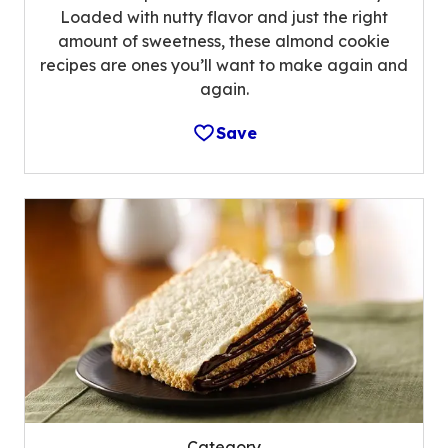
Loaded with nutty flavor and just the right
amount of sweetness, these almond cookie
recipes are ones you’ll want to make again and
again.
Save
Category