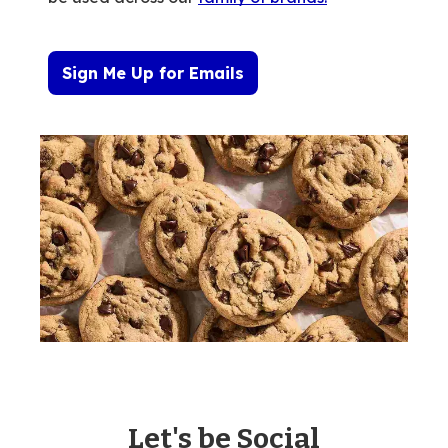
Sign Me Up for Emails
Let's be Social