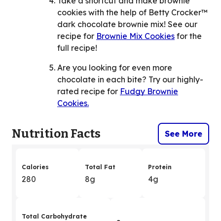
Take a shortcut and make brownie
cookies with the help of Betty Crocker™
dark chocolate brownie mix! See our
recipe for
Brownie Mix Cookies
for the
full recipe!
Are you looking for even more
chocolate in each bite? Try our highly-
rated recipe for
Fudgy Brownie
Cookies.
Nutrition Facts
See More
Calories
Total Fat
Protein
280
8g
4g
Total Carbohydrate