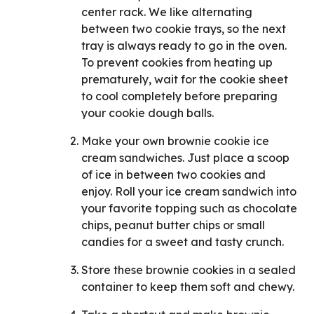
center rack. We like alternating
between two cookie trays, so the next
tray is always ready to go in the oven.
To prevent cookies from heating up
prematurely, wait for the cookie sheet
to cool completely before preparing
your cookie dough balls.
Make your own brownie cookie ice
cream sandwiches. Just place a scoop
of ice in between two cookies and
enjoy. Roll your ice cream sandwich into
your favorite topping such as chocolate
chips, peanut butter chips or small
candies for a sweet and tasty crunch.
Store these brownie cookies in a sealed
container to keep them soft and chewy.