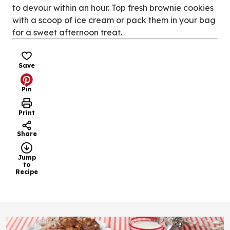
to devour within an hour. Top fresh brownie cookies
with a scoop of ice cream or pack them in your bag
for a sweet afternoon treat.
Save
Pin
Print
Share
Jump
to
Recipe