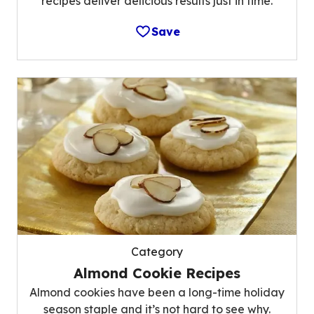
recipes deliver delicious results just in time.
Save
Category
Almond Cookie Recipes
Almond cookies have been a long-time holiday
season staple and it’s not hard to see why.