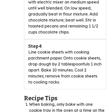
with electric mixer on medium speed
until well blended. On low speed,
gradually beat in flour mixture. Add
chocolate mixture; beat well. Stir in
toasted pecans and remaining 1 1/2
cups chocolate chips.
Step 4
Line cookie sheets with cooking
parchment paper. Onto cookie sheets,
drop dough by 2 tablespoonfuls 1 inch
apart. Bake 10 minutes. Cool 2
minutes; remove from cookie sheets
to cooling racks.
Recipe Tips
When baking, only bake with one
cookie tray in the oven at a time on the