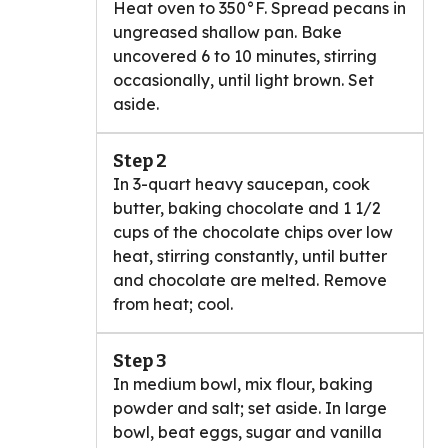
Heat oven to 350°F. Spread pecans in
ungreased shallow pan. Bake
uncovered 6 to 10 minutes, stirring
occasionally, until light brown. Set
aside.
Step 2
In 3-quart heavy saucepan, cook
butter, baking chocolate and 1 1/2
cups of the chocolate chips over low
heat, stirring constantly, until butter
and chocolate are melted. Remove
from heat; cool.
Step 3
In medium bowl, mix flour, baking
powder and salt; set aside. In large
bowl, beat eggs, sugar and vanilla