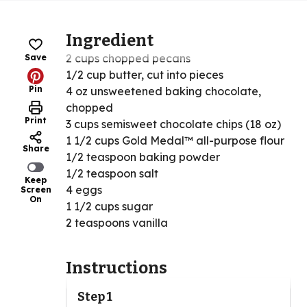
Ingredient
2 cups chopped pecans
Save
1/2 cup butter, cut into pieces
Pin
4 oz unsweetened baking chocolate,
chopped
Print
3 cups semisweet chocolate chips (18 oz)
1 1/2 cups Gold Medal™ all-purpose flour
Share
1/2 teaspoon baking powder
1/2 teaspoon salt
Keep
4 eggs
Screen
On
1 1/2 cups sugar
2 teaspoons vanilla
Instructions
Step 1