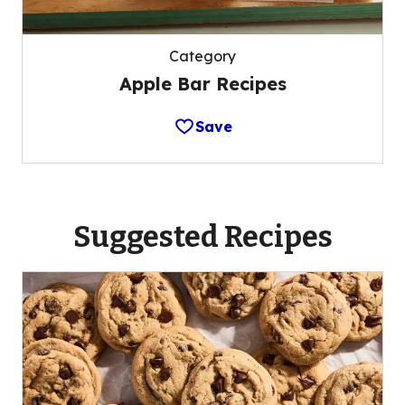
Category
Apple Bar Recipes
Save
Suggested Recipes