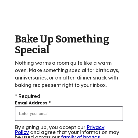
average
rating
value
out
of
Bake Up Something
570
reviews.
Special
Nothing warms a room quite like a warm
oven. Make something special for birthdays,
anniversaries, or an after-dinner snack with
baking recipes sent right to your inbox.
* Required
Email Address
*
By signing up, you accept our
Privacy
Policy
and agree that your information may
be used across our
family of brands
.