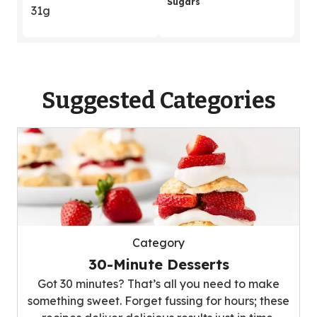
Sugars
31g
Suggested Categories
Category
30-Minute Desserts
Got 30 minutes? That’s all you need to make
something sweet. Forget fussing for hours; these