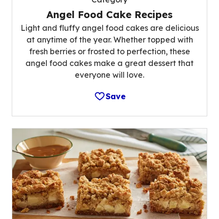
Angel Food Cake Recipes
Light and fluffy angel food cakes are delicious
at anytime of the year. Whether topped with
fresh berries or frosted to perfection, these
angel food cakes make a great dessert that
everyone will love.
Save