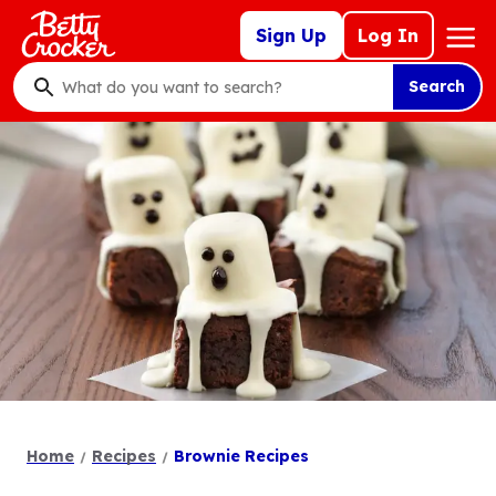
Skip
Mega
Sign Up
Log In
to
Nav
main
Search
content
What
do
you
want
to
search
?
Home
Recipes
Brownie Recipes