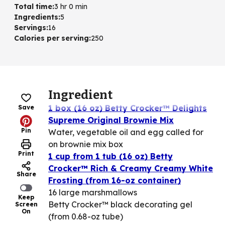
Total time
:
3 hr 0 min
Ingredients
:
5
Servings
:
16
Calories per serving
:
250
Ingredient
1 box (16 oz) Betty Crocker™ Delights
Save
Supreme Original Brownie Mix
Pin
Water, vegetable oil and egg called for
on brownie mix box
Print
1 cup from 1 tub (16 oz) Betty
Crocker™ Rich & Creamy Creamy White
Share
Frosting (from 16-oz container)
16 large marshmallows
Keep
Betty Crocker™ black decorating gel
Screen
On
(from 0.68-oz tube)