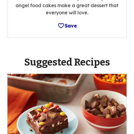
angel food cakes make a great dessert that
everyone will love.
Save
Suggested Recipes