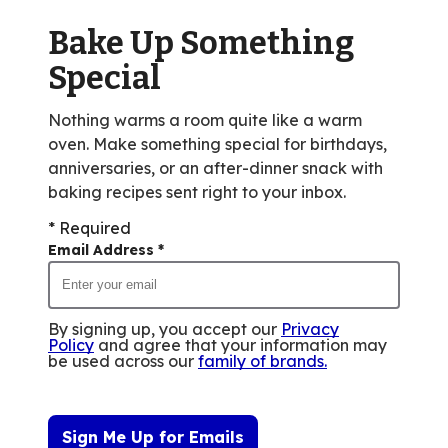
of
Bake Up Something
3
reviews.
Special
Nothing warms a room quite like a warm
oven. Make something special for birthdays,
anniversaries, or an after-dinner snack with
baking recipes sent right to your inbox.
* Required
Email Address
*
By signing up, you accept our
Privacy
Policy
and agree that your information may
be used across our
family of brands
.
Sign Me Up for Emails