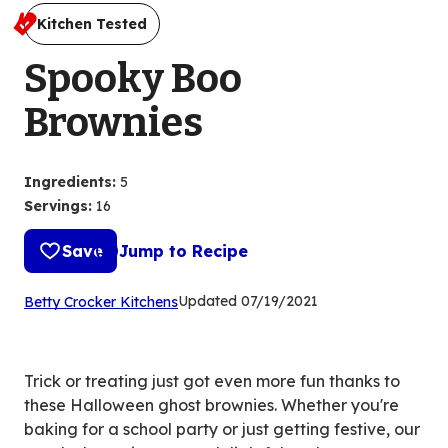
Kitchen Tested
Spooky Boo
Brownies
Ingredients
:
5
Servings
:
16
Save
Jump to Recipe
(Opens
Updated
07/19/2021
Betty Crocker Kitchens
in
a
new
Trick or treating just got even more fun thanks to
tab)
these Halloween ghost brownies. Whether you're
baking for a school party or just getting festive, our