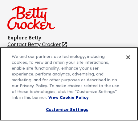
Facebook
Instagram
TikTok
Pinterest
Youtube
Explore Betty
Contact Betty Crocker
(Opens
in
About Betty Crocker
We and our partners use technology, including
a
Product Locator
(Opens
cookies, to view and retain your site interactions,
new
in
enable site functionality, enhance your user
tab)
a
experience, perform analytics, advertising, and
marketing, and for other purposes as described in on
new
Privacy Policy
(Opens
our Privacy Policy. To make choices related to the use
tab)
Cookie Policy
of these technologies, click the “Customize Settings”
in
(Opens
link in this banner.
View Cookie Policy
Customize Cookie Settings
a
in
new
a
Customize Settings
Legal Terms
(Opens
tab)
new
Your Privacy Choices
in
Legal
tab)
AdChoices
a
(Opens
Community Guidelines
new
in