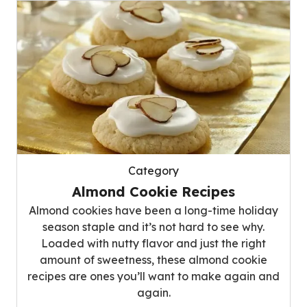
Category
Almond Cookie Recipes
Almond cookies have been a long-time holiday
season staple and it’s not hard to see why.
Loaded with nutty flavor and just the right
amount of sweetness, these almond cookie
recipes are ones you’ll want to make again and
again.