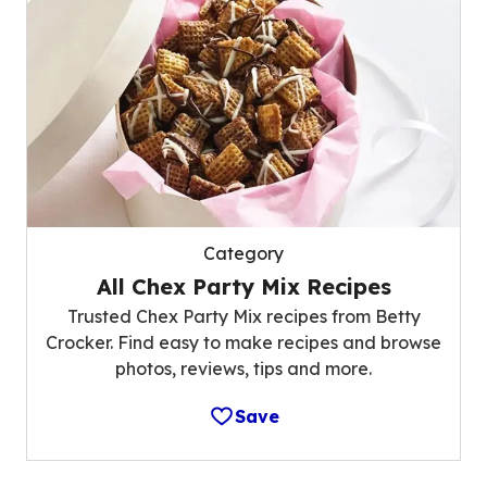
Category
All Chex Party Mix Recipes
Trusted Chex Party Mix recipes from Betty
Crocker. Find easy to make recipes and browse
photos, reviews, tips and more.
Save