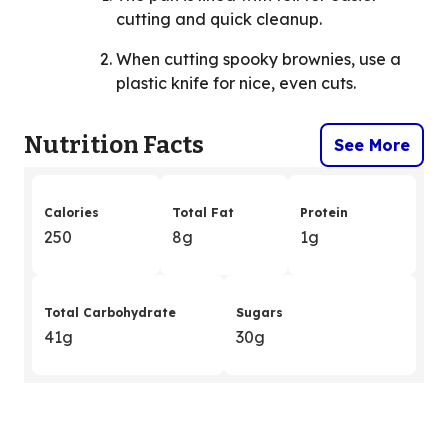
cutting and quick cleanup.
When cutting spooky brownies, use a
plastic knife for nice, even cuts.
Nutrition Facts
See More
Calories
Total Fat
Protein
250
8g
1g
Total Carbohydrate
Sugars
41g
30g