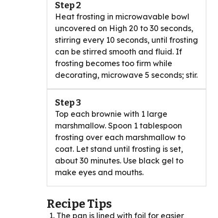
Step 2
Heat frosting in microwavable bowl
uncovered on High 20 to 30 seconds,
stirring every 10 seconds, until frosting
can be stirred smooth and fluid. If
frosting becomes too firm while
decorating, microwave 5 seconds; stir.
Step 3
Top each brownie with 1 large
marshmallow. Spoon 1 tablespoon
frosting over each marshmallow to
coat. Let stand until frosting is set,
about 30 minutes. Use black gel to
make eyes and mouths.
Recipe Tips
The pan is lined with foil for easier