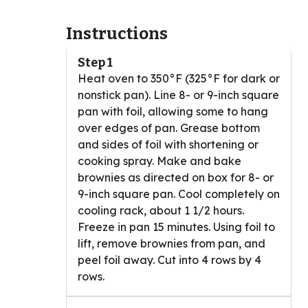
Instructions
Step 1
Heat oven to 350°F (325°F for dark or
nonstick pan). Line 8- or 9-inch square
pan with foil, allowing some to hang
over edges of pan. Grease bottom
and sides of foil with shortening or
cooking spray. Make and bake
brownies as directed on box for 8- or
9-inch square pan. Cool completely on
cooling rack, about 1 1/2 hours.
Freeze in pan 15 minutes. Using foil to
lift, remove brownies from pan, and
peel foil away. Cut into 4 rows by 4
rows.