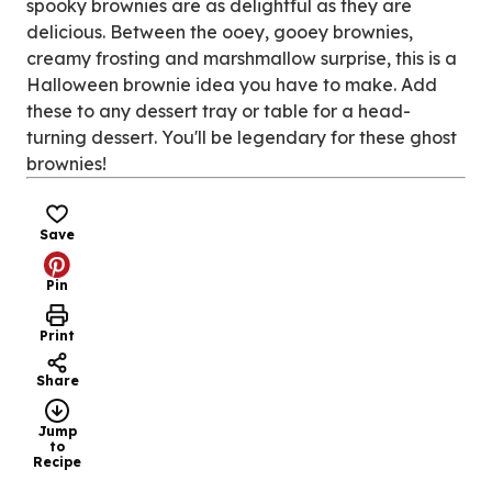
spooky brownies are as delightful as they are
delicious. Between the ooey, gooey brownies,
creamy frosting and marshmallow surprise, this is a
Halloween brownie idea you have to make. Add
these to any dessert tray or table for a head-
turning dessert. You'll be legendary for these ghost
brownies!
Save
Pin
Print
Share
Jump
to
Recipe