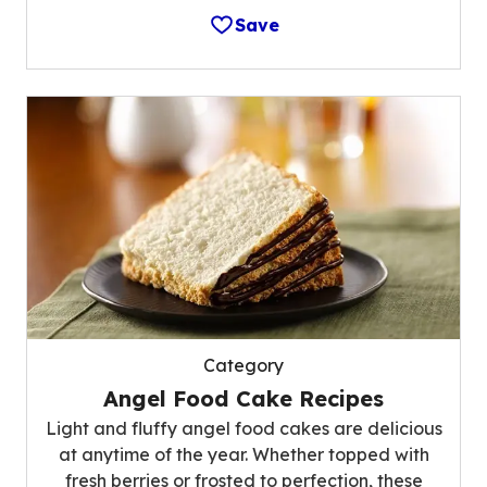
Save
Category
Angel Food Cake Recipes
Light and fluffy angel food cakes are delicious
at anytime of the year. Whether topped with
fresh berries or frosted to perfection, these