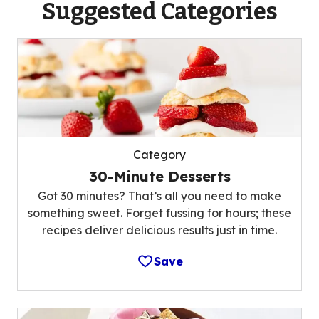
Suggested Categories
Category
30-Minute Desserts
Got 30 minutes? That’s all you need to make
something sweet. Forget fussing for hours; these
recipes deliver delicious results just in time.
Save