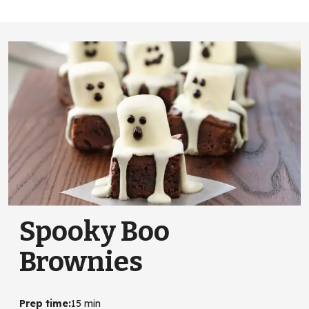
Spooky Boo
Brownies
Prep time
:
15 min