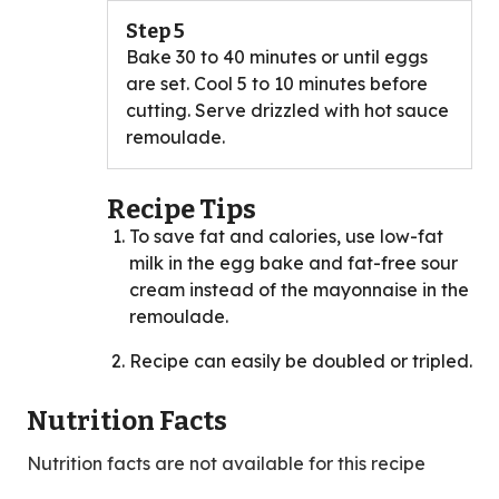
Step 5
Bake 30 to 40 minutes or until eggs
are set. Cool 5 to 10 minutes before
cutting. Serve drizzled with hot sauce
remoulade.
Recipe Tips
To save fat and calories, use low-fat
milk in the egg bake and fat-free sour
cream instead of the mayonnaise in the
remoulade.
Recipe can easily be doubled or tripled.
Nutrition Facts
Nutrition facts are not available for this recipe