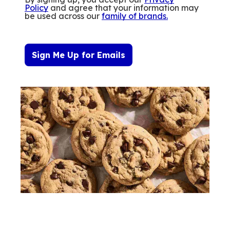
Policy
and agree that your information may
be used across our
family of brands
.
Sign Me Up for Emails