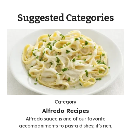
Suggested Categories
Category
Alfredo Recipes
Alfredo sauce is one of our favorite
accompaniments to pasta dishes; it’s rich,