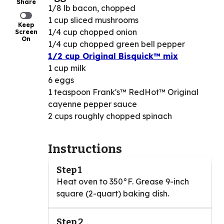
Share
1/8 lb bacon, chopped
1 cup sliced mushrooms
Keep
1/4 cup chopped onion
Screen
On
1/4 cup chopped green bell pepper
1/2 cup Original Bisquick™ mix
1 cup milk
6 eggs
1 teaspoon Frank's™ RedHot™ Original
cayenne pepper sauce
2 cups roughly chopped spinach
Instructions
Step 1
Heat oven to 350°F. Grease 9-inch
square (2-quart) baking dish.
Step 2