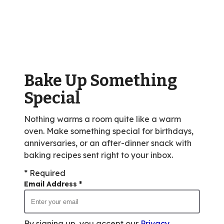
stars,
average
rating
value
out
of
Bake Up Something
1
reviews.
Special
Nothing warms a room quite like a warm
oven. Make something special for birthdays,
anniversaries, or an after-dinner snack with
baking recipes sent right to your inbox.
* Required
Email Address
*
By signing up, you accept our
Privacy