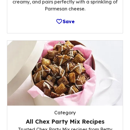
creamy, and pairs perfectly with a sprinkling of
Parmesan cheese.
Save
Category
All Chex Party Mix Recipes
Trusted Chex Party Mix recipes from Betty