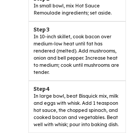
In small bowl, mix Hot Sauce
Remoulade ingredients; set aside.
Step 3
In 10-inch skillet, cook bacon over
medium-low heat until fat has
rendered (melted). Add mushrooms,
onion and bell pepper. Increase heat
to medium; cook until mushrooms are
tender.
Step 4
In large bowl, beat Bisquick mix, milk
and eggs with whisk. Add 1 teaspoon
hot sauce, the chopped spinach, and
cooked bacon and vegetables. Beat
well with whisk; pour into baking dish.