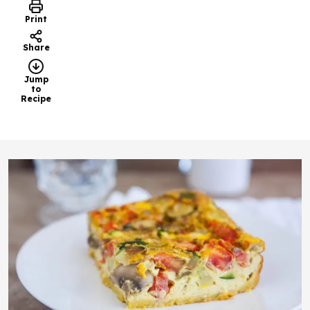
Print
Share
Jump
to
Recipe