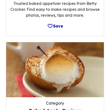
Trusted baked appetizer recipes from Betty
Crocker. Find easy to make recipes and browse
photos, reviews, tips and more.
Save
Category