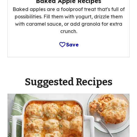
Baked Apple Recipes
Baked apples are a foolproof treat that's full of
possibilities. Fill them with yogurt, drizzle them
with caramel sauce, or add granola for extra
crunch.
Save
Suggested Recipes