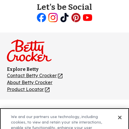
Let's be Social
Like
Follow
Follow
Follow
Follow
us
us
us
us
us
on
on
on
on
on
Facebook
Instagram
TikTok
Pinterest
Youtube
Explore Betty
Contact Betty Crocker
(Opens
in
About Betty Crocker
a
Product Locator
(Opens
new
in
tab)
a
new
Privacy Policy
(Opens
tab)
We and our partners use technology, including
Cookie Policy
in
(Opens
cookies, to view and retain your site interactions,
Customize Cookie Settings
enable site functionality, enhance your user
a
in