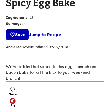
Spicy Egg Bake
Ingredients
:
12
Servings
:
4
Save
Jump to Recipe
Updated
09/09/2016
Angie McGowan
We've added hot sauce to this egg, spinach and
bacon bake for a little kick to your weekend
brunch!
Save
Pin