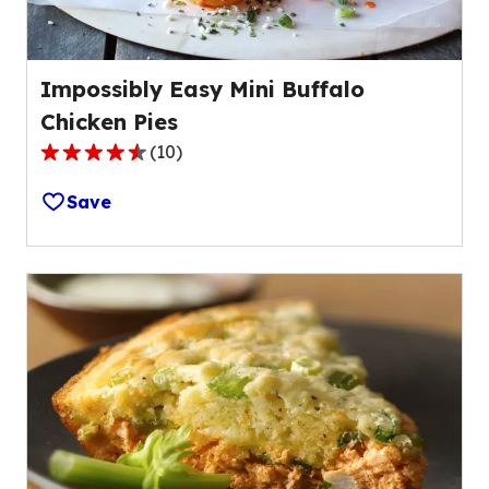
Impossibly Easy Mini Buffalo
Chicken Pies
(
10
)
4.4
out
Save
of
5
stars,
average
rating
value
out
of
10
reviews.