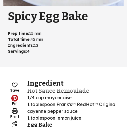
Spicy Egg Bake
Prep time
:
15 min
Total time
:
45 min
Ingredients
:
12
Servings
:
4
Ingredient
Hot Sauce Remoulade
Save
1/4 cup mayonnaise
Pin
1 tablespoon Frank's™ RedHot™ Original
cayenne pepper sauce
Print
1 tablespoon lemon juice
Egg Bake