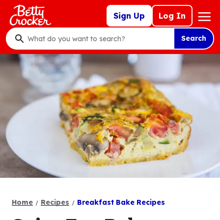
Skip
Mega
Sign Up
Log In
to
Nav
main
Search
content
What
do
you
want
to
search
?
Home
Recipes
Breakfast Bake Recipes