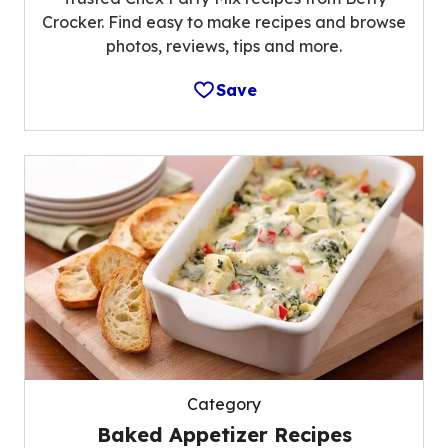
Crocker. Find easy to make recipes and browse
photos, reviews, tips and more.
Save
Category
Baked Appetizer Recipes