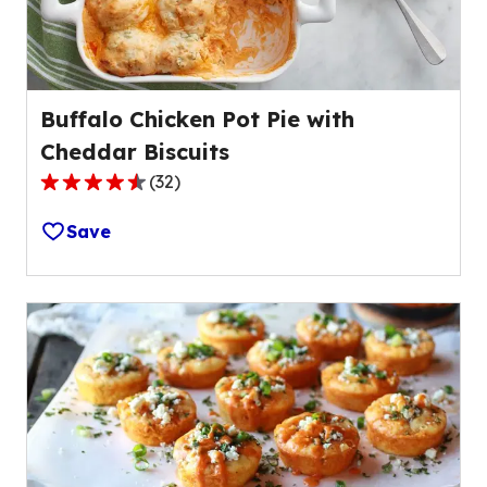
Buffalo Chicken Pot Pie with
Cheddar Biscuits
(
32
)
4.3
out
Save
of
5
stars,
average
rating
value
out
of
32
reviews.