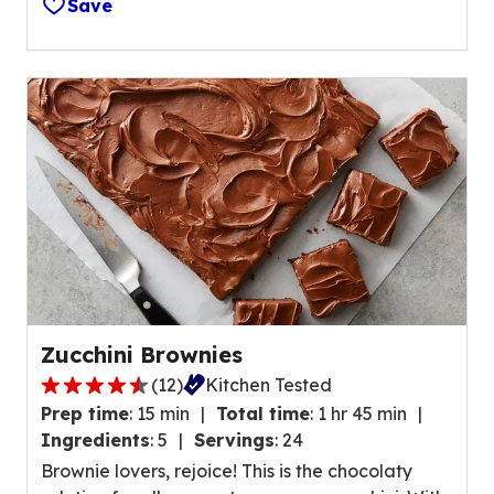
Save
f
e
5
v
s
i
t
e
a
w
r
s
s
.
,
a
v
e
r
a
Zucchini Brownies
g
(
12
)
Kitchen Tested
e
4
r
Prep time
:
15 min
Total time
:
1 hr 45 min
.
a
Ingredients
:
5
Servings
:
24
5
t
Brownie lovers, rejoice! This is the chocolaty
o
i