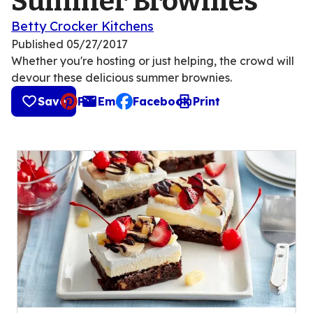
Summer Brownies
Betty Crocker Kitchens
Published
05/27/2017
Whether you're hosting or just helping, the crowd will
devour these delicious summer brownies.
Save
Pin
Email
Facebook
Print
, opens default mail client