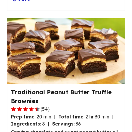
o
v
f
a
5
l
s
u
t
e
a
o
r
u
s
t
,
o
a
f
v
3
e
6
r
9
Traditional Peanut Butter Truffle
a
2
Brownies
g
r
e
(
54
)
e
4
r
Prep time
:
20 min
Total time
:
2 hr 30 min
v
.
a
Ingredients
:
8
Servings
:
36
i
6
t