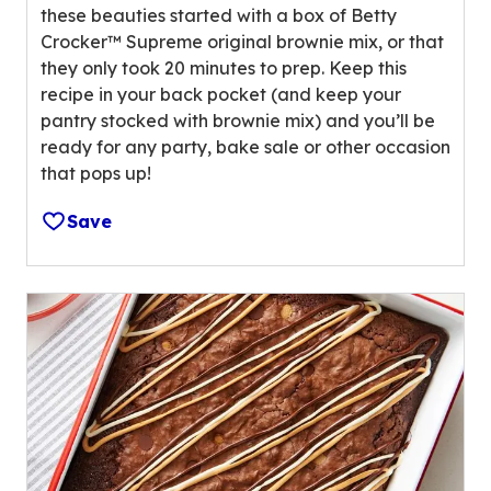
u
these beauties started with a box of Betty
t
e
Crocker™ Supreme original brownie mix, or that
a
o
they only took 20 minutes to prep. Keep this
r
u
recipe in your back pocket (and keep your
s
t
pantry stocked with brownie mix) and you’ll be
,
o
ready for any party, bake sale or other occasion
a
f
that pops up!
v
1
e
3
Save
r
r
a
e
g
v
e
i
r
e
a
w
t
s
i
.
n
g