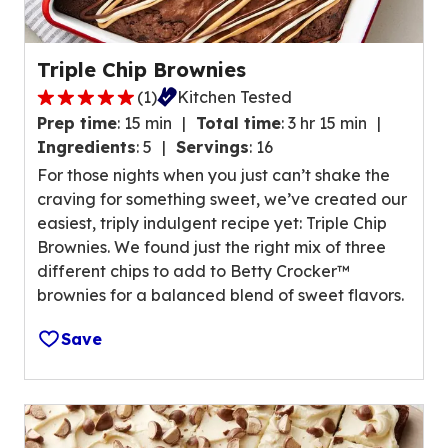
v
a
l
Triple Chip Brownies
u
(
1
)
Kitchen Tested
e
5
o
Prep time
:
15 min
Total time
:
3 hr 15 min
.
u
Ingredients
:
5
Servings
:
16
0
t
For those nights when you just can’t shake the
o
o
craving for something sweet, we’ve created our
u
f
easiest, triply indulgent recipe yet: Triple Chip
t
3
Brownies. We found just the right mix of three
o
r
different chips to add to Betty Crocker™
f
e
brownies for a balanced blend of sweet flavors.
5
v
s
i
Save
t
e
a
w
r
s
s
.
,