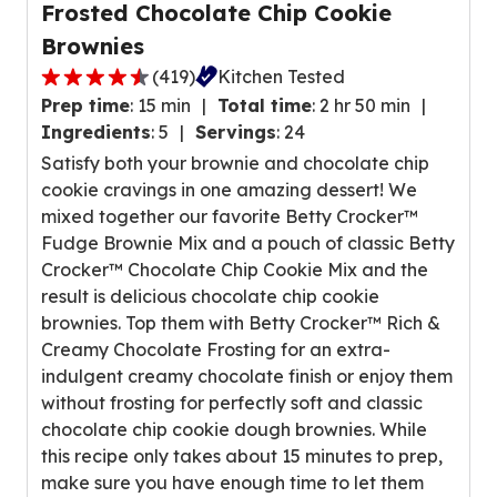
w
Frosted Chocolate Chip Cookie
a
s
Brownies
t
.
i
(
419
)
Kitchen Tested
4
n
Prep time
:
15 min
Total time
:
2 hr 50 min
.
g
Ingredients
:
5
Servings
:
24
6
v
Satisfy both your brownie and chocolate chip
o
a
cookie cravings in one amazing dessert! We
u
l
mixed together our favorite Betty Crocker™
t
u
Fudge Brownie Mix and a pouch of classic Betty
o
e
Crocker™ Chocolate Chip Cookie Mix and the
f
o
result is delicious chocolate chip cookie
5
u
brownies. Top them with Betty Crocker™ Rich &
s
t
Creamy Chocolate Frosting for an extra-
t
o
indulgent creamy chocolate finish or enjoy them
a
f
without frosting for perfectly soft and classic
r
1
chocolate chip cookie dough brownies. While
s
2
this recipe only takes about 15 minutes to prep,
,
r
make sure you have enough time to let them
a