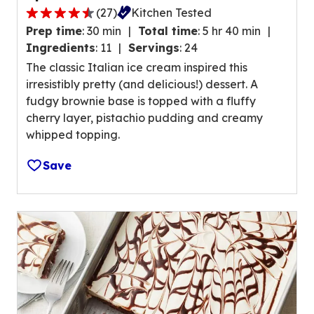
(
27
)
Kitchen Tested
a
4
l
Prep time
:
30 min
Total time
:
5 hr 40 min
.
u
Ingredients
:
11
Servings
:
24
7
e
The classic Italian ice cream inspired this
o
o
irresistibly pretty (and delicious!) dessert. A
u
u
fudgy brownie base is topped with a fluffy
t
t
cherry layer, pistachio pudding and creamy
o
o
whipped topping.
f
f
5
2
Save
s
8
t
r
a
e
r
v
s
i
,
e
a
w
v
s
e