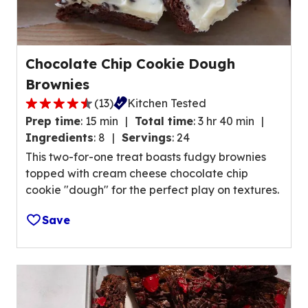
v
f
e
9
r
5
a
r
Chocolate Chip Cookie Dough
g
e
Brownies
e
v
r
(
13
)
Kitchen Tested
i
4
a
Prep time
:
15 min
Total time
:
3 hr 40 min
e
.
t
Ingredients
:
8
Servings
:
24
w
4
i
This two-for-one treat boasts fudgy brownies
s
o
n
topped with cream cheese chocolate chip
.
u
g
cookie "dough" for the perfect play on textures.
t
v
o
a
Save
f
l
5
u
s
e
t
o
a
u