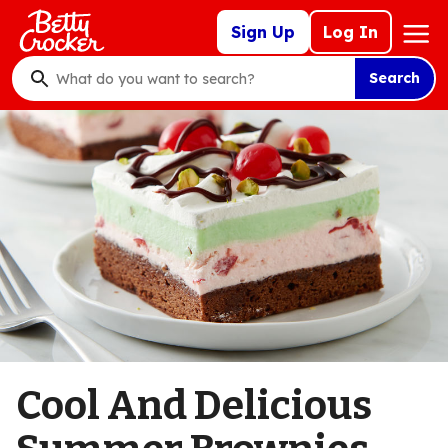
Skip
Mega
Sign Up
Log In
to
Nav
main
Search
content
What
do
you
want
to
search
?
Cool And Delicious