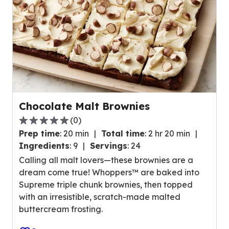
a
v
e
r
a
g
e
r
Chocolate Malt Brownies
a
(
0
)
t
0
i
Prep time
:
20 min
Total time
:
2 hr 20 min
.
n
Ingredients
:
9
Servings
:
24
0
g
Calling all malt lovers—these brownies are a
o
v
dream come true! Whoppers™ are baked into
u
a
Supreme triple chunk brownies, then topped
t
l
with an irresistible, scratch-made malted
o
u
buttercream frosting.
f
e
5