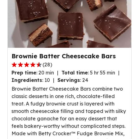
e
r
a
g
e
r
a
Brownie Batter Cheesecake Bars
t
(
28
)
i
4
n
Prep time
:
20 min
Total time
:
5 hr 55 min
.
g
Ingredients
:
10
Servings
:
24
5
v
Brownie Batter Cheesecake Bars combine two
o
a
classic desserts in one rich, chocolate-filled
u
l
treat. A fudgy brownie crust is layered with
t
u
smooth cheesecake filling and topped with silky
o
e
chocolate ganache for an easy dessert that
f
o
feels bakery-worthy without complicated steps.
5
u
Made with Betty Crocker™ Fudge Brownie Mix,
s