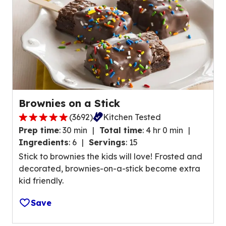
e
r
a
t
i
n
g
v
Brownies on a Stick
a
(
3692
)
Kitchen Tested
l
5
u
Prep time
:
30 min
Total time
:
4 hr 0 min
.
e
Ingredients
:
6
Servings
:
15
0
o
Stick to brownies the kids will love! Frosted and
o
u
decorated, brownies-on-a-stick become extra
u
t
kid friendly.
t
o
o
f
Save
f
3
5