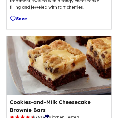
treatment, swirled with a tangy cheesecake
u
v
filling and jeweled with tart cherries.
t
a
o
l
Save
f
u
5
e
s
o
t
u
a
t
r
o
s
f
,
0
a
r
v
e
e
v
r
i
a
e
Cookies-and-Milk Cheesecake
g
w
Brownie Bars
e
s
r
(
61
)
Kitchen Tested