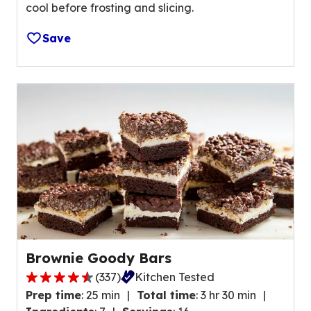
e
cool before frosting and slicing.
v
v
e
i
Save
r
e
a
w
g
s
e
.
r
a
t
i
n
g
v
a
l
Brownie Goody Bars
u
(
337
)
Kitchen Tested
e
4
o
Prep time
:
25 min
Total time
:
3 hr 30 min
.