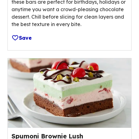
t
these bars are perfect for birthdays, holidays or
t
o
anytime you want a crowd-pleasing chocolate
a
f
dessert. Chill before slicing for clean layers and
r
1
the best texture in every bite.
s
8
,
r
Save
a
e
v
v
e
i
r
e
a
w
g
s
e
.
r
a
t
i
n
g
Spumoni Brownie Lush
v