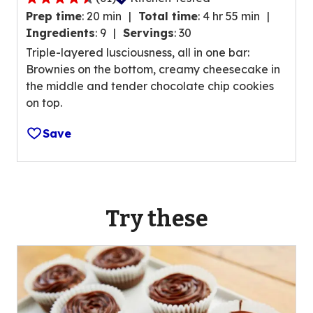
.
4
a
Prep time
:
20 min
Total time
:
4 hr 55 min
.
t
Ingredients
:
9
Servings
:
30
5
i
Triple-layered lusciousness, all in one bar:
o
n
Brownies on the bottom, creamy cheesecake in
u
g
the middle and tender chocolate chip cookies
t
v
on top.
o
a
f
l
Save
5
u
s
e
t
o
a
u
r
Try these
t
s
o
,
f
a
9
v
r
e
e
r