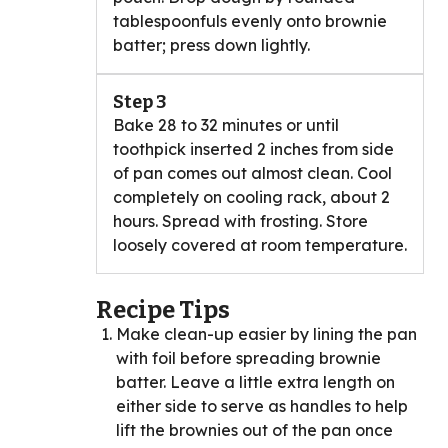
tablespoonfuls evenly onto brownie
batter; press down lightly.
Step 3
Bake 28 to 32 minutes or until
toothpick inserted 2 inches from side
of pan comes out almost clean. Cool
completely on cooling rack, about 2
hours. Spread with frosting. Store
loosely covered at room temperature.
Recipe Tips
Make clean-up easier by lining the pan
with foil before spreading brownie
batter. Leave a little extra length on
either side to serve as handles to help
lift the brownies out of the pan once