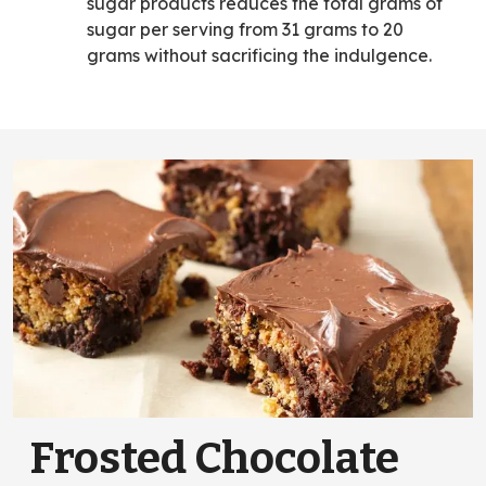
sugar products reduces the total grams of
sugar per serving from 31 grams to 20
grams without sacrificing the indulgence.
Frosted Chocolate