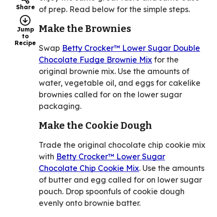
Share
of prep. Read below for the simple steps.
Make the Brownies
Jump
to
Recipe
Swap
Betty Crocker™ Lower Sugar Double
Chocolate Fudge Brownie Mix
for the
original brownie mix. Use the amounts of
water, vegetable oil, and eggs for cakelike
brownies called for on the lower sugar
packaging.
Make the Cookie Dough
Trade the original chocolate chip cookie mix
with
Betty Crocker™ Lower Sugar
Chocolate Chip Cookie Mix
. Use the amounts
of butter and egg called for on lower sugar
pouch. Drop spoonfuls of cookie dough
evenly onto brownie batter.