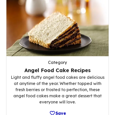
Category
Angel Food Cake Recipes
Light and fluffy angel food cakes are delicious
at anytime of the year. Whether topped with
fresh berries or frosted to perfection, these
angel food cakes make a great dessert that
everyone will love.
Save