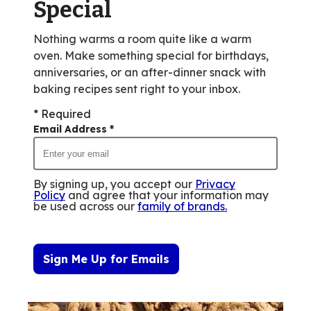
Special
Nothing warms a room quite like a warm
oven. Make something special for birthdays,
anniversaries, or an after-dinner snack with
baking recipes sent right to your inbox.
* Required
Email Address
*
By signing up, you accept our
Privacy
Policy
and agree that your information may
be used across our
family of brands
.
Sign Me Up for Emails