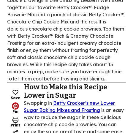
cookie cravings in one amazing dessert! We mixed
together our favorite Betty Crocker™ Fudge
Brownie Mix and a pouch of classic Betty Crocker™
Chocolate Chip Cookie Mix and the result is
delicious chocolate chip cookie brownies. Top them
with Betty Crocker™ Rich & Creamy Chocolate
Frosting for an extra-indulgent creamy chocolate
finish or enjoy them without frosting for perfectly
soft and classic chocolate chip cookie dough
brownies. While this recipe only takes about 15
minutes to prep, make sure you have enough time
to let them cool before frosting and slicing.
How to Make this Recipe
Lower in Sugar
Save
Swapping in
Betty Crocker’s new Lower
Sugar Baking Mixes and Frosting
is an easy
Pin
way to reduce the sugar in these delicious
chocolate chip cookie brownies. You can
Print
enjoy the same great taste and same ease