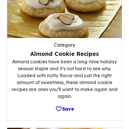
Category
Almond Cookie Recipes
Almond cookies have been a long-time holiday
season staple and it’s not hard to see why.
Loaded with nutty flavor and just the right
amount of sweetness, these almond cookie
recipes are ones you’ll want to make again and
again.
Save