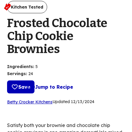
Kitchen Tested
Frosted Chocolate
Chip Cookie
Brownies
Ingredients
:
5
Servings
:
24
Save
Jump to Recipe
(Opens
Updated
12/13/2024
Betty Crocker Kitchens
in
a
new
Satisfy both your brownie and chocolate chip
tab)