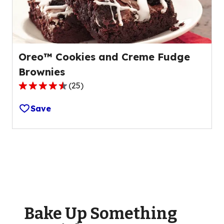
74
reviews.
Oreo™ Cookies and Creme Fudge
Brownies
(
25
)
4.3
out
Save
of
5
stars,
average
rating
value
out
of
Bake Up Something
25
reviews.