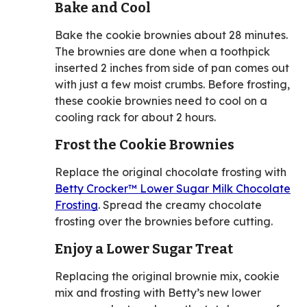
Bake and Cool
Bake the cookie brownies about 28 minutes.
The brownies are done when a toothpick
inserted 2 inches from side of pan comes out
with just a few moist crumbs. Before frosting,
these cookie brownies need to cool on a
cooling rack for about 2 hours.
Frost the Cookie Brownies
Replace the original chocolate frosting with
Betty Crocker™ Lower Sugar Milk Chocolate
Frosting
. Spread the creamy chocolate
frosting over the brownies before cutting.
Enjoy a Lower Sugar Treat
Replacing the original brownie mix, cookie
mix and frosting with Betty’s new lower