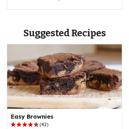
Suggested Recipes
Easy Brownies
(
42
)
4.7