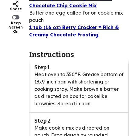
Chocolate Chip Cookie Mix
Share
Butter and egg called for on cookie mix
pouch
Keep
1 tub (16 oz) Betty Crocker™ Rich &
Screen
On
Creamy Chocolate Frosting
Instructions
Step 1
Heat oven to 350°F. Grease bottom of
13x9-inch pan with shortening or
cooking spray. Make brownie batter
as directed on box for cakelike
brownies. Spread in pan.
Step 2
Make cookie mix as directed on
pouch. Drop dough by rounded