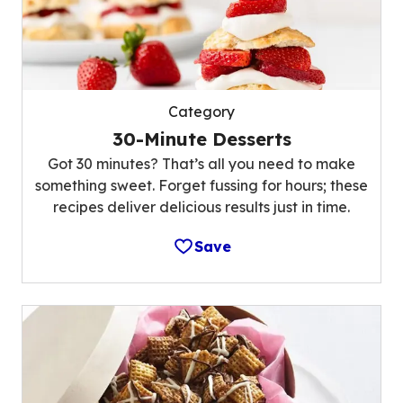
Category
30-Minute Desserts
Got 30 minutes? That’s all you need to make
something sweet. Forget fussing for hours; these
recipes deliver delicious results just in time.
Save