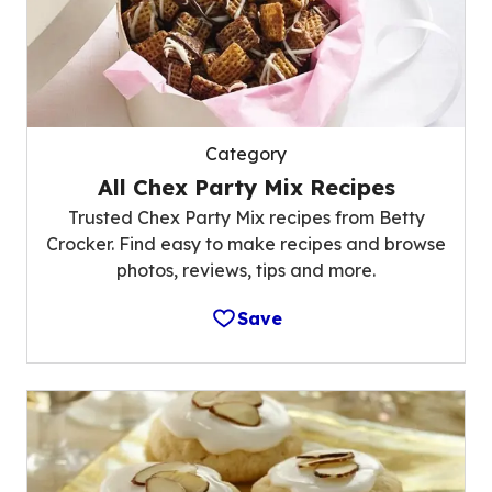
Category
All Chex Party Mix Recipes
Trusted Chex Party Mix recipes from Betty
Crocker. Find easy to make recipes and browse
photos, reviews, tips and more.
Save