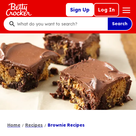
Skip
Mega
Sign Up
Log In
to
Nav
main
Search
content
What
do
you
want
to
search
?
Home
Recipes
Brownie Recipes