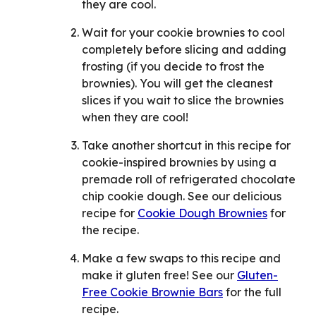
they are cool.
Wait for your cookie brownies to cool
completely before slicing and adding
frosting (if you decide to frost the
brownies). You will get the cleanest
slices if you wait to slice the brownies
when they are cool!
Take another shortcut in this recipe for
cookie-inspired brownies by using a
premade roll of refrigerated chocolate
chip cookie dough. See our delicious
recipe for
Cookie Dough Brownies
for
the recipe.
Make a few swaps to this recipe and
make it gluten free! See our
Gluten-
Free Cookie Brownie Bars
for the full
recipe.