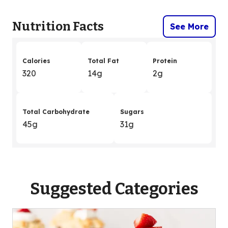
Nutrition Facts
See More
Calories
Total Fat
Protein
320
14g
2g
Total Carbohydrate
Sugars
45g
31g
Suggested Categories