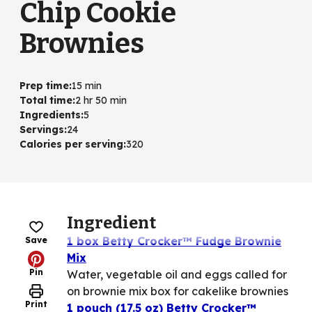
Chip Cookie
Brownies
Prep time
:
15 min
Total time
:
2 hr 50 min
Ingredients
:
5
Servings
:
24
Calories per serving
:
320
Ingredient
1 box Betty Crocker™ Fudge Brownie
Save
Mix
Pin
Water, vegetable oil and eggs called for
on brownie mix box for cakelike brownies
Print
1 pouch (17.5 oz) Betty Crocker™