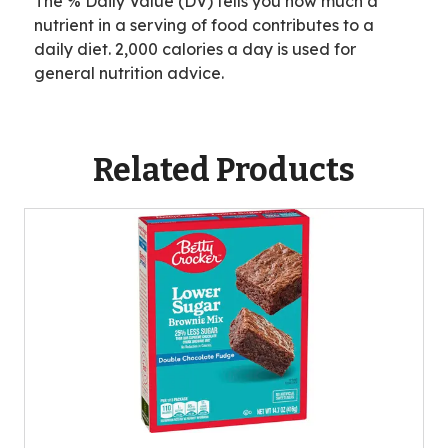
The % Daily Value (DV) tells you how much a
*
i
N
nutrient in a serving of food contributes to a
l
o
daily diet. 2,000 calories a day is used for
a
t
general nutrition advice.
b
A
l
v
e
a
Related Products
i
l
a
b
l
e