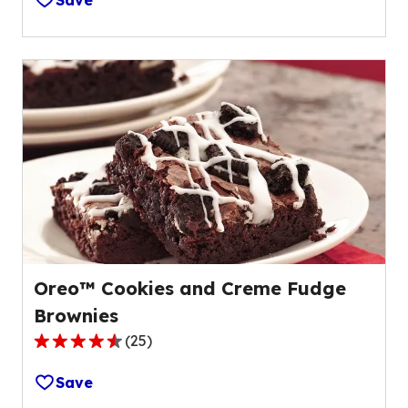
Save
of
5
stars,
average
rating
value
out
of
49
reviews.
Oreo™ Cookies and Creme Fudge
Brownies
(
25
)
4.3
out
Save
of