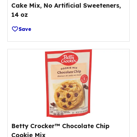
Cake Mix, No Artificial Sweeteners,
14 oz
Save
Betty Crocker™ Chocolate Chip
Cookie Mix