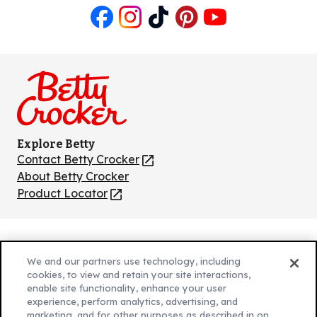
Like
Follow
Follow
Follow
Follow
us
us
us
us
us
on
on
on
on
on
Facebook
Instagram
TikTok
Pinterest
Youtube
Explore Betty
Contact Betty Crocker
(Opens
in
About Betty Crocker
a
Product Locator
(Opens
new
in
tab)
a
new
Privacy Policy
(Opens
tab)
We and our partners use technology, including
Cookie Policy
in
(Opens
cookies, to view and retain your site interactions,
Customize Cookie Settings
enable site functionality, enhance your user
a
in
experience, perform analytics, advertising, and
new
a
Legal Terms
marketing, and for other purposes as described in on