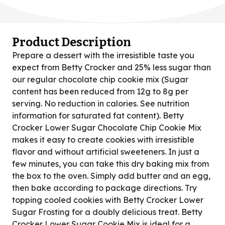
Product Description
Prepare a dessert with the irresistible taste you
expect from Betty Crocker and 25% less sugar than
our regular chocolate chip cookie mix (Sugar
content has been reduced from 12g to 8g per
serving. No reduction in calories. See nutrition
information for saturated fat content). Betty
Crocker Lower Sugar Chocolate Chip Cookie Mix
makes it easy to create cookies with irresistible
flavor and without artificial sweeteners. In just a
few minutes, you can take this dry baking mix from
the box to the oven. Simply add butter and an egg,
then bake according to package directions. Try
topping cooled cookies with Betty Crocker Lower
Sugar Frosting for a doubly delicious treat. Betty
Crocker Lower Sugar Cookie Mix is ideal for a