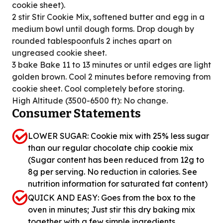
cookie sheet).
2 stir Stir Cookie Mix, softened butter and egg in a
medium bowl until dough forms. Drop dough by
rounded tablespoonfuls 2 inches apart on
ungreased cookie sheet.
3 bake Bake 11 to 13 minutes or until edges are light
golden brown. Cool 2 minutes before removing from
cookie sheet. Cool completely before storing.
High Altitude (3500-6500 ft): No change.
Consumer Statements
LOWER SUGAR: Cookie mix with 25% less sugar
than our regular chocolate chip cookie mix
(Sugar content has been reduced from 12g to
8g per serving. No reduction in calories. See
nutrition information for saturated fat content)
QUICK AND EASY: Goes from the box to the
oven in minutes; Just stir this dry baking mix
together with a few simple ingredients