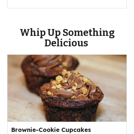
Whip Up Something
Delicious
Brownie-Cookie Cupcakes