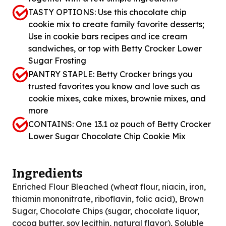
TASTY OPTIONS: Use this chocolate chip
cookie mix to create family favorite desserts;
Use in cookie bars recipes and ice cream
sandwiches, or top with Betty Crocker Lower
Sugar Frosting
PANTRY STAPLE: Betty Crocker brings you
trusted favorites you know and love such as
cookie mixes, cake mixes, brownie mixes, and
more
CONTAINS: One 13.1 oz pouch of Betty Crocker
Lower Sugar Chocolate Chip Cookie Mix
Ingredients
Enriched Flour Bleached (wheat flour, niacin, iron,
thiamin mononitrate, riboflavin, folic acid), Brown
Sugar, Chocolate Chips (sugar, chocolate liquor,
cocoa butter, soy lecithin, natural flavor), Soluble