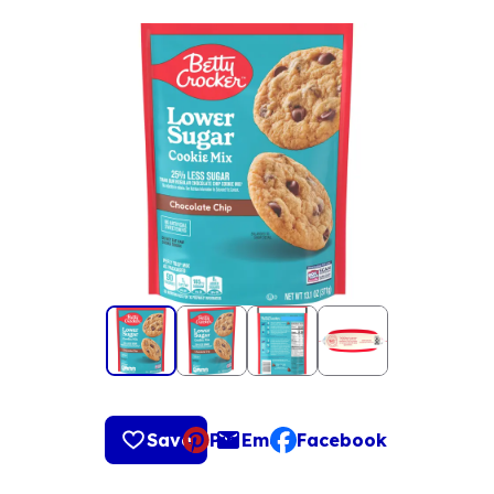
Save
Pin
Email
Facebook
, opens default mail clie