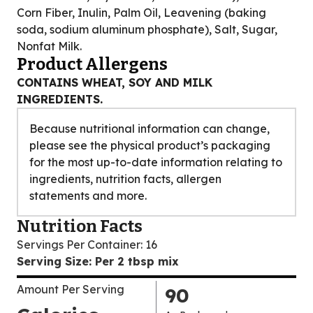
Corn Fiber, Inulin, Palm Oil, Leavening (baking
soda, sodium aluminum phosphate), Salt, Sugar,
Nonfat Milk.
Product Allergens
CONTAINS WHEAT, SOY AND MILK
INGREDIENTS.
Because nutritional information can change,
please see the physical product’s packaging
for the most up-to-date information relating to
ingredients, nutrition facts, allergen
statements and more.
Nutrition Facts
Servings Per Container
:
16
Serving Size
:
Per 2 tbsp mix
Amount Per Serving
90