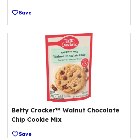
Save
Betty Crocker™ Walnut Chocolate
Chip Cookie Mix
Save