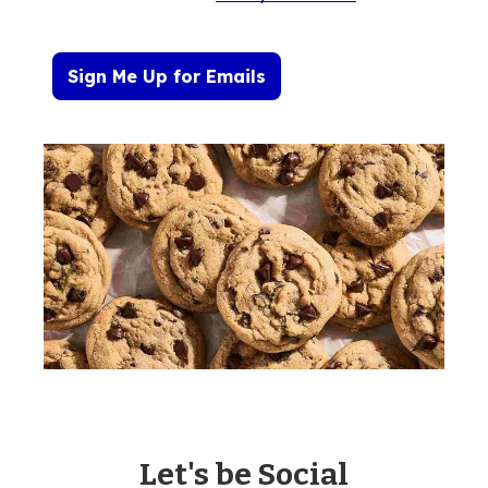
Sign Me Up for Emails
Let's be Social