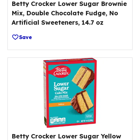
Betty Crocker Lower Sugar Brownie
Mix, Double Chocolate Fudge, No
Artificial Sweeteners, 14.7 oz
Save
Betty Crocker Lower Sugar Yellow