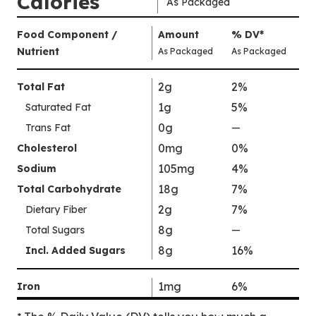
Calories
As Packaged
Amount
Food Component /
Amount
%
DV
,
*
Per
Nutrient
,
,
Daily
As Packaged
As Packaged
Serving
Value
Calories
Nutrition
2g
2%
Total Fat
As
Facts
1g
5%
Saturated Fat
Packaged
:
90
0g
Trans Fat
—
%
V
0mg
0%
Cholesterol
a
105mg
4%
Sodium
l
18g
7%
Total Carbohydrate
u
2g
7%
Dietary Fiber
e
8g
N
Total Sugars
—
%
o
V
8g
16%
Incl. Added Sugars
t
a
A
l
1mg
6%
Iron
v
u
a
e