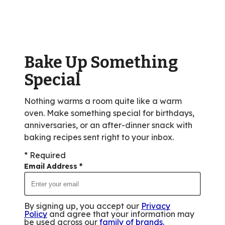
rating
value
out
of
Bake Up Something
18
reviews.
Special
Nothing warms a room quite like a warm
oven. Make something special for birthdays,
anniversaries, or an after-dinner snack with
baking recipes sent right to your inbox.
* Required
Email Address
*
By signing up, you accept our
Privacy
Policy
and agree that your information may
be used across our
family of brands
.