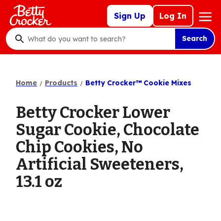
Skip
Mega
Sign Up
Log In
to
Nav
main
Search
content
What
do
you
want
Home
Products
Betty Crocker™ Cookie Mixes
to
search
Betty Crocker Lower
?
Sugar Cookie, Chocolate
Chip Cookies, No
Artificial Sweeteners,
13.1 oz