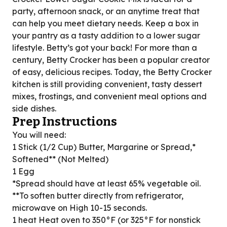
party, afternoon snack, or an anytime treat that
can help you meet dietary needs. Keep a box in
your pantry as a tasty addition to a lower sugar
lifestyle. Betty’s got your back! For more than a
century, Betty Crocker has been a popular creator
of easy, delicious recipes. Today, the Betty Crocker
kitchen is still providing convenient, tasty dessert
mixes, frostings, and convenient meal options and
side dishes.
Prep Instructions
You will need:
1 Stick (1/2 Cup) Butter, Margarine or Spread,*
Softened** (Not Melted)
1 Egg
*Spread should have at least 65% vegetable oil.
**To soften butter directly from refrigerator,
microwave on High 10-15 seconds.
1 heat Heat oven to 350°F (or 325°F for nonstick