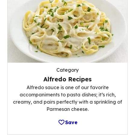
Category
Alfredo Recipes
Alfredo sauce is one of our favorite
accompaniments to pasta dishes; it’s rich,
creamy, and pairs perfectly with a sprinkling of
Parmesan cheese.
Save