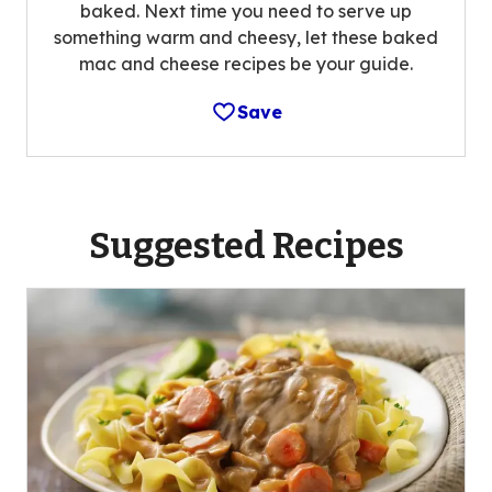
baked. Next time you need to serve up
something warm and cheesy, let these baked
mac and cheese recipes be your guide.
Save
Suggested Recipes