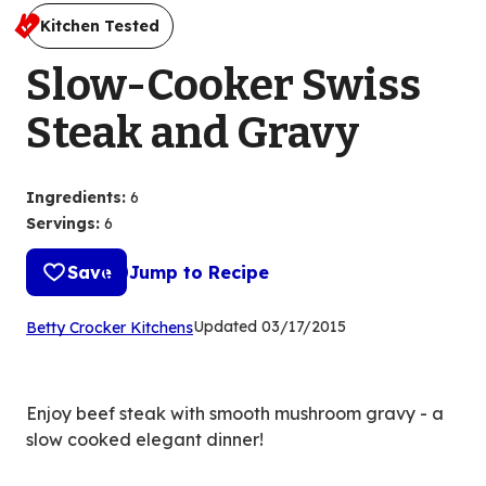
Kitchen Tested
Slow-Cooker Swiss
Steak and Gravy
Ingredients
:
6
Servings
:
6
Save
Jump to Recipe
(Opens
Updated
03/17/2015
Betty Crocker Kitchens
in
a
new
Enjoy beef steak with smooth mushroom gravy - a
tab)
slow cooked elegant dinner!