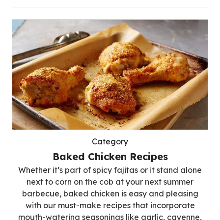
Category
Baked Chicken Recipes
Whether it’s part of spicy fajitas or it stand alone
next to corn on the cob at your next summer
barbecue, baked chicken is easy and pleasing
with our must-make recipes that incorporate
mouth-watering seasonings like garlic, cayenne,