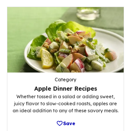
Category
Apple Dinner Recipes
Whether tossed in a salad or adding sweet,
juicy flavor to slow-cooked roasts, apples are
an ideal addition to any of these savory meals.
Save