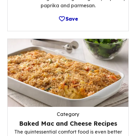
paprika and parmesan.
Save
Category
Baked Mac and Cheese Recipes
The quintessential comfort food is even better