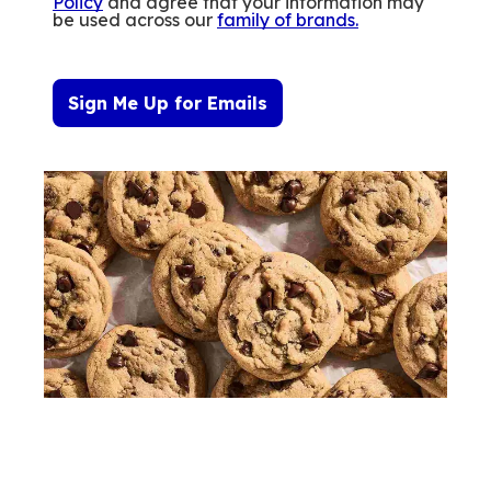
Policy
and agree that your information may
be used across our
family of brands
.
Sign Me Up for Emails