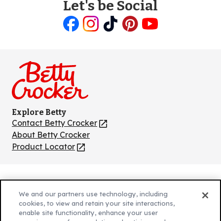
Let's be Social
Like
Follow
Follow
Follow
Follow
us
us
us
us
us
on
on
on
on
on
Facebook
Instagram
TikTok
Pinterest
Youtube
Explore Betty
Contact Betty Crocker
(Opens
in
About Betty Crocker
a
Product Locator
(Opens
new
in
tab)
a
new
Privacy Policy
(Opens
tab)
We and our partners use technology, including
Cookie Policy
in
(Opens
cookies, to view and retain your site interactions,
Customize Cookie Settings
enable site functionality, enhance your user
a
in