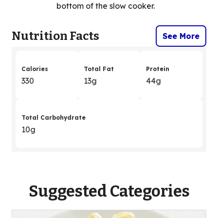
bottom of the slow cooker.
Nutrition Facts
See More
Calories
Total Fat
Protein
330
13g
44g
Total Carbohydrate
10g
Suggested Categories