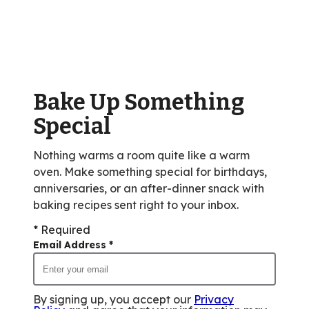
average
rating
value
out
of
Bake Up Something
1
reviews.
Special
Nothing warms a room quite like a warm
oven. Make something special for birthdays,
anniversaries, or an after-dinner snack with
baking recipes sent right to your inbox.
* Required
Email Address
*
By signing up, you accept our
Privacy