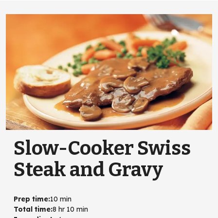
Slow-Cooker Swiss
Steak and Gravy
Prep time
:
10 min
Total time
:
8 hr 10 min