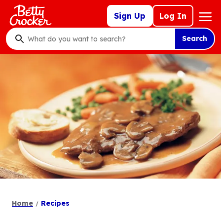
Skip
Mega
Sign Up
Log In
to
Nav
main
Search
content
What
do
you
want
to
search
?
Home
Recipes