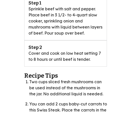
Step 1
Sprinkle beef with salt and pepper.
Place beef in 3 1/2- to 4-quart slow
cooker, sprinkling onion and
mushrooms with liquid between layers
of beef. Pour soup over beef.
Step 2
Cover and cook on low heat setting 7
to 8 hours or until beef is tender.
Recipe Tips
Two cups sliced fresh mushrooms can
be used instead of the mushrooms in
the jar. No additional liquid is needed.
You can add 2 cups baby-cut carrots to
this Swiss Steak. Place the carrots in the