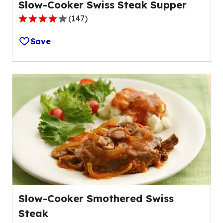
Slow-Cooker Swiss Steak Supper
(
147
)
4.0
out
Save
of
5
stars,
average
rating
value
out
of
147
reviews.
Slow-Cooker Smothered Swiss
Steak