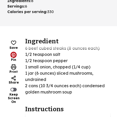
Ingredients
:
6
Servings
:
6
Calories per serving
:
330
Ingredient
6 beef cubed steaks (8 ounces each)
Save
1/2 teaspoon salt
Pin
1/2 teaspoon pepper
1 small onion, chopped (1/4 cup)
Print
1 jar (6 ounces) sliced mushrooms,
undrained
Share
2 cans (10 3/4 ounces each) condensed
golden mushroom soup
Keep
Screen
On
Instructions