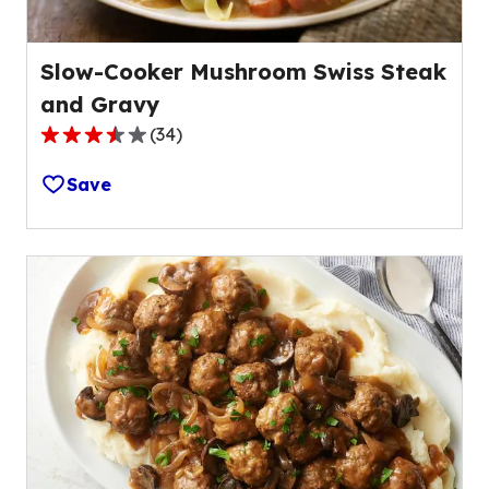
Slow-Cooker Mushroom Swiss Steak
and Gravy
(
34
)
3.6
out
Save
of
5
stars,
average
rating
value
out
of
34
reviews.