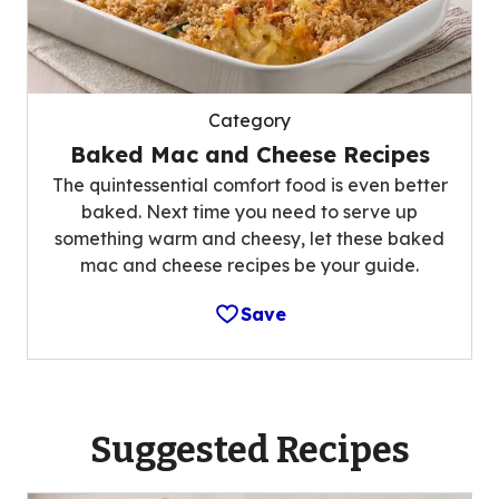
Category
Baked Mac and Cheese Recipes
The quintessential comfort food is even better
baked. Next time you need to serve up
something warm and cheesy, let these baked
mac and cheese recipes be your guide.
Save
Suggested Recipes