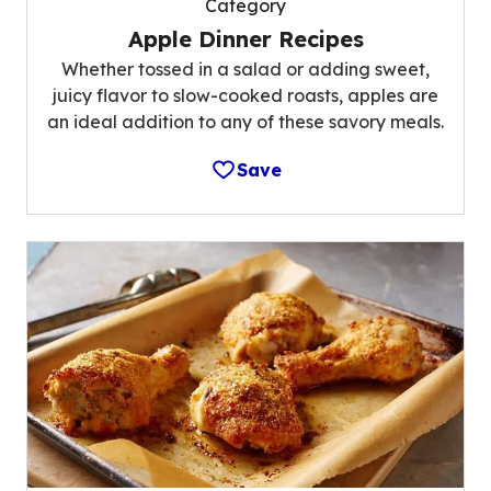
Category
Apple Dinner Recipes
Whether tossed in a salad or adding sweet,
juicy flavor to slow-cooked roasts, apples are
an ideal addition to any of these savory meals.
Save