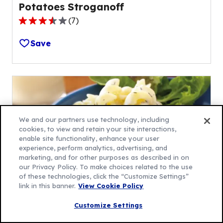
Potatoes Stroganoff
(
7
)
3.7
out
Save
of
5
stars,
average
rating
value
We and our partners use technology, including
out
cookies, to view and retain your site interactions,
of
enable site functionality, enhance your user
7
experience, perform analytics, advertising, and
reviews.
marketing, and for other purposes as described in on
our Privacy Policy. To make choices related to the use
of these technologies, click the “Customize Settings”
link in this banner.
View Cookie Policy
Slow-Cooker Herbed Beef
Customize Settings
Stroganoff