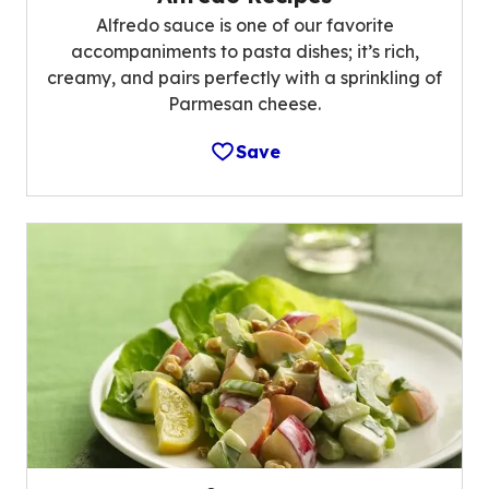
Alfredo sauce is one of our favorite
accompaniments to pasta dishes; it’s rich,
creamy, and pairs perfectly with a sprinkling of
Parmesan cheese.
Save