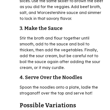
slices. Use the same skillet to brown the beef
as you did for the veggies. Add beef broth,
salt, and Worcestershire sauce and simmer
to lock in that savory flavor.
3. Make the Sauce
Stir the broth and flour together until
smooth, add to the sauce and boil to
thicken, then add the vegetables. Finally,
add the sour cream, but be careful not to
boil the sauce again after adding the sour
cream, or it may curdle.
4. Serve Over the Noodles
Spoon the noodles onto a plate, ladle the
stroganoff over the top and serve hot!
Possible Variations