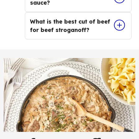
sauce?
What is the best cut of beef
for beef stroganoff?