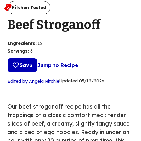
Kitchen Tested
Beef Stroganoff
Ingredients
:
12
Servings
:
6
Save
Jump to Recipe
(Opens
Updated
05/12/2026
Edited by Angela Ritchie
in
a
new
Our beef stroganoff recipe has all the
tab)
trappings of a classic comfort meal: tender
slices of beef, a creamy, slightly tangy sauce
and a bed of egg noodles. Ready in under an
hour with only 20 minutes of prep time, this