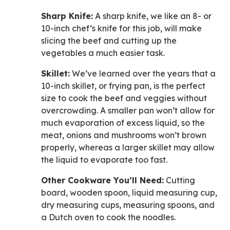
Sharp Knife:
A sharp knife, we like an 8- or
10-inch chef’s knife for this job, will make
slicing the beef and cutting up the
vegetables a much easier task.
Skillet:
We’ve learned over the years that a
10-inch skillet, or frying pan, is the perfect
size to cook the beef and veggies without
overcrowding. A smaller pan won’t allow for
much evaporation of excess liquid, so the
meat, onions and mushrooms won’t brown
properly, whereas a larger skillet may allow
the liquid to evaporate too fast.
Other Cookware You’ll Need:
Cutting
board, wooden spoon, liquid measuring cup,
dry measuring cups, measuring spoons, and
a Dutch oven to cook the noodles.