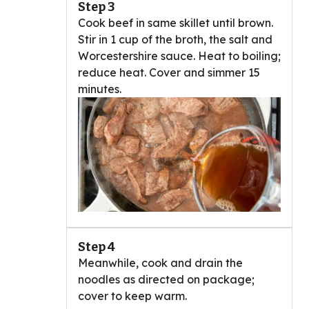
Step 3
Cook beef in same skillet until brown.
Stir in 1 cup of the broth, the salt and
Worcestershire sauce. Heat to boiling;
reduce heat. Cover and simmer 15
minutes.
Step 4
Meanwhile, cook and drain the
noodles as directed on package;
cover to keep warm.