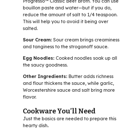
Progresso™ Classic Beef Broth. You can use
bouillon paste and water—but if you do,
reduce the amount of salt to 1/4 teaspoon.
This will help you to avoid it being over
salted.
Sour Cream:
Sour cream brings creaminess
and tanginess to the stroganoff sauce.
Egg Noodles:
Cooked noodles
soak up all
the saucy goodness.
Other Ingredients:
Butter adds richness
and flour thickens the sauce, while garlic,
Worcestershire sauce and salt bring more
flavor.
Cookware You’ll Need
Just the basics are needed to prepare this
hearty dish
.