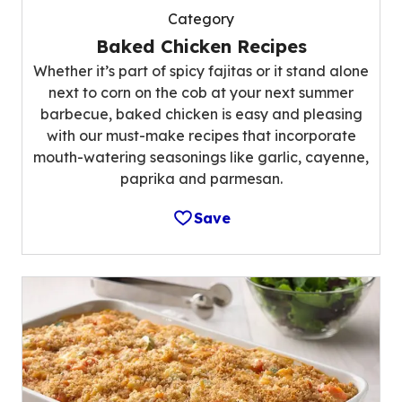
Category
Baked Chicken Recipes
Whether it’s part of spicy fajitas or it stand alone
next to corn on the cob at your next summer
barbecue, baked chicken is easy and pleasing
with our must-make recipes that incorporate
mouth-watering seasonings like garlic, cayenne,
paprika and parmesan.
Save