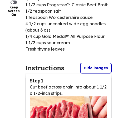
1 1/2 cups Progresso™ Classic Beef Broth
Keep
1/2 teaspoon salt
Screen
On
1 teaspoon Worcestershire sauce
4 1/2 cups uncooked wide egg noodles
(about 6 oz)
1/4 cup Gold Medal™ All Purpose Flour
1 1/2 cups sour cream
Fresh thyme leaves
Instructions
Hide images
Step 1
Cut beef across grain into about 1 1/2
x 1/2-inch strips.