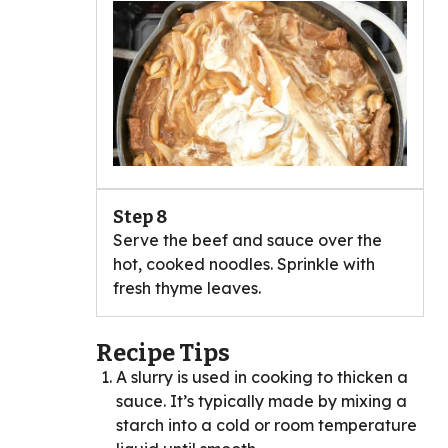
Step 8
Serve the beef and sauce over the
hot, cooked noodles. Sprinkle with
fresh thyme leaves.
Recipe Tips
A slurry is used in cooking to thicken a
sauce. It’s typically made by mixing a
starch into a cold or room temperature