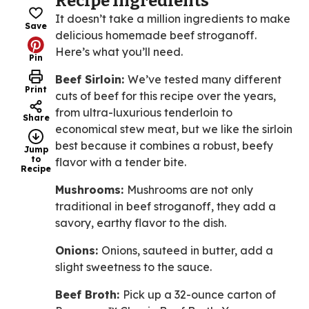
Recipe Ingredients
It doesn’t take a million ingredients to make
Save
delicious homemade beef stroganoff.
Here’s what you’ll need.
Pin
Beef Sirloin:
We’ve tested many different
Print
cuts of beef for this recipe over the years,
from ultra-luxurious tenderloin to
Share
economical stew meat, but we like the sirloin
best because it combines a robust, beefy
Jump
to
flavor with a tender bite.
Recipe
Mushrooms:
Mushrooms are not only
traditional in beef stroganoff, they add a
savory, earthy flavor to the dish.
Onions:
Onions, sauteed in butter, add a
slight sweetness to the sauce.
Beef Broth:
Pick up a 32-ounce carton of