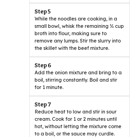
Step 5
While the noodles are cooking, in a
small bowl, whisk the remaining ½ cup
broth into flour, making sure to
remove any lumps. Stir the slurry into
the skillet with the beef mixture.
Step 6
Add the onion mixture and bring to a
boil, stirring constantly. Boil and stir
for 1 minute.
Step 7
Reduce heat to low and stir in sour
cream. Cook for 1 or 2 minutes until
hot, without letting the mixture come
to a boil, or the sauce may curdle.