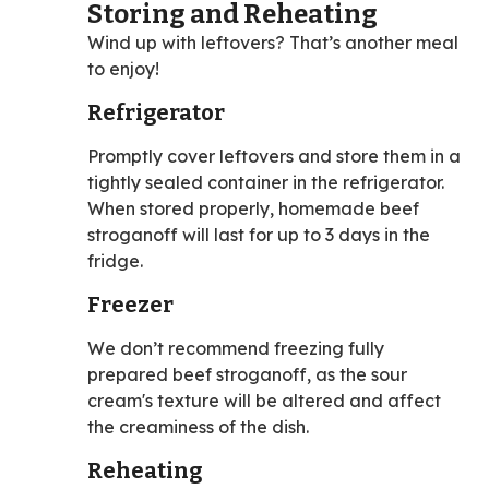
Storing and Reheating
Wind up with leftovers? That’s another meal
to enjoy!
Refrigerator
Promptly cover leftovers and store them in a
tightly sealed container in the refrigerator.
When stored properly, homemade beef
stroganoff will last for up to 3 days in the
fridge.
Freezer
We don’t recommend freezing fully
prepared beef stroganoff, as the sour
cream's texture will be altered and affect
the creaminess of the dish.
Reheating