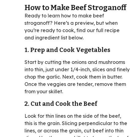
How to Make Beef Stroganoff
Ready to learn how to make beef
stroganoff? Here’s a preview, but when
you’re ready to cook, find our full recipe
and ingredient list below.
1. Prep and Cook Vegetables
Start by cutting the onions and mushrooms
into thin, just under 1/4-inch, slices and finely
chop the garlic. Next, cook them in butter.
Once the veggies are tender, remove them
from your skillet.
2. Cut and Cook the Beef
Look for thin lines on the side of the beef,
this is the grain. Slicing perpendicular to the
lines, or across the grain, cut beef into thin