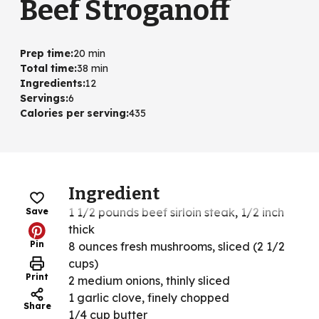
Beef Stroganoff
Prep time
:
20 min
Total time
:
38 min
Ingredients
:
12
Servings
:
6
Calories per serving
:
435
Ingredient
1 1/2 pounds beef sirloin steak, 1/2 inch
Save
thick
Pin
8 ounces fresh mushrooms, sliced (2 1/2
cups)
Print
2 medium onions, thinly sliced
1 garlic clove, finely chopped
Share
1/4 cup butter