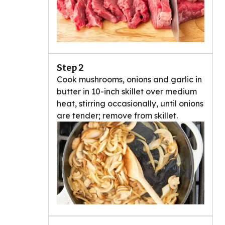
Step 2
Cook mushrooms, onions and garlic in
butter in 10-inch skillet over medium
heat, stirring occasionally, until onions
are tender; remove from skillet.