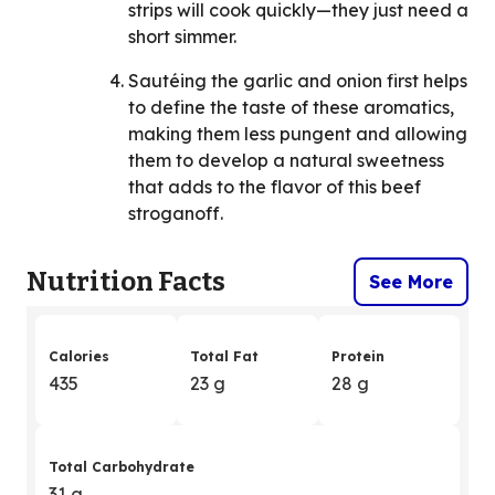
strips will cook quickly—they just need a
short simmer.
Sautéing the garlic and onion first helps
to define the taste of these aromatics,
making them less pungent and allowing
them to develop a natural sweetness
that adds to the flavor of this beef
stroganoff.
Nutrition Facts
See More
Calories
Total Fat
Protein
435
23 g
28 g
Total Carbohydrate
31 g