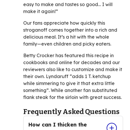
easy to make and tastes so good… I will
make it again!”
Our fans appreciate how quickly this
stroganoff comes together into a rich and
delicious meal. It’s a hit with the whole
family—even children and picky eaters.
Betty Crocker has featured this recipe in
cookbooks and online for decades and our
reviewers also like to customize and make it
their own. Lyndaruff “adds 1 T. ketchup
while simmering to give it that extra little
something”. While another fan substituted
flank steak for the sirloin with great success.
Frequently Asked Questions
How can I thicken the