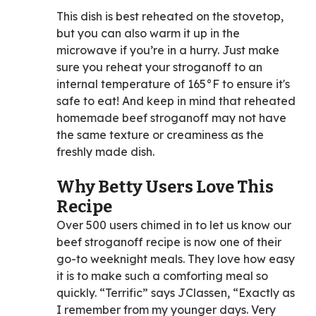
This dish is best reheated on the stovetop,
but you can also warm it up in the
microwave if you’re in a hurry. Just make
sure you reheat your stroganoff to an
internal temperature of 165°F to ensure it's
safe to eat! And keep in mind that reheated
homemade beef stroganoff may not have
the same texture or creaminess as the
freshly made dish.
Why Betty Users Love This
Recipe
Over 500 users chimed in to let us know our
beef stroganoff recipe is now one of their
go-to weeknight meals. They love how easy
it is to make such a comforting meal so
quickly. “Terrific” says JClassen, “Exactly as
I remember from my younger days. Very