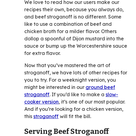
We love to read how our users make our
recipes their own, because you always do,
and beef stroganoff is no different. Some
like to use a combination of beef and
chicken broth for a milder flavor. Others
dollop a spoonful of Dijon mustard into the
sauce or bump up the Worcestershire sauce
for extra flavor.
Now that you’ve mastered the art of
stroganoff, we have lots of other recipes for
you to try. For a weeknight version, you
might be interested in our
ground beef
stroganoff
. If you’d like to make a
slow-
cooker version
, it’s one of our most popular.
And if you’re looking for a chicken version,
this
stroganoff
will fit the bill.
Serving Beef Stroganoff