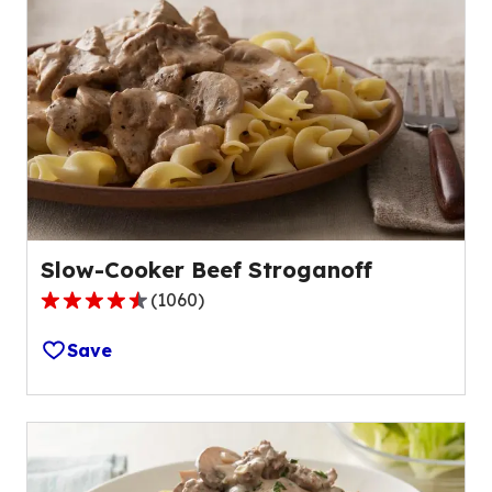
Slow-Cooker Beef Stroganoff
(
1060
)
4.5
out
Save
of
5
stars,
average
rating