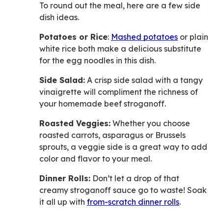
To round out the meal, here are a few side
dish ideas.
Potatoes or Rice
:
Mashed potatoes
or plain
white rice both make a delicious substitute
for the egg noodles in this dish.
Side Salad:
A crisp side salad with a tangy
vinaigrette will compliment the richness of
your homemade beef stroganoff.
Roasted Veggies:
Whether you choose
roasted carrots, asparagus or Brussels
sprouts, a veggie side is a great way to add
color and flavor to your meal.
Dinner Rolls:
Don’t let a drop of that
creamy stroganoff sauce go to waste! Soak
it all up with
from-scratch dinner rolls
.