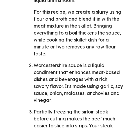
liquid until smooth.
For this recipe, we create a slurry using
flour and broth and blend it in with the
meat mixture in the skillet. Bringing
everything to a boil thickens the sauce,
while cooking the skillet dish for a
minute or two removes any raw flour
taste.
Worcestershire sauce is a liquid
condiment that enhances meat-based
dishes and beverages with a rich,
savory flavor. It's made using garlic, soy
sauce, onion, molasses, anchovies and
vinegar.
Partially freezing the sirloin steak
before cutting makes the beef much
easier to slice into strips. Your steak