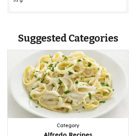
Suggested Categories
Category
Alfredo Recipes