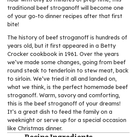
traditional beef stroganoff will become one
of your go-to dinner recipes after that first
bite!
The history of beef stroganoff is hundreds of
years old, but it first appeared in a Betty
Crocker cookbook in 1961. Over the years
we’ve made some changes, going from beef
round steak to tenderloin to stew meat, back
to sirloin. We’ve tried it all and landed on,
what we think, is the perfect homemade beef
stroganoff. Warm, savory and comforting,
this is the beef stroganoff of your dreams!
It’s a great dish to feed the family on a
weeknight or serve up for a special occasion
like Christmas dinner.