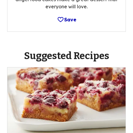
everyone will love.
Save
Suggested Recipes