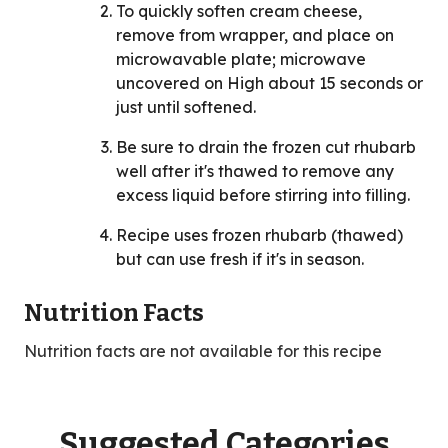
To quickly soften cream cheese,
remove from wrapper, and place on
microwavable plate; microwave
uncovered on High about 15 seconds or
just until softened.
Be sure to drain the frozen cut rhubarb
well after it's thawed to remove any
excess liquid before stirring into filling.
Recipe uses frozen rhubarb (thawed)
but can use fresh if it's in season.
Nutrition Facts
Nutrition facts are not available for this recipe
Suggested Categories