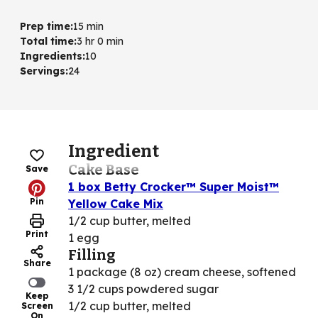
Prep time
:
15 min
Total time
:
3 hr 0 min
Ingredients
:
10
Servings
:
24
Ingredient
Cake Base
Save
1 box Betty Crocker™ Super Moist™
Pin
Yellow Cake Mix
1/2 cup butter, melted
Print
1 egg
Filling
Share
1 package (8 oz) cream cheese, softened
3 1/2 cups powdered sugar
Keep
1/2 cup butter, melted
Screen
On