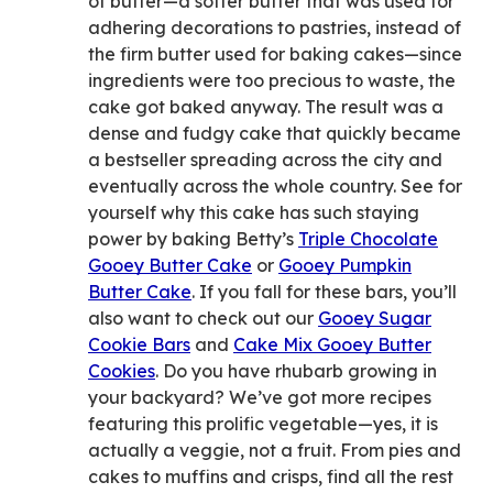
of butter—a softer butter that was used for
adhering decorations to pastries, instead of
the firm butter used for baking cakes—since
ingredients were too precious to waste, the
cake got baked anyway. The result was a
dense and fudgy cake that quickly became
a bestseller spreading across the city and
eventually across the whole country. See for
yourself why this cake has such staying
power by baking Betty’s
Triple Chocolate
Gooey Butter Cake
or
Gooey Pumpkin
Butter Cake
. If you fall for these bars, you’ll
also want to check out our
Gooey Sugar
Cookie Bars
and
Cake Mix Gooey Butter
Cookies
. Do you have rhubarb growing in
your backyard? We’ve got more recipes
featuring this prolific vegetable—yes, it is
actually a veggie, not a fruit. From pies and
cakes to muffins and crisps, find all the rest