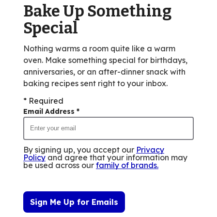
Bake Up Something
352
reviews.
Special
Nothing warms a room quite like a warm
oven. Make something special for birthdays,
anniversaries, or an after-dinner snack with
baking recipes sent right to your inbox.
* Required
Email Address
*
By signing up, you accept our
Privacy
Policy
and agree that your information may
be used across our
family of brands
.
Sign Me Up for Emails