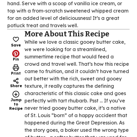
hand. Serve with a scoop of vanilla ice cream, or
top with a from-scratch sweetened whipped cream
for an added level of deliciousness! It’s a great
potluck treat and travels well.
More About This Recipe
While we love a classic gooey butter cake,
Save
we were looking for a streamlined,
summertime recipe that would feed a
Pin
crowd and travel well. That’s how this recipe
came to fruition, and it couldn’t have turned
Print
out better with the rich, sweet and gooey
texture, it really captures the defining
Share
characteristic of this classic cake and goes
Jump
perfectly with tart rhubarb. Psst … If you’ve
to
never tried gooey butter cake, it’s a native
Recipe
of St. Louis “born” of a happy accident that
happened during the Great Depression. As
the story goes, a baker used the wrong type