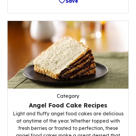
Save
Category
Angel Food Cake Recipes
Light and fluffy angel food cakes are delicious
at anytime of the year. Whether topped with
fresh berries or frosted to perfection, these
angel food cakes make a great dessert that