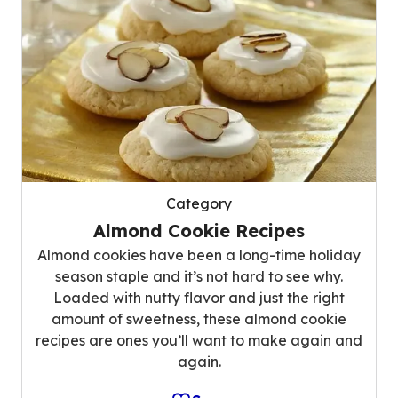
Category
Almond Cookie Recipes
Almond cookies have been a long-time holiday
season staple and it’s not hard to see why.
Loaded with nutty flavor and just the right
amount of sweetness, these almond cookie
recipes are ones you’ll want to make again and
again.