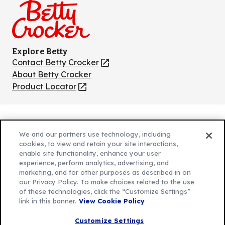
Explore Betty
Contact Betty Crocker
(Opens
in
About Betty Crocker
a
Product Locator
(Opens
new
in
tab)
a
new
Privacy Policy
(Opens
tab)
We and our partners use technology, including
Cookie Policy
in
(Opens
cookies, to view and retain your site interactions,
Customize Cookie Settings
enable site functionality, enhance your user
a
in
experience, perform analytics, advertising, and
new
a
Legal Terms
marketing, and for other purposes as described in on
(Opens
tab)
new
Your Privacy Choices
our Privacy Policy. To make choices related to the use
in
Legal
tab)
of these technologies, click the “Customize Settings”
AdChoices
a
(Opens
link in this banner.
View Cookie Policy
Community Guidelines
new
in
© 2026 General Mills Inc. All Rights Reserved
Customize Settings
tab)
a