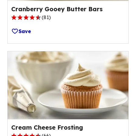
Cranberry Gooey Butter Bars
(
81
)
4.5
out
Save
of
5
stars,
average
rating
value
out
of
81
reviews.
Cream Cheese Frosting
(
66
)