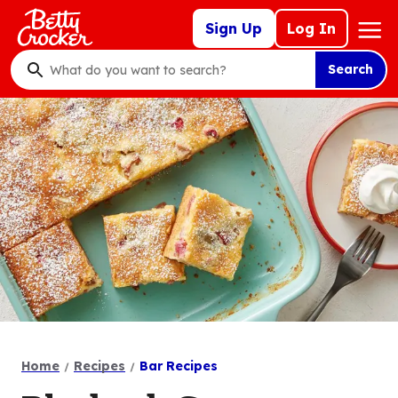
Skip
Mega
Sign Up
Log In
to
Nav
main
Search
content
What
do
you
want
to
search
?
Home
Recipes
Bar Recipes