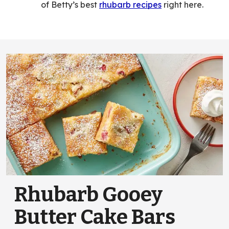
of Betty’s best
rhubarb recipes
right here.
Rhubarb Gooey
Butter Cake Bars