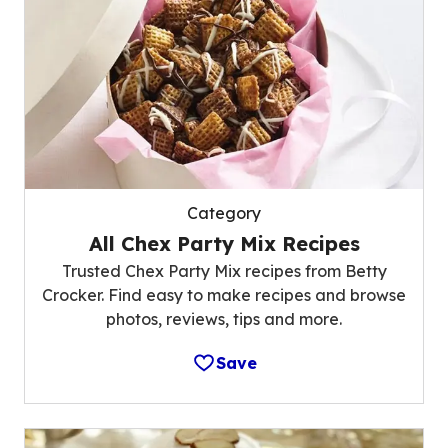
Category
All Chex Party Mix Recipes
Trusted Chex Party Mix recipes from Betty
Crocker. Find easy to make recipes and browse
photos, reviews, tips and more.
Save