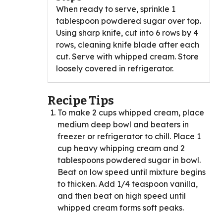
When ready to serve, sprinkle 1
tablespoon powdered sugar over top.
Using sharp knife, cut into 6 rows by 4
rows, cleaning knife blade after each
cut. Serve with whipped cream. Store
loosely covered in refrigerator.
Recipe Tips
To make 2 cups whipped cream, place
medium deep bowl and beaters in
freezer or refrigerator to chill. Place 1
cup heavy whipping cream and 2
tablespoons powdered sugar in bowl.
Beat on low speed until mixture begins
to thicken. Add 1/4 teaspoon vanilla,
and then beat on high speed until
whipped cream forms soft peaks.