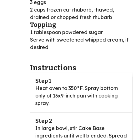
3 eggs
2 cups frozen cut rhubarb, thawed,
drained or chopped fresh rhubarb
Topping
1 tablespoon powdered sugar
Serve with sweetened whipped cream, if
desired
Instructions
Step 1
Heat oven to 350°F. Spray bottom
only of 13x9-inch pan with cooking
spray.
Step 2
In large bowl, stir Cake Base
ingredients until well blended. Spread