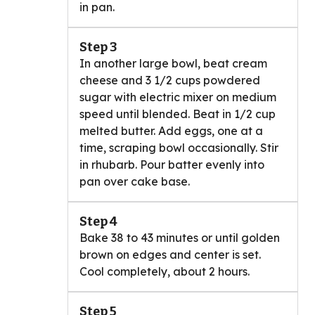
in pan.
Step 3
In another large bowl, beat cream
cheese and 3 1/2 cups powdered
sugar with electric mixer on medium
speed until blended. Beat in 1/2 cup
melted butter. Add eggs, one at a
time, scraping bowl occasionally. Stir
in rhubarb. Pour batter evenly into
pan over cake base.
Step 4
Bake 38 to 43 minutes or until golden
brown on edges and center is set.
Cool completely, about 2 hours.
Step 5