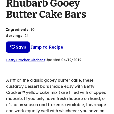
Rhubarb Gooey
Butter Cake Bars
Ingredients
:
10
Servings
:
24
Save
Jump to Recipe
(Opens
Updated
04/19/2019
Betty Crocker Kitchens
in
a
new
A riff on the classic gooey butter cake, these
tab)
custardy dessert bars (made easy with Betty
Crocker™ yellow cake mix!) are filled with chopped
rhubarb. If you only have fresh rhubarb on hand, or
it’s not in season and frozen is available, this recipe
can work equally well with whichever you have on