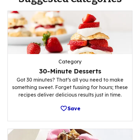
Category
30-Minute Desserts
Got 30 minutes? That’s all you need to make
something sweet. Forget fussing for hours; these
recipes deliver delicious results just in time.
Save