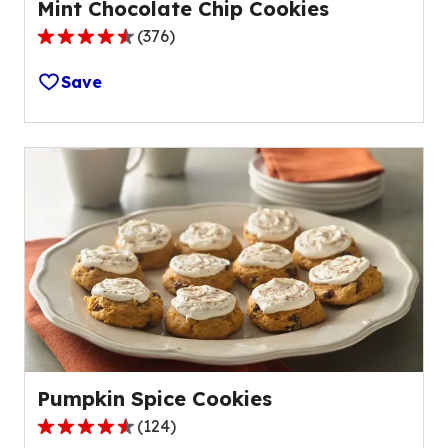
Mint Chocolate Chip Cookies
(
376
)
4.6
out
Save
of
5
stars,
average
rating
value
out
of
376
reviews.
Pumpkin Spice Cookies
(
124
)
4.3