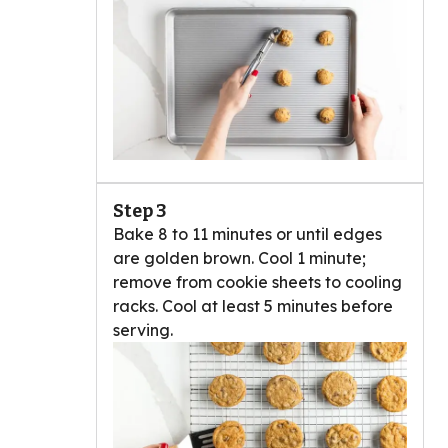
Step 3
Bake 8 to 11 minutes or until edges
are golden brown. Cool 1 minute;
remove from cookie sheets to cooling
racks. Cool at least 5 minutes before
serving.