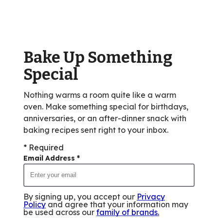
rating
value
out
of
Bake Up Something
1836
reviews.
Special
Nothing warms a room quite like a warm
oven. Make something special for birthdays,
anniversaries, or an after-dinner snack with
baking recipes sent right to your inbox.
* Required
Email Address
*
By signing up, you accept our
Privacy
Policy
and agree that your information may
be used across our
family of brands
.