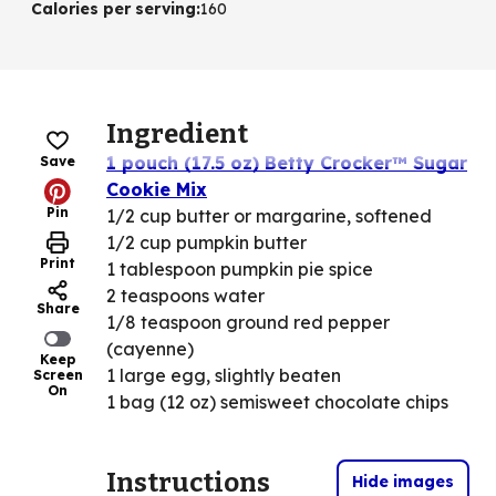
Calories per serving
:
160
Ingredient
1 pouch (17.5 oz) Betty Crocker™ Sugar
Save
Cookie Mix
Pin
1/2 cup butter or margarine, softened
1/2 cup pumpkin butter
Print
1 tablespoon pumpkin pie spice
2 teaspoons water
Share
1/8 teaspoon ground red pepper
(cayenne)
Keep
1 large egg, slightly beaten
Screen
On
1 bag (12 oz) semisweet chocolate chips
Instructions
Hide images