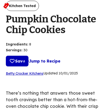
Kitchen Tested
Pumpkin Chocolate
Chip Cookies
Ingredients
:
8
Servings
:
30
Save
Jump to Recipe
(Opens
Updated
10/01/2025
Betty Crocker Kitchens
in
a
new
There’s nothing that answers those sweet
tab)
tooth cravings better than a hot-from-the-
oven chocolate chip cookie. With their crisp