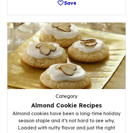
Save
Category
Almond Cookie Recipes
Almond cookies have been a long-time holiday
season staple and it’s not hard to see why.
Loaded with nutty flavor and just the right