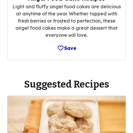
Light and fluffy angel food cakes are delicious
at anytime of the year. Whether topped with
fresh berries or frosted to perfection, these
angel food cakes make a great dessert that
everyone will love.
Save
Suggested Recipes