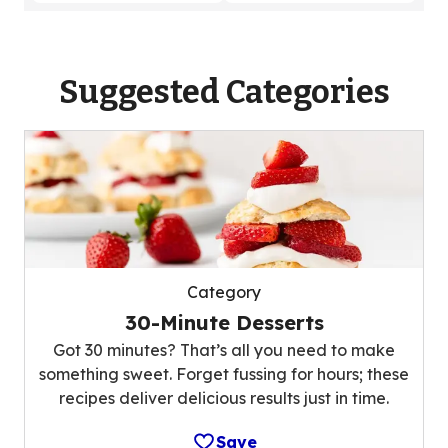
Suggested Categories
Category
30-Minute Desserts
Got 30 minutes? That’s all you need to make
something sweet. Forget fussing for hours; these
recipes deliver delicious results just in time.
Save