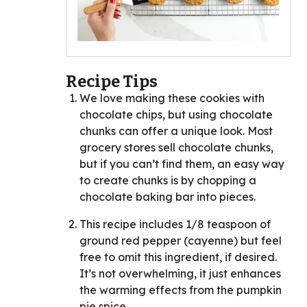
Recipe Tips
We love making these cookies with
chocolate chips, but using chocolate
chunks can offer a unique look. Most
grocery stores sell chocolate chunks,
but if you can’t find them, an easy way
to create chunks is by chopping a
chocolate baking bar into pieces.
This recipe includes 1/8 teaspoon of
ground red pepper (cayenne) but feel
free to omit this ingredient, if desired.
It’s not overwhelming, it just enhances
the warming effects from the pumpkin
pie spice.