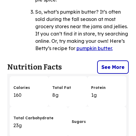
So, what’s pumpkin butter? It’s often
sold during the fall season at most
grocery stores near the jams and jellies.
If you can’t find it in store, try searching
online. Or, try making your own! Here’s
Betty’s recipe for
pumpkin butter.
Nutrition Facts
See More
Calories
Total Fat
Protein
160
8g
1g
Total Carbohydrate
Sugars
23g