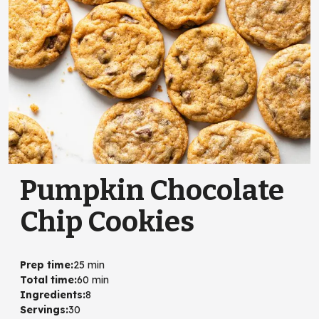
Pumpkin Chocolate
Chip Cookies
Prep time
:
25 min
Total time
:
60 min
Ingredients
:
8
Servings
:
30