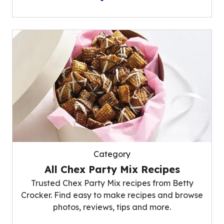
Category
All Chex Party Mix Recipes
Trusted Chex Party Mix recipes from Betty
Crocker. Find easy to make recipes and browse
photos, reviews, tips and more.