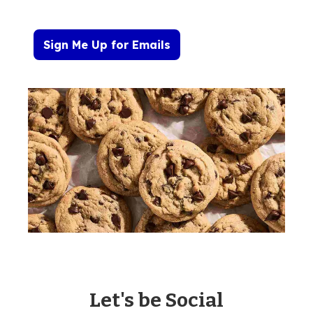
Sign Me Up for Emails
Let's be Social