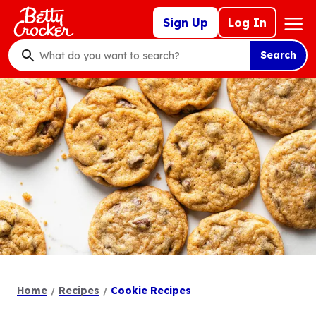
Skip
Mega
Sign Up
Log In
to
Nav
main
Search
content
What
do
you
want
to
search
?
Home
Recipes
Cookie Recipes