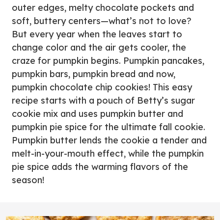
outer edges, melty chocolate pockets and
soft, buttery centers—what’s not to love?
But every year when the leaves start to
change color and the air gets cooler, the
craze for pumpkin begins. Pumpkin pancakes,
pumpkin bars, pumpkin bread and now,
pumpkin chocolate chip cookies! This easy
recipe starts with a pouch of Betty’s sugar
cookie mix and uses pumpkin butter and
pumpkin pie spice for the ultimate fall cookie.
Pumpkin butter lends the cookie a tender and
melt-in-your-mouth effect, while the pumpkin
pie spice adds the warming flavors of the
season!