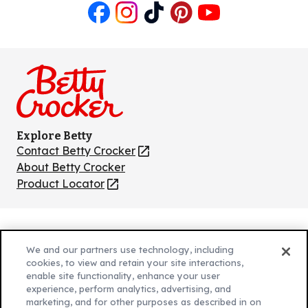
Like
Follow
Follow
Follow
Follow
us
us
us
us
us
on
on
on
on
on
Facebook
Instagram
TikTok
Pinterest
Youtube
Explore Betty
Contact Betty Crocker
(Opens
in
About Betty Crocker
a
Product Locator
(Opens
new
in
tab)
a
new
Privacy Policy
(Opens
tab)
We and our partners use technology, including
Cookie Policy
in
(Opens
cookies, to view and retain your site interactions,
Customize Cookie Settings
a
enable site functionality, enhance your user
in
experience, perform analytics, advertising, and
new
a
Legal Terms
marketing, and for other purposes as described in on
(Opens