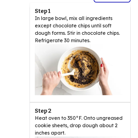
Step 1
In large bowl, mix all ingredients
except chocolate chips until soft
dough forms. Stir in chocolate chips.
Refrigerate 30 minutes.
Step 2
Heat oven to 350°F. Onto ungreased
cookie sheets, drop dough about 2
inches apart.