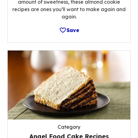
amount of sweetness, these almond cookie
recipes are ones you’ll want to make again and
again.
Save
Category
Angel Food Cake Recipes