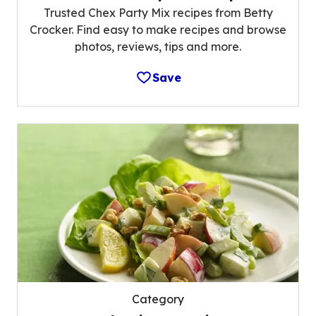
Trusted Chex Party Mix recipes from Betty
Crocker. Find easy to make recipes and browse
photos, reviews, tips and more.
Save
Category