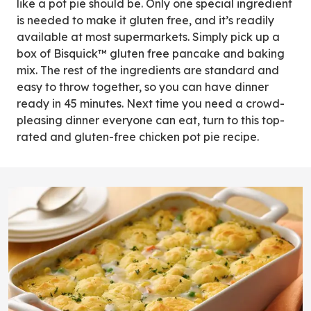
like a pot pie should be. Only one special ingredient
is needed to make it gluten free, and it’s readily
available at most supermarkets. Simply pick up a
box of Bisquick™ gluten free pancake and baking
mix. The rest of the ingredients are standard and
easy to throw together, so you can have dinner
ready in 45 minutes. Next time you need a crowd-
pleasing dinner everyone can eat, turn to this top-
rated and gluten-free chicken pot pie recipe.