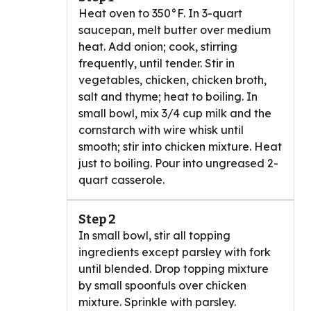
Heat oven to 350°F. In 3-quart
saucepan, melt butter over medium
heat. Add onion; cook, stirring
frequently, until tender. Stir in
vegetables, chicken, chicken broth,
salt and thyme; heat to boiling. In
small bowl, mix 3/4 cup milk and the
cornstarch with wire whisk until
smooth; stir into chicken mixture. Heat
just to boiling. Pour into ungreased 2-
quart casserole.
Step 2
In small bowl, stir all topping
ingredients except parsley with fork
until blended. Drop topping mixture
by small spoonfuls over chicken
mixture. Sprinkle with parsley.