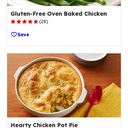
Gluten-Free Oven Baked Chicken
(
28
)
4.3
out
Save
of
5
stars,
average
rating
value
out
of
28
reviews.
Hearty Chicken Pot Pie