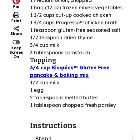
1 medium onion, chopped
Pin
1 bag (12 oz) frozen mixed vegetables
1 1/2 cups cut-up cooked chicken
Print
1 3/4 cups Progresso™ chicken broth
1 teaspoon gluten-free seasoned salt
Share
1/2 teaspoon dried thyme
3/4 cup milk
Keep
3 tablespoons cornstarch
Screen
On
Topping
3/4 cup Bisquick™ Gluten Free
pancake & baking mix
1/2 cup milk
1 egg
2 tablespoons melted butter
1 tablespoon chopped fresh parsley
Instructions
Step 1