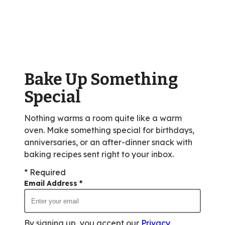
stars,
average
rating
value
out
of
Bake Up Something
28
reviews.
Special
Nothing warms a room quite like a warm
oven. Make something special for birthdays,
anniversaries, or an after-dinner snack with
baking recipes sent right to your inbox.
* Required
Email Address
*
By signing up, you accept our
Privacy