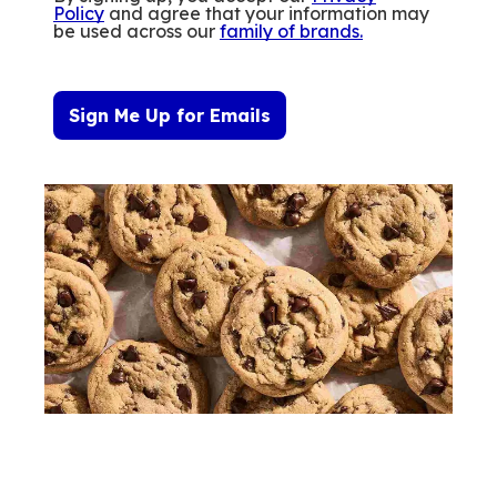
Policy
and agree that your information may
be used across our
family of brands
.
Sign Me Up for Emails