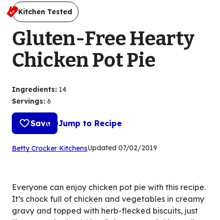
Kitchen Tested
Gluten-Free Hearty
Chicken Pot Pie
Ingredients
:
14
Servings
:
6
Save
Jump to Recipe
(Opens
Updated
07/02/2019
Betty Crocker Kitchens
in
a
new
Everyone can enjoy chicken pot pie with this recipe.
tab)
It’s chock full of chicken and vegetables in creamy
gravy and topped with herb-flecked biscuits, just