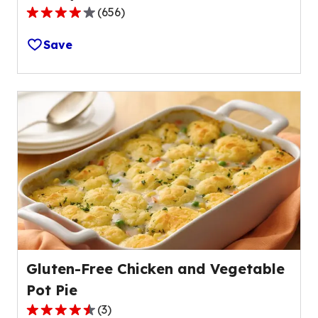
(
656
)
4.1
out
Save
of
5
stars,
average
rating
value
out
of
656
reviews.
Gluten-Free Chicken and Vegetable
Pot Pie
(
3
)
4.3