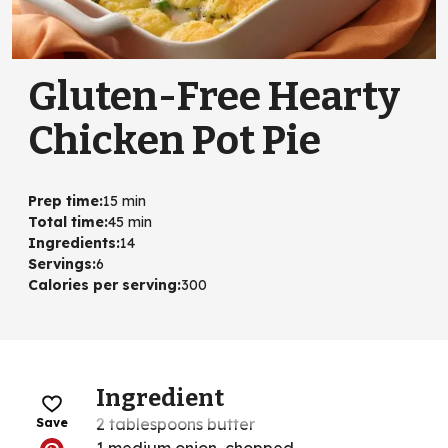
Gluten-Free Hearty
Chicken Pot Pie
Prep time
:
15 min
Total time
:
45 min
Ingredients
:
14
Servings
:
6
Calories per serving
:
300
Ingredient
2 tablespoons butter
Save