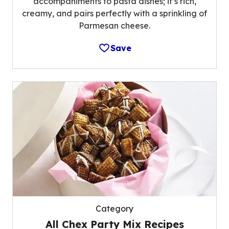
accompaniments to pasta dishes; it’s rich,
creamy, and pairs perfectly with a sprinkling of
Parmesan cheese.
Save
Category
All Chex Party Mix Recipes