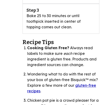
Step 3
Bake 25 to 30 minutes or until
toothpick inserted in center of
topping comes out clean.
Recipe Tips
Cooking Gluten Free?
Always read
labels to make sure
each
recipe
ingredient is gluten free. Products and
ingredient sources can change.
Wondering what to do with the rest of
your box of gluten-free Bisquick™ mix?
Explore a few more of our
gluten-free
recipes
.
Chicken pot pie is a crowd pleaser for a