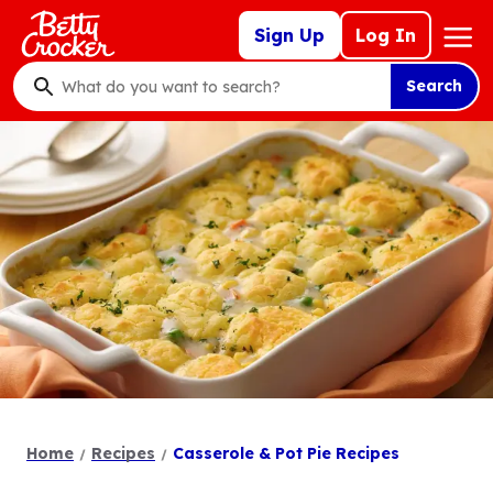
Skip
Mega
Sign Up
Log In
to
Nav
main
Search
content
What
do
you
want
to
search
?
Home
Recipes
Casserole & Pot Pie Recipes