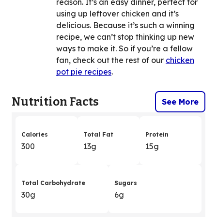
reason. It’s an easy dinner, perfect for
using up leftover chicken and it’s
delicious. Because it’s such a winning
recipe, we can’t stop thinking up new
ways to make it. So if you’re a fellow
fan, check out the rest of our
chicken
pot pie recipes
.
Nutrition Facts
See More
Calories
Total Fat
Protein
300
13g
15g
Total Carbohydrate
Sugars
30g
6g