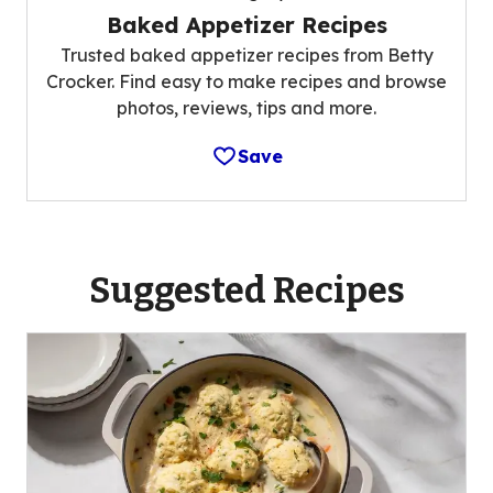
Baked Appetizer Recipes
Trusted baked appetizer recipes from Betty
Crocker. Find easy to make recipes and browse
photos, reviews, tips and more.
Save
Suggested Recipes