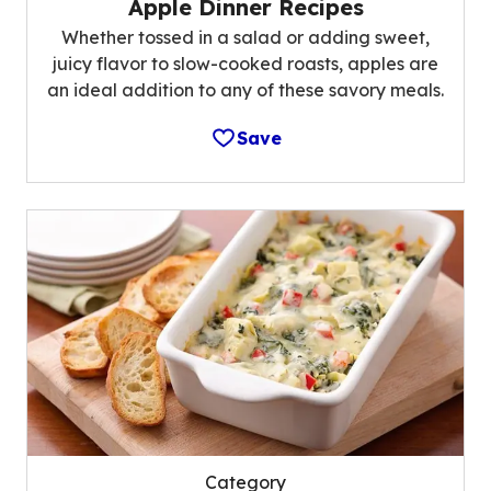
Apple Dinner Recipes
Whether tossed in a salad or adding sweet,
juicy flavor to slow-cooked roasts, apples are
an ideal addition to any of these savory meals.
Save
Category