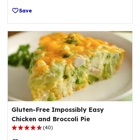
out
Save
of
5
stars,
average
rating
value
out
of
3
reviews.
Gluten-Free Impossibly Easy
Chicken and Broccoli Pie
(
40
)
4.6
out