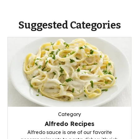
Suggested Categories
Category
Alfredo Recipes
Alfredo sauce is one of our favorite