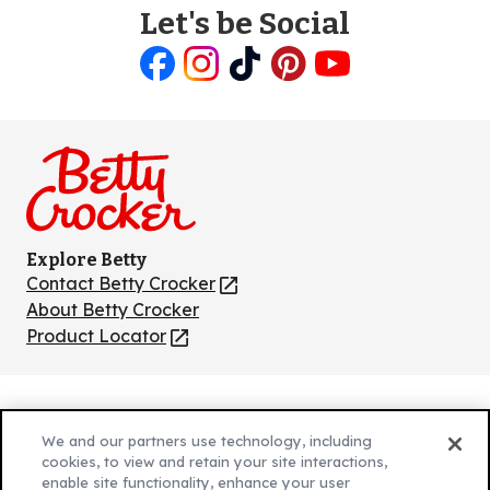
Let's be Social
Like
Follow
Follow
Follow
Follow
us
us
us
us
us
on
on
on
on
on
Facebook
Instagram
TikTok
Pinterest
Youtube
Explore Betty
Contact Betty Crocker
(Opens
in
About Betty Crocker
a
Product Locator
(Opens
new
in
tab)
a
new
Privacy Policy
(Opens
tab)
We and our partners use technology, including
Cookie Policy
in
(Opens
cookies, to view and retain your site interactions,
Customize Cookie Settings
enable site functionality, enhance your user
a
in