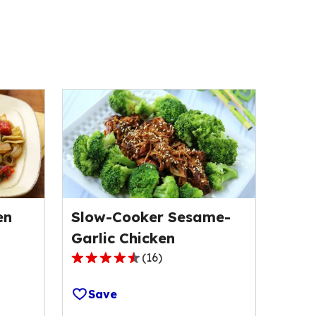
en
Slow-Cooker Sesame-
Garlic Chicken
(
16
)
4.5
out
Save
of