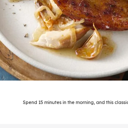
Spend 15 minutes in the morning, and this classic