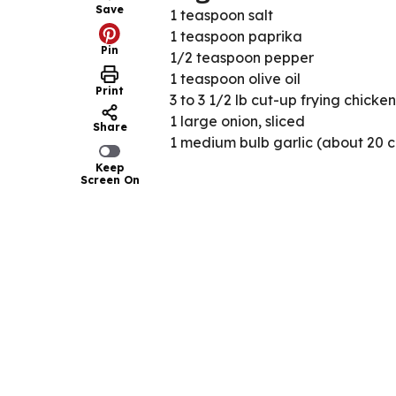
Save
1 teaspoon salt
1 teaspoon paprika
Pin
1/2 teaspoon pepper
1 teaspoon olive oil
Print
3 to 3 1/2 lb cut-up frying chicken
1 large onion, sliced
Share
1 medium bulb garlic (about 20 c
Keep
Screen On