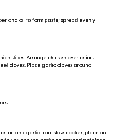
pper and oil to form paste; spread evenly
nion slices. Arrange chicken over onion.
peel cloves. Place garlic cloves around
urs.
 onion and garlic from slow cooker; place on
ves to use cooked garlic on mashed potatoes,