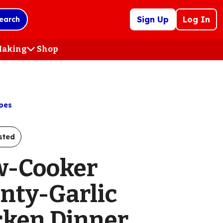
Sign Up
Log In
earch
 Making
Shop
(Opens
in
a
new
tab)
pes
sted
w-Cooker
nty-Garlic
cken Dinner