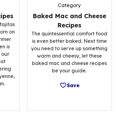
Category
ipes
Baked Mac and Cheese
fajitas
Recipes
corn on
The quintessential comfort food
ummer
is even better baked. Next time
n is
you need to serve up something
 our
warm and cheesy, let these
hat
baked mac and cheese recipes
ering
be your guide.
ayenne,
n.
Save