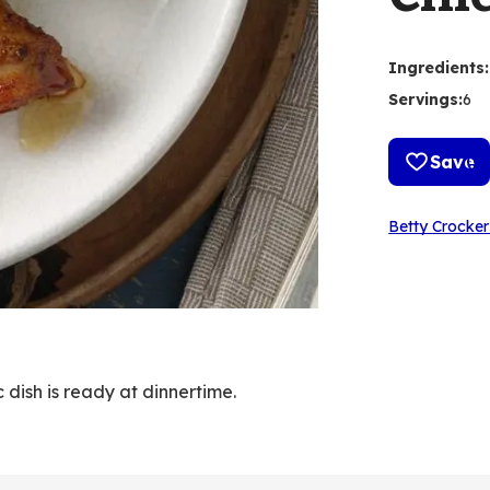
Ingredients
:
Servings
:
6
Save
Betty Crocker
 dish is ready at dinnertime.