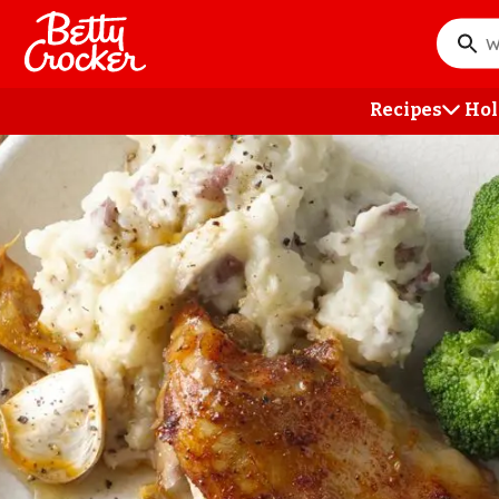
Skip
to
What
main
do
content
you
Recipes
Hol
want
to
searc
?