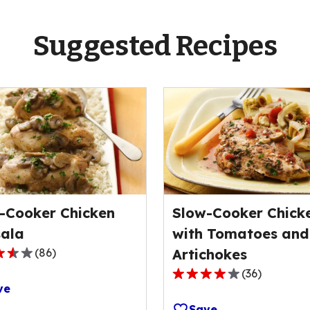
Suggested Recipes
-Cooker Chicken
Slow-Cooker Chick
ala
with Tomatoes and
(
86
)
Artichokes
(
36
)
4.1
ve
out
Save