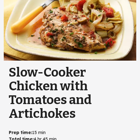
Slow-Cooker
Chicken with
Tomatoes and
Artichokes
Prep time
:
15 min
Total time
:
4 hr 45 min