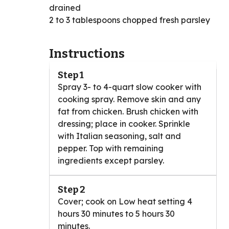
drained
2 to 3 tablespoons chopped fresh parsley
Instructions
Step 1
Spray 3- to 4-quart slow cooker with
cooking spray. Remove skin and any
fat from chicken. Brush chicken with
dressing; place in cooker. Sprinkle
with Italian seasoning, salt and
pepper. Top with remaining
ingredients except parsley.
Step 2
Cover; cook on Low heat setting 4
hours 30 minutes to 5 hours 30
minutes.