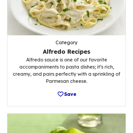
Category
Alfredo Recipes
Alfredo sauce is one of our favorite
accompaniments to pasta dishes; it’s rich,
creamy, and pairs perfectly with a sprinkling of
Parmesan cheese.
Save