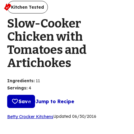
Kitchen Tested
Slow-Cooker
Chicken with
Tomatoes and
Artichokes
Ingredients
:
11
Servings
:
4
Save
Jump to Recipe
(Opens
Updated
06/30/2016
Betty Crocker Kitchens
in
a