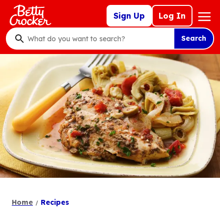
Skip
Mega
Sign Up
Log In
to
Nav
main
Search
content
What
do
you
want
to
search
?
Home
Recipes