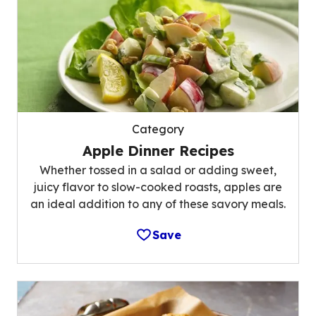
Category
Apple Dinner Recipes
Whether tossed in a salad or adding sweet,
juicy flavor to slow-cooked roasts, apples are
an ideal addition to any of these savory meals.
Save