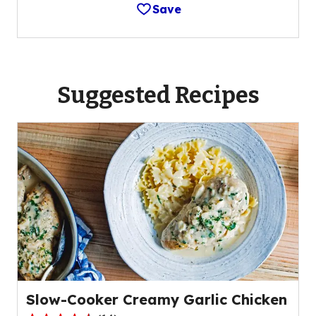
Save
Suggested Recipes
Slow-Cooker Creamy Garlic Chicken