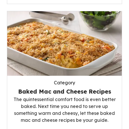
Category
Baked Mac and Cheese Recipes
The quintessential comfort food is even better
baked. Next time you need to serve up
something warm and cheesy, let these baked
mac and cheese recipes be your guide.