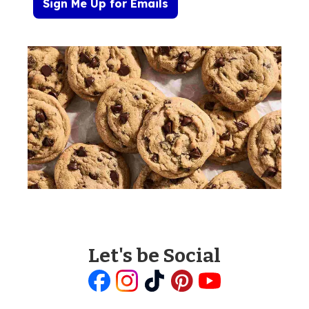
Sign Me Up for Emails
Let's be Social
Like
Follow
Follow
Follow
Follow
us
us
us
us
us