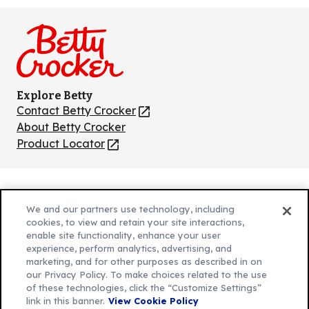
on
on
on
on
on
Facebook
Instagram
TikTok
Pinterest
Youtube
Explore Betty
Contact Betty Crocker
(Opens
in
About Betty Crocker
a
Product Locator
(Opens
new
in
tab)
a
new
Privacy Policy
(Opens
tab)
We and our partners use technology, including
Cookie Policy
in
(Opens
cookies, to view and retain your site interactions,
Customize Cookie Settings
enable site functionality, enhance your user
a
in
experience, perform analytics, advertising, and
new
a
Legal Terms
marketing, and for other purposes as described in on
(Opens
tab)
new
Your Privacy Choices
our Privacy Policy. To make choices related to the use
in
Legal
tab)
of these technologies, click the “Customize Settings”
AdChoices
a
(Opens
link in this banner.
View Cookie Policy