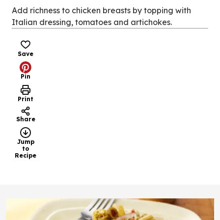
new
Add richness to chicken breasts by topping with
tab)
Italian dressing, tomatoes and artichokes.
Save
Pin
Print
Share
Jump
to
Recipe