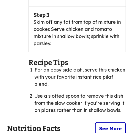
Step 3
Skim off any fat from top of mixture in
cooker. Serve chicken and tomato
mixture in shallow bowls; sprinkle with
parsley.
Recipe Tips
For an easy side dish, serve this chicken
with your favorite instant rice pilaf
blend.
Use a slotted spoon to remove this dish
from the slow cooker if you’re serving it
on plates rather than in shallow bowls.
Nutrition Facts
See More