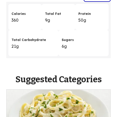
Calories
Total Fat
Protein
360
9g
50g
Total Carbohydrate
Sugars
21g
6g
Suggested Categories