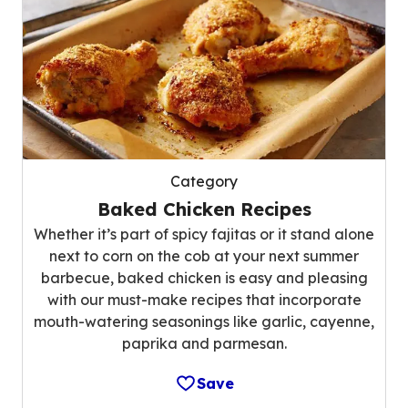
Category
Baked Chicken Recipes
Whether it’s part of spicy fajitas or it stand alone
next to corn on the cob at your next summer
barbecue, baked chicken is easy and pleasing
with our must-make recipes that incorporate
mouth-watering seasonings like garlic, cayenne,
paprika and parmesan.
Save