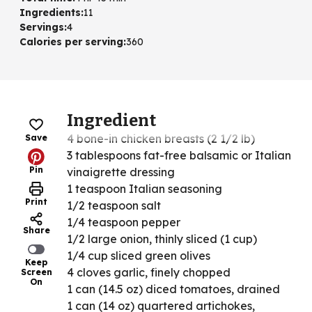
Ingredients
:
11
Servings
:
4
Calories per serving
:
360
Ingredient
4 bone-in chicken breasts (2 1/2 lb)
Save
3 tablespoons fat-free balsamic or Italian
Pin
vinaigrette dressing
1 teaspoon Italian seasoning
Print
1/2 teaspoon salt
1/4 teaspoon pepper
Share
1/2 large onion, thinly sliced (1 cup)
1/4 cup sliced green olives
Keep
4 cloves garlic, finely chopped
Screen
On
1 can (14.5 oz) diced tomatoes, drained
1 can (14 oz) quartered artichokes,