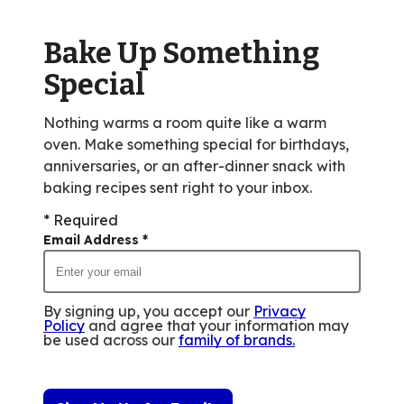
out
of
Bake Up Something
253
reviews.
Special
Nothing warms a room quite like a warm
oven. Make something special for birthdays,
anniversaries, or an after-dinner snack with
baking recipes sent right to your inbox.
* Required
Email Address
*
By signing up, you accept our
Privacy
Policy
and agree that your information may
be used across our
family of brands
.