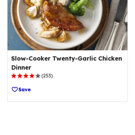
value
out
of
97
reviews.
Slow-Cooker Twenty-Garlic Chicken
Dinner
(
253
)
4.1
out
Save
of
5
stars,
average
rating
value