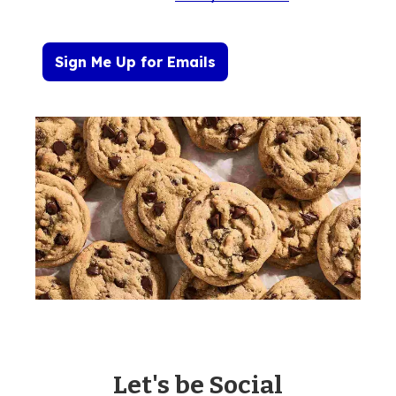
Sign Me Up for Emails
Let's be Social