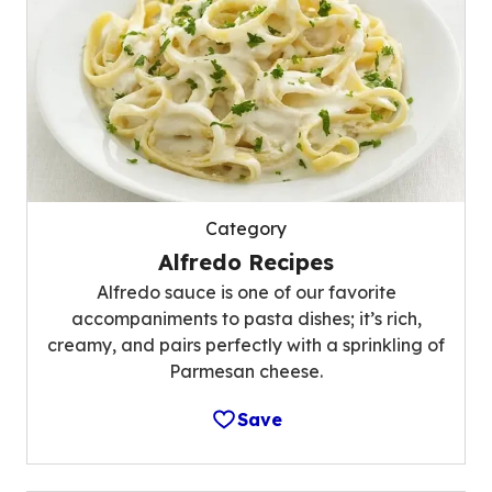
Category
Alfredo Recipes
Alfredo sauce is one of our favorite
accompaniments to pasta dishes; it’s rich,
creamy, and pairs perfectly with a sprinkling of
Parmesan cheese.
Save