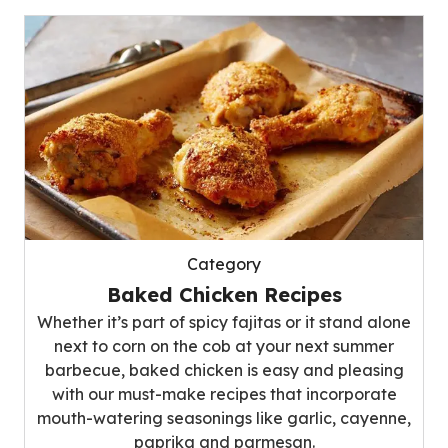
Category
Baked Chicken Recipes
Whether it’s part of spicy fajitas or it stand alone
next to corn on the cob at your next summer
barbecue, baked chicken is easy and pleasing
with our must-make recipes that incorporate
mouth-watering seasonings like garlic, cayenne,
paprika and parmesan.