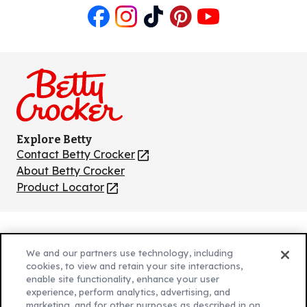
Like
Follow
Follow
Follow
Follow
us
us
us
us
us
on
on
on
on
on
Facebook
Instagram
TikTok
Pinterest
Youtube
Explore Betty
Contact Betty Crocker
(Opens
in
About Betty Crocker
a
Product Locator
(Opens
new
in
tab)
a
new
Privacy Policy
(Opens
tab)
We and our partners use technology, including
Cookie Policy
in
(Opens
cookies, to view and retain your site interactions,
Customize Cookie Settings
enable site functionality, enhance your user
a
in
experience, perform analytics, advertising, and
new
a
Legal Terms
marketing, and for other purposes as described in on