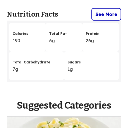
Nutrition Facts
See More
Calories
Total Fat
Protein
190
6g
26g
Total Carbohydrate
Sugars
7g
1g
Suggested Categories