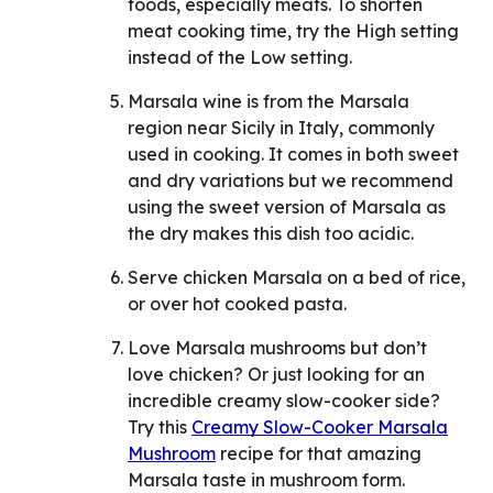
foods, especially meats. To shorten
meat cooking time, try the High setting
instead of the Low setting.
Marsala wine is from the Marsala
region near Sicily in Italy, commonly
used in cooking. It comes in both sweet
and dry variations but we recommend
using the sweet version of Marsala as
the dry makes this dish too acidic.
Serve chicken Marsala on a bed of rice,
or over hot cooked pasta.
Love Marsala mushrooms but don’t
love chicken? Or just looking for an
incredible creamy slow-cooker side?
Try this
Creamy Slow-Cooker Marsala
Mushroom
recipe for that amazing
Marsala taste in mushroom form.