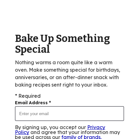
rating
value
out
of
Bake Up Something
107
reviews.
Special
Nothing warms a room quite like a warm
oven. Make something special for birthdays,
anniversaries, or an after-dinner snack with
baking recipes sent right to your inbox.
* Required
Email Address
*
By signing up, you accept our
Privacy
Policy
and agree that your information may
be used across our
family of brands
.