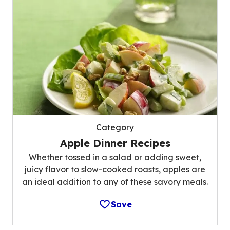
Category
Apple Dinner Recipes
Whether tossed in a salad or adding sweet,
juicy flavor to slow-cooked roasts, apples are
an ideal addition to any of these savory meals.
Save