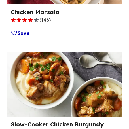
Chicken Marsala
(
146
)
4.2
out
Save
of
5
stars,
average
rating
value
out
of
146
reviews.
Slow-Cooker Chicken Burgundy