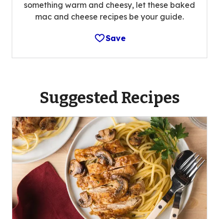
something warm and cheesy, let these baked
mac and cheese recipes be your guide.
Save
Suggested Recipes