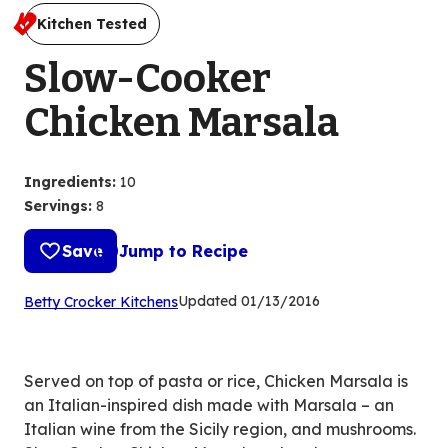
Kitchen Tested
Slow-Cooker
Chicken Marsala
Ingredients
:
10
Servings
:
8
Save
Jump to Recipe
(Opens
Updated
01/13/2016
Betty Crocker Kitchens
in
a
new
Served on top of pasta or rice, Chicken Marsala is
tab)
an Italian-inspired dish made with Marsala – an
Italian wine from the Sicily region, and mushrooms.