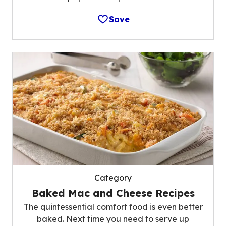
Save
Category
Baked Mac and Cheese Recipes
The quintessential comfort food is even better
baked. Next time you need to serve up