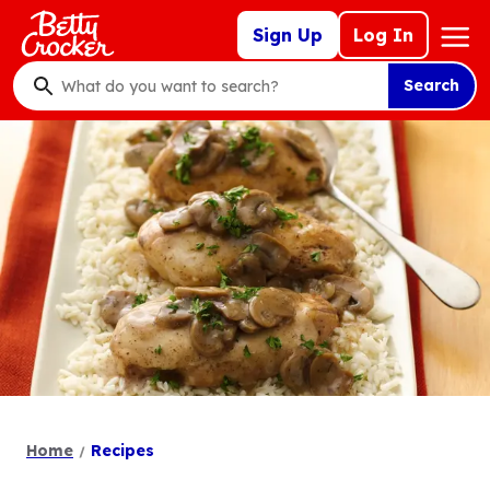
Skip
Mega
Sign Up
Log In
to
Nav
main
Search
content
What
do
you
want
to
search
?
Home
Recipes