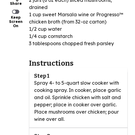
2 jars (6 oz each) sliced mushrooms,
Share
drained
1 cup sweet Marsala wine or Progresso™
Keep
chicken broth (from 32-oz carton)
Screen
On
1/2 cup water
1/4 cup cornstarch
3 tablespoons chopped fresh parsley
Instructions
Step 1
Spray 4- to 5-quart slow cooker with
cooking spray. In cooker, place garlic
and oil. Sprinkle chicken with salt and
pepper; place in cooker over garlic.
Place mushrooms over chicken; pour
wine over all.