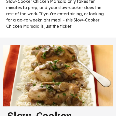
Slow-Cooker Chicken Marsala only takes ten
minutes to prep, and your slow-cooker does the
rest of the work. If you’re entertaining, or looking
for a go-to weeknight meal – this Slow-Cooker
Chicken Marsala is just the ticket.