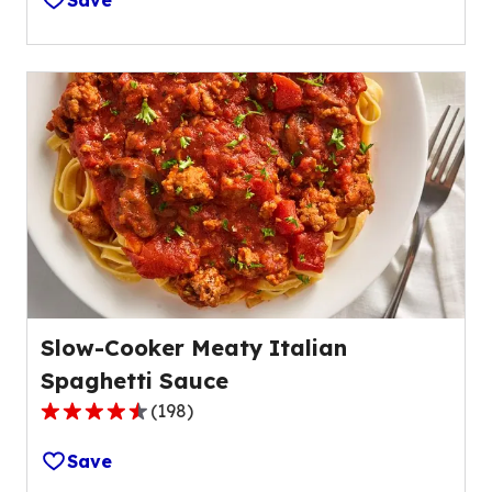
Save
of
5
stars,
average
rating
value
out
of
14
reviews.
Slow-Cooker Meaty Italian
Spaghetti Sauce
(
198
)
4.5
out
Save
of