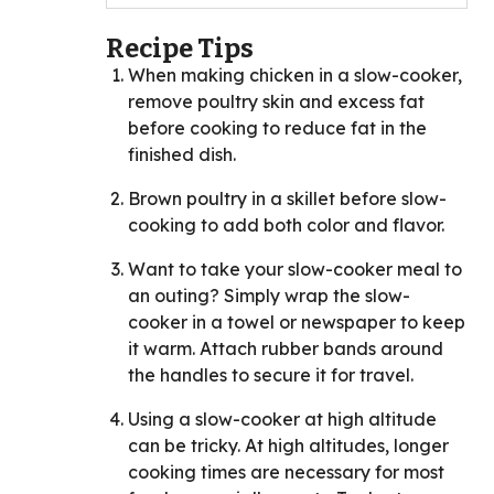
Recipe Tips
When making chicken in a slow-cooker,
remove poultry skin and excess fat
before cooking to reduce fat in the
finished dish.
Brown poultry in a skillet before slow-
cooking to add both color and flavor.
Want to take your slow-cooker meal to
an outing? Simply wrap the slow-
cooker in a towel or newspaper to keep
it warm. Attach rubber bands around
the handles to secure it for travel.
Using a slow-cooker at high altitude
can be tricky. At high altitudes, longer
cooking times are necessary for most