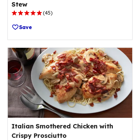
Stew
(
45
)
4.8
out
Save
of
5
stars,
average
rating
value
out
of
45
reviews.
Italian Smothered Chicken with
Crispy Prosciutto