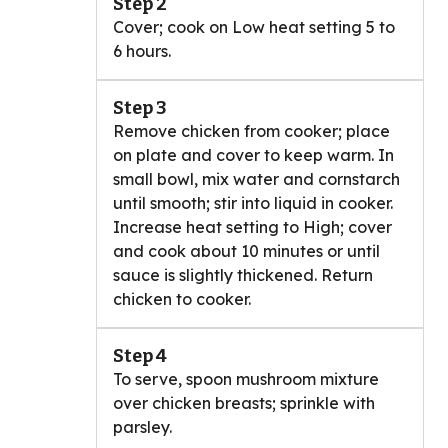
Step 2
Cover; cook on Low heat setting 5 to
6 hours.
Step 3
Remove chicken from cooker; place
on plate and cover to keep warm. In
small bowl, mix water and cornstarch
until smooth; stir into liquid in cooker.
Increase heat setting to High; cover
and cook about 10 minutes or until
sauce is slightly thickened. Return
chicken to cooker.
Step 4
To serve, spoon mushroom mixture
over chicken breasts; sprinkle with
parsley.