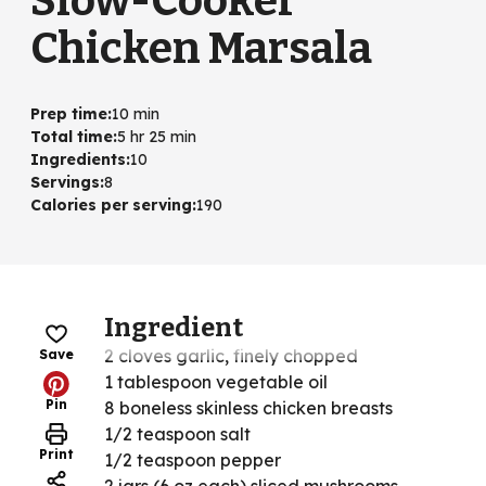
Slow-Cooker
Chicken Marsala
Prep time
:
10 min
Total time
:
5 hr 25 min
Ingredients
:
10
Servings
:
8
Calories per serving
:
190
Ingredient
2 cloves garlic, finely chopped
Save
1 tablespoon vegetable oil
Pin
8 boneless skinless chicken breasts
1/2 teaspoon salt
Print
1/2 teaspoon pepper