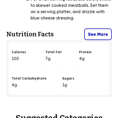
to skewer cooked meatballs. Set them
on a serving platter, and drizzle with
blue cheese dressing.
Nutrition Facts
See More
Calories
Total Fat
Protein
100
7g
4g
Total Carbohydrate
Sugars
4g
1g