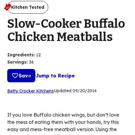
Kitchen Tested
Slow-Cooker Buffalo
Chicken Meatballs
Ingredients
:
12
Servings
:
36
Save
Jump to Recipe
(Opens
Updated
09/20/2016
Betty Crocker Kitchens
in
a
new
If you love Buffalo chicken wings, but don’t love
tab)
the mess of eating them with your hands, try this
easy and mess-free meatball version. Using the