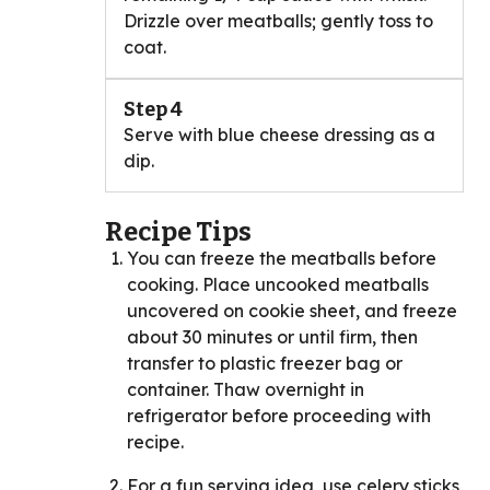
Drizzle over meatballs; gently toss to
coat.
Step 4
Serve with blue cheese dressing as a
dip.
Recipe Tips
You can freeze the meatballs before
cooking. Place uncooked meatballs
uncovered on cookie sheet, and freeze
about 30 minutes or until firm, then
transfer to plastic freezer bag or
container. Thaw overnight in
refrigerator before proceeding with
recipe.
For a fun serving idea, use celery sticks