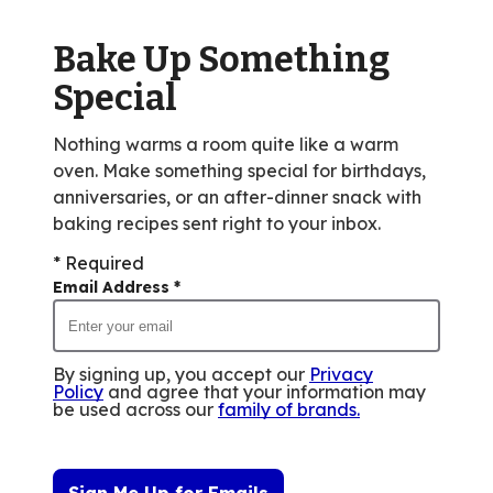
out
of
Bake Up Something
10
reviews.
Special
Nothing warms a room quite like a warm
oven. Make something special for birthdays,
anniversaries, or an after-dinner snack with
baking recipes sent right to your inbox.
* Required
Email Address
*
By signing up, you accept our
Privacy
Policy
and agree that your information may
be used across our
family of brands
.