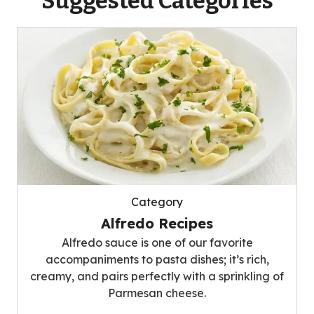
Suggested Categories
Category
Alfredo Recipes
Alfredo sauce is one of our favorite
accompaniments to pasta dishes; it’s rich,
creamy, and pairs perfectly with a sprinkling of
Parmesan cheese.