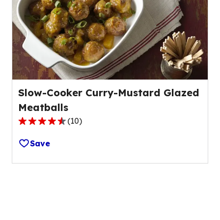
value
out
of
35
reviews.
Slow-Cooker Curry-Mustard Glazed
Meatballs
(
10
)
4.6
out
Save
of
5
stars,
average
rating
value