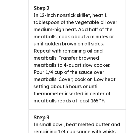
Step 2
In 12-inch nonstick skillet, heat 1
tablespoon of the vegetable oil over
medium-high heat. Add half of the
meatballs; cook about 5 minutes or
until golden brown on all sides.
Repeat with remaining oil and
meatballs. Transfer browned
meatballs to 4-quart slow cooker.
Pour 1/4 cup of the sauce over
meatballs. Cover; cook on Low heat
setting about 3 hours or until
thermometer inserted in center of
meatballs reads at least 165°F.
Step 3
In small bowl, beat melted butter and
remaining 1/4 cup sauce with whisk.