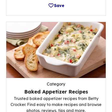
Save
Category
Baked Appetizer Recipes
Trusted baked appetizer recipes from Betty
Crocker. Find easy to make recipes and browse
photos, reviews, tips and more.