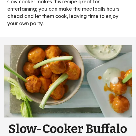
slow cooker makes this recipe great for
entertaining; you can make the meatballs hours
ahead and let them cook, leaving time to enjoy
your own party.
Slow-Cooker Buffalo