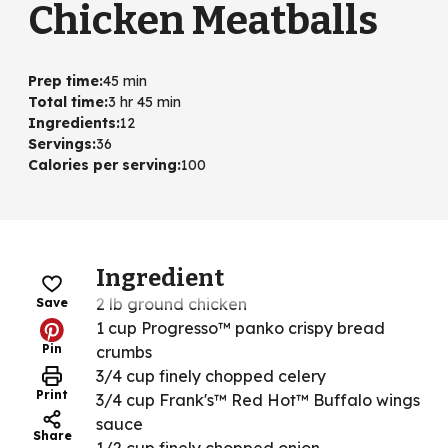
Chicken Meatballs
Prep time
:
45 min
Total time
:
3 hr 45 min
Ingredients
:
12
Servings
:
36
Calories per serving
:
100
Ingredient
2 lb ground chicken
Save
1 cup Progresso™ panko crispy bread
Pin
crumbs
3/4 cup finely chopped celery
Print
3/4 cup Frank's™ Red Hot™ Buffalo wings
sauce
Share