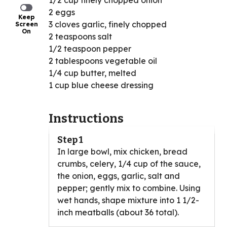
1/2 cup finely chopped onion
2 eggs
Keep
3 cloves garlic, finely chopped
Screen
On
2 teaspoons salt
1/2 teaspoon pepper
2 tablespoons vegetable oil
1/4 cup butter, melted
1 cup blue cheese dressing
Instructions
Step 1
In large bowl, mix chicken, bread
crumbs, celery, 1/4 cup of the sauce,
the onion, eggs, garlic, salt and
pepper; gently mix to combine. Using
wet hands, shape mixture into 1 1/2-
inch meatballs (about 36 total).