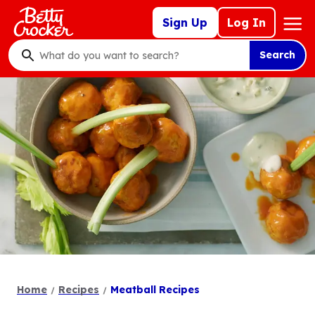
Skip
Mega
Sign Up
Log In
to
Nav
main
Search
content
What
do
you
want
to
search
?
Home
Recipes
Meatball Recipes