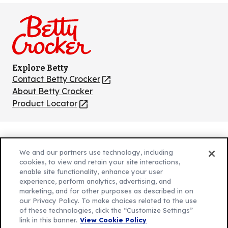
on
on
on
on
on
Facebook
Instagram
TikTok
Pinterest
Youtube
Explore Betty
Contact Betty Crocker
(Opens
in
About Betty Crocker
a
Product Locator
(Opens
new
in
tab)
a
new
Privacy Policy
(Opens
tab)
We and our partners use technology, including
Cookie Policy
in
(Opens
cookies, to view and retain your site interactions,
Customize Cookie Settings
enable site functionality, enhance your user
a
in
experience, perform analytics, advertising, and
new
a
Legal Terms
marketing, and for other purposes as described in on
(Opens
tab)
new
Your Privacy Choices
our Privacy Policy. To make choices related to the use
in
Legal
tab)
of these technologies, click the “Customize Settings”
AdChoices
a
(Opens
link in this banner.
View Cookie Policy
Community Guidelines