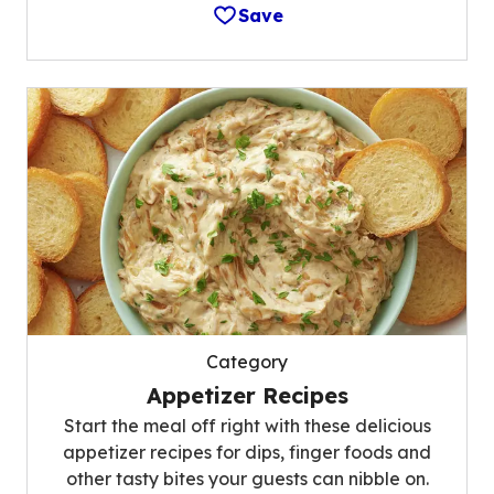
Save
Category
Appetizer Recipes
Start the meal off right with these delicious
appetizer recipes for dips, finger foods and
other tasty bites your guests can nibble on.