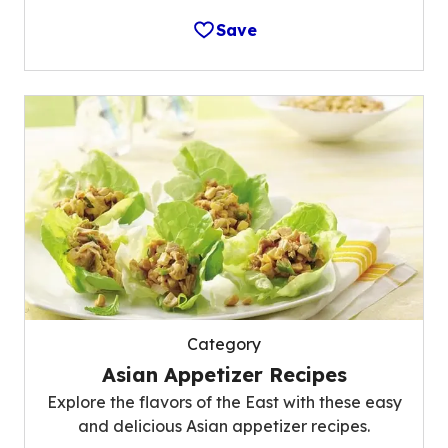
Save
Category
Asian Appetizer Recipes
Explore the flavors of the East with these easy
and delicious Asian appetizer recipes.