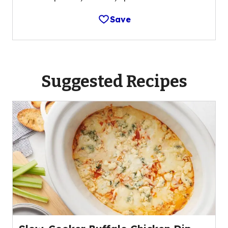
Save
Suggested Recipes