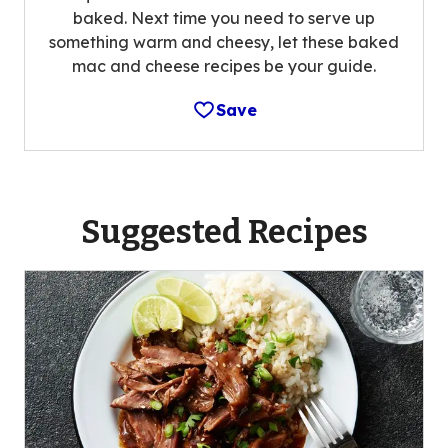
baked. Next time you need to serve up
something warm and cheesy, let these baked
mac and cheese recipes be your guide.
Save
Suggested Recipes