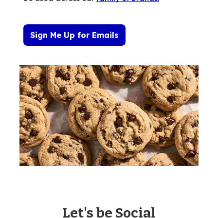
Sign Me Up for Emails
Let's be Social