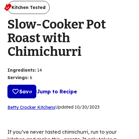
Kitchen Tested
Slow-Cooker Pot
Roast with
Chimichurri
Ingredients
:
14
Servings
:
6
Save
Jump to Recipe
(Opens
Updated
10/20/2023
Betty Crocker Kitchens
in
a
new
If you’ve never tasted chimichurri, run to your
tab)