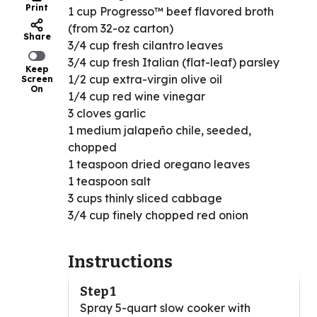
Print
1 cup Progresso™ beef flavored broth
(from 32-oz carton)
Share
3/4 cup fresh cilantro leaves
3/4 cup fresh Italian (flat-leaf) parsley
Keep
1/2 cup extra-virgin olive oil
Screen
On
1/4 cup red wine vinegar
3 cloves garlic
1 medium jalapeño chile, seeded,
chopped
1 teaspoon dried oregano leaves
1 teaspoon salt
3 cups thinly sliced cabbage
3/4 cup finely chopped red onion
Instructions
Step 1
Spray 5-quart slow cooker with