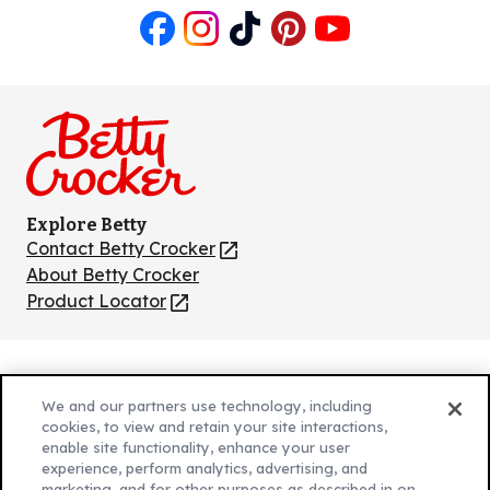
Like
Follow
Follow
Follow
Follow
us
us
us
us
us
on
on
on
on
on
Facebook
Instagram
TikTok
Pinterest
Youtube
Explore Betty
Contact Betty Crocker
(Opens
in
About Betty Crocker
a
Product Locator
(Opens
new
in
tab)
a
new
Privacy Policy
(Opens
tab)
We and our partners use technology, including
Cookie Policy
in
(Opens
cookies, to view and retain your site interactions,
Customize Cookie Settings
enable site functionality, enhance your user
a
in
experience, perform analytics, advertising, and
new
a
Legal Terms
marketing, and for other purposes as described in on