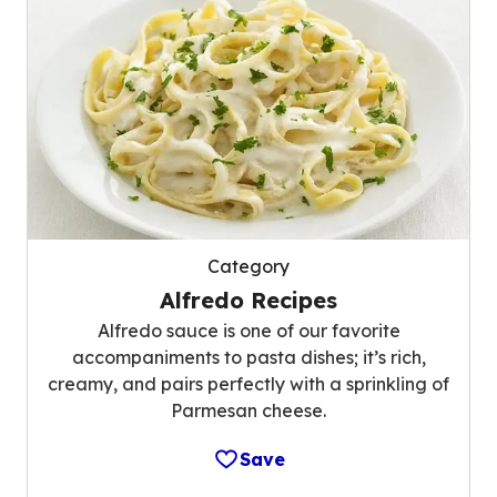
Category
Alfredo Recipes
Alfredo sauce is one of our favorite
accompaniments to pasta dishes; it’s rich,
creamy, and pairs perfectly with a sprinkling of
Parmesan cheese.
Save