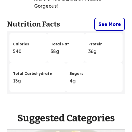
Gorgeous!
Nutrition Facts
See More
Calories
Total Fat
Protein
540
38g
36g
Total Carbohydrate
Sugars
13g
4g
Suggested Categories