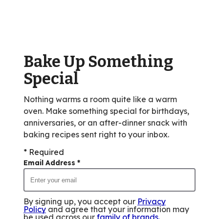
average
rating
value
out
of
Bake Up Something
40
reviews.
Special
Nothing warms a room quite like a warm
oven. Make something special for birthdays,
anniversaries, or an after-dinner snack with
baking recipes sent right to your inbox.
* Required
Email Address
*
By signing up, you accept our
Privacy
Policy
and agree that your information may
be used across our
family of brands
.