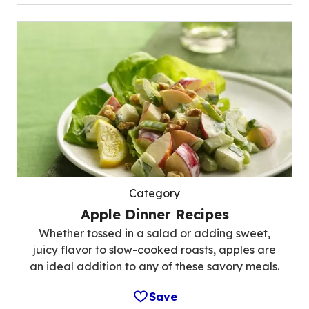
Category
Apple Dinner Recipes
Whether tossed in a salad or adding sweet,
juicy flavor to slow-cooked roasts, apples are
an ideal addition to any of these savory meals.
Save