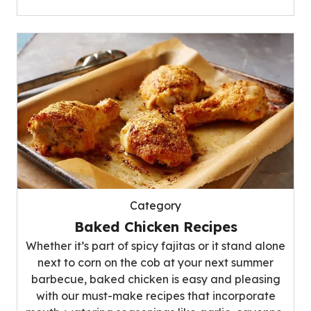
Category
Baked Chicken Recipes
Whether it’s part of spicy fajitas or it stand alone
next to corn on the cob at your next summer
barbecue, baked chicken is easy and pleasing
with our must-make recipes that incorporate