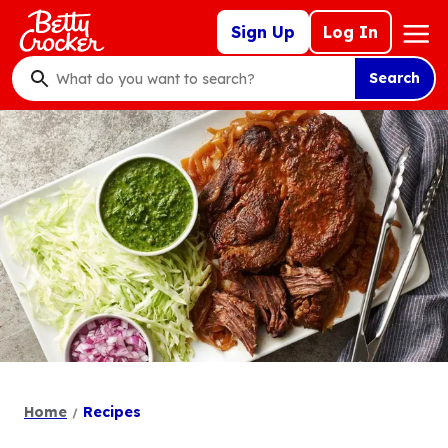
Skip
Mega
Sign Up
Log In
to
Nav
main
Search
content
What
do
you
want
to
search
?
Home
Recipes