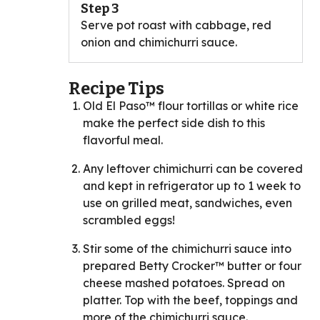
Step 3
Serve pot roast with cabbage, red
onion and chimichurri sauce.
Recipe Tips
Old El Paso™ flour tortillas or white rice
make the perfect side dish to this
flavorful meal.
Any leftover chimichurri can be covered
and kept in refrigerator up to 1 week to
use on grilled meat, sandwiches, even
scrambled eggs!
Stir some of the chimichurri sauce into
prepared Betty Crocker™ butter or four
cheese mashed potatoes. Spread on
platter. Top with the beef, toppings and
more of the chimichurri sauce.