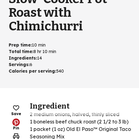
Roast with
Chimichurri
Prep time
:
10 min
Total time
:
8 hr 10 min
Ingredients
:
14
Servings
:
6
Calories per serving
:
540
Ingredient
2 medium onions, halved, thinly sliced
Save
1 boneless beef chuck roast (2 1/2 to 3 lb)
Pin
1 packet (1 oz) Old El Paso™ Original Taco
Seasoning Mix