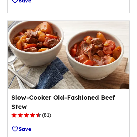
Save
of
5
stars,
average
rating
value
out
of
42
reviews.
Slow-Cooker Old-Fashioned Beef
Stew
(
81
)
4.4
out
Save
of