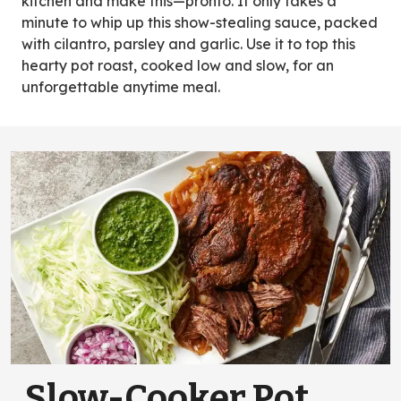
kitchen and make this—pronto. It only takes a
minute to whip up this show-stealing sauce, packed
with cilantro, parsley and garlic. Use it to top this
hearty pot roast, cooked low and slow, for an
unforgettable anytime meal.
Slow-Cooker Pot