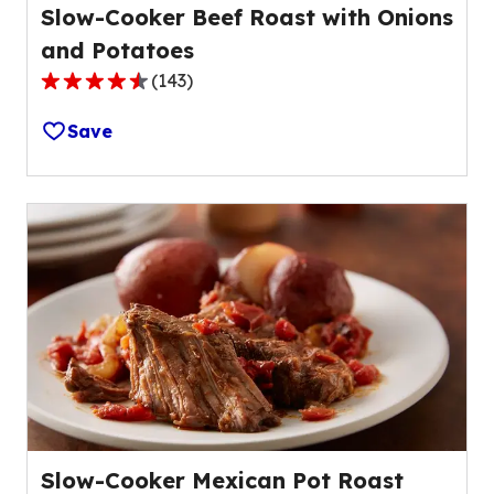
Slow-Cooker Beef Roast with Onions
and Potatoes
(
143
)
4.4
out
Save
of
5
stars,
average
rating
value
out
of
143
reviews.
Slow-Cooker Mexican Pot Roast