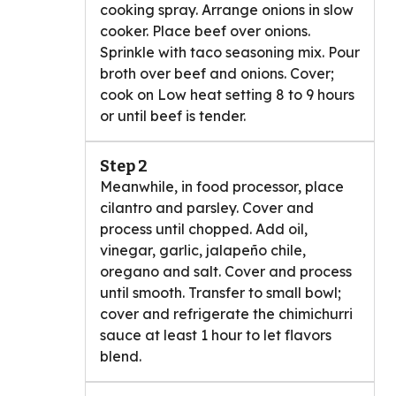
cooking spray. Arrange onions in slow
cooker. Place beef over onions.
Sprinkle with taco seasoning mix. Pour
broth over beef and onions. Cover;
cook on Low heat setting 8 to 9 hours
or until beef is tender.
Step 2
Meanwhile, in food processor, place
cilantro and parsley. Cover and
process until chopped. Add oil,
vinegar, garlic, jalapeño chile,
oregano and salt. Cover and process
until smooth. Transfer to small bowl;
cover and refrigerate the chimichurri
sauce at least 1 hour to let flavors
blend.