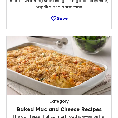
mouth-watering seasonings like garlic, cayenne,
paprika and parmesan.
Save
Category
Baked Mac and Cheese Recipes
The quintessential comfort food is even better