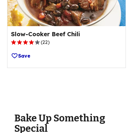
180
reviews.
Slow-Cooker Beef Chili
(
22
)
3.9
out
Save
of
5
stars,
average
rating
value
out
of
Bake Up Something
22
reviews.
Special