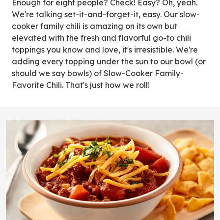
Enough for eight people? Check! Easy? Oh, yeah.
We're talking set-it-and-forget-it, easy. Our slow-
cooker family chili is amazing on its own but
elevated with the fresh and flavorful go-to chili
toppings you know and love, it's irresistible. We're
adding every topping under the sun to our bowl (or
should we say bowls) of Slow-Cooker Family-
Favorite Chili. That's just how we roll!