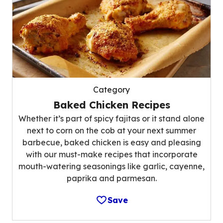
Category
Baked Chicken Recipes
Whether it’s part of spicy fajitas or it stand alone
next to corn on the cob at your next summer
barbecue, baked chicken is easy and pleasing
with our must-make recipes that incorporate
mouth-watering seasonings like garlic, cayenne,
paprika and parmesan.
Save