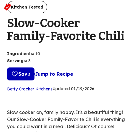
Kitchen Tested
Slow-Cooker
Family-Favorite Chili
Ingredients
:
10
Servings
:
8
Save
Jump to Recipe
(Opens
Updated
01/19/2026
Betty Crocker Kitchens
in
a
new
Slow cooker on, family happy. It's a beautiful thing!
tab)
Our Slow-Cooker Family-Favorite Chili is everything
you could want in a meal. Delicious? Of course!