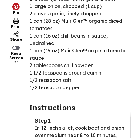
1 large onion, chopped (1 cup)
Pin
2 cloves garlic, finely chopped
1 can (28 oz) Muir Glen™ organic diced
Print
tomatoes
1 can (16 oz) chili beans in sauce,
Share
undrained
1 can (15 oz) Muir Glen™ organic tomato
Keep
sauce
Screen
On
2 tablespoons chili powder
1 1/2 teaspoons ground cumin
1/2 teaspoon salt
1/2 teaspoon pepper
Instructions
Step 1
In 12-inch skillet, cook beef and onion
over medium heat 8 to 10 minutes,