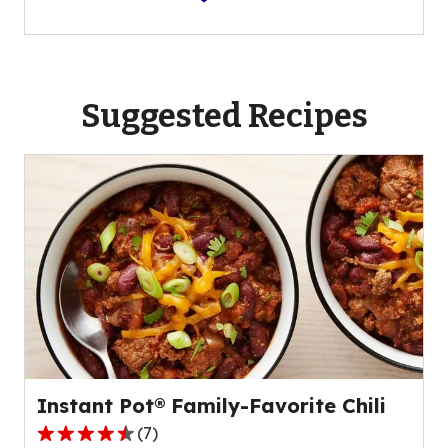
Suggested Recipes
Instant Pot® Family-Favorite Chili
(
7
)
4.4