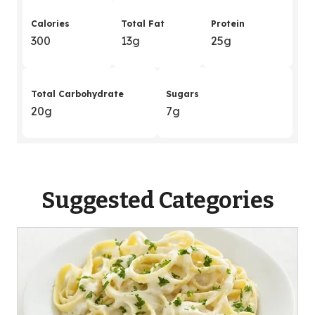
Calories
Total Fat
Protein
300
13g
25g
Total Carbohydrate
Sugars
20g
7g
Suggested Categories