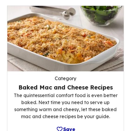
Category
Baked Mac and Cheese Recipes
The quintessential comfort food is even better
baked. Next time you need to serve up
something warm and cheesy, let these baked
mac and cheese recipes be your guide.
Save