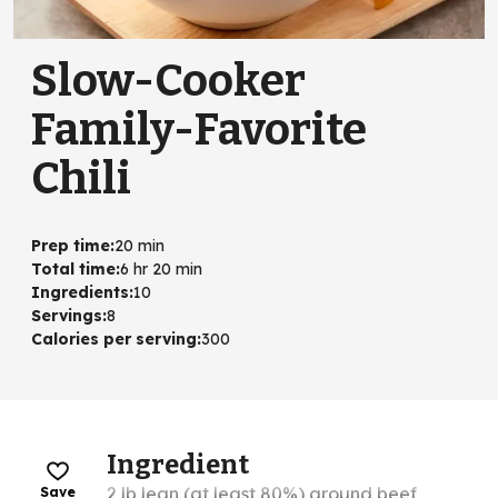
Slow-Cooker
Family-Favorite
Chili
Prep time
:
20 min
Total time
:
6 hr 20 min
Ingredients
:
10
Servings
:
8
Calories per serving
:
300
Ingredient
2 lb lean (at least 80%) ground beef
Save