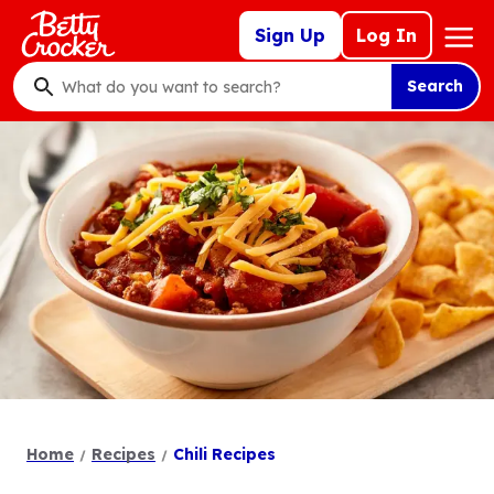
Skip
Mega
Sign Up
Log In
to
Nav
main
Search
content
What
do
you
want
to
search
?
Home
Recipes
Chili Recipes