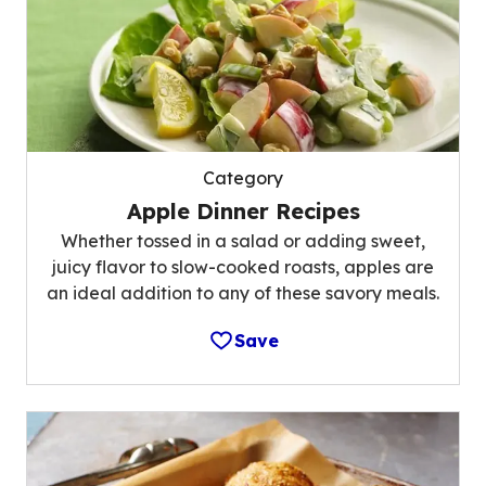
Category
Apple Dinner Recipes
Whether tossed in a salad or adding sweet,
juicy flavor to slow-cooked roasts, apples are
an ideal addition to any of these savory meals.
Save