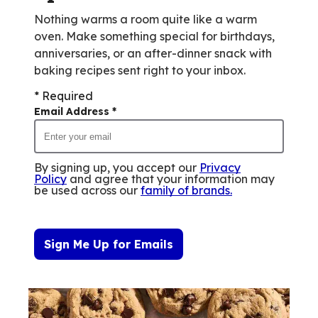
Nothing warms a room quite like a warm
oven. Make something special for birthdays,
anniversaries, or an after-dinner snack with
baking recipes sent right to your inbox.
* Required
Email Address
*
By signing up, you accept our
Privacy
Policy
and agree that your information may
be used across our
family of brands
.
Sign Me Up for Emails