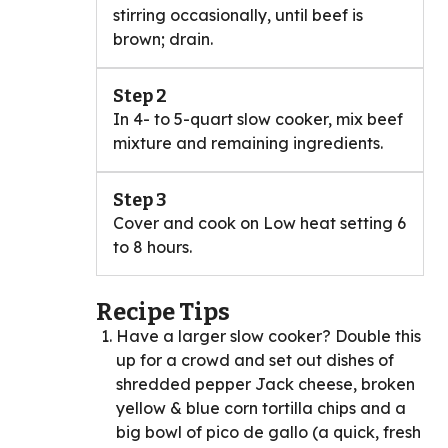
stirring occasionally, until beef is
brown; drain.
Step 2
In 4- to 5-quart slow cooker, mix beef
mixture and remaining ingredients.
Step 3
Cover and cook on Low heat setting 6
to 8 hours.
Recipe Tips
Have a larger slow cooker? Double this
up for a crowd and set out dishes of
shredded pepper Jack cheese, broken
yellow & blue corn tortilla chips and a
big bowl of pico de gallo (a quick, fresh