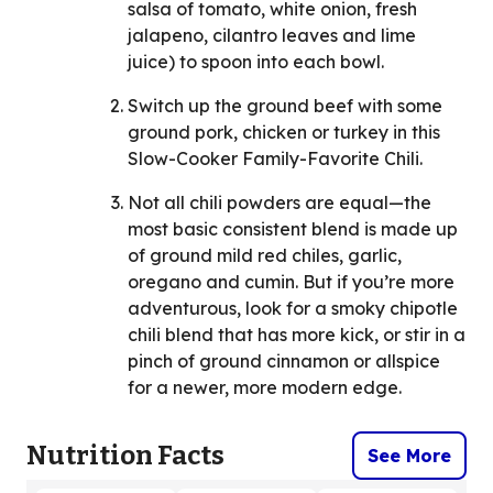
salsa of tomato, white onion, fresh
jalapeno, cilantro leaves and lime
juice) to spoon into each bowl.
Switch up the ground beef with some
ground pork, chicken or turkey in this
Slow-Cooker Family-Favorite Chili.
Not all chili powders are equal—the
most basic consistent blend is made up
of ground mild red chiles, garlic,
oregano and cumin. But if you’re more
adventurous, look for a smoky chipotle
chili blend that has more kick, or stir in a
pinch of ground cinnamon or allspice
for a newer, more modern edge.
Nutrition Facts
See More