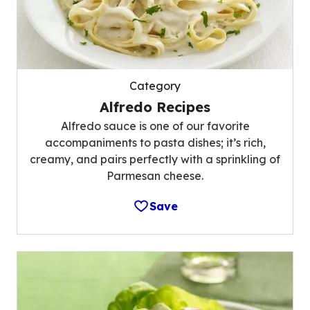
Category
Alfredo Recipes
Alfredo sauce is one of our favorite
accompaniments to pasta dishes; it’s rich,
creamy, and pairs perfectly with a sprinkling of
Parmesan cheese.
Save