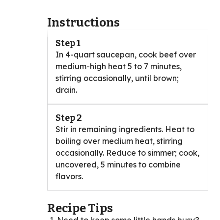
Instructions
Step 1
In 4-quart saucepan, cook beef over
medium-high heat 5 to 7 minutes,
stirring occasionally, until brown;
drain.
Step 2
Stir in remaining ingredients. Heat to
boiling over medium heat, stirring
occasionally. Reduce to simmer; cook,
uncovered, 5 minutes to combine
flavors.
Recipe Tips