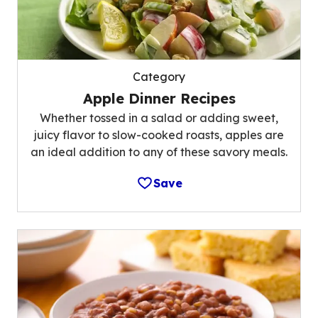
Category
Apple Dinner Recipes
Whether tossed in a salad or adding sweet,
juicy flavor to slow-cooked roasts, apples are
an ideal addition to any of these savory meals.
Save