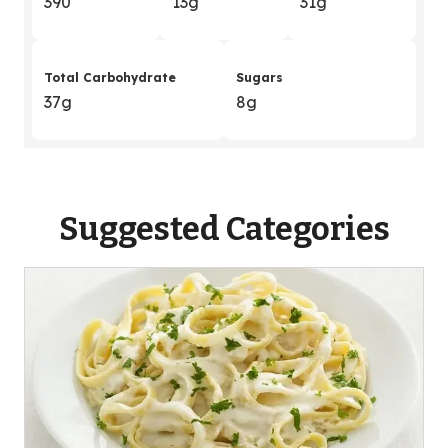
390
13g
31g
Total Carbohydrate
Sugars
37g
8g
Suggested Categories