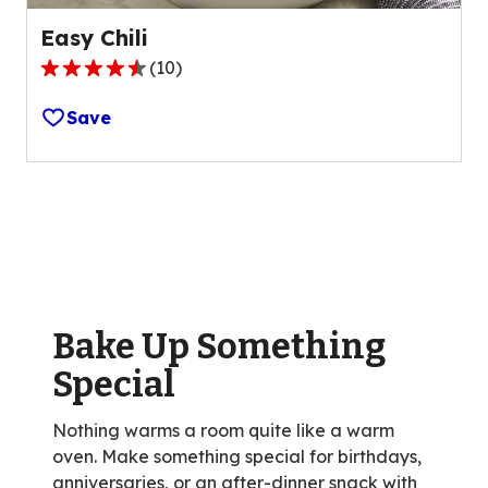
Easy Chili
(
10
)
4.7
out
Save
of
5
stars,
average
rating
value
out
of
Bake Up Something
10
reviews.
Special
Nothing warms a room quite like a warm
oven. Make something special for birthdays,
anniversaries, or an after-dinner snack with