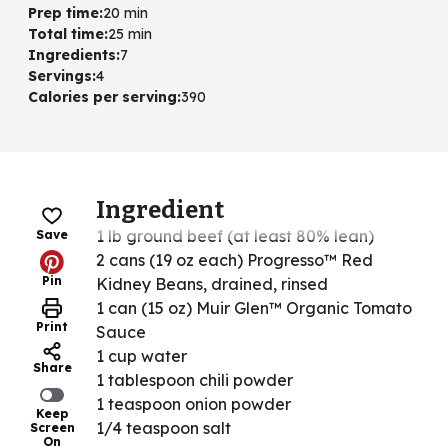
Prep time
:
20 min
Total time
:
25 min
Ingredients
:
7
Servings
:
4
Calories per serving
:
390
Ingredient
1 lb ground beef (at least 80% lean)
Save
2 cans (19 oz each) Progresso™ Red
Pin
Kidney Beans, drained, rinsed
1 can (15 oz) Muir Glen™ Organic Tomato
Print
Sauce
1 cup water
Share
1 tablespoon chili powder
1 teaspoon onion powder
Keep
1/4 teaspoon salt
Screen
On