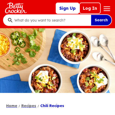
Skip
Mega
Sign Up
Log In
to
Nav
main
Search
content
What
do
you
want
to
search
?
Home
Recipes
Chili Recipes