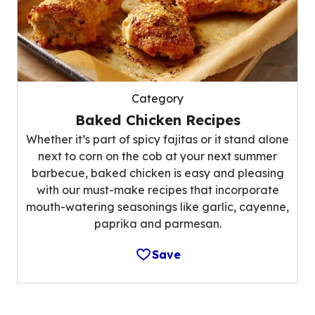
Category
Baked Chicken Recipes
Whether it’s part of spicy fajitas or it stand alone
next to corn on the cob at your next summer
barbecue, baked chicken is easy and pleasing
with our must-make recipes that incorporate
mouth-watering seasonings like garlic, cayenne,
paprika and parmesan.
Save