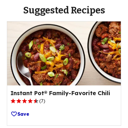
Suggested Recipes
Instant Pot® Family-Favorite Chili
(
7
)
4.4
out
Save
of
5