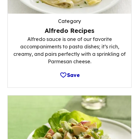
Category
Alfredo Recipes
Alfredo sauce is one of our favorite
accompaniments to pasta dishes; it’s rich,
creamy, and pairs perfectly with a sprinkling of
Parmesan cheese.
Save