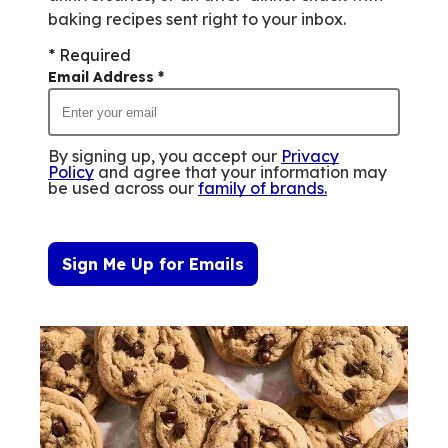
baking recipes sent right to your inbox.
* Required
Email Address
*
By signing up, you accept our
Privacy
Policy
and agree that your information may
be used across our
family of brands
.
Sign Me Up for Emails