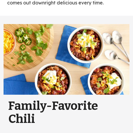
comes out downright delicious every time.
Family-Favorite
Chili