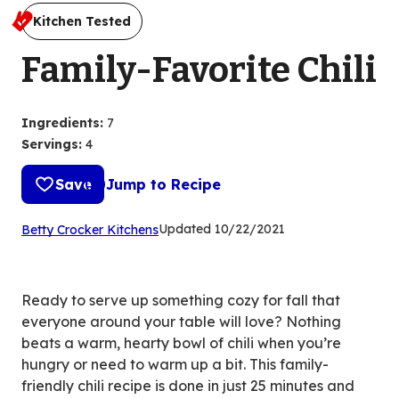
Kitchen Tested
Family-Favorite Chili
Ingredients
:
7
Servings
:
4
Save
Jump to Recipe
(Opens
Updated
10/22/2021
Betty Crocker Kitchens
in
a
new
Ready to serve up something cozy for fall that
tab)
everyone around your table will love? Nothing
beats a warm, hearty bowl of chili when you’re
hungry or need to warm up a bit. This family-
friendly chili recipe is done in just 25 minutes and