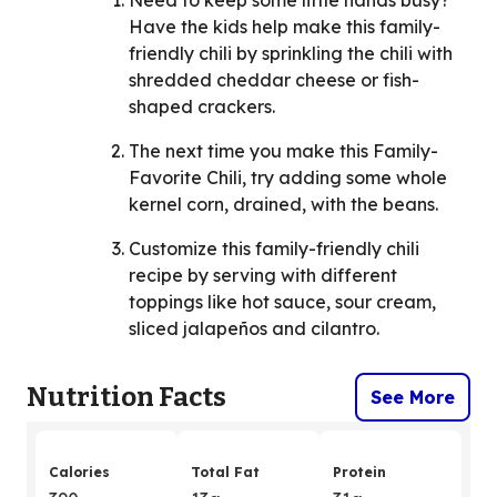
Need to keep some little hands busy?
Have the kids help make this family-
friendly chili by sprinkling the chili with
shredded cheddar cheese or fish-
shaped crackers.
The next time you make this Family-
Favorite Chili, try adding some whole
kernel corn, drained, with the beans.
Customize this family-friendly chili
recipe by serving with different
toppings like hot sauce, sour cream,
sliced jalapeños and cilantro.
Nutrition Facts
See More
Calories
Total Fat
Protein