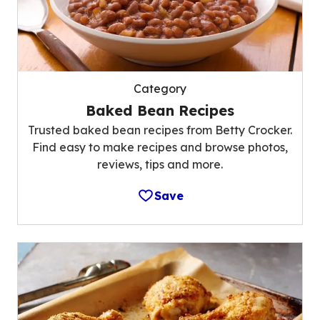
Category
Baked Bean Recipes
Trusted baked bean recipes from Betty Crocker.
Find easy to make recipes and browse photos,
reviews, tips and more.
Save