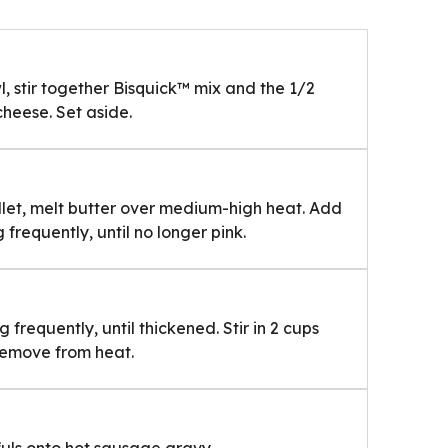
 stir together Bisquick™ mix and the 1/2
 cheese. Set aside.
illet, melt butter over medium-high heat. Add
 frequently, until no longer pink.
g frequently, until thickened. Stir in 2 cups
 Remove from heat.
fuls onto hot sausage gravy.