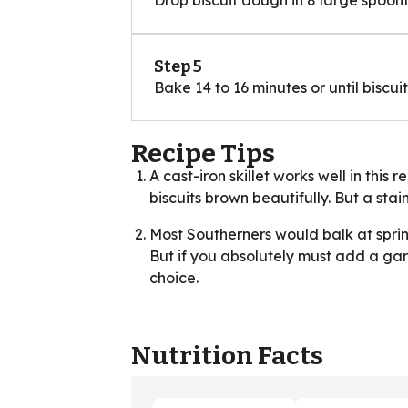
Step 5
Bake 14 to 16 minutes or until biscu
Recipe Tips
A cast-iron skillet works well in this
biscuits brown beautifully. But a stain
Most Southerners would balk at sprin
But if you absolutely must add a gar
choice.
Nutrition Facts