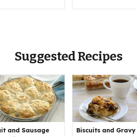
Suggested Recipes
uit and Sausage
Biscuits and Gravy