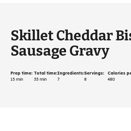
Skillet Cheddar Bi
Sausage Gravy
Prep time
:
Total time
:
Ingredients
:
Servings
:
Calories p
15 min
35 min
7
8
480