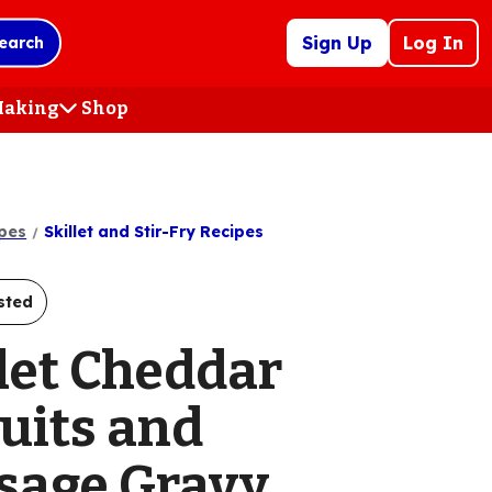
Sign Up
Log In
earch
 Making
Shop
(Opens
in
a
new
tab)
pes
Skillet and Stir-Fry Recipes
sted
llet Cheddar
uits and
sage Gravy