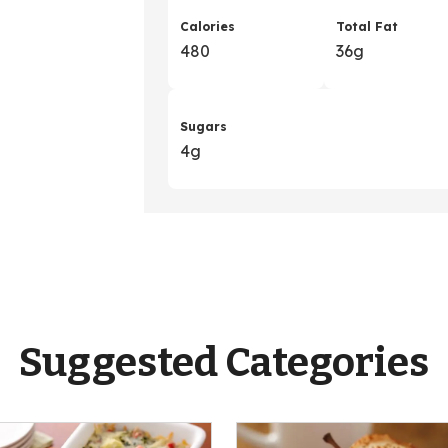
Calories
Total Fat
480
36g
Sugars
4g
Suggested Categories