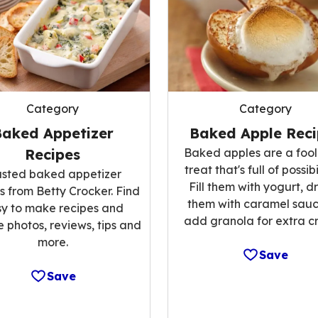
Category
Category
Baked Appetizer
Baked Apple Reci
Recipes
Baked apples are a fool
treat that's full of possibi
usted baked appetizer
Fill them with yogurt, dr
s from Betty Crocker. Find
them with caramel sauc
y to make recipes and
add granola for extra c
 photos, reviews, tips and
more.
Save
Save