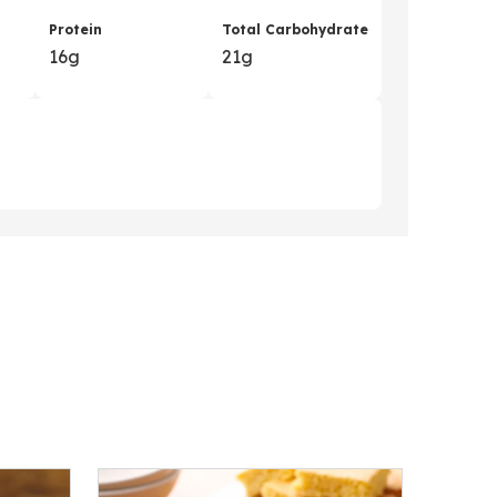
Protein
Total Carbohydrate
16g
21g