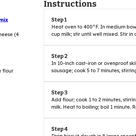
Instructions
Step 1
 mix
Heat oven to 400°F. In medium bowl,
cup milk; stir until well mixed. Stir in
heese (4
Step 2
In 10-inch cast-iron or ovenproof sk
sausage; cook 5 to 7 minutes, stirring
 flour
Step 3
Add flour; cook 1 to 2 minutes, stirrin
milk. Heat to boiling; boil 1 minute.
Step 4
Drop biscuit dough in 8 large spoon