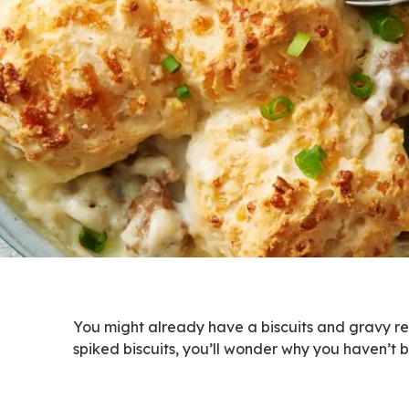
You might already have a biscuits and gravy rec
spiked biscuits, you’ll wonder why you haven’t b