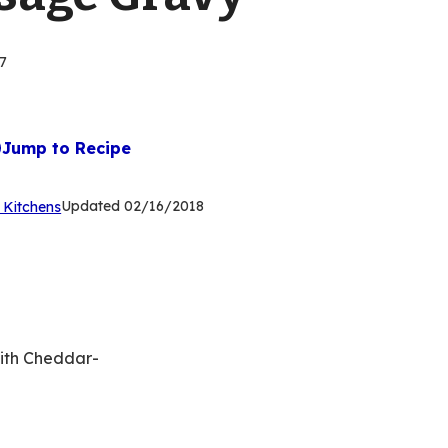
7
Jump to Recipe
(Opens
Updated
02/16/2018
 Kitchens
in
a
new
tab)
with Cheddar-