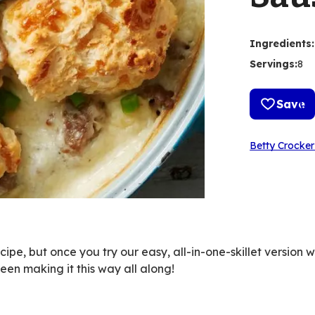
Ingredients
:
Servings
:
8
Save
Betty Crocker
ipe, but once you try our easy, all-in-one-skillet version 
een making it this way all along!