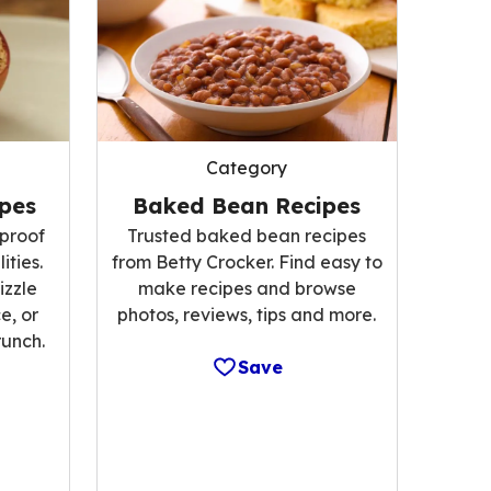
Category
Baked Bean Recipes
pes
Trusted baked bean recipes
proof
from Betty Crocker. Find easy to
lities.
make recipes and browse
izzle
photos, reviews, tips and more.
e, or
runch.
Save