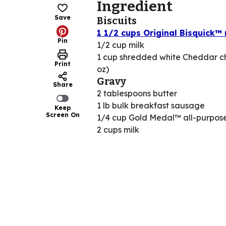
Ingredient
Save
Biscuits
1 1/2 cups Original Bisquick™
Pin
1/2 cup milk
1 cup shredded white Cheddar c
Print
oz)
Gravy
Share
2 tablespoons butter
1 lb bulk breakfast sausage
Keep
Screen On
1/4 cup Gold Medal™ all-purpose
2 cups milk