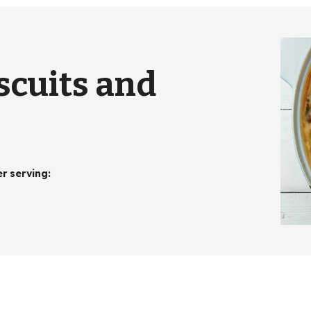
scuits and
er serving
: