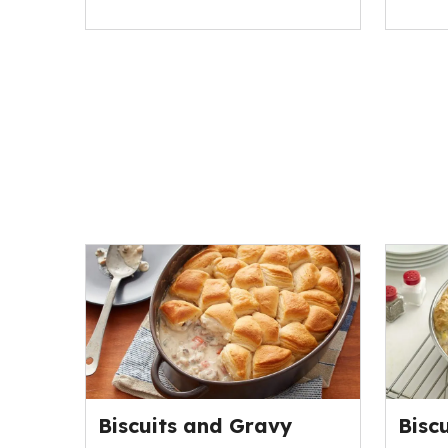
Biscuits and Gravy
Bisc