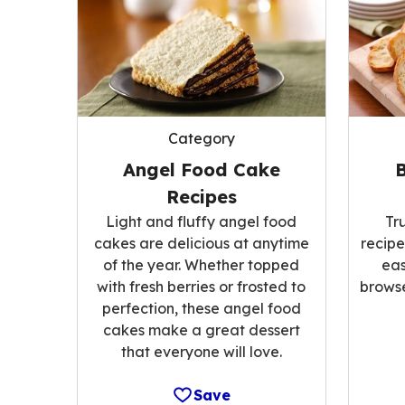
Category
Angel Food Cake
Recipes
Light and fluffy angel food
Tr
cakes are delicious at anytime
recipe
of the year. Whether topped
eas
with fresh berries or frosted to
browse
perfection, these angel food
cakes make a great dessert
that everyone will love.
Save