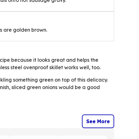
its are golden brown.
 recipe because it looks great and helps the
less steel ovenproof skillet works well, too.
kling something green on top of this delicacy.
nish, sliced green onions would be a good
See More