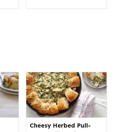
Cheesy Herbed Pull-