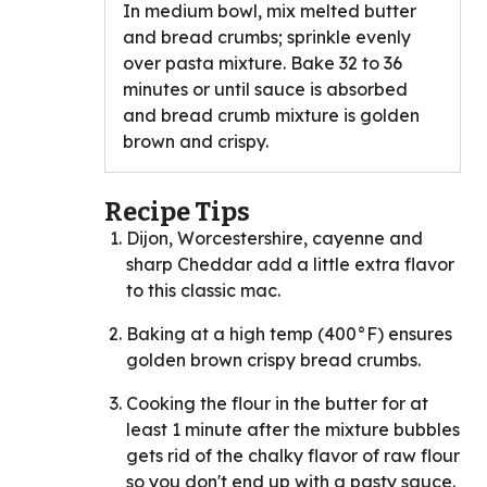
In medium bowl, mix melted butter
and bread crumbs; sprinkle evenly
over pasta mixture. Bake 32 to 36
minutes or until sauce is absorbed
and bread crumb mixture is golden
brown and crispy.
Recipe Tips
Dijon, Worcestershire, cayenne and
sharp Cheddar add a little extra flavor
to this classic mac.
Baking at a high temp (400°F) ensures
golden brown crispy bread crumbs.
Cooking the flour in the butter for at
least 1 minute after the mixture bubbles
gets rid of the chalky flavor of raw flour
so you don't end up with a pasty sauce.