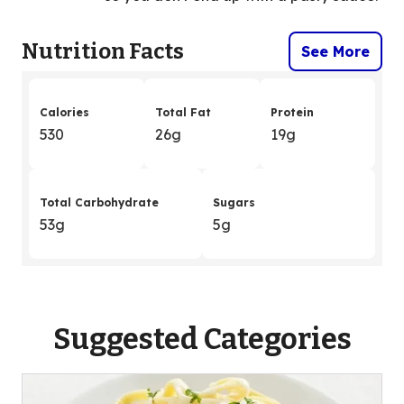
Nutrition Facts
See More
Calories
Total Fat
Protein
530
26g
19g
Total Carbohydrate
Sugars
53g
5g
Suggested Categories