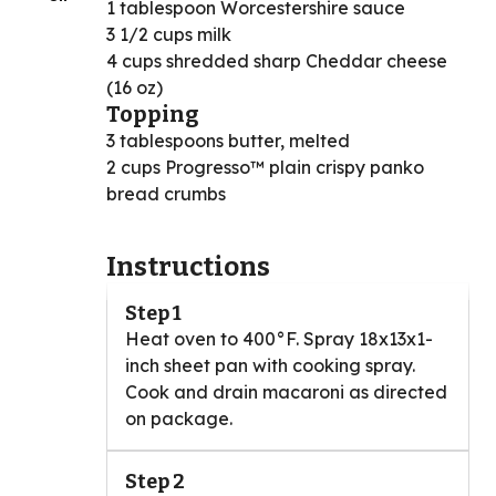
1 tablespoon Worcestershire sauce
3 1/2 cups milk
4 cups shredded sharp Cheddar cheese
(16 oz)
Topping
3 tablespoons butter, melted
2 cups Progresso™ plain crispy panko
bread crumbs
Instructions
Step 1
Heat oven to 400°F. Spray 18x13x1-
inch sheet pan with cooking spray.
Cook and drain macaroni as directed
on package.
Step 2