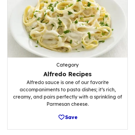
Category
Alfredo Recipes
Alfredo sauce is one of our favorite
accompaniments to pasta dishes; it’s rich,
creamy, and pairs perfectly with a sprinkling of
Parmesan cheese.
Save