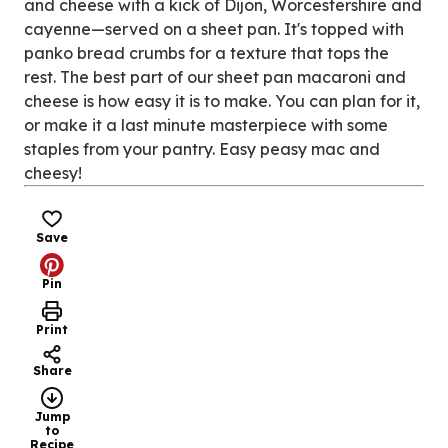
and cheese with a kick of Dijon, Worcestershire and
cayenne—served on a sheet pan. It's topped with
panko bread crumbs for a texture that tops the
rest. The best part of our sheet pan macaroni and
cheese is how easy it is to make. You can plan for it,
or make it a last minute masterpiece with some
staples from your pantry. Easy peasy mac and
cheesy!
Save
Pin
Print
Share
Jump
to
Recipe