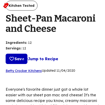
Kitchen Tested
Sheet-Pan Macaroni
and Cheese
Ingredients
:
12
Servings
:
12
Save
Jump to Recipe
(Opens
Updated
11/04/2020
Betty Crocker Kitchens
in
a
new
Everyone's favorite dinner just got a whole lot
tab)
easier with our sheet pan mac and cheese! It's the
same delicious recipe you know, creamy macaroni