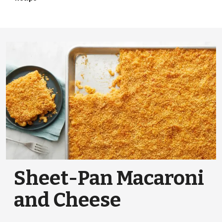
Sheet-Pan Macaroni
and Cheese