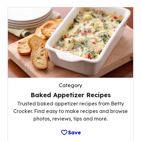
Category
Baked Appetizer Recipes
Trusted baked appetizer recipes from Betty
Crocker. Find easy to make recipes and browse
photos, reviews, tips and more.
Save