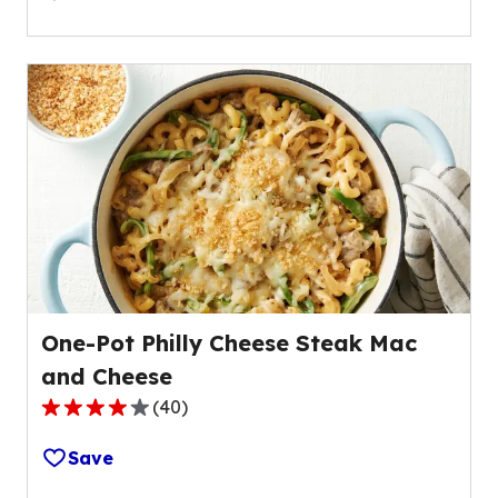
of
5
stars,
average
rating
value
out
of
686
reviews.
One-Pot Philly Cheese Steak Mac
and Cheese
(
40
)
4.1
out
Save
of