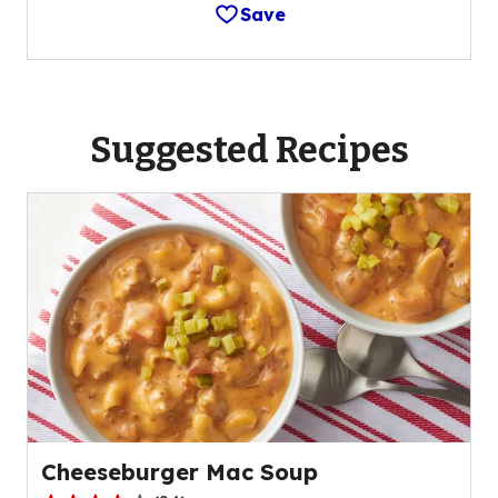
Save
Suggested Recipes
Cheeseburger Mac Soup