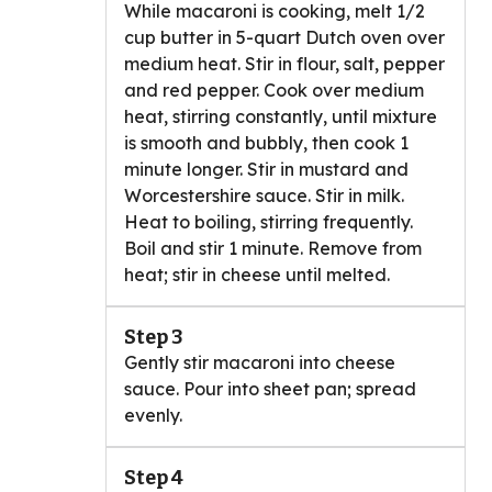
While macaroni is cooking, melt 1/2
cup butter in 5-quart Dutch oven over
medium heat. Stir in flour, salt, pepper
and red pepper. Cook over medium
heat, stirring constantly, until mixture
is smooth and bubbly, then cook 1
minute longer. Stir in mustard and
Worcestershire sauce. Stir in milk.
Heat to boiling, stirring frequently.
Boil and stir 1 minute. Remove from
heat; stir in cheese until melted.
Step 3
Gently stir macaroni into cheese
sauce. Pour into sheet pan; spread
evenly.
Step 4