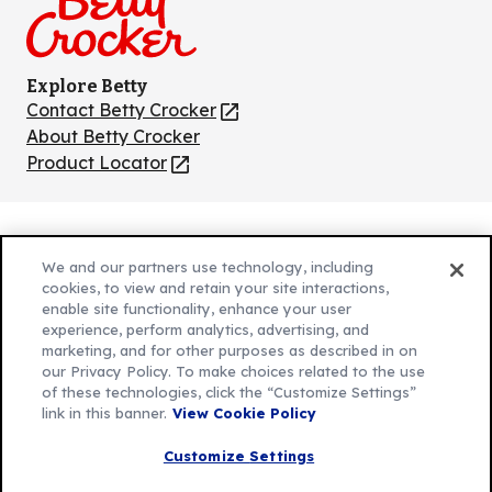
Explore Betty
Contact Betty Crocker
(Opens
in
About Betty Crocker
a
Product Locator
(Opens
new
in
tab)
a
new
Privacy Policy
(Opens
tab)
We and our partners use technology, including
Cookie Policy
in
(Opens
cookies, to view and retain your site interactions,
Customize Cookie Settings
enable site functionality, enhance your user
a
in
experience, perform analytics, advertising, and
new
a
Legal Terms
marketing, and for other purposes as described in on
(Opens
tab)
new
Your Privacy Choices
our Privacy Policy. To make choices related to the use
in
Legal
tab)
of these technologies, click the “Customize Settings”
AdChoices
a
(Opens
link in this banner.
View Cookie Policy
Community Guidelines
new
in
© 2026 General Mills Inc. All Rights Reserved
Customize Settings
tab)
a
new