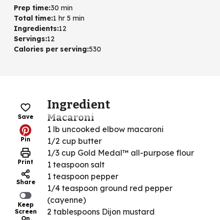
Prep time
:
30 min
Total time
:
1 hr 5 min
Ingredients
:
12
Servings
:
12
Calories per serving
:
530
Ingredient
Macaroni
Save
1 lb uncooked elbow macaroni
Pin
1/2 cup butter
1/3 cup Gold Medal™ all-purpose flour
Print
1 teaspoon salt
1 teaspoon pepper
Share
1/4 teaspoon ground red pepper
(cayenne)
Keep
2 tablespoons Dijon mustard
Screen
On