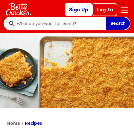
Skip
Mega
Sign Up
Log In
to
Nav
main
Search
content
What
do
you
want
to
search
?
Home
Recipes