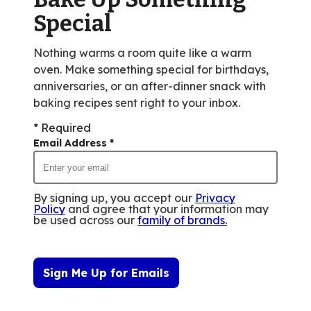
reviews.
Special
Nothing warms a room quite like a warm
oven. Make something special for birthdays,
anniversaries, or an after-dinner snack with
baking recipes sent right to your inbox.
* Required
Email Address
*
By signing up, you accept our
Privacy
Policy
and agree that your information may
be used across our
family of brands
.
Sign Me Up for Emails