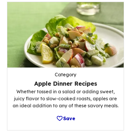
Category
Apple Dinner Recipes
Whether tossed in a salad or adding sweet,
juicy flavor to slow-cooked roasts, apples are
an ideal addition to any of these savory meals.
Save