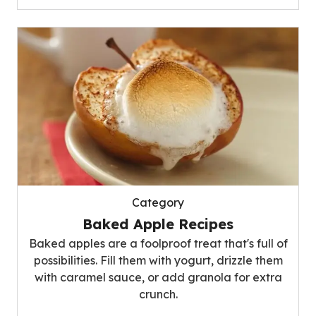
Category
Baked Apple Recipes
Baked apples are a foolproof treat that's full of
possibilities. Fill them with yogurt, drizzle them
with caramel sauce, or add granola for extra
crunch.