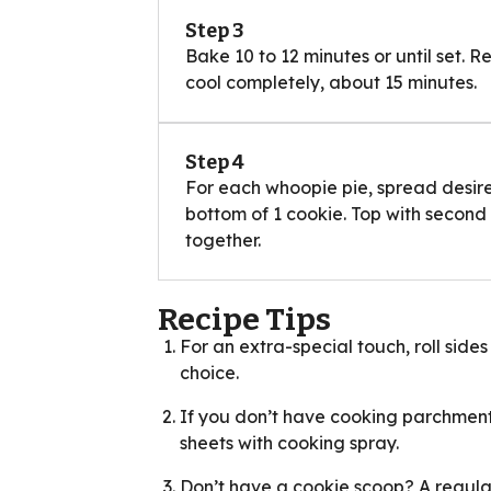
Step 3
Bake 10 to 12 minutes or until set. 
cool completely, about 15 minutes.
Step 4
For each whoopie pie, spread desir
bottom of 1 cookie. Top with second
together.
Recipe Tips
For an extra-special touch, roll sides
choice.
If you don’t have cooking parchment
sheets with cooking spray.
Don’t have a cookie scoop? A regular