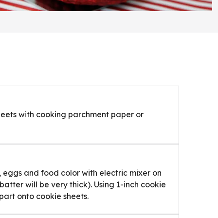
sheets with cooking parchment paper or
, eggs and food color with electric mixer on
tter will be very thick). Using 1-inch cookie
art onto cookie sheets.