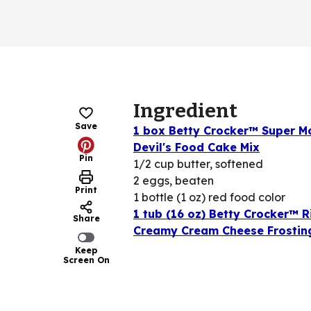
Ingredient
Save
1 box Betty Crocker™ Super M
Devil's Food Cake Mix
Pin
1/2 cup butter, softened
2 eggs, beaten
Print
1 bottle (1 oz) red food color
1 tub (16 oz) Betty Crocker™ R
Share
Creamy Cream Cheese Frostin
Keep
Screen On