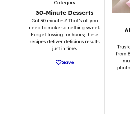
Category
30-Minute Desserts
Got 30 minutes? That’s all you
need to make something sweet.
A
Forget fussing for hours; these
recipes deliver delicious results
Trust
just in time.
from B
ma
Save
photo