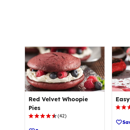
Red Velvet Whoopie
Easy
Pies
4.5
(
42
)
out
4.5
Sa
of
out