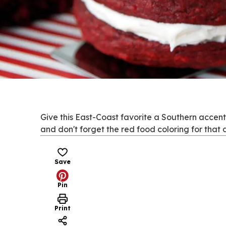
Give this East-Coast favorite a Southern accent
and don't forget the red food coloring for that d
Save
Pin
Print