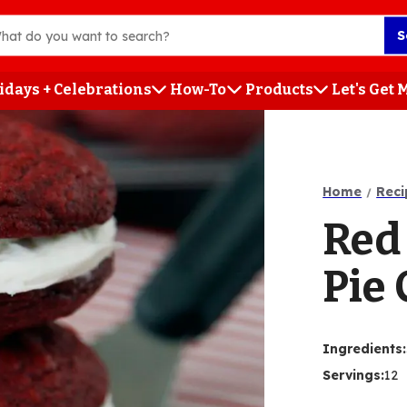
S
idays + Celebrations
How-To
Products
Let's Get
h
Home
Reci
Red
Pie 
Ingredients
:
Servings
:
12