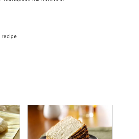
s recipe