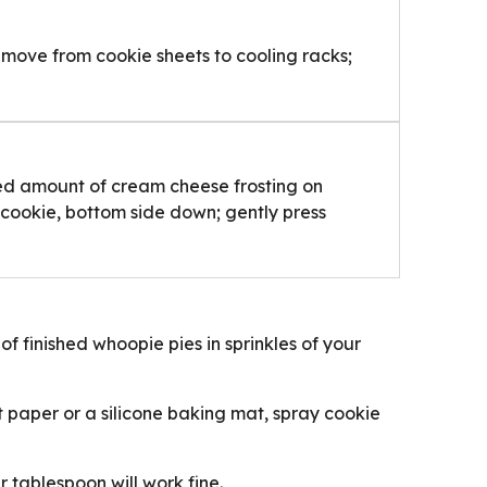
Remove from cookie sheets to cooling racks;
ed amount of cream cheese frosting on
 cookie, bottom side down; gently press
 of finished whoopie pies in sprinkles of your
 paper or a silicone baking mat, spray cookie
 tablespoon will work fine.