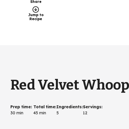
Share
Jump to
Recipe
Red Velvet Whoopi
Prep time
:
Total time
:
Ingredients
:
Servings
:
30 min
45 min
5
12