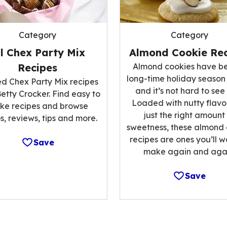
Category
Category
ll Chex Party Mix
Almond Cookie Rec
Recipes
Almond cookies have b
long-time holiday season
ed Chex Party Mix recipes
and it’s not hard to see
etty Crocker. Find easy to
Loaded with nutty flavo
ke recipes and browse
just the right amount
s, reviews, tips and more.
sweetness, these almond
recipes are ones you’ll w
Save
make again and agai
Save