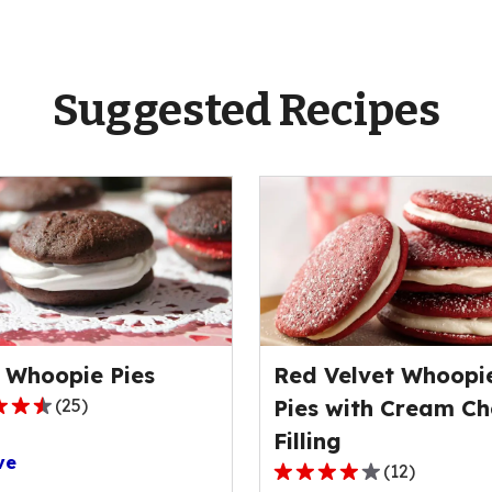
Suggested Recipes
 Whoopie Pies
Red Velvet Whoopi
(
25
)
Pies with Cream Ch
Filling
ve
(
12
)
4.0