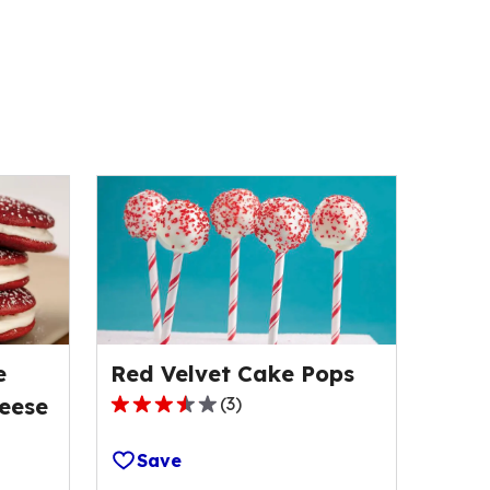
e
Red Velvet Cake Pops
eese
(
3
)
3.7
out
Save
of