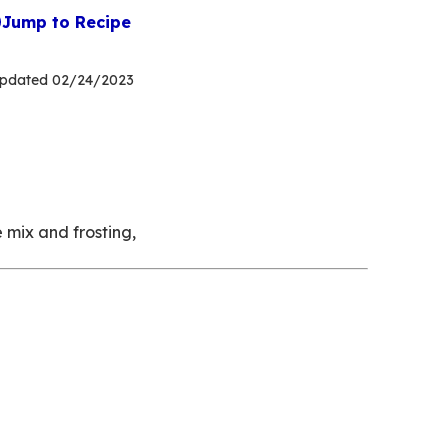
Jump to Recipe
pdated
02/24/2023
 mix and frosting,