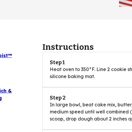
Instructions
oist™
Step 1
Heat oven to 350°F. Line 2 cookie 
silicone baking mat.
ich &
Step 2
g
In large bowl, beat cake mix, butter
medium speed until well combined (ba
scoop, drop dough about 2 inches ap