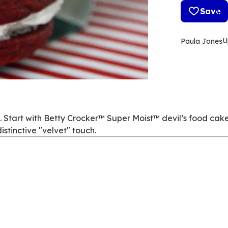
Save
U
Paula Jones
. Start with Betty Crocker™ Super Moist™ devil’s food cake
istinctive "velvet" touch.