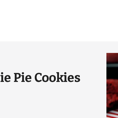
e Pie Cookies