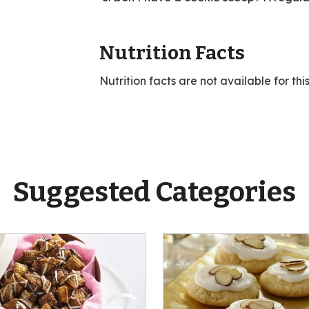
Nutrition Facts
Nutrition facts are not available for thi
Suggested Categories