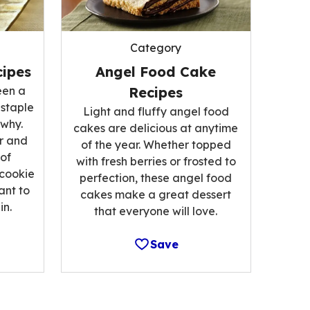
Category
ipes
Angel Food Cake
een a
Recipes
 staple
Light and fluffy angel food
 why.
cakes are delicious at anytime
r and
of the year. Whether topped
 of
with fresh berries or frosted to
 cookie
perfection, these angel food
ant to
cakes make a great dessert
n.
that everyone will love.
Save