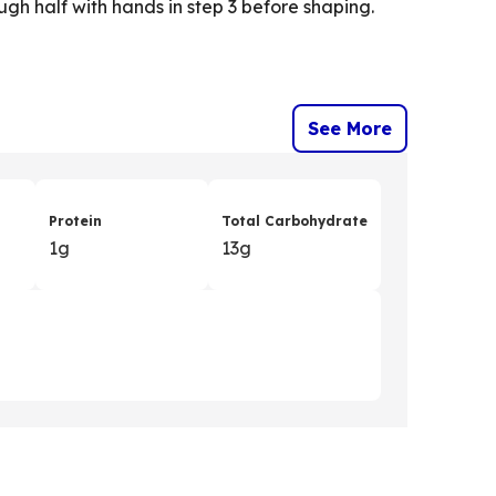
gh half with hands in step 3 before shaping.
See More
Protein
Total Carbohydrate
1g
13g