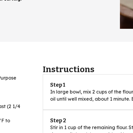
Instructions
Purpose
Step 1
In large bowl, mix 2 cups of the flour
oil until well mixed, about 1 minute
st (2 1/4
Step 2
°F to
Stir in 1 cup of the remaining flour. S