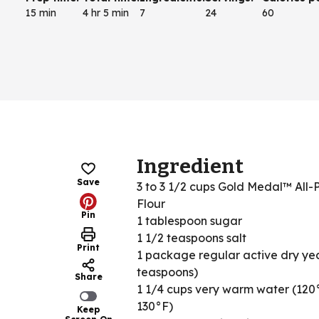
15 min
4 hr 5 min
7
24
60
Ingredient
Save
3 to 3 1/2 cups Gold Medal™ All-
Flour
Pin
1 tablespoon sugar
1 1/2 teaspoons salt
Print
1 package regular active dry yea
teaspoons)
Share
1 1/4 cups very warm water (120
130°F)
Keep