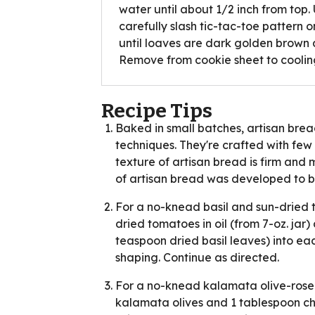
water until about 1/2 inch from top.
carefully slash tic-tac-toe pattern 
until loaves are dark golden brown
Remove from cookie sheet to cooling
Recipe Tips
Baked in small batches, artisan br
techniques. They're crafted with few
texture of artisan bread is firm and 
of artisan bread was developed to b
For a no-knead basil and sun-dried 
dried tomatoes in oil (from 7-oz. jar)
teaspoon dried basil leaves) into ea
shaping. Continue as directed.
For a no-knead kalamata olive-rosem
kalamata olives and 1 tablespoon c