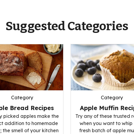
Suggested Categories
Category
Category
ple Bread Recipes
Apple Muffin Rec
ly picked apples make the
Try any of these trusted 
ct addition to homemade
when you want to whip
 the smell of your kitchen
fresh batch of apple mu