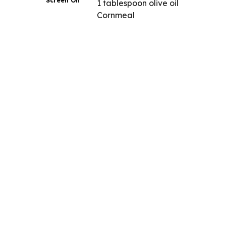
Screen On
1 tablespoon olive oil
Cornmeal