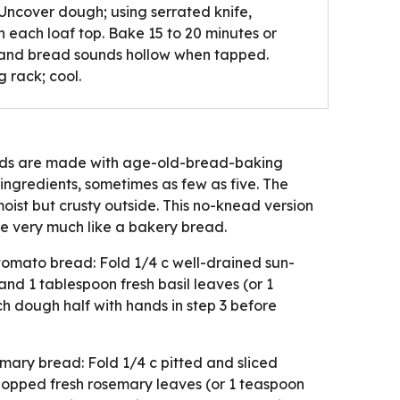
 Uncover dough; using serrated knife,
on each loaf top. Bake 15 to 20 minutes or
 and bread sounds hollow when tapped.
 rack; cool.
eads are made with age-old-bread-baking
 ingredients, sometimes as few as five. The
moist but crusty outside. This no-knead version
e very much like a bakery bread.
tomato bread: Fold 1/4 c well-drained sun-
 and 1 tablespoon fresh basil leaves (or 1
ch dough half with hands in step 3 before
ary bread: Fold 1/4 c pitted and sliced
hopped fresh rosemary leaves (or 1 teaspoon