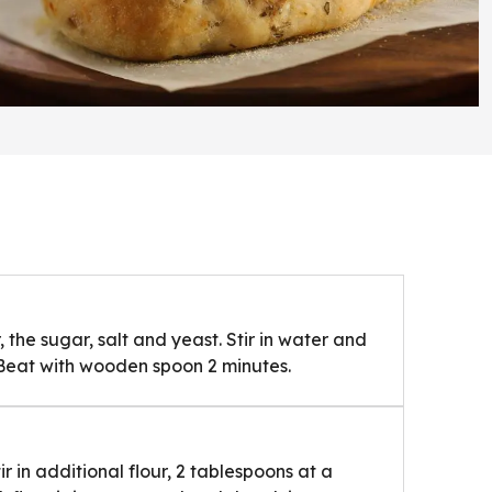
, the sugar, salt and yeast. Stir in water and
. Beat with wooden spoon 2 minutes.
tir in additional flour, 2 tablespoons at a