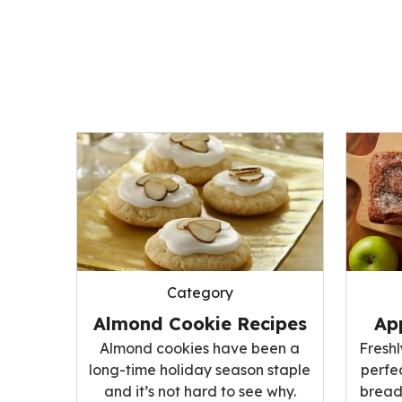
Category
Ap
Almond Cookie Recipes
Fresh
Almond cookies have been a
perfe
long-time holiday season staple
bread;
and it’s not hard to see why.