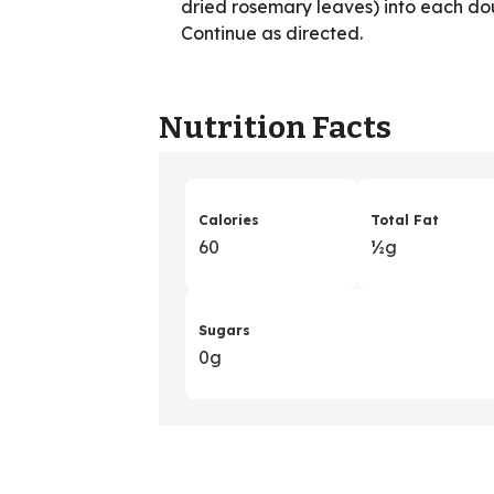
dried rosemary leaves) into each dou
Continue as directed.
Nutrition Facts
Calories
Total Fat
60
½g
Sugars
0g