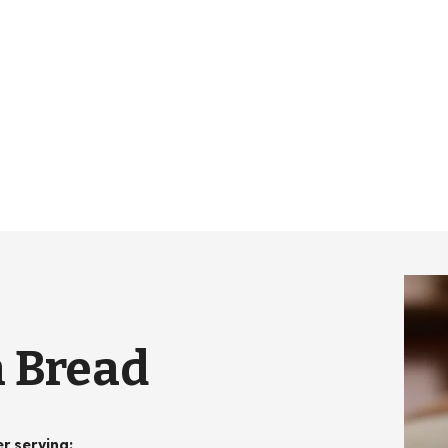
 Bread
er serving
: