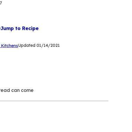
7
Jump to Recipe
(Opens
Updated
01/14/2021
 Kitchens
in
a
new
tab)
 bread can come