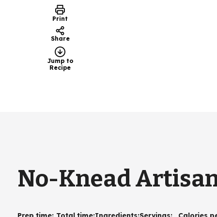
Print
Share
Jump to
Recipe
No-Knead Artisan
Prep time
:
Total time
:
Ingredients
:
Servings
:
Calories p