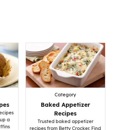
Category
ipes
Baked Appetizer
recipes
Recipes
 up a
Trusted baked appetizer
ffins
recipes from Betty Crocker. Find