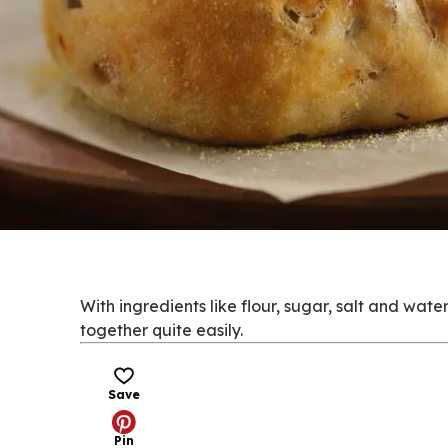
With ingredients like flour, sugar, salt and wat
together quite easily.
Save
Pin