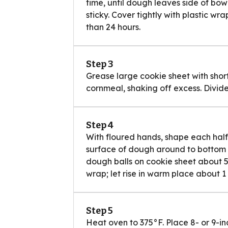
time, until dough leaves side of bow
sticky. Cover tightly with plastic wra
than 24 hours.
Step 3
Grease large cookie sheet with short
cornmeal, shaking off excess. Divide
Step 4
With floured hands, shape each half
surface of dough around to bottom on
dough balls on cookie sheet about 5 
wrap; let rise in warm place about 1 
Step 5
Heat oven to 375°F. Place 8- or 9-i