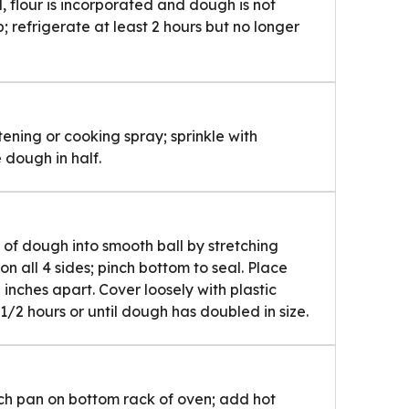
l, flour is incorporated and dough is not
p; refrigerate at least 2 hours but no longer
ening or cooking spray; sprinkle with
 dough in half.
 of dough into smooth ball by stretching
 all 4 sides; pinch bottom to seal. Place
inches apart. Cover loosely with plastic
1/2 hours or until dough has doubled in size.
nch pan on bottom rack of oven; add hot