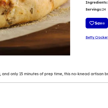
Ingredients
:
Servings
:
24
Save
Betty Crocker
er, and only 15 minutes of prep time, this no-knead artisan