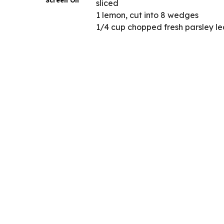
Screen On
sliced
1 lemon, cut into 8 wedges
1/4 cup chopped fresh parsley l