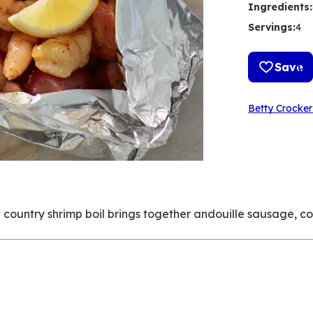
Ingredients
:
Servings
:
4
Save
Betty Crocker
ow country shrimp boil brings together andouille sausage, c