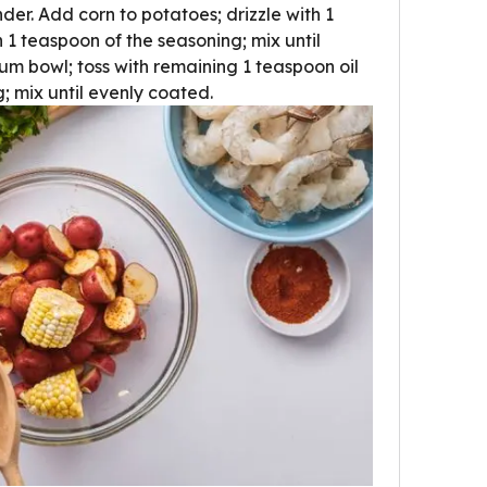
nder. Add corn to potatoes; drizzle with 1
h 1 teaspoon of the seasoning; mix until
um bowl; toss with remaining 1 teaspoon oil
 mix until evenly coated.