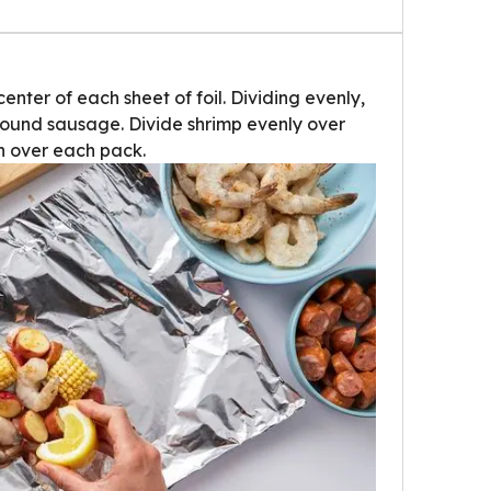
ter of each sheet of foil. Dividing evenly,
ound sausage. Divide shrimp evenly over
 over each pack.