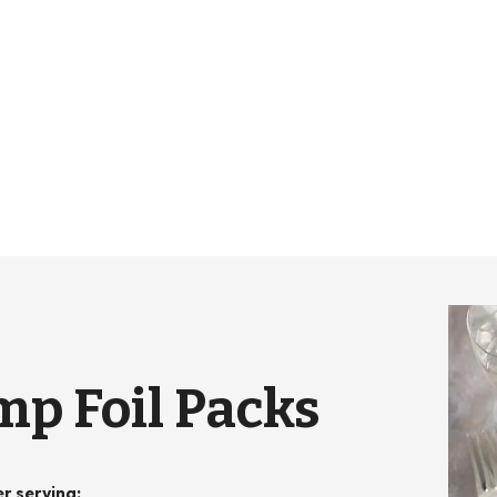
p Foil Packs
er serving
: