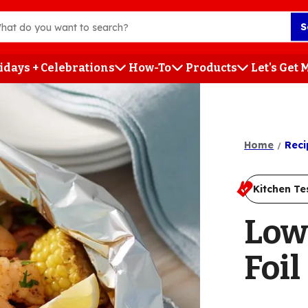
S
idays + Celebrations
How-To
Products
Let's Get
h
Home
Reci
Kitchen Te
Low
Foil