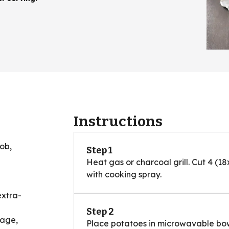
Instructions
cob,
Step 1
Heat gas or charcoal grill. Cut 4 (18
with cooking spray.
extra-
Step 2
sage,
Place potatoes in microwavable bow