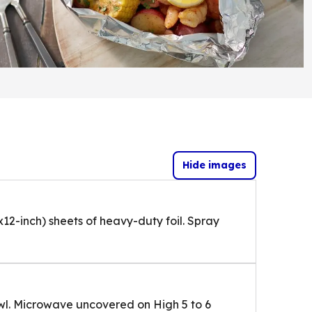
Hide images
x12-inch) sheets of heavy-duty foil. Spray
l. Microwave uncovered on High 5 to 6