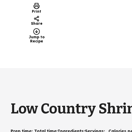
Print
Share
Jump to
Recipe
Low Country Shrim
Prep time
:
Total time
:
Ingredients
:
Servings
:
Calories p