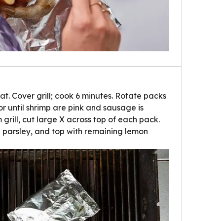
t. Cover grill; cook 6 minutes. Rotate packs
or until shrimp are pink and sausage is
rill, cut large X across top of each pack.
th parsley, and top with remaining lemon