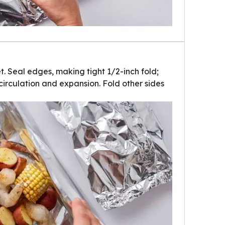
t. Seal edges, making tight 1/2-inch fold;
circulation and expansion. Fold other sides