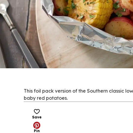
This foil pack version of the Southern classic l
baby red potatoes.
Save
Pin