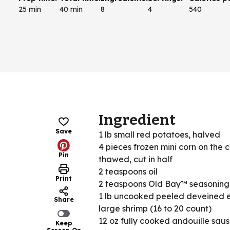
25 min
40 min
8
4
540
Ingredient
Save
1 lb small red potatoes, halved
4 pieces frozen mini corn on the 
Pin
thawed, cut in half
2 teaspoons oil
Print
2 teaspoons Old Bay™ seasoning
1 lb uncooked peeled deveined 
Share
large shrimp (16 to 20 count)
12 oz fully cooked andouille sau
Keep