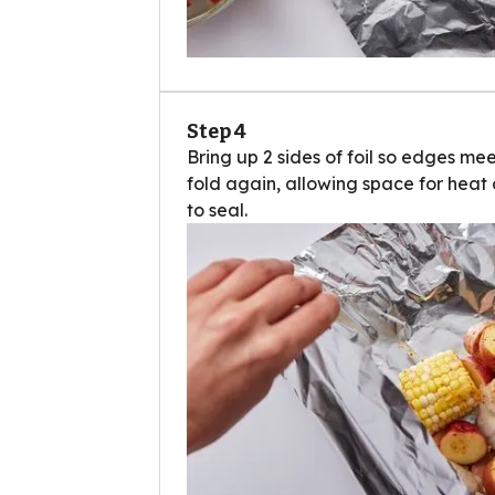
Step 4
Bring up 2 sides of foil so edges mee
fold again, allowing space for heat 
to seal.