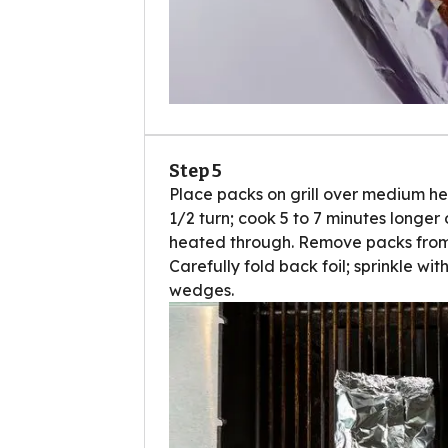
Step 5
Place packs on grill over medium hea
1/2 turn; cook 5 to 7 minutes longer 
heated through. Remove packs from g
Carefully fold back foil; sprinkle wi
wedges.