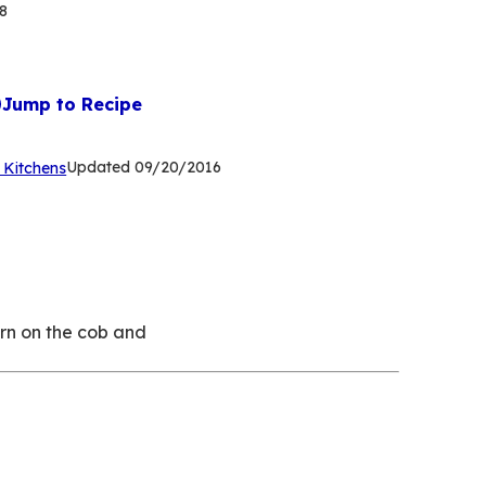
8
Jump to Recipe
(Opens
Updated
09/20/2016
 Kitchens
in
a
new
tab)
orn on the cob and