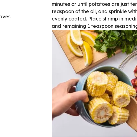
minutes or until potatoes are just te
teaspoon of the oil, and sprinkle wit
eaves
evenly coated. Place shrimp in medi
and remaining 1 teaspoon seasoning;