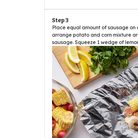
Step 3
Place equal amount of sausage on cen
arrange potato and corn mixture ar
sausage. Squeeze 1 wedge of lemon