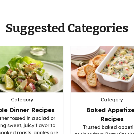
Suggested Categories
Category
Category
le Dinner Recipes
Baked Appetize
her tossed in a salad or
Recipes
ng sweet, juicy flavor to
Trusted baked appeti
cooked roasts, apples are