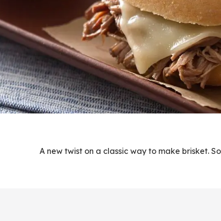
A new twist on a classic way to make brisket. S