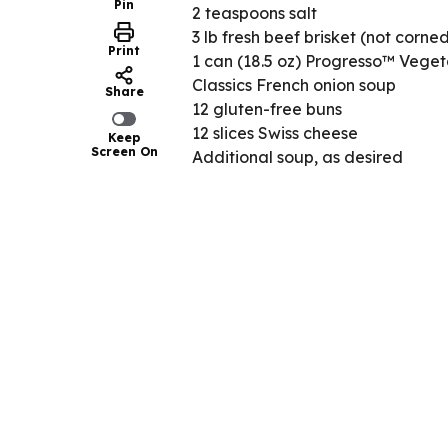
Pin
2 teaspoons salt
3 lb fresh beef brisket (not corne
Print
1 can (18.5 oz) Progresso™ Vege
Classics French onion soup
Share
12 gluten-free buns
12 slices Swiss cheese
Keep
Screen On
Additional soup, as desired