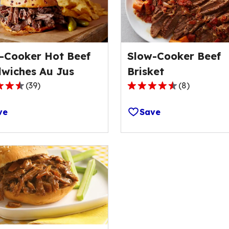
-Cooker Hot Beef
Slow-Cooker Beef
wiches Au Jus
Brisket
(
39
)
(
8
)
4.4
out
ve
Save
of
5
stars,
ge
average
rating
value
out
of
8
s.
reviews.