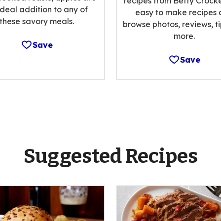
recipes from Betty Crocke
ideal addition to any of
easy to make recipes
these savory meals.
browse photos, reviews, t
more.
Save
Save
Suggested Recipes