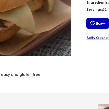
Ingredients
:
Servings
:
12
Save
Betty Crocker
o easy and gluten free!