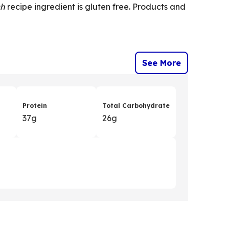
ch
recipe ingredient is gluten free. Products and
See More
Protein
Total Carbohydrate
37g
26g