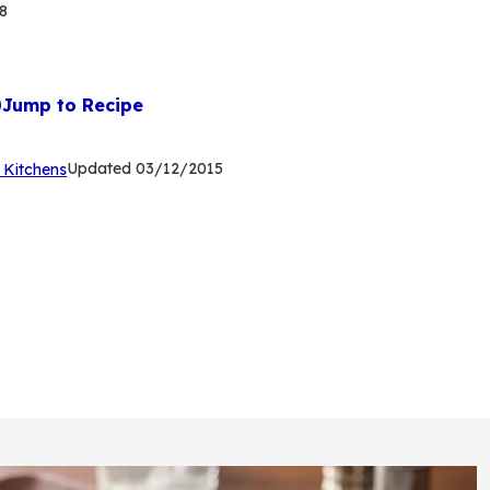
8
Jump to Recipe
(Opens
Updated
03/12/2015
 Kitchens
in
a
new
tab)