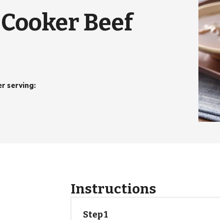
-Cooker Beef
er serving
:
Instructions
Step 1