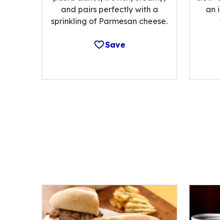
and pairs perfectly with a
an 
sprinkling of Parmesan cheese.
Save