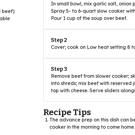
In small bowl, mix garlic salt, onion
Spray 5- to 6-quart slow cooker with
d beef)
Pour 1 cup of the soup over beef.
table
Step 2
Cover; cook on Low heat setting 8 to
Step 3
Remove beef from slower cooker; skim
into shreds; mix beef with reserved 
top with cheese. Serve sliders along
Recipe Tips
The advance prep on this dish can be
cooker in the morning to come home t