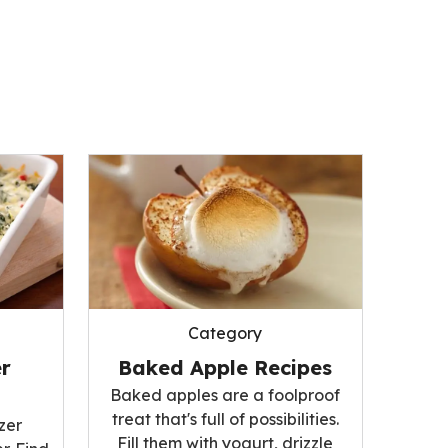
Category
r
Baked Apple Recipes
Baked apples are a foolproof
treat that's full of possibilities.
zer
Fill them with yogurt, drizzle