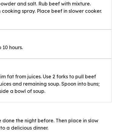
 powder and salt. Rub beef with mixture.
 cooking spray. Place beef in slower cooker.
 10 hours.
 fat from juices. Use 2 forks to pull beef
juices and remaining soup. Spoon into buns;
side a bowl of soup.
 done the night before. Then place in slow
o a delicious dinner.