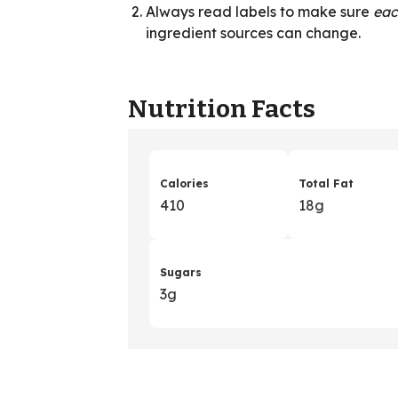
Always read labels to make sure
ea
ingredient sources can change.
Nutrition Facts
Calories
Total Fat
410
18g
Sugars
3g