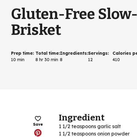
Gluten-Free Slow
Brisket
Prep time
:
Total time
:
Ingredients
:
Servings
:
Calories p
10 min
8 hr 30 min
8
12
410
Ingredient
Save
1 1/2 teaspoons garlic salt
1 1/2 teaspoons onion powder