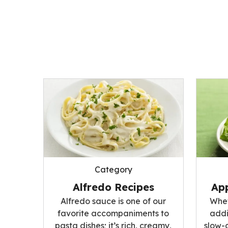
Category
Alfredo Recipes
App
Alfredo sauce is one of our
Whet
favorite accompaniments to
addi
pasta dishes; it’s rich, creamy,
slow-