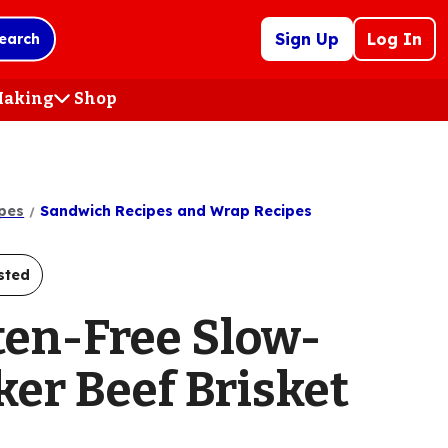
Sign Up
Log In
earch
 Making
Shop
(Opens
in
a
new
tab)
pes
Sandwich Recipes and Wrap Recipes
sted
ten-Free Slow-
ker Beef Brisket