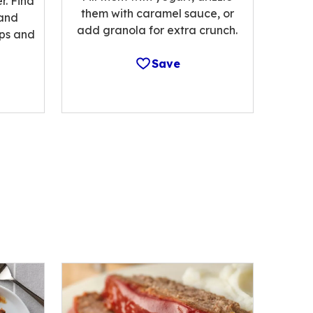
r. Find
them with caramel sauce, or
 and
add granola for extra crunch.
ips and
Save