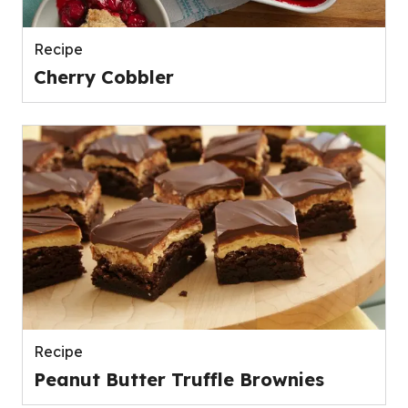
Recipe
Cherry Cobbler
Recipe
Peanut Butter Truffle Brownies