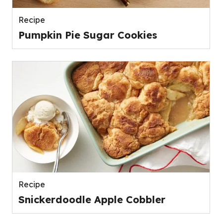
Recipe
Pumpkin Pie Sugar Cookies
Recipe
Snickerdoodle Apple Cobbler