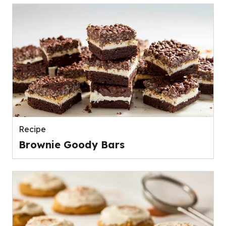
Recipe
Brownie Goody Bars