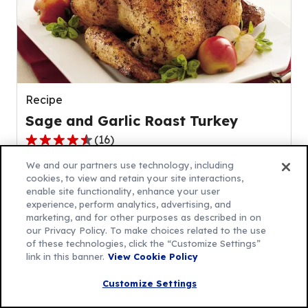
rating
value
out
of
7
reviews.
Recipe
Sage and Garlic Roast Turkey
(
16
)
4.3
out
We and our partners use technology, including
cookies, to view and retain your site interactions,
of
enable site functionality, enhance your user
5
experience, perform analytics, advertising, and
stars,
marketing, and for other purposes as described in on
average
our Privacy Policy. To make choices related to the use
of these technologies, click the “Customize Settings”
rating
link in this banner.
View Cookie Policy
value
out
Customize Settings
of