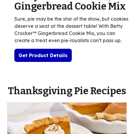
Gingerbread Cookie Mix
Sure, pie may be the star of the show, but cookies
deserve a seat at the dessert table! With Betty
Crocker™ Gingerbread Cookie Mix, you can
create a treat even pie-loyalists can’t pass up.
Get Product Details
Thanksgiving Pie Recipes