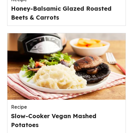
Honey-Balsamic Glazed Roasted
Beets & Carrots
Recipe
Slow-Cooker Vegan Mashed
Potatoes