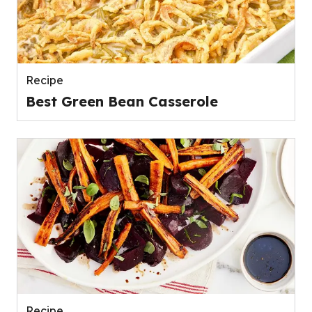
Recipe
Best Green Bean Casserole
Recipe