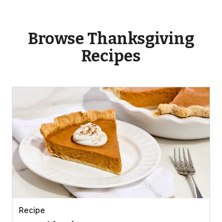
Browse Thanksgiving
Recipes
Recipe