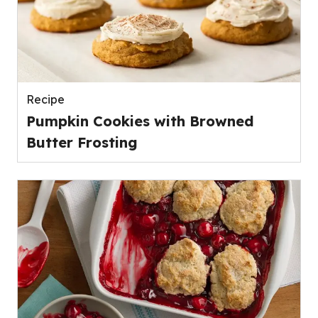
Recipe
Pumpkin Cookies with Browned
Butter Frosting