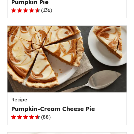
Pumpkin Pie
(
136
)
4.5
out
of
5
stars,
average
rating
value
out
of
136
reviews.
Recipe
Pumpkin-Cream Cheese Pie
(
88
)
4.6
out