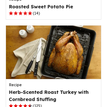
Roasted Sweet Potato Pie
(
14
)
5.0
out
of
5
stars,
average
rating
value
out
of
14
reviews.
Recipe
Herb-Scented Roast Turkey with
Cornbread Stuffing
(
125
)