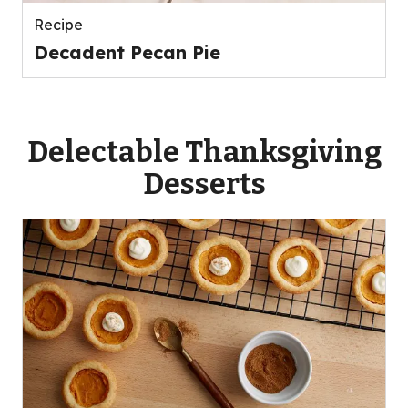
Recipe
Decadent Pecan Pie
Delectable Thanksgiving
Desserts