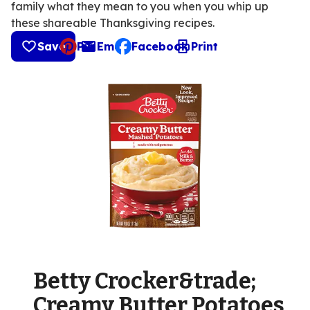
family what they mean to you when you whip up
these shareable Thanksgiving recipes.
Save
Pin
Email
Facebook
Print
, opens default mail client
Betty Crocker&trade;
Creamy Butter Potatoes