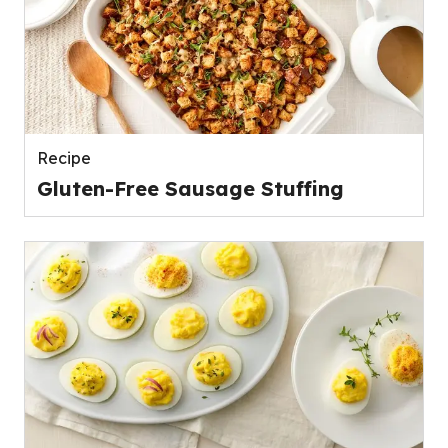
Recipe
Gluten-Free Sausage Stuffing