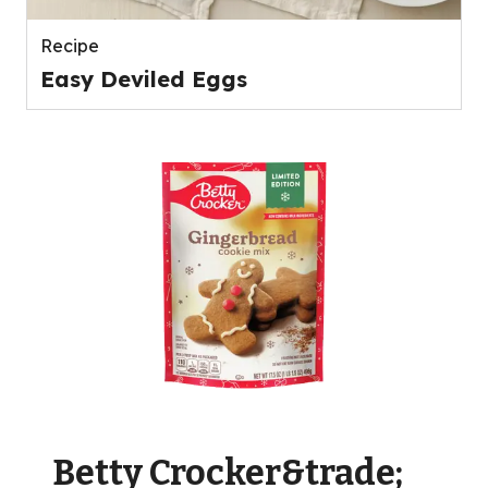
Recipe
Easy Deviled Eggs
Betty Crocker&trade;