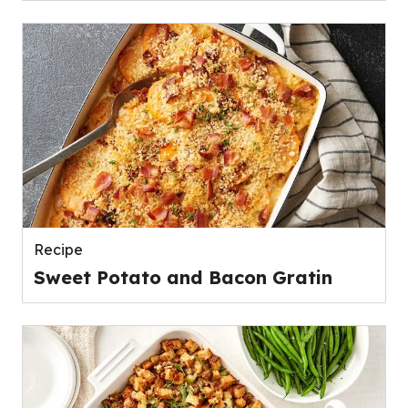
Recipe
Sweet Potato and Bacon Gratin