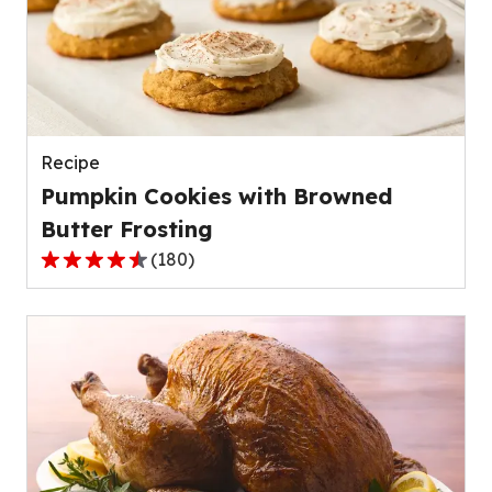
rating
value
out
of
72
reviews.
Recipe
Pumpkin Cookies with Browned
Butter Frosting
(
180
)
4.5
out
of
5
stars,
average
rating
value
out