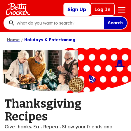
Skip
Mega
Sign Up
Log In
to
Nav
main
Search
content
What
do
Home
Holidays & Entertaining
you
want
to
search
?
Thanksgiving
Recipes
Give thanks. Eat. Repeat. Show your friends and