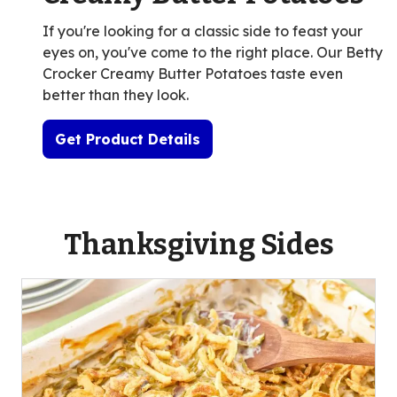
If you're looking for a classic side to feast your
eyes on, you've come to the right place. Our Betty
Crocker Creamy Butter Potatoes taste even
better than they look.
Get Product Details
Thanksgiving Sides