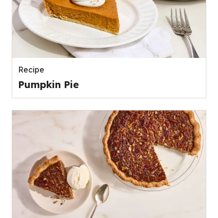
Recipe
Pumpkin Pie