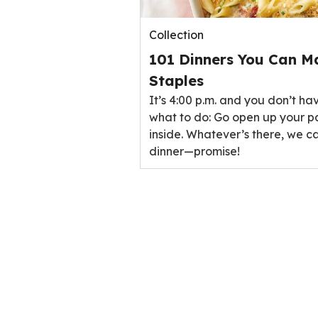
Collection
101 Dinners You Can M
Staples
It’s 4:00 p.m. and you don’t ha
what to do: Go open up your p
inside. Whatever’s there, we ca
dinner—promise!