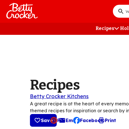
Skip
to
What
main
do
content
you
Recipes
Hol
want
to
searc
?
Recipes
Betty Crocker Kitchens
A great recipe is at the heart of every mem
themed recipes for inspiration or search by i
Save
Pin
Email
Facebook
Print
, opens default mail cli