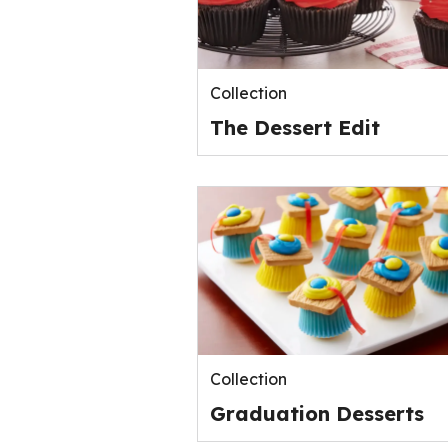
Collection
The Dessert Edit
Collection
Graduation Desserts