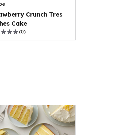
pe
ews.
awberry Crunch Tres
hes Cake
(
0
)
,
rage
ng
e
ews.