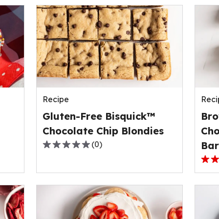
Recipe
Reci
Gluten-Free Bisquick™
Bro
Chocolate Chip Blondies
Cho
(
0
)
Bar
0.0
out
3.0
of
out
5
of
stars,
5
average
stars