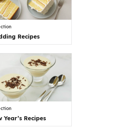
ection
ding Recipes
ection
 Year’s Recipes