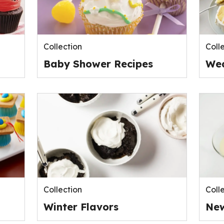
Collection
Coll
Baby Shower Recipes
Wed
Collection
Coll
Winter Flavors
New