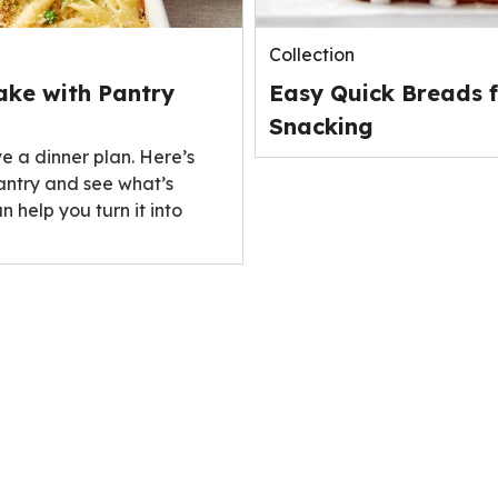
Collection
ake with Pantry
Easy Quick Breads f
Snacking
ve a dinner plan. Here’s
antry and see what’s
n help you turn it into