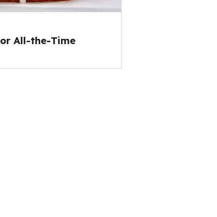
or All-the-Time