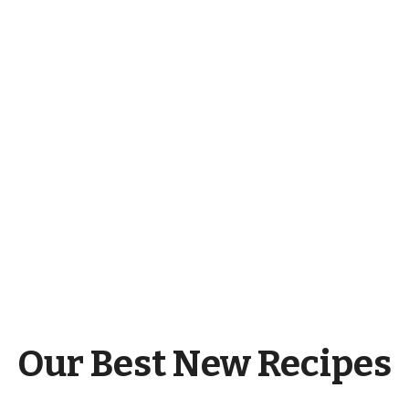
Our Best New Recipes