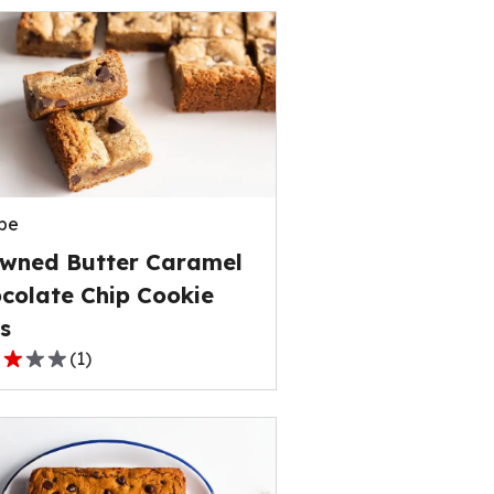
pe
wned Butter Caramel
colate Chip Cookie
s
(
1
)
,