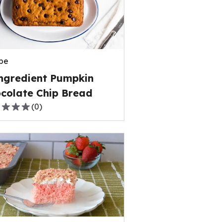
rage
ng
e
pe
ews.
ngredient Pumpkin
colate Chip Bread
(
0
)
,
rage
ng
e