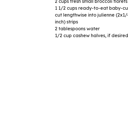
2 cups fresh small broccoli florets
1 1/2 cups ready-to-eat baby-cut
cut lengthwise into julienne (2x1
inch) strips
2 tablespoons water
1/2 cup cashew halves, if desire