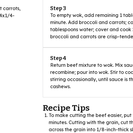
Step 3
 carrots,
To empty wok, add remaining 1 table
/4x1/4-
minute. Add broccoli and carrots; coo
tablespoons water; cover and cook 2 t
broccoli and carrots are crisp-tende
d
Step 4
Return beef mixture to wok. Mix sau
recombine; pour into wok. Stir to co
stirring occasionally, until sauce is
cashews.
Recipe Tips
To make cutting the beef easier, put 
minutes. Cutting with the grain, cut th
across the grain into 1/8-inch-thick sl