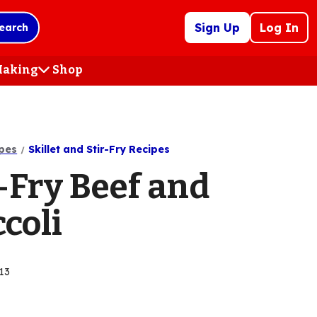
Sign Up
Log In
earch
 Making
Shop
(Opens
in
a
new
tab)
pes
Skillet and Stir-Fry Recipes
-Fry Beef and
coli
13