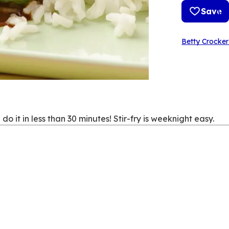
Save
Betty Crocker
 it in less than 30 minutes! Stir-fry is weeknight easy.