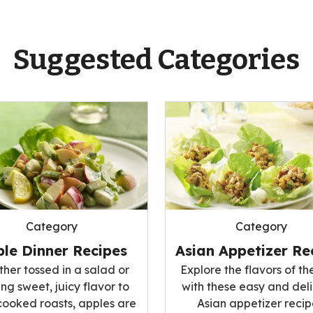
Suggested Categories
Category
Category
le Dinner Recipes
Asian Appetizer Re
her tossed in a salad or
Explore the flavors of th
ng sweet, juicy flavor to
with these easy and del
cooked roasts, apples are
Asian appetizer recip