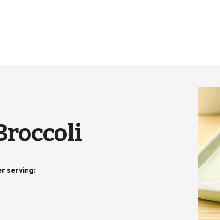
Broccoli
er serving
: