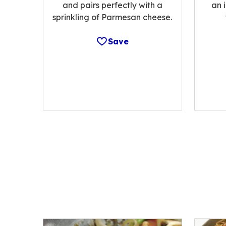
and pairs perfectly with a
an 
sprinkling of Parmesan cheese.
Save