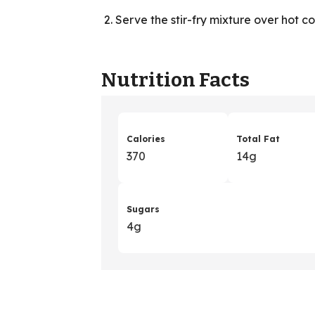
Serve the stir-fry mixture over hot c
Nutrition Facts
Calories
Total Fat
370
14g
Sugars
4g