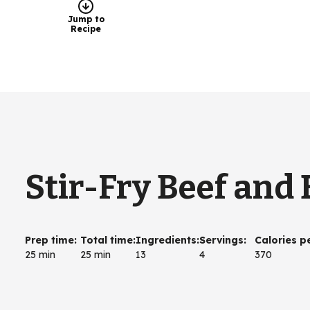
Jump to
Recipe
Stir-Fry Beef and 
Prep time
:
Total time
:
Ingredients
:
Servings
:
Calories p
25 min
25 min
13
4
370