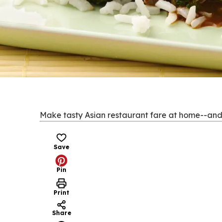
Make tasty Asian restaurant fare at home--and do
Save
Pin
Print
Share