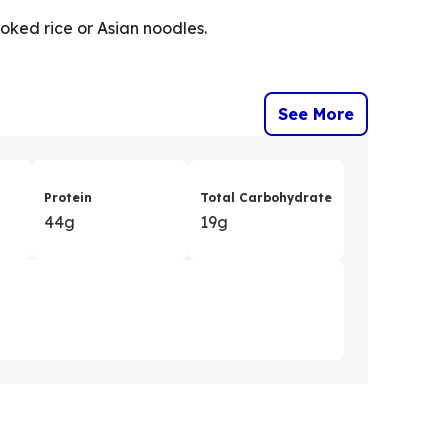
ooked rice or Asian noodles.
See More
Protein
Total Carbohydrate
44g
19g