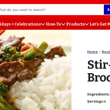
S
idays + Celebrations
How-To
Products
Let's Get
h
Home
Reci
Stir
Broc
Ingredients
:
Servings
:
4