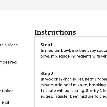
Instructions
Step 1
thin slices
In medium bowl, mix beef, soy sauce,
bowl, mix sauce ingredients with wire
if desired
Step 2
In wok or 12-inch skillet, heat 1 tab
minute. Add beef mixture, breaking
1 minute without stirring. Stir-fry 1 
 flakes
edges. Transfer beef mixture to cle
e oil