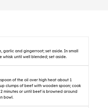
 garlic and gingerroot; set aside. In small
 whisk until well blended; set aside.
lespoon of the oil over high heat about 1
 up clumps of beef with wooden spoon; cook
to 2 minutes or until beef is browned around
an bowl.