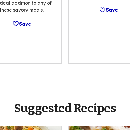
ideal addition to any of
these savory meals.
Save
Save
Suggested Recipes