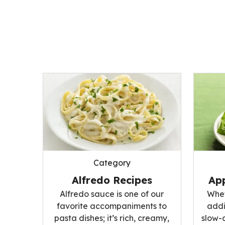
Category
Alfredo Recipes
App
Alfredo sauce is one of our
Whet
favorite accompaniments to
addi
pasta dishes; it’s rich, creamy,
slow-