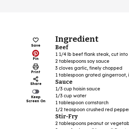
Ingredient
Save
Beef
1 1/4 lb beef flank steak, cut into 
Pin
2 tablespoons soy sauce
3 cloves garlic, finely chopped
Print
1 tablespoon grated gingerroot, 
Sauce
Share
1/3 cup hoisin sauce
1/3 cup water
Keep
Screen On
1 tablespoon cornstarch
1/2 teaspoon crushed red pepper
Stir-Fry
2 tablespoons peanut or vegetabl