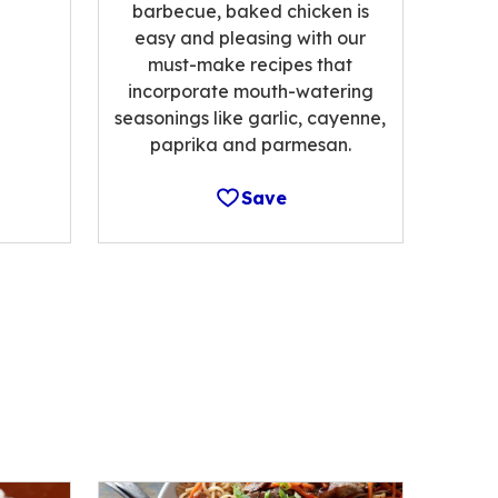
barbecue, baked chicken is
easy and pleasing with our
must-make recipes that
incorporate mouth-watering
seasonings like garlic, cayenne,
paprika and parmesan.
Save