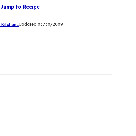
Jump to Recipe
(Opens
Updated
03/30/2009
 Kitchens
in
a
new
tab)