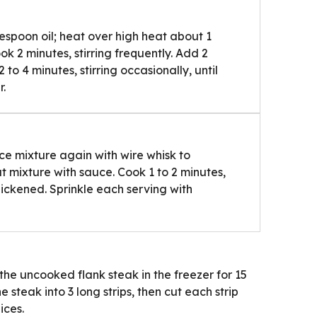
spoon oil; heat over high heat about 1
k 2 minutes, stirring frequently. Add 2
o 4 minutes, stirring occasionally, until
r.
ce mixture again with wire whisk to
at mixture with sauce. Cook 1 to 2 minutes,
 thickened. Sprinkle each serving with
the uncooked flank steak in the freezer for 15
e steak into 3 long strips, then cut each strip
ices.