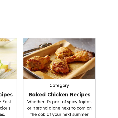
Category
cipes
Baked Chicken Recipes
e East
Whether it’s part of spicy fajitas
icious
or it stand alone next to corn on
es.
the cob at your next summer