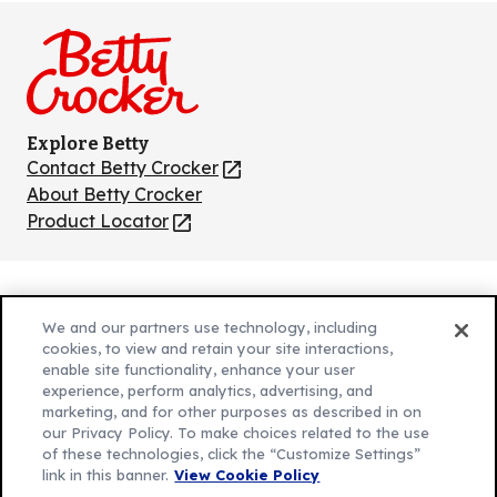
on
on
on
on
on
Facebook
Instagram
TikTok
Pinterest
Youtube
Explore Betty
Contact Betty Crocker
(Opens
in
About Betty Crocker
a
Product Locator
(Opens
new
in
tab)
a
new
Privacy Policy
(Opens
tab)
We and our partners use technology, including
Cookie Policy
in
(Opens
cookies, to view and retain your site interactions,
Customize Cookie Settings
enable site functionality, enhance your user
a
in
experience, perform analytics, advertising, and
new
a
Legal Terms
marketing, and for other purposes as described in on
(Opens
tab)
new
Your Privacy Choices
our Privacy Policy. To make choices related to the use
in
Legal
tab)
of these technologies, click the “Customize Settings”
AdChoices
a
(Opens
link in this banner.
View Cookie Policy
Community Guidelines