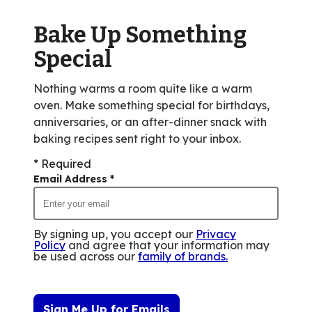
of
Bake Up Something
2
reviews.
Special
Nothing warms a room quite like a warm
oven. Make something special for birthdays,
anniversaries, or an after-dinner snack with
baking recipes sent right to your inbox.
* Required
Email Address
*
By signing up, you accept our
Privacy
Policy
and agree that your information may
be used across our
family of brands
.
Sign Me Up for Emails