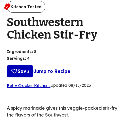
Kitchen Tested
Southwestern
Chicken Stir-Fry
Ingredients
:
8
Servings
:
4
Save
Jump to Recipe
(Opens
Updated
08/15/2023
Betty Crocker Kitchens
in
a
new
A spicy marinade gives this veggie-packed stir-fry
tab)
the flavors of the Southwest.