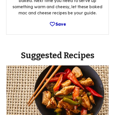
baked. Next time you need to serve up
something warm and cheesy, let these baked
mac and cheese recipes be your guide.
Save
Suggested Recipes