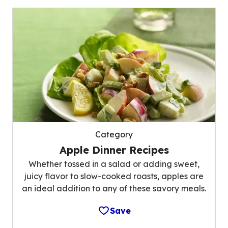
Category
Apple Dinner Recipes
Whether tossed in a salad or adding sweet,
juicy flavor to slow-cooked roasts, apples are
an ideal addition to any of these savory meals.
Save