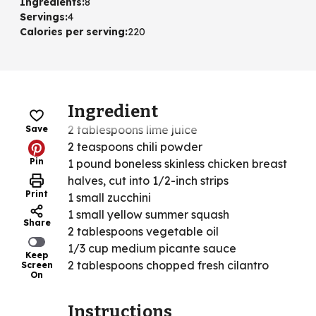
Ingredients
:
8
Servings
:
4
Calories per serving
:
220
Ingredient
2 tablespoons lime juice
Save
2 teaspoons chili powder
Pin
1 pound boneless skinless chicken breast
halves, cut into 1/2-inch strips
Print
1 small zucchini
1 small yellow summer squash
Share
2 tablespoons vegetable oil
1/3 cup medium picante sauce
Keep
2 tablespoons chopped fresh cilantro
Screen
On
Instructions