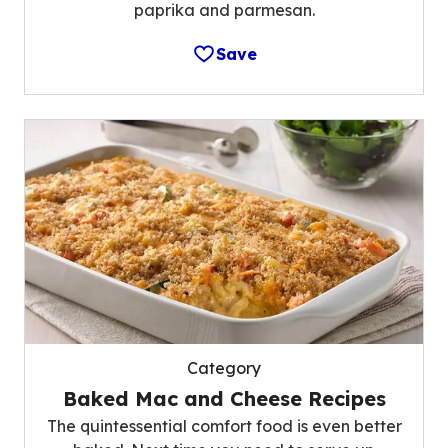
paprika and parmesan.
Save
Category
Baked Mac and Cheese Recipes
The quintessential comfort food is even better