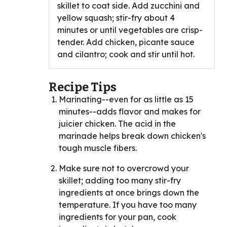
skillet to coat side. Add zucchini and
yellow squash; stir-fry about 4
minutes or until vegetables are crisp-
tender. Add chicken, picante sauce
and cilantro; cook and stir until hot.
Recipe Tips
Marinating--even for as little as 15
minutes--adds flavor and makes for
juicier chicken. The acid in the
marinade helps break down chicken's
tough muscle fibers.
Make sure not to overcrowd your
skillet; adding too many stir-fry
ingredients at once brings down the
temperature. If you have too many
ingredients for your pan, cook