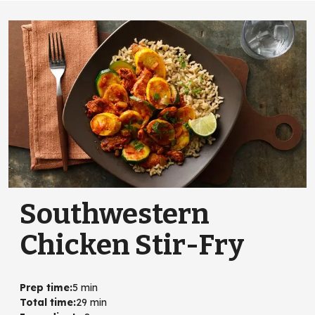
Southwestern
Chicken Stir-Fry
Prep time
:
5 min
Total time
:
29 min