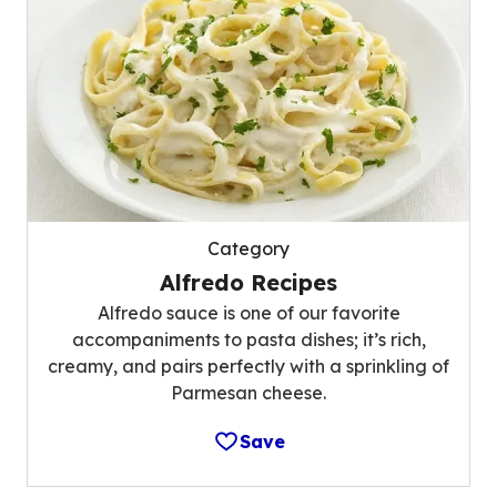
Category
Alfredo Recipes
Alfredo sauce is one of our favorite
accompaniments to pasta dishes; it’s rich,
creamy, and pairs perfectly with a sprinkling of
Parmesan cheese.
Save