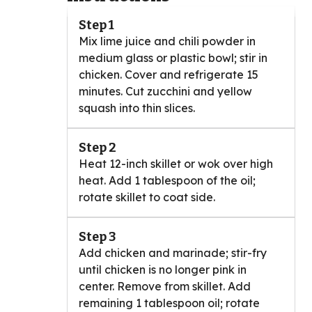
Step 1
Mix lime juice and chili powder in
medium glass or plastic bowl; stir in
chicken. Cover and refrigerate 15
minutes. Cut zucchini and yellow
squash into thin slices.
Step 2
Heat 12-inch skillet or wok over high
heat. Add 1 tablespoon of the oil;
rotate skillet to coat side.
Step 3
Add chicken and marinade; stir-fry
until chicken is no longer pink in
center. Remove from skillet. Add
remaining 1 tablespoon oil; rotate