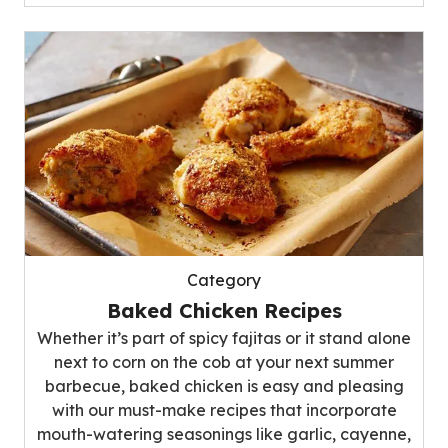
Category
Baked Chicken Recipes
Whether it’s part of spicy fajitas or it stand alone
next to corn on the cob at your next summer
barbecue, baked chicken is easy and pleasing
with our must-make recipes that incorporate
mouth-watering seasonings like garlic, cayenne,