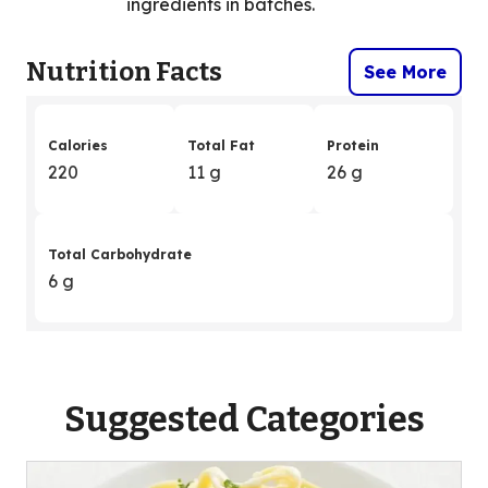
ingredients in batches.
Nutrition Facts
See More
Calories
Total Fat
Protein
220
11 g
26 g
Total Carbohydrate
6 g
Suggested Categories