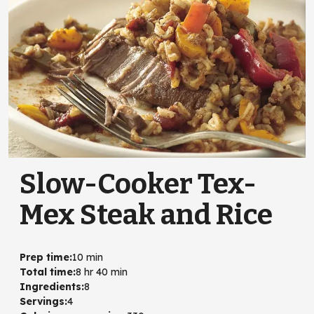
Slow-Cooker Tex-
Mex Steak and Rice
Prep time
:
10 min
Total time
:
8 hr 40 min
Ingredients
:
8
Servings
:
4