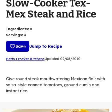
Slow-Cooker Tex-
Mex Steak and Rice
Ingredients
:
8
Servings
:
4
Save
Jump to Recipe
(Opens
Updated
09/08/2010
Betty Crocker Kitchens
in
a
new
Give round steak mouthwatering Mexican flair with
tab)
salsa-style canned tomatoes, ground cumin and
instant rice.