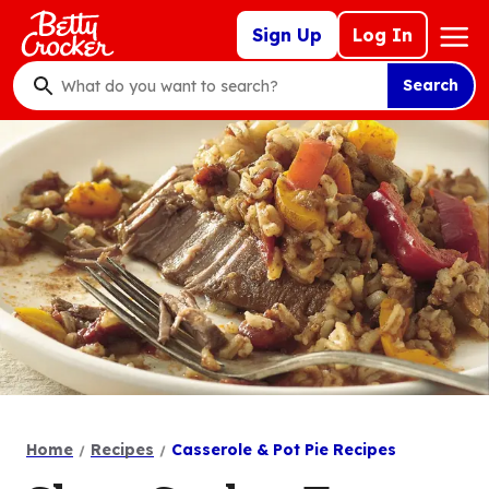
Skip
Mega
Sign Up
Log In
to
Nav
main
Search
content
What
do
you
want
to
search
?
Home
Recipes
Casserole & Pot Pie Recipes