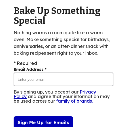
of
Bake Up Something
4
reviews.
Special
Nothing warms a room quite like a warm
oven. Make something special for birthdays,
anniversaries, or an after-dinner snack with
baking recipes sent right to your inbox.
* Required
Email Address
*
By signing up, you accept our
Privacy
Policy
and agree that your information may
be used across our
family of brands
.
Sign Me Up for Emails