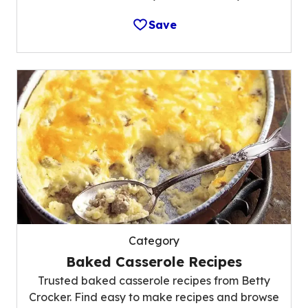
Save
Category
Baked Casserole Recipes
Trusted baked casserole recipes from Betty
Crocker. Find easy to make recipes and browse