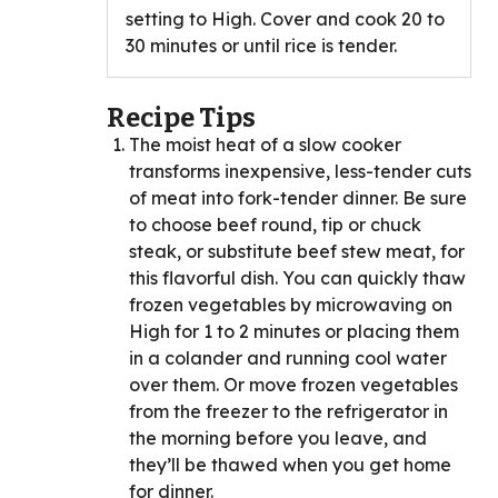
setting to High. Cover and cook 20 to
30 minutes or until rice is tender.
Recipe Tips
The moist heat of a slow cooker
transforms inexpensive, less-tender cuts
of meat into fork-tender dinner. Be sure
to choose beef round, tip or chuck
steak, or substitute beef stew meat, for
this flavorful dish. You can quickly thaw
frozen vegetables by microwaving on
High for 1 to 2 minutes or placing them
in a colander and running cool water
over them. Or move frozen vegetables
from the freezer to the refrigerator in
the morning before you leave, and
they’ll be thawed when you get home
for dinner.