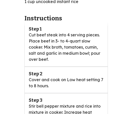
1 cup uncooked instant rice
Instructions
Step 1
Cut beef steak into 4 serving pieces.
Place beef in 3- to 4-quart slow
cooker. Mix broth, tomatoes, cumin,
salt and garlic in medium bowl; pour
over beef.
Step 2
Cover and cook on Low heat setting 7
to 8 hours.
Step 3
Stir bell pepper mixture and rice into
mixture in cooker. Increase heat