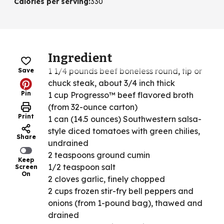
Calories per serving
:
330
Ingredient
1 1/4 pounds beef boneless round, tip or
Save
chuck steak, about 3/4 inch thick
Pin
1 cup Progresso™ beef flavored broth
(from 32-ounce carton)
Print
1 can (14.5 ounces) Southwestern salsa-
style diced tomatoes with green chilies,
Share
undrained
2 teaspoons ground cumin
Keep
1/2 teaspoon salt
Screen
On
2 cloves garlic, finely chopped
2 cups frozen stir-fry bell peppers and
onions (from 1-pound bag), thawed and
drained