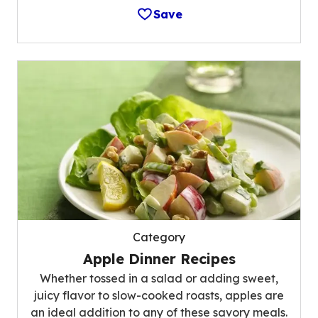
Save
Category
Apple Dinner Recipes
Whether tossed in a salad or adding sweet,
juicy flavor to slow-cooked roasts, apples are
an ideal addition to any of these savory meals.