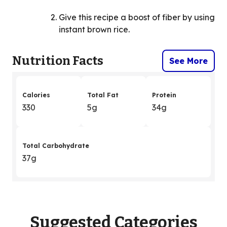
Give this recipe a boost of fiber by using
instant brown rice.
Nutrition Facts
See More
Calories
Total Fat
Protein
330
5g
34g
Total Carbohydrate
37g
Suggested Categories