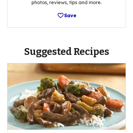
photos, reviews, tips and more.
Save
Suggested Recipes