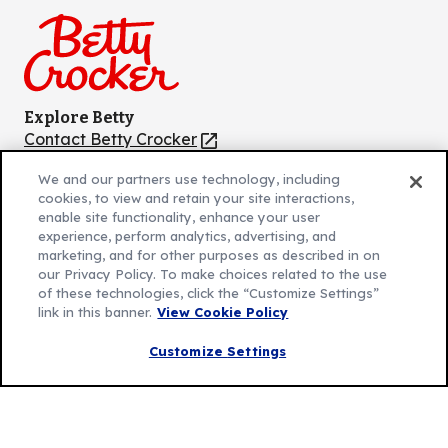
Facebook
Instagram
TikTok
Pinterest
Youtube
Explore Betty
Contact Betty Crocker
(Opens
in
About Betty Crocker
We and our partners use technology, including
a
Product Locator
(Opens
cookies, to view and retain your site interactions,
new
in
enable site functionality, enhance your user
tab)
a
experience, perform analytics, advertising, and
marketing, and for other purposes as described in on
new
Privacy Policy
(Opens
our Privacy Policy. To make choices related to the use
tab)
Cookie Policy
of these technologies, click the “Customize Settings”
in
(Opens
link in this banner.
View Cookie Policy
Customize Cookie Settings
a
in
new
a
Customize Settings
Legal Terms
(Opens
tab)
new
Your Privacy Choices
in
Legal
tab)
AdChoices
a
(Opens
Community Guidelines
new
in