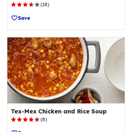
(
18
)
3.6
out
Save
of
5
stars,
average
rating
value
out
of
18
reviews.
Tex-Mex Chicken and Rice Soup
(
8
)
4.7
out