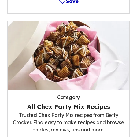
Save
Category
All Chex Party Mix Recipes
Trusted Chex Party Mix recipes from Betty
Crocker. Find easy to make recipes and browse
photos, reviews, tips and more.