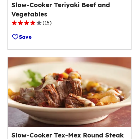
Slow-Cooker Teriyaki Beef and
Vegetables
(
15
)
3.9
out
Save
of
5
stars,
average
rating
value
out
of
15
reviews.
Slow-Cooker Tex-Mex Round Steak