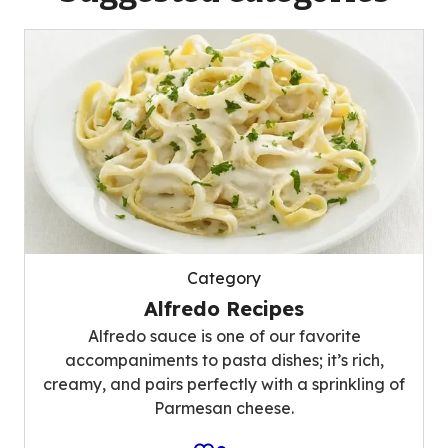
Category
Alfredo Recipes
Alfredo sauce is one of our favorite
accompaniments to pasta dishes; it’s rich,
creamy, and pairs perfectly with a sprinkling of
Parmesan cheese.