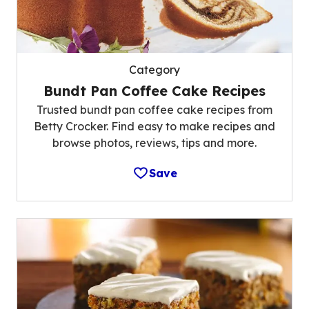
Category
Bundt Pan Coffee Cake Recipes
Trusted bundt pan coffee cake recipes from
Betty Crocker. Find easy to make recipes and
browse photos, reviews, tips and more.
Save