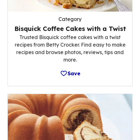
Category
Bisquick Coffee Cakes with a Twist
Trusted Bisquick coffee cakes with a twist
recipes from Betty Crocker. Find easy to make
recipes and browse photos, reviews, tips and
more.
Save