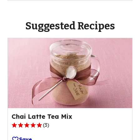
Suggested Recipes
Chai Latte Tea Mix
(
3
)
5.0
out
Save