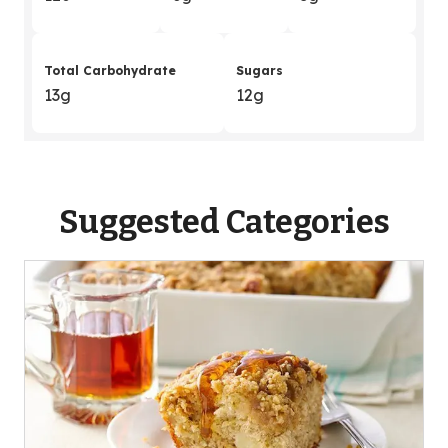
Total Carbohydrate
Sugars
13g
12g
Suggested Categories