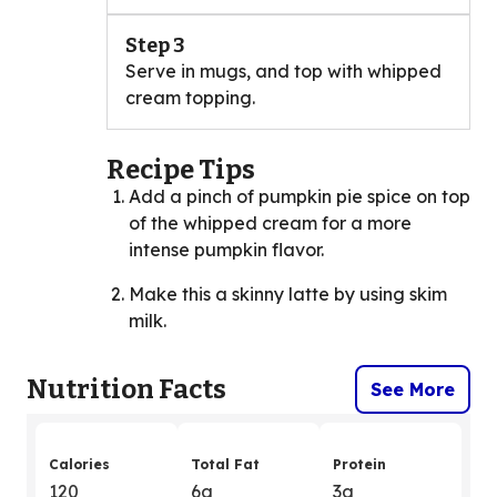
Step 3
Serve in mugs, and top with whipped
cream topping.
Recipe Tips
Add a pinch of pumpkin pie spice on top
of the whipped cream for a more
intense pumpkin flavor.
Make this a skinny latte by using skim
milk.
Nutrition Facts
See More
Calories
Total Fat
Protein
120
6g
3g