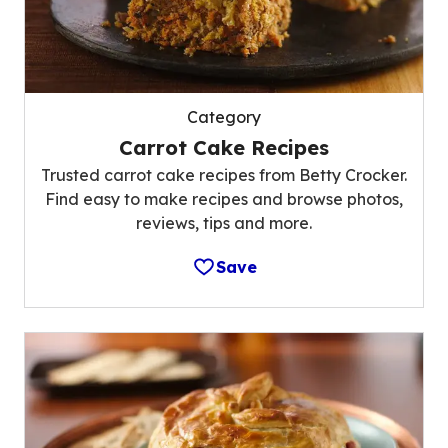
Category
Carrot Cake Recipes
Trusted carrot cake recipes from Betty Crocker.
Find easy to make recipes and browse photos,
reviews, tips and more.
Save