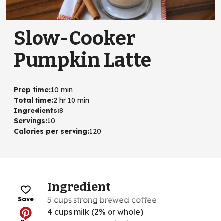
Slow-Cooker
Pumpkin Latte
Prep time
:
10 min
Total time
:
2 hr 10 min
Ingredients
:
8
Servings
:
10
Calories per serving
:
120
Ingredient
5 cups strong brewed coffee
Save
4 cups milk (2% or whole)