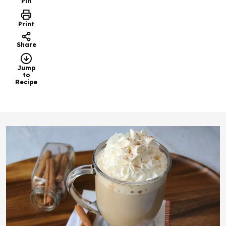
Pin
Print
Share
Jump
to
Recipe