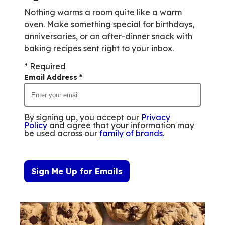
Nothing warms a room quite like a warm
oven. Make something special for birthdays,
anniversaries, or an after-dinner snack with
baking recipes sent right to your inbox.
* Required
Email Address
*
By signing up, you accept our
Privacy
Policy
and agree that your information may
be used across our
family of brands
.
Sign Me Up for Emails