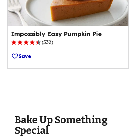
61
reviews.
Impossibly Easy Pumpkin Pie
(
532
)
4.5
out
Save
of
5
stars,
average
rating
value
out
of
Bake Up Something
532
reviews.
Special