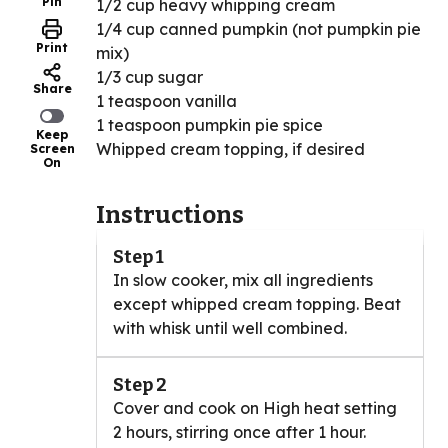
Pin
1/2 cup heavy whipping cream
1/4 cup canned pumpkin (not pumpkin pie
Print
mix)
1/3 cup sugar
Share
1 teaspoon vanilla
1 teaspoon pumpkin pie spice
Keep
Whipped cream topping, if desired
Screen
On
Instructions
Step 1
In slow cooker, mix all ingredients
except whipped cream topping. Beat
with whisk until well combined.
Step 2
Cover and cook on High heat setting
2 hours, stirring once after 1 hour.