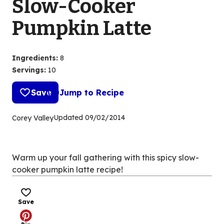
Slow-Cooker
Pumpkin Latte
Ingredients
:
8
Servings
:
10
Save
Jump to Recipe
Updated
09/02/2014
Corey Valley
Warm up your fall gathering with this spicy slow-
cooker pumpkin latte recipe!
Save