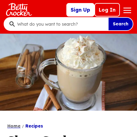
Skip
Mega
Sign Up
Log In
to
Nav
main
Search
content
What
do
you
want
to
search
?
Home
Recipes