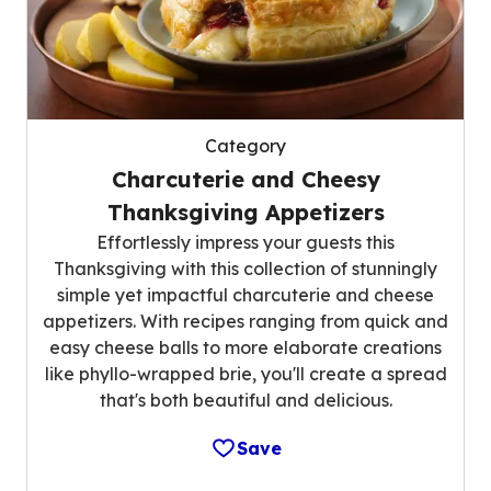
Category
Charcuterie and Cheesy
Thanksgiving Appetizers
Effortlessly impress your guests this
Thanksgiving with this collection of stunningly
simple yet impactful charcuterie and cheese
appetizers. With recipes ranging from quick and
easy cheese balls to more elaborate creations
like phyllo-wrapped brie, you'll create a spread
that's both beautiful and delicious.
Save