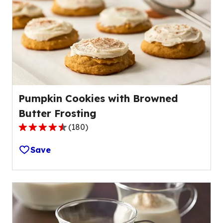
value
out
of
136
reviews.
Pumpkin Cookies with Browned
Butter Frosting
(
180
)
4.5
out
Save
of
5
stars,
average
rating
value