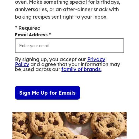
oven. Make something special for birthdays,
anniversaries, or an after-dinner snack with
baking recipes sent right to your inbox.
* Required
Email Address
*
By signing up, you accept our
Privacy
Policy
and agree that your information may
be used across our
family of brands
.
Sign Me Up for Emails