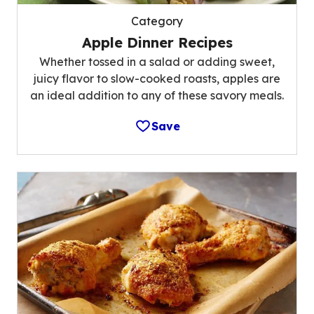
Category
Apple Dinner Recipes
Whether tossed in a salad or adding sweet,
juicy flavor to slow-cooked roasts, apples are
an ideal addition to any of these savory meals.
Save