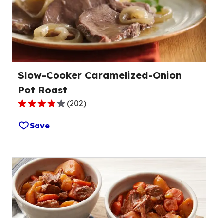
of
69
reviews.
Slow-Cooker Caramelized-Onion
Pot Roast
(
202
)
4.1
out
Save
of
5
stars,
average
rating
value
out
of