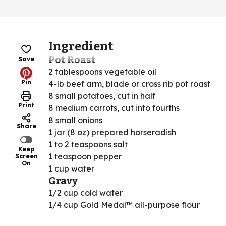
Ingredient
Pot Roast
Save
2 tablespoons vegetable oil
Pin
4-lb beef arm, blade or cross rib pot roast
8 small potatoes, cut in half
Print
8 medium carrots, cut into fourths
8 small onions
Share
1 jar (8 oz) prepared horseradish
1 to 2 teaspoons salt
Keep
1 teaspoon pepper
Screen
On
1 cup water
Gravy
1/2 cup cold water
1/4 cup Gold Medal™ all-purpose flour