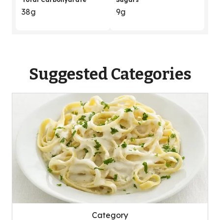
38g
9g
Suggested Categories
Category