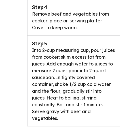
Step 4
Remove beef and vegetables from
cooker; place on serving platter.
Cover to keep warm.
Step 5
Into 2-cup measuring cup, pour juices
from cooker; skim excess fat from
juices. Add enough water to juices to
measure 2 cups; pour into 2-quart
saucepan. In tightly covered
container, shake 1/2 cup cold water
and the flour; gradually stir into
juices. Heat to boiling, stirring
constantly. Boil and stir 1 minute.
Serve gravy with beef and
vegetables.