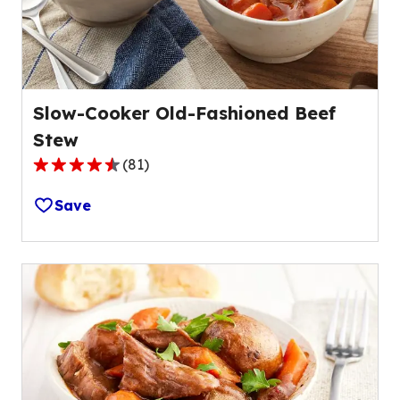
202
reviews.
Slow-Cooker Old-Fashioned Beef
Stew
(
81
)
4.4
out
Save
of
5
stars,
average
rating
value
out
of
81