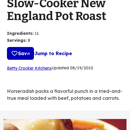
Slow-Cooker New
England Pot Roast
Ingredients
:
11
Servings
:
8
Save
Jump to Recipe
(Opens
Updated
08/19/2010
Betty Crocker Kitchens
in
a
new
Horseradish packs a flavorful punch in a tried-and-
tab)
true meal loaded with beef, potatoes and carrots.