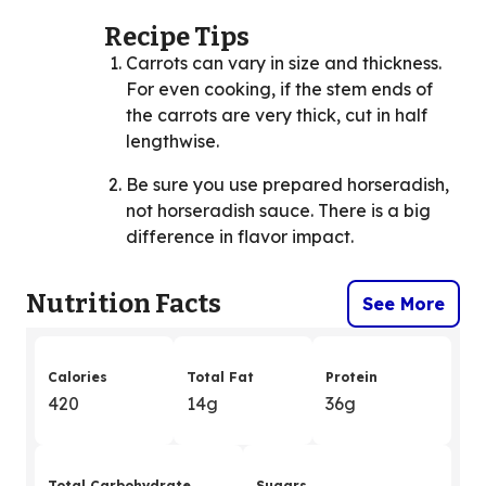
Recipe Tips
Carrots can vary in size and thickness.
For even cooking, if the stem ends of
the carrots are very thick, cut in half
lengthwise.
Be sure you use prepared horseradish,
not horseradish sauce. There is a big
difference in flavor impact.
Nutrition Facts
See More
Calories
Total Fat
Protein
420
14g
36g
Total Carbohydrate
Sugars