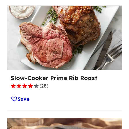
Slow-Cooker Prime Rib Roast
(
28
)
4.2
out
Save
of
5
stars,
average