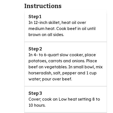
Instructions
Step 1
In 12-inch skillet, heat oil over
medium heat. Cook beef in oil until
brown on all sides.
Step 2
In 4- to 6-quart slow cooker, place
potatoes, carrots and onions. Place
beef on vegetables. In small bowl, mix
horseradish, salt, pepper and 1 cup
water; pour over beef.
Step 3
Cover; cook on Low heat setting 8 to
10 hours.