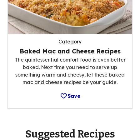
Category
Baked Mac and Cheese Recipes
The quintessential comfort food is even better
baked. Next time you need to serve up
something warm and cheesy, let these baked
mac and cheese recipes be your guide.
Save
Suggested Recipes