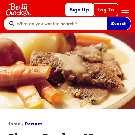
Skip
Mega
Sign Up
Log In
to
Nav
main
Search
content
What
do
you
want
to
search
?
Home
Recipes