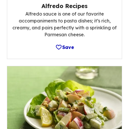
Alfredo Recipes
Alfredo sauce is one of our favorite
accompaniments to pasta dishes; it’s rich,
creamy, and pairs perfectly with a sprinkling of
Parmesan cheese.
Save