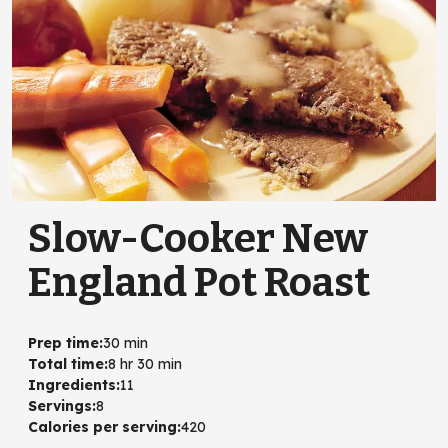
Slow-Cooker New
England Pot Roast
Prep time
:
30 min
Total time
:
8 hr 30 min
Ingredients
:
11
Servings
:
8
Calories per serving
:
420