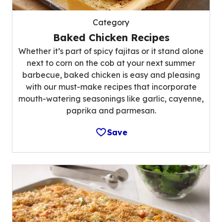
Category
Baked Chicken Recipes
Whether it’s part of spicy fajitas or it stand alone
next to corn on the cob at your next summer
barbecue, baked chicken is easy and pleasing
with our must-make recipes that incorporate
mouth-watering seasonings like garlic, cayenne,
paprika and parmesan.
Save