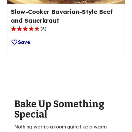
Slow-Cooker Bavarian-Style Beef
and Sauerkraut
(
3
)
4.3
out
Save
of
5
stars,
average
rating
value
out
of
Bake Up Something
3
reviews.
Special
Nothing warms a room quite like a warm