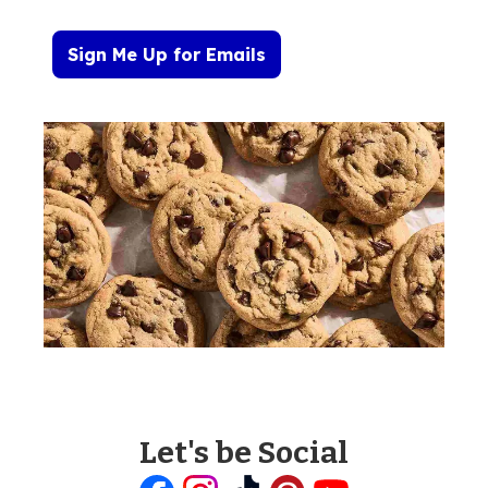
Sign Me Up for Emails
Let's be Social