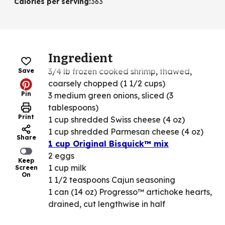
Calories per serving
:
363
Ingredient
3/4 lb frozen cooked shrimp, thawed,
Save
coarsely chopped (1 1/2 cups)
Pin
3 medium green onions, sliced (3
tablespoons)
Print
1 cup shredded Swiss cheese (4 oz)
1 cup shredded Parmesan cheese (4 oz)
Share
1 cup Original Bisquick™ mix
2 eggs
Keep
1 cup milk
Screen
On
1 1/2 teaspoons Cajun seasoning
1 can (14 oz) Progresso™ artichoke hearts,
drained, cut lengthwise in half