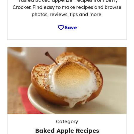
Trusted baked appetizer recipes from Betty
Crocker. Find easy to make recipes and browse
photos, reviews, tips and more.
Save
Category
Baked Apple Recipes