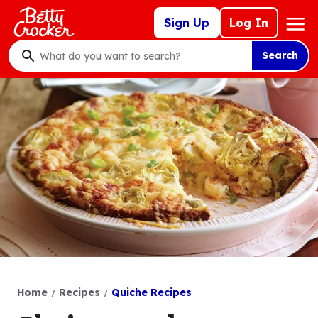
Skip
Mega
Sign Up
Log In
to
Nav
main
Search
content
What
do
you
want
to
search
?
Home
Recipes
Quiche Recipes