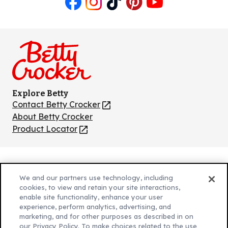
Like
Follow
Follow
Follow
Follow
us
us
us
us
us
on
on
on
on
on
Facebook
Instagram
TikTok
Pinterest
Youtube
Explore Betty
Contact Betty Crocker
(Opens
in
About Betty Crocker
a
Product Locator
(Opens
new
in
tab)
a
new
Privacy Policy
(Opens
tab)
We and our partners use technology, including
Cookie Policy
in
(Opens
cookies, to view and retain your site interactions,
Customize Cookie Settings
enable site functionality, enhance your user
a
in
experience, perform analytics, advertising, and
new
a
Legal Terms
marketing, and for other purposes as described in on
(Opens
tab)
new
Your Privacy Choices
our Privacy Policy. To make choices related to the use