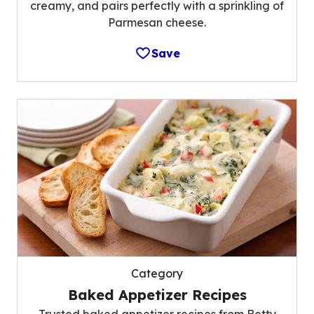
creamy, and pairs perfectly with a sprinkling of
Parmesan cheese.
Save
Category
Baked Appetizer Recipes