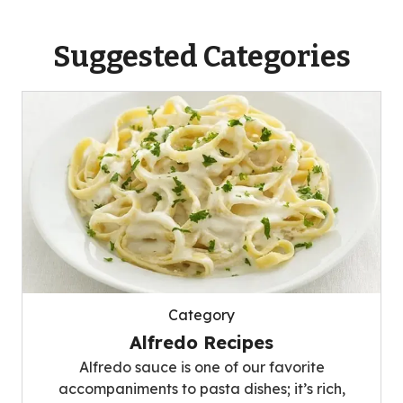
Suggested Categories
Category
Alfredo Recipes
Alfredo sauce is one of our favorite
accompaniments to pasta dishes; it’s rich,