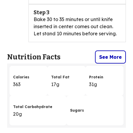
Step 3
Bake 30 to 35 minutes or until knife
inserted in center comes out clean.
Let stand 10 minutes before serving.
Nutrition Facts
See More
Calories
Total Fat
Protein
363
17g
31g
Total Carbohydrate
Sugars
20g