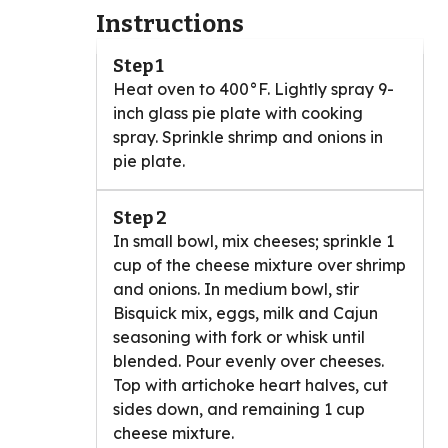
Instructions
Step 1
Heat oven to 400°F. Lightly spray 9-
inch glass pie plate with cooking
spray. Sprinkle shrimp and onions in
pie plate.
Step 2
In small bowl, mix cheeses; sprinkle 1
cup of the cheese mixture over shrimp
and onions. In medium bowl, stir
Bisquick mix, eggs, milk and Cajun
seasoning with fork or whisk until
blended. Pour evenly over cheeses.
Top with artichoke heart halves, cut
sides down, and remaining 1 cup
cheese mixture.