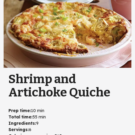
Shrimp and
Artichoke Quiche
Prep time
:
10 min
Total time
:
55 min
Ingredients
:
9
Servings
:
6