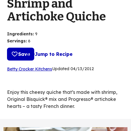
Shrimp and
Artichoke Quiche
Ingredients
:
9
Servings
:
6
Save
Jump to Recipe
(Opens
Updated
04/13/2012
Betty Crocker Kitchens
in
a
new
Enjoy this cheesy quiche that’s made with shrimp,
tab)
Original Bisquick® mix and Progresso® artichoke
hearts – a tasty French dinner.