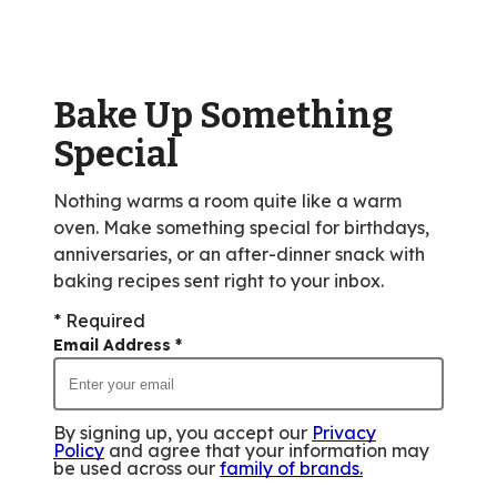
rating
value
out
of
Bake Up Something
155
reviews.
Special
Nothing warms a room quite like a warm
oven. Make something special for birthdays,
anniversaries, or an after-dinner snack with
baking recipes sent right to your inbox.
* Required
Email Address
*
By signing up, you accept our
Privacy
Policy
and agree that your information may
be used across our
family of brands
.