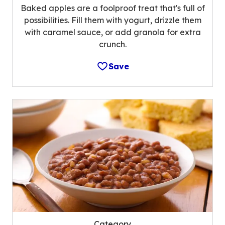
Baked apples are a foolproof treat that's full of
possibilities. Fill them with yogurt, drizzle them
with caramel sauce, or add granola for extra
crunch.
Save
Category