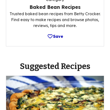
Baked Bean Recipes
Trusted baked bean recipes from Betty Crocker.
Find easy to make recipes and browse photos,
reviews, tips and more.
Save
Suggested Recipes